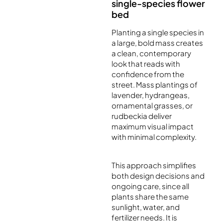
single-species flower
bed
Planting a single species in
a large, bold mass creates
a clean, contemporary
look that reads with
confidence from the
street. Mass plantings of
lavender, hydrangeas,
ornamental grasses, or
rudbeckia deliver
maximum visual impact
with minimal complexity.
This approach simplifies
both design decisions and
ongoing care, since all
plants share the same
sunlight, water, and
fertilizer needs. It is