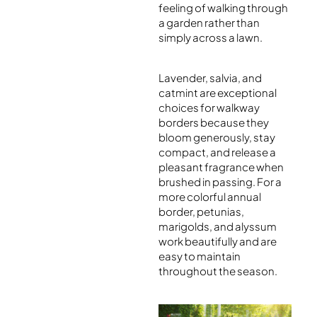
feeling of walking through
a garden rather than
simply across a lawn.
Lavender, salvia, and
catmint are exceptional
choices for walkway
borders because they
bloom generously, stay
compact, and release a
pleasant fragrance when
brushed in passing. For a
more colorful annual
border, petunias,
marigolds, and alyssum
work beautifully and are
easy to maintain
throughout the season.