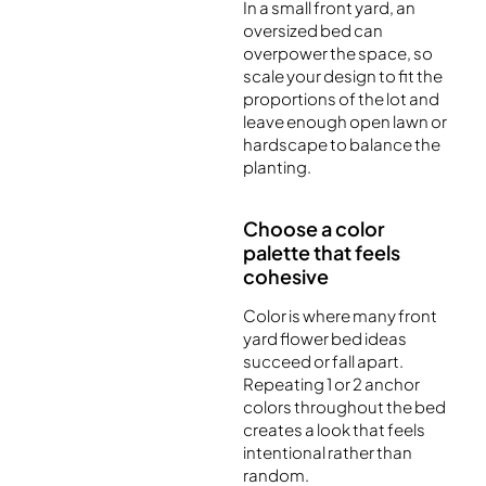
In a small front yard, an
oversized bed can
overpower the space, so
scale your design to fit the
proportions of the lot and
leave enough open lawn or
hardscape to balance the
planting.
Choose a color
palette that feels
cohesive
Color is where many front
yard flower bed ideas
succeed or fall apart.
Repeating 1 or 2 anchor
colors throughout the bed
creates a look that feels
intentional rather than
random.