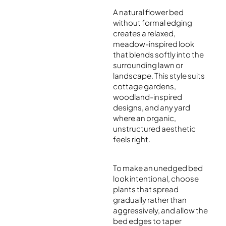
A natural flower bed
without formal edging
creates a relaxed,
meadow-inspired look
that blends softly into the
surrounding lawn or
landscape. This style suits
cottage gardens,
woodland-inspired
designs, and any yard
where an organic,
unstructured aesthetic
feels right.
To make an unedged bed
look intentional, choose
plants that spread
gradually rather than
aggressively, and allow the
bed edges to taper