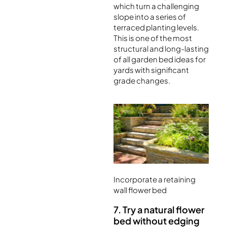
which turn a challenging
slope into a series of
terraced planting levels.
This is one of the most
structural and long-lasting
of all garden bed ideas for
yards with significant
grade changes.
Incorporate a retaining
wall flower bed
7. Try a natural flower
bed without edging