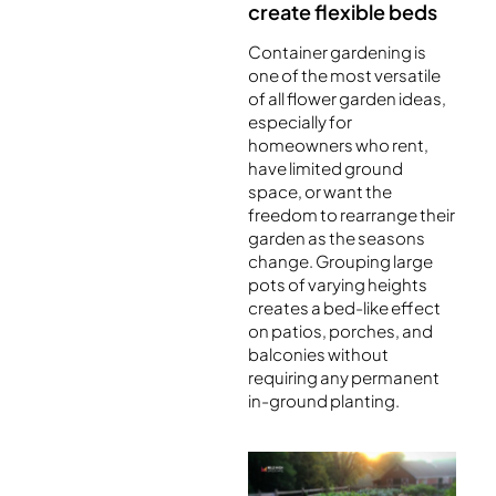
create flexible beds
Container gardening is
one of the most versatile
of all flower garden ideas,
especially for
homeowners who rent,
have limited ground
space, or want the
freedom to rearrange their
garden as the seasons
change. Grouping large
pots of varying heights
creates a bed-like effect
on patios, porches, and
balconies without
requiring any permanent
in-ground planting.