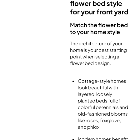
flower bed style
for your front yard
Match the flower bed
to your home style
The architecture of your
home is your best starting
point when selecting a
flower bed design.
Cottage-style homes
look beautiful with
layered, loosely
planted beds full of
colorful perennials and
old-fashioned blooms
like roses, foxglove,
and phlox.
Modern homes benefit