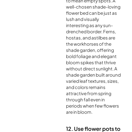
to mean empty spots. A
well-chosen shade-loving
flower bed can be just as
lush and visually
interesting as any sun-
drenched border. Ferns,
hostas, and astilbes are
the workhorses of the
shade garden, offering
bold foliage and elegant
bloom spikes that thrive
without direct sunlight. A
shade garden built around
varied leaf textures, sizes,
and colors remains
attractive from spring
through fall even in
periods when few flowers
are in bloom.
12. Use flower pots to