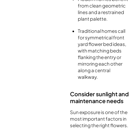
from clean geometric
lines and a restrained
plant palette.
Traditional homes call
for symmetrical front
yard flower bed ideas,
with matching beds
flanking the entry or
mirroring each other
along a central
walkway.
Consider sunlight and
maintenance needs
Sun exposure is one of the
most important factors in
selecting the right flowers.