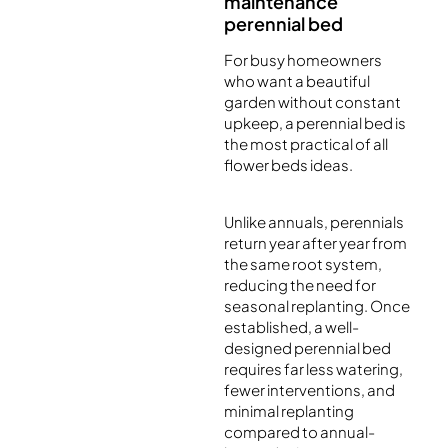
maintenance
perennial bed
For busy homeowners
who want a beautiful
garden without constant
upkeep, a perennial bed is
the most practical of all
flower beds ideas.
Unlike annuals, perennials
return year after year from
the same root system,
reducing the need for
seasonal replanting. Once
established, a well-
designed perennial bed
requires far less watering,
fewer interventions, and
minimal replanting
compared to annual-