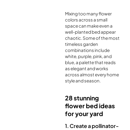
Mixing too many flower
colors across a small
space can make even a
well-planted bed appear
chaotic. Some of the most
timeless garden
combinations include
white, purple, pink, and
blue, a palette that reads
as elegant and works
across almost every home
style and season.
28 stunning
flower bed ideas
for your yard
1. Create a pollinator-