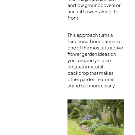
and low groundcovers or
annual flowers along the
front.
This approach turns a
functional boundary into
one of the most attractive
flower garden ideas on
your property. It also
creates a natural
backdrop that makes
other garden features
stand out more clearly.