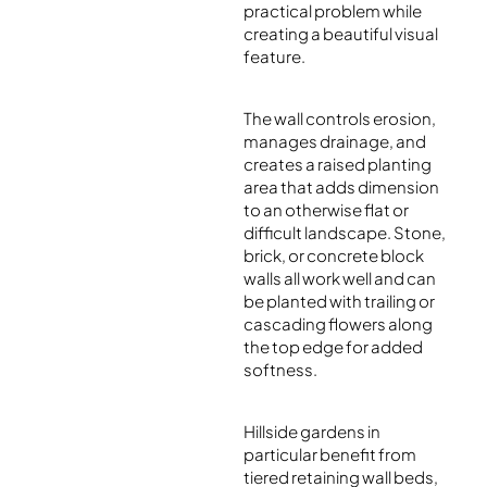
practical problem while
creating a beautiful visual
feature.
The wall controls erosion,
manages drainage, and
creates a raised planting
area that adds dimension
to an otherwise flat or
difficult landscape. Stone,
brick, or concrete block
walls all work well and can
be planted with trailing or
cascading flowers along
the top edge for added
softness.
Hillside gardens in
particular benefit from
tiered retaining wall beds,