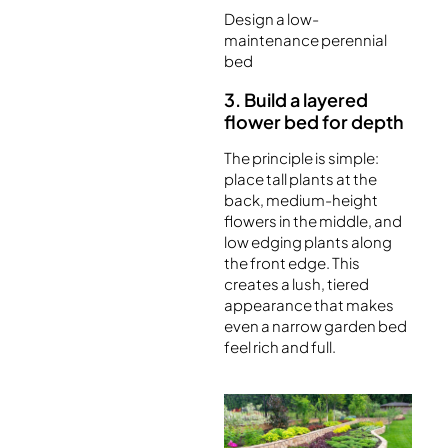
Design a low-
maintenance perennial
bed
3. Build a layered
flower bed for depth
The principle is simple:
place tall plants at the
back, medium-height
flowers in the middle, and
low edging plants along
the front edge. This
creates a lush, tiered
appearance that makes
even a narrow garden bed
feel rich and full.