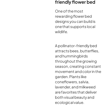
friendly flower bed
One of the most
rewarding flower bed
designs you can build is
one that supports local
wildlife.
A pollinator-friendly bed
attracts bees, butterflies,
and hummingbirds
throughout the growing
season, creating constant
movement and color in the
garden. Plants like
coneflowers, salvia,
lavender, and milkweed
are favorites that deliver
both visual beauty and
ecological value.