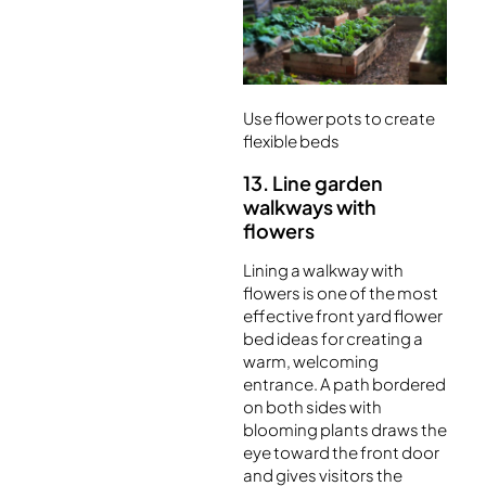
Use flower pots to create
flexible beds
13. Line garden
walkways with
flowers
Lining a walkway with
flowers is one of the most
effective front yard flower
bed ideas for creating a
warm, welcoming
entrance. A path bordered
on both sides with
blooming plants draws the
eye toward the front door
and gives visitors the