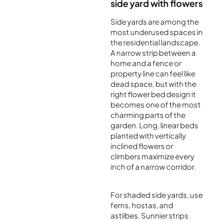
side yard with flowers
Side yards are among the
most underused spaces in
the residential landscape.
A narrow strip between a
home and a fence or
property line can feel like
dead space, but with the
right flower bed design it
becomes one of the most
charming parts of the
garden. Long, linear beds
planted with vertically
inclined flowers or
climbers maximize every
inch of a narrow corridor.
For shaded side yards, use
ferns, hostas, and
astilbes. Sunnier strips