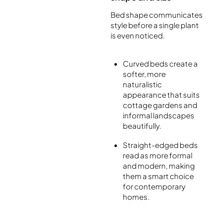
Bed shape communicates
style before a single plant
is even noticed.
Curved beds create a
softer, more
naturalistic
appearance that suits
cottage gardens and
informal landscapes
beautifully.
Straight-edged beds
read as more formal
and modern, making
them a smart choice
for contemporary
homes.