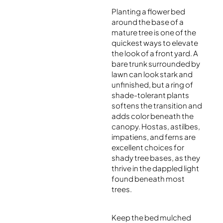
Planting a flower bed
around the base of a
mature tree is one of the
quickest ways to elevate
the look of a front yard. A
bare trunk surrounded by
lawn can look stark and
unfinished, but a ring of
shade-tolerant plants
softens the transition and
adds color beneath the
canopy. Hostas, astilbes,
impatiens, and ferns are
excellent choices for
shady tree bases, as they
thrive in the dappled light
found beneath most
trees.
Keep the bed mulched