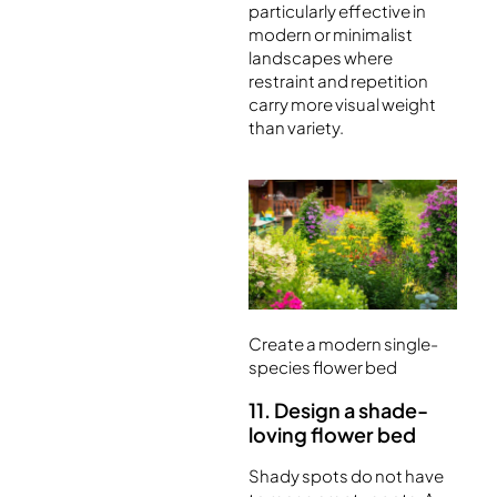
particularly effective in
modern or minimalist
landscapes where
restraint and repetition
carry more visual weight
than variety.
Create a modern single-
species flower bed
11. Design a shade-
loving flower bed
Shady spots do not have