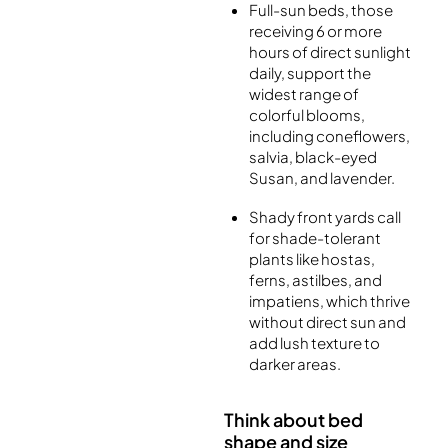
Full-sun beds, those
receiving 6 or more
hours of direct sunlight
daily, support the
widest range of
colorful blooms,
including coneflowers,
salvia, black-eyed
Susan, and lavender.
Shady front yards call
for shade-tolerant
plants like hostas,
ferns, astilbes, and
impatiens, which thrive
without direct sun and
add lush texture to
darker areas.
Think about bed
shape and size