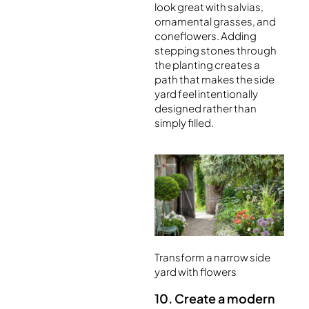
look great with salvias,
ornamental grasses, and
coneflowers. Adding
stepping stones through
the planting creates a
path that makes the side
yard feel intentionally
designed rather than
simply filled.
Transform a narrow side
yard with flowers
10. Create a modern