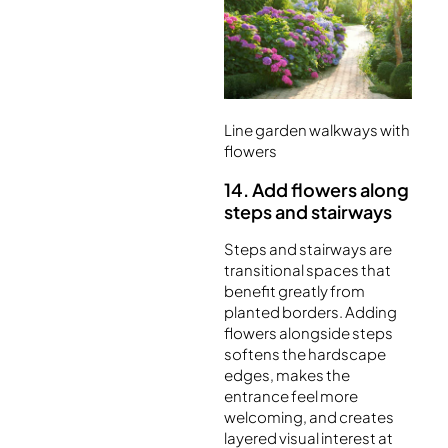
Line garden walkways with
flowers
14. Add flowers along
steps and stairways
Steps and stairways are
transitional spaces that
benefit greatly from
planted borders. Adding
flowers alongside steps
softens the hardscape
edges, makes the
entrance feel more
welcoming, and creates
layered visual interest at