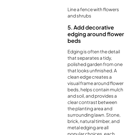
Line a fence with flowers
and shrubs
5. Add decorative
edging around flower
beds
Edging is often the detail
that separates a tidy,
polished garden from one
that looks unfinished. A
clean edge creates a
visual frame around flower
beds, helps contain mulch
and soil, and provides a
clear contrast between
the planting area and
surrounding lawn. Stone,
brick, natural timber, and
metal edging are all
popular choices, each