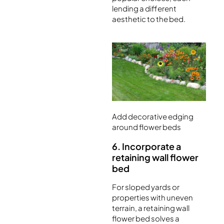
lending a different
aesthetic to the bed.
Add decorative edging
around flower beds
6. Incorporate a
retaining wall flower
bed
For sloped yards or
properties with uneven
terrain, a retaining wall
flower bed solves a