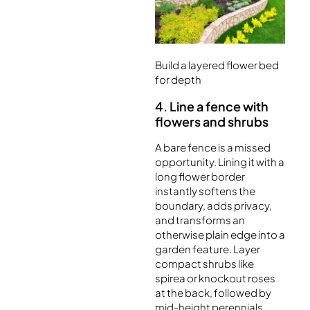
Build a layered flower bed
for depth
4. Line a fence with
flowers and shrubs
A bare fence is a missed
opportunity. Lining it with a
long flower border
instantly softens the
boundary, adds privacy,
and transforms an
otherwise plain edge into a
garden feature. Layer
compact shrubs like
spirea or knockout roses
at the back, followed by
mid-height perennials,