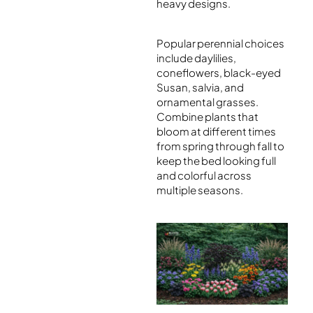
heavy designs.
Popular perennial choices
include daylilies,
coneflowers, black-eyed
Susan, salvia, and
ornamental grasses.
Combine plants that
bloom at different times
from spring through fall to
keep the bed looking full
and colorful across
multiple seasons.