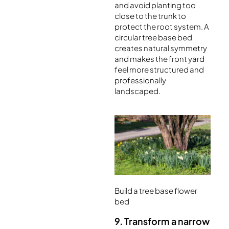
and avoid planting too
close to the trunk to
protect the root system. A
circular tree base bed
creates natural symmetry
and makes the front yard
feel more structured and
professionally
landscaped.
Build a tree base flower
bed
9. Transform a narrow