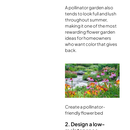
A pollinator garden also
tends to look full and lush
throughout summer,
making it one of the most
rewarding flower garden
ideas for homeowners
who want color that gives
back.
Create a pollinator-
friendly flower bed
2. Design a low-