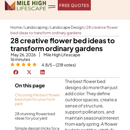
Skip
FREE QUOTES
to
content
Home
/
Landscaping
/
Landscape Design
/
28 creative flower
bed ideas to transform ordinary gardens
28 creative flower bed ideas to
transform ordinary gardens
May 26, 2026
Mile High Lifescape
16
minutes
4.8/5 – (218 votes)
The best flower bed
On this page
designs do more than just
add color. They define
Choosing the best flower
outdoor spaces, create a
bed style for your front
yard
sense of structure,
support pollinators, and
28 stunning flower bed
maintain seasonal interest
ideas for your yard
from early spring. A flower
Simple design tricks for a
bed placed thoughtfully