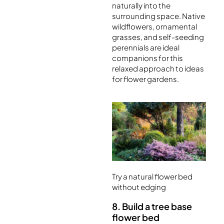
naturally into the
surrounding space. Native
wildflowers, ornamental
grasses, and self-seeding
perennials are ideal
companions for this
relaxed approach to ideas
for flower gardens.
Try a natural flower bed
without edging
8. Build a tree base
flower bed