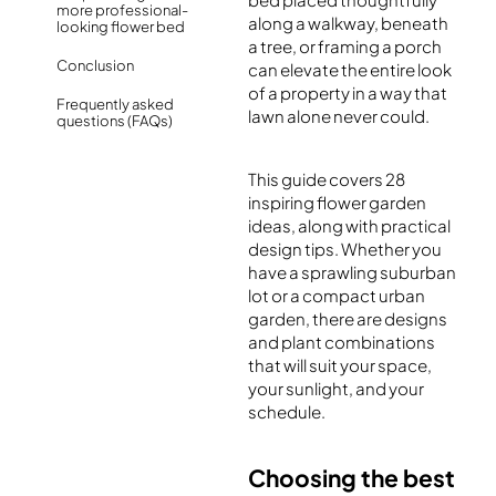
more professional-
along a walkway, beneath
looking flower bed
a tree, or framing a porch
Conclusion
can elevate the entire look
of a property in a way that
Frequently asked
lawn alone never could.
questions (FAQs)
This guide covers 28
inspiring flower garden
ideas, along with practical
design tips. Whether you
have a sprawling suburban
lot or a compact urban
garden, there are designs
and plant combinations
that will suit your space,
your sunlight, and your
schedule.
Choosing the best