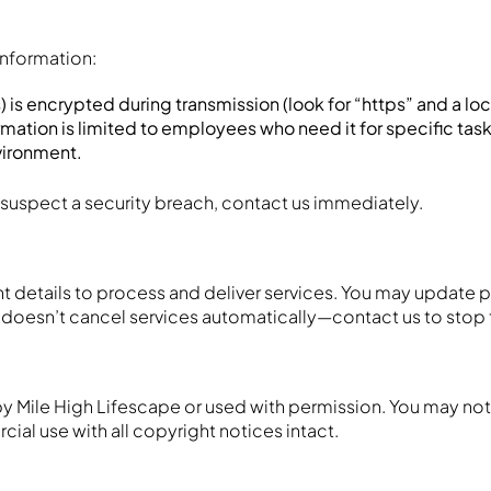
information:
) is encrypted during transmission (look for “https” and a loc
rmation is limited to employees who need it for specific tasks
nvironment.
 suspect a security breach, contact us immediately.
 details to process and deliver services. You may update p
t doesn’t cancel services automatically—contact us to stop
by Mile High Lifescape or used with permission. You may not 
al use with all copyright notices intact.