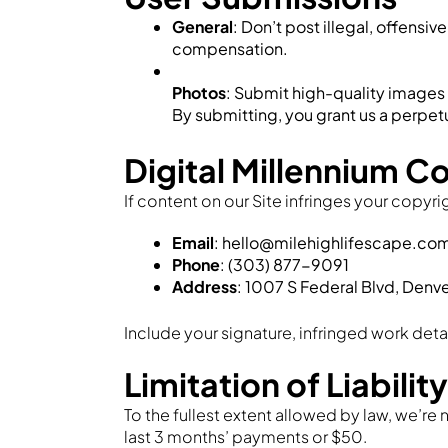
General
: Don’t post illegal, offens
compensation.
Photos
: Submit high-quality images o
By submitting, you grant us a perpetu
Digital Millennium C
If content on our Site infringes your copyri
Email
: hello@milehighlifescape.co
Phone
: (303) 877-9091
Address
: 1007 S Federal Blvd, Denv
Include your signature, infringed work deta
Limitation of Liability
To the fullest extent allowed by law, we’re n
last 3 months’ payments or $50.