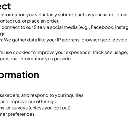
ect
t information you voluntarily submit, such as your name, em
ontact us, or place an order.
ou connect to our Site via social media (e.g., Facebook, Ins
ngs.
n
: We gather data like your IP address, browser type, device
We use cookies to improve your experience, track site usage
o personal information you provide.
formation
s orders, and respond to your inquiries.
 and improve our offerings.
, or surveys (unless you opt out).
mer preferences.