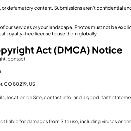
ive, or defamatory content. Submissions aren’t confidential 
f our services or your landscape. Photos must not be explicit
al, royalty-free license to use them globally.
opyright Act (DMCA) Notice
ght, contact:
m
er, CO 80219, US
ils, location on Site, contact info, and a good-faith stateme
ot liable for damages from Site use, including viruses or erro