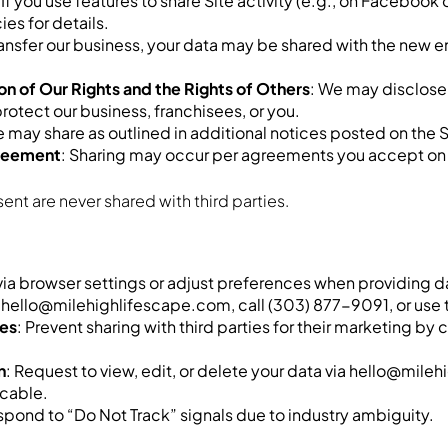
: If you use features to share Site activity (e.g., on Facebook
es for details.
r transfer our business, your data may be shared with the new 
n of Our Rights and the Rights of Others
: We may disclose 
protect our business, franchisees, or you.
e may share as outlined in additional notices posted on the S
greement
: Sharing may occur per agreements you accept on 
nt are never shared with third parties.
 via browser settings or adjust preferences when providing d
l hello@milehighlifescape.com, call (303) 877-9091, or use t
ies
: Prevent sharing with third parties for their marketing 
n
: Request to view, edit, or delete your data via hello@mil
icable.
espond to “Do Not Track” signals due to industry ambiguity.