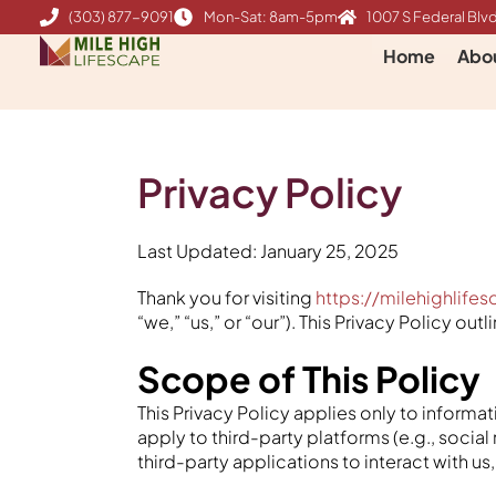
Skip
(303) 877-9091
Mon-Sat: 8am-5pm
1007 S Federal Blvd
to
Home
Abo
content
Privacy Policy
Last Updated: January 25, 2025
Thank you for visiting
https://milehighlife
“we,” “us,” or “our”). This Privacy Policy o
Scope of This Policy
This Privacy Policy applies only to inform
apply to third-party platforms (e.g., social
third-party applications to interact with u