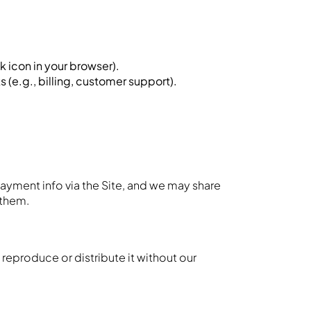
k icon in your browser).
 (e.g., billing, customer support).
ayment info via the Site, and we may share
 them.
reproduce or distribute it without our