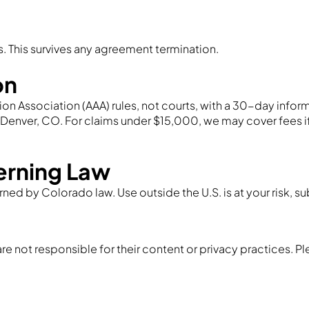
s. This survives any agreement termination.
on
on Association (AAA) rules, not courts, with a 30-day informal
n Denver, CO. For claims under $15,000, we may cover fees 
erning Law
rned by Colorado law. Use outside the U.S. is at your risk, su
re not responsible for their content or privacy practices. Pl