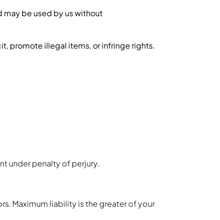
and may be used by us without
, promote illegal items, or infringe rights.
nt under penalty of perjury.
rs. Maximum liability is the greater of your