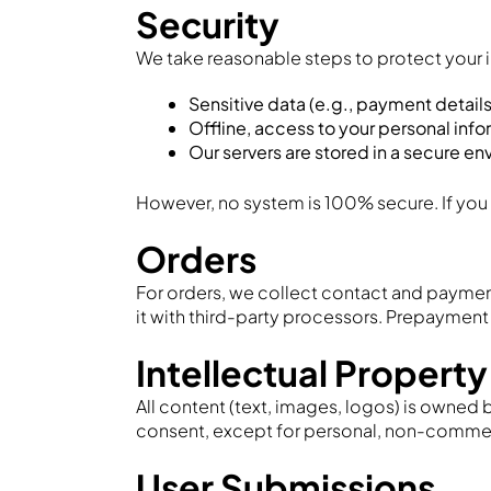
Security
We take reasonable steps to protect your 
Sensitive data (e.g., payment details
Offline, access to your personal info
Our servers are stored in a secure e
However, no system is 100% secure. If you
Orders
For orders, we collect contact and payment
it with third-party processors. Prepaymen
Intellectual Property
All content (text, images, logos) is owned 
consent, except for personal, non-commerci
User Submissions