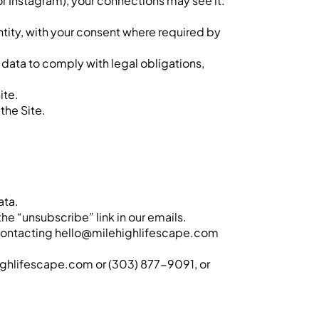
 or Instagram), your connections may see it.
entity, with your consent where required by
data to comply with legal obligations,
ite.
the Site.
ata.
he “unsubscribe” link in our emails.
by contacting hello@milehighlifescape.com
ehighlifescape.com or (303) 877-9091, or