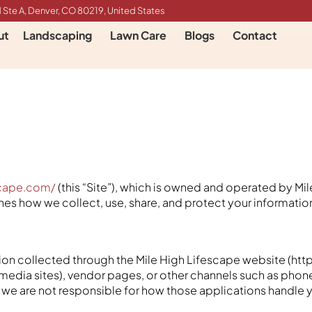
 Ste A, Denver, CO 80219, United States
ut
Landscaping
Lawn Care
Blogs
Contact
scape.com/
(this “Site”), which is owned and operated by Mil
utlines how we collect, use, share, and protect your informati
ation collected through the Mile High Lifescape website (htt
 media sites), vendor pages, or other channels such as phone 
s, we are not responsible for how those applications handle 