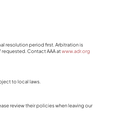
 resolution period first. Arbitration is
if requested. Contact AAA at
www.adr.org
bject to local laws.
ease review their policies when leaving our