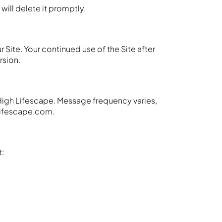
 will delete it promptly.
 Site. Your continued use of the Site after
rsion.
High Lifescape. Message frequency varies,
hlifescape.com.
t: