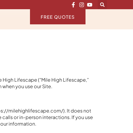
FREE QUOTES
e High Lifescape (“Mile High Lifescape,”
on when you use our Site.
ps://milehighlifescape.com/). It does not
calls or in-person interactions. If you use
your information.