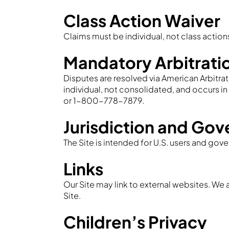
Class Action Waiver
Claims must be individual, not class action
Mandatory Arbitrati
Disputes are resolved via American Arbitrati
individual, not consolidated, and occurs i
or 1-800-778-7879.
Jurisdiction and Gov
The Site is intended for U.S. users and gove
Links
Our Site may link to external websites. We a
Site.
Children’s Privacy