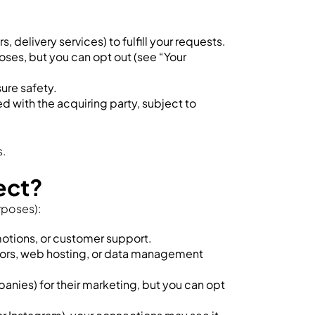
 delivery services) to fulfill your requests.
oses, but you can opt out (see “Your
sure safety.
ed with the acquiring party, subject to
s.
ect?
rposes):
motions, or customer support.
sors, web hosting, or data management
anies) for their marketing, but you can opt