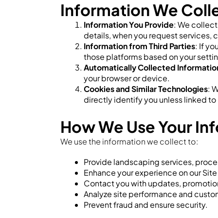
Information We Coll
Information You Provide
: We collec
details, when you request services, c
Information from Third Parties
: If y
those platforms based on your setti
Automatically Collected Informatio
your browser or device.
Cookies and Similar Technologies
: 
directly identify you unless linked t
How We Use Your In
We use the information we collect to:
Provide landscaping services, proces
Enhance your experience on our Site
Contact you with updates, promotions
Analyze site performance and custo
Prevent fraud and ensure security.