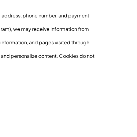
ail address, phone number, and payment
tagram), we may receive information from
 information, and pages visited through
, and personalize content. Cookies do not