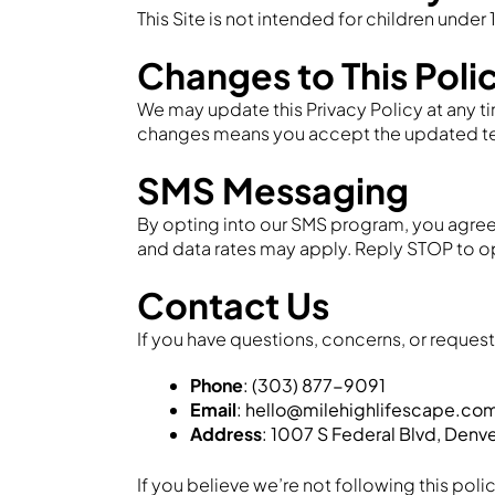
This Site is not intended for children under 
Changes to This Poli
We may update this Privacy Policy at any ti
changes means you accept the updated term
SMS Messaging
By opting into our SMS program, you agree
and data rates may apply. Reply STOP to op
Contact Us
If you have questions, concerns, or requests
Phone
: (303) 877-9091
Email
: hello@milehighlifescape.co
Address
: 1007 S Federal Blvd, Denv
If you believe we’re not following this poli