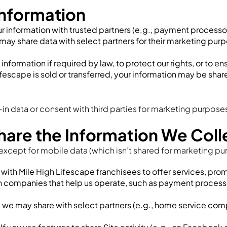
nformation
 information with trusted partners (e.g., payment processors,
may share data with select partners for their marketing purp
nformation if required by law, to protect our rights, or to en
Lifescape is sold or transferred, your information may be shar
in data or consent with third parties for marketing purpose
re the Information We Coll
except for mobile data (which isn’t shared for marketing pu
with Mile High Lifescape franchisees to offer services, pro
th companies that help us operate, such as payment proces
, we may share with select partners (e.g., home service comp