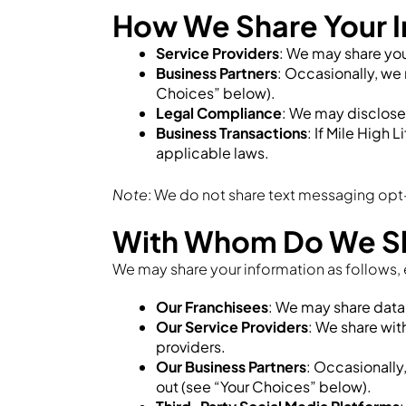
How We Share Your I
Service Providers
: We may share your
Business Partners
: Occasionally, we 
Choices” below).
Legal Compliance
: We may disclose i
Business Transactions
: If Mile High 
applicable laws.
Note
: We do not share text messaging opt-
With Whom Do We Sha
We may share your information as follows, 
Our Franchisees
: We may share data 
Our Service Providers
: We share wi
providers.
Our Business Partners
: Occasionally
out (see “Your Choices” below).