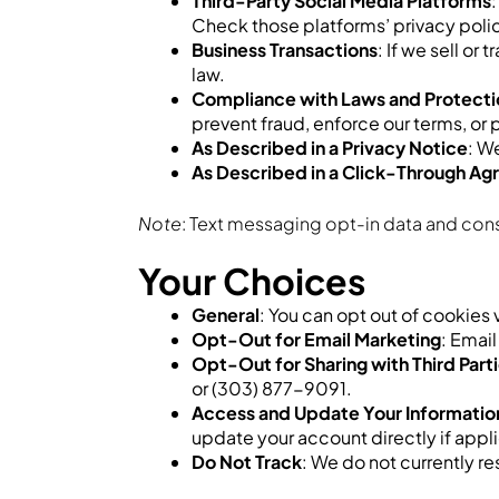
Third-Party Social Media Platforms
Check those platforms’ privacy polici
Business Transactions
: If we sell o
law.
Compliance with Laws and Protectio
prevent fraud, enforce our terms, or 
As Described in a Privacy Notice
: W
As Described in a Click-Through A
Note
: Text messaging opt-in data and conse
Your Choices
General
: You can opt out of cookies
Opt-Out for Email Marketing
: Emai
Opt-Out for Sharing with Third Part
or (303) 877-9091.
Access and Update Your Informatio
update your account directly if appl
Do Not Track
: We do not currently r