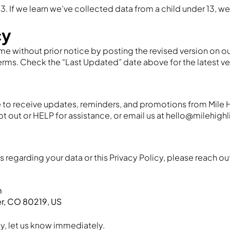
13. If we learn we’ve collected data from a child under 13, we
cy
me without prior notice by posting the revised version on our
s. Check the “Last Updated” date above for the latest ve
 to receive updates, reminders, and promotions from Mile 
t out or HELP for assistance, or email us at hello@milehig
 regarding your data or this Privacy Policy, please reach ou
m
er, CO 80219, US
cy, let us know immediately.