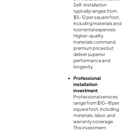
Self-installation
typically ranges from
$5-12 per square foot,
including materials and
tool rental expenses.
Higher-quality
materials command
premium prices but
deliver superior
performance and
longevity.
Professional
installation
investment
:
Professional services
range from $10-18 per
square foot, including
materials, labor, and
warranty coverage.
This investment