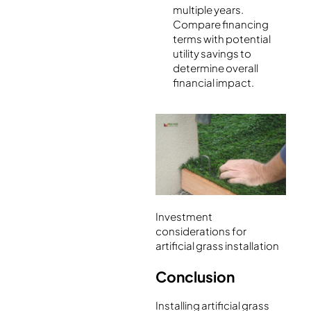
multiple years.
Compare financing
terms with potential
utility savings to
determine overall
financial impact.
Investment
considerations for
artificial grass installation
Conclusion
Installing artificial grass