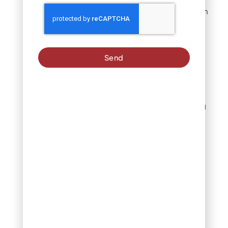
Geotextile fabric
prevents weed growth
and separates turf
from soil. Quality
fabrics resist
punctures while
Send
allowing water
infiltration.
Edge materials
:
Flexible or rigid edging
defines installation
boundaries and
prevents turf
movement. Select
materials that
complement
surrounding
landscape features.
Joining systems
:
Seaming tapes and