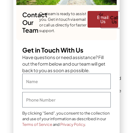
Crushed stone or
decomposed granite
Contact
Our team is ready to assist
or
creates stable, well-
Email
Call
you. Get in touch via email
Our
Us
Us
draining bases. Use
or call us directly for faster
Team
angular materials that
support.
compact well and
resist shifting over
time.
Get in Touch With Us
Have questions or need assistance? Fill
Infill products
: Silica
out the form below and our team will get
sand or rubber
back to you as soon as possible.
granules add weight,
improve drainage, and
Name
enhance turf
performance. Choose
infill types based on
Phone Number
usage requirements
and local climate
By clicking “Send”, you consent to the collection
conditions.
and use of your information as described in our
Terms of Service
and
Privacy Policy
.
Barrier systems
: