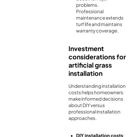
problems.
Professional
maintenance extends
turf life and maintains
warranty coverage.
Investment
considerations for
artificial grass
installation
Understanding installation
costs helps homeowners
make informed decisions
about DIY versus
professional installation
approaches.
DIY installation costs
: