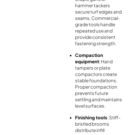
hammer tackers
secure turf edges and
seams. Commercial-
grade tools handle
repeated use and
provide consistent
fastening strength.
Compaction
equipment
: Hand
tampers or plate
compactors create
stable foundations.
Proper compaction
prevents future
settling and maintains
level surfaces.
Finishing tools
: Stiff-
bristled brooms
distribute infill