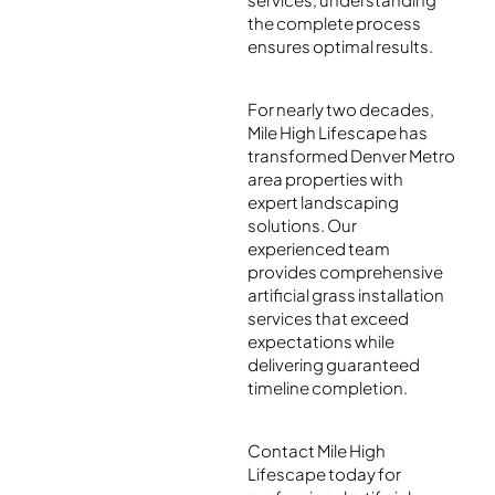
the complete process
ensures optimal results.
For nearly two decades,
Mile High Lifescape has
transformed Denver Metro
area properties with
expert landscaping
solutions. Our
experienced team
provides comprehensive
artificial grass installation
services that exceed
expectations while
delivering guaranteed
timeline completion.
Contact Mile High
Lifescape today for