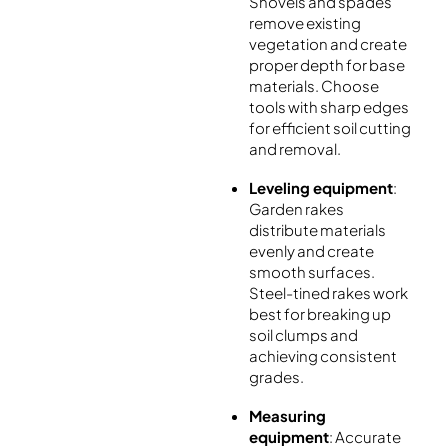
Shovels and spades
remove existing
vegetation and create
proper depth for base
materials. Choose
tools with sharp edges
for efficient soil cutting
and removal.
Leveling equipment
:
Garden rakes
distribute materials
evenly and create
smooth surfaces.
Steel-tined rakes work
best for breaking up
soil clumps and
achieving consistent
grades.
Measuring
equipment
: Accurate