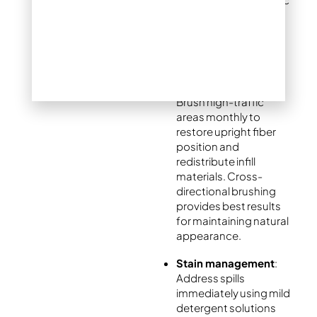
turf. Avoid metal tools
that could damage
fibers or create
permanent marks.
Fiber maintenance
:
Brush high-traffic
areas monthly to
restore upright fiber
position and
redistribute infill
materials. Cross-
directional brushing
provides best results
for maintaining natural
appearance.
Stain management
:
Address spills
immediately using mild
detergent solutions