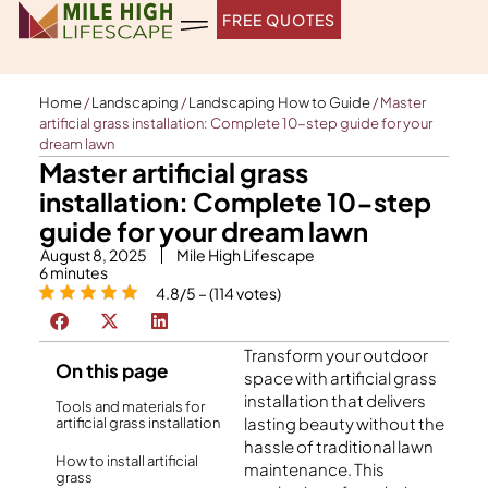
Skip
FREE QUOTES
to
content
Home
/
Landscaping
/
Landscaping How to Guide
/
Master
artificial grass installation: Complete 10-step guide for your
dream lawn
Master artificial grass
installation: Complete 10-step
guide for your dream lawn
August 8, 2025
Mile High Lifescape
6
minutes
4.8/5 – (114 votes)
Transform your outdoor
On this page
space with artificial grass
installation that delivers
Tools and materials for
lasting beauty without the
artificial grass installation
hassle of traditional lawn
How to install artificial
maintenance. This
grass