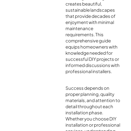
creates beautiful,
sustainable landscapes
that provide decades of
enjoyment with minimal
maintenance
requirements. This
comprehensive guide
equips homeowners with
knowledge needed for
successful DIY projects or
informed discussions with
professional installers.
Success depends on
proper planning, quality
materials, and attention to
detail throughout each
installation phase.
Whether you choose DIY
installation or professional
services, understanding