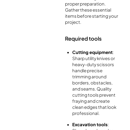
proper preparation.
Gather these essential
items before starting your
project.
Required tools
Cutting equipment
:
Sharp utility knives or
heavy-duty scissors
handle precise
trimming around
borders, obstacles,
and seams. Quality
cutting tools prevent
fraying and create
clean edges that look
professional.
Excavation tools
: