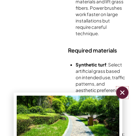
materials and lift grass
fibers. Power brushes
work faster on large
installations but
require careful
technique.
Required materials
Synthetic turf
: Select
artificial grass based
on intended use, traffic
patterns, and
aesthetic preferences.
Consider pile height,
fiber density, and
backing material
quality for optimal
performance.
Foundation materials
: