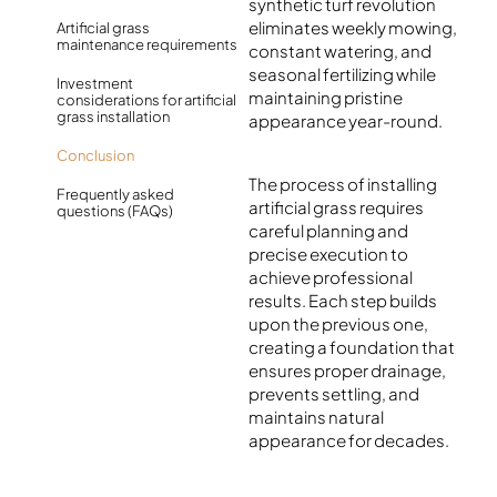
synthetic turf revolution
eliminates weekly mowing,
Artificial grass
maintenance requirements
constant watering, and
seasonal fertilizing while
Investment
maintaining pristine
considerations for artificial
grass installation
appearance year-round.
Conclusion
The process of installing
Frequently asked
artificial grass requires
questions (FAQs)
careful planning and
precise execution to
achieve professional
results. Each step builds
upon the previous one,
creating a foundation that
ensures proper drainage,
prevents settling, and
maintains natural
appearance for decades.