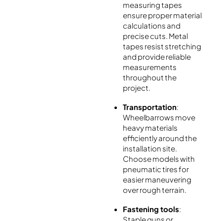
measuring tapes
ensure proper material
calculations and
precise cuts. Metal
tapes resist stretching
and provide reliable
measurements
throughout the
project.
Transportation
:
Wheelbarrows move
heavy materials
efficiently around the
installation site.
Choose models with
pneumatic tires for
easier maneuvering
over rough terrain.
Fastening tools
:
Staple guns or