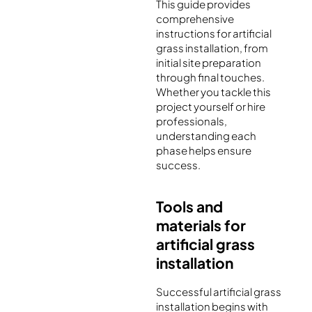
This guide provides
comprehensive
instructions for artificial
grass installation, from
initial site preparation
through final touches.
Whether you tackle this
project yourself or hire
professionals,
understanding each
phase helps ensure
success.
Tools and
materials for
artificial grass
installation
Successful artificial grass
installation begins with