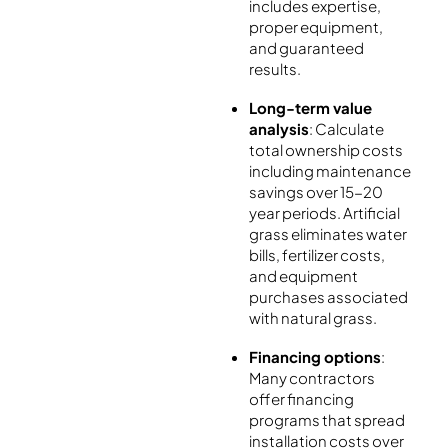
includes expertise,
proper equipment,
and guaranteed
results.
Long-term value
analysis
: Calculate
total ownership costs
including maintenance
savings over 15-20
year periods. Artificial
grass eliminates water
bills, fertilizer costs,
and equipment
purchases associated
with natural grass.
Financing options
:
Many contractors
offer financing
programs that spread
installation costs over