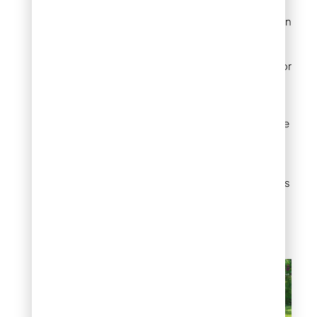
adhesives create
invisible joints between
turf sections. Use
manufacturer-
approved products for
warranty compliance
and optimal bonding.
Fasteners
: Landscape
staples and turf nails
provide secure
attachment points.
Galvanized or stainless
steel fasteners resist
corrosion in wet
conditions.