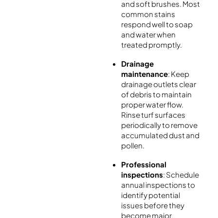
and soft brushes. Most
common stains
respond well to soap
and water when
treated promptly.
Drainage
maintenance
: Keep
drainage outlets clear
of debris to maintain
proper water flow.
Rinse turf surfaces
periodically to remove
accumulated dust and
pollen.
Professional
inspections
: Schedule
annual inspections to
identify potential
issues before they
become major