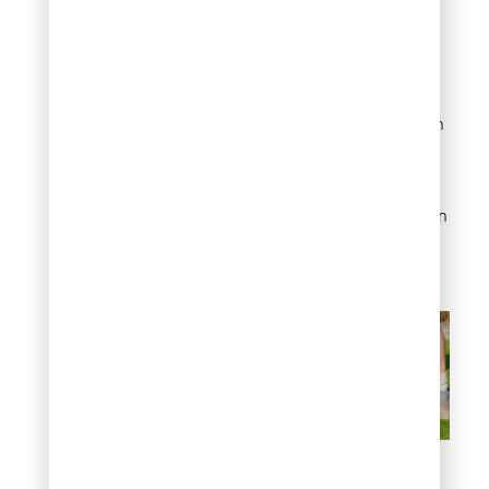
rather than single heavy
applications to achieve
consistent coverage.
Target infill rates based on
manufacturer
recommendations,
typically 1-3 pounds per
square foot depending on
turf specifications and
intended use patterns.
How to install artificial