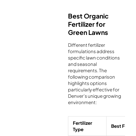
Best Organic
Fertilizer for
Green Lawns
Different fertilizer
formulations address
specific lawn conditions
and seasonal
requirements. The
following comparison
highlights options
particularly effective for
Denver’s unique growing
environment:
Fertilizer
Best For
Type