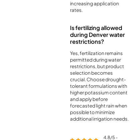
increasing application
rates.
Is fertilizing allowed
during Denver water
restrictions?
Yes, fertilization remains
permitted during water
restrictions, but product
selection becomes
crucial. Choose drought-
tolerant formulations with
higher potassium content
and apply before
forecasted light rain when
possible to minimize
additional irrigation needs.
4.8/5 -