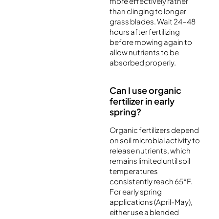
more effectively rather
than clinging to longer
grass blades. Wait 24-48
hours after fertilizing
before mowing again to
allow nutrients to be
absorbed properly.
Can I use organic
fertilizer in early
spring?
Organic fertilizers depend
on soil microbial activity to
release nutrients, which
remains limited until soil
temperatures
consistently reach 65°F.
For early spring
applications (April-May),
either use a blended