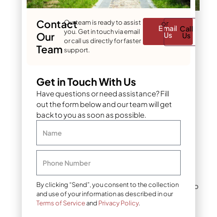
Contact
Our team is ready to assist
or
Seasonal Fertilization
Email
Call
you. Get in touch via email
Our
Us
Us
Guide for Year-Round
or call us directly for faster
Lawn Health
Team
support.
Sustainable and
Get in Touch With Us
Eco-Friendly
Fertilizer Options
Have questions or need assistance? Fill
out the form below and our team will get
Denver’s watershed
back to you as soon as possible.
connects directly to
Name
numerous waterways,
making environmentally
responsible fertilization
Phone Number
practices essential.
Excessive nutrients that
By clicking “Send”, you consent to the collection
run off lawns contribute to
and use of your information as described in our
water quality issues
Terms of Service
and
Privacy Policy
.
throughout the region.