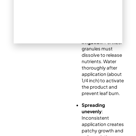
wastes herbicide
and risks lawn
damage.
Neglecting post-
application
irrigation
: Fertilizer
granules must
dissolve to release
nutrients. Water
thoroughly after
application (about
1/4 inch) to activate
the product and
prevent leaf burn.
Spreading
unevenly
:
Inconsistent
application creates
patchy growth and