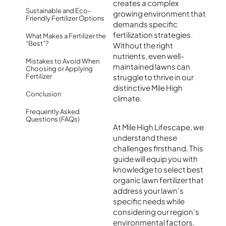
creates a complex
Sustainable and Eco-
growing environment that
Friendly Fertilizer Options
demands specific
fertilization strategies.
What Makes a Fertilizer the
“Best”?
Without the right
nutrients, even well-
Mistakes to Avoid When
maintained lawns can
Choosing or Applying
Fertilizer
struggle to thrive in our
distinctive Mile High
Conclusion
climate.
Frequently Asked
Questions (FAQs)
At Mile High Lifescape, we
understand these
challenges firsthand. This
guide will equip you with
knowledge to select best
organic lawn fertilizer that
address your lawn’s
specific needs while
considering our region’s
environmental factors.