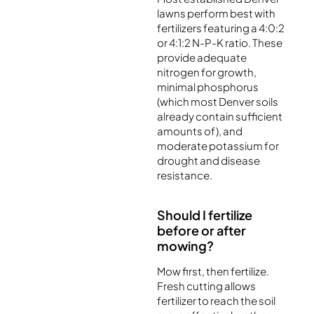
lawns perform best with
fertilizers featuring a 4:0:2
or 4:1:2 N-P-K ratio. These
provide adequate
nitrogen for growth,
minimal phosphorus
(which most Denver soils
already contain sufficient
amounts of), and
moderate potassium for
drought and disease
resistance.
Should I fertilize
before or after
mowing?
Mow first, then fertilize.
Fresh cutting allows
fertilizer to reach the soil