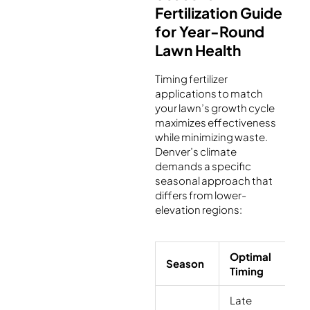
Fertilization Guide
for Year-Round
Lawn Health
Timing fertilizer
applications to match
your lawn’s growth cycle
maximizes effectiveness
while minimizing waste.
Denver’s climate
demands a specific
seasonal approach that
differs from lower-
elevation regions:
Optimal
Fe
Season
Timing
T
Late