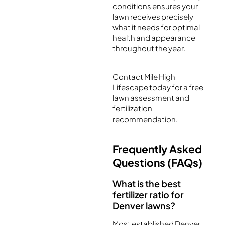
conditions ensures your
lawn receives precisely
what it needs for optimal
health and appearance
throughout the year.
Contact Mile High
Lifescape today for a free
lawn assessment and
fertilization
recommendation.
Frequently Asked
Questions (FAQs)
What is the best
fertilizer ratio for
Denver lawns?
Most established Denver