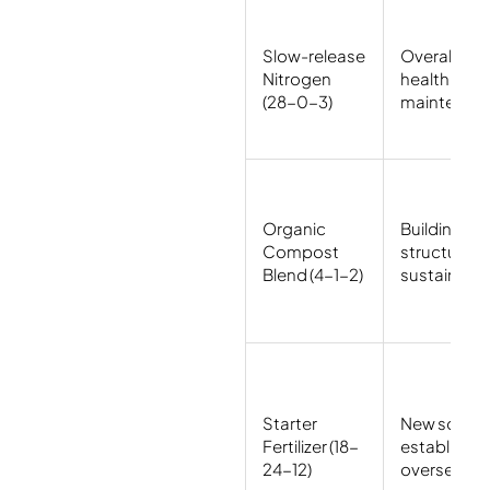
Slow-release
Overall law
Nitrogen
health
(28-0-3)
maintenan
Organic
Building soi
Compost
structure,
Blend (4-1-2)
sustainabili
Starter
New sod
Fertilizer (18-
establishm
24-12)
overseedin