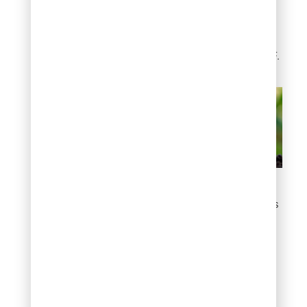
build soil health over time.
Most perform best when
soil temperatures
consistently exceed 60°F.
Sustainable and Eco-
Friendly Fertilizer Options
Natural Minerals for
Soil Improvement
Certain minerals address
Denver’s specific soil
challenges: