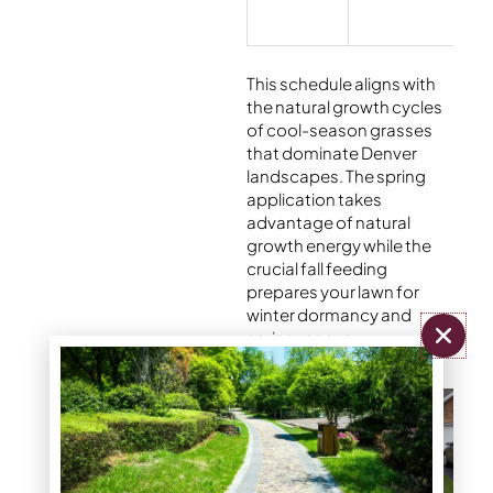
This schedule aligns with
the natural growth cycles
of cool-season grasses
that dominate Denver
landscapes. The spring
application takes
advantage of natural
growth energy while the
crucial fall feeding
prepares your lawn for
winter dormancy and
spring recovery.