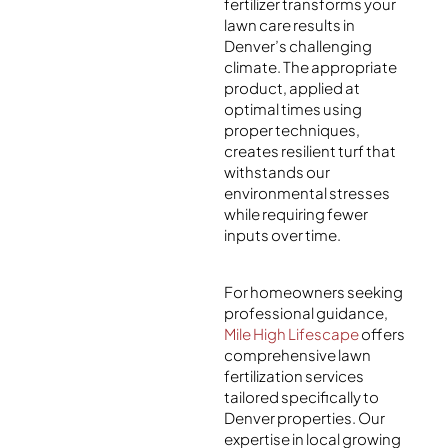
fertilizer transforms your
lawn care results in
Denver’s challenging
climate. The appropriate
product, applied at
optimal times using
proper techniques,
creates resilient turf that
withstands our
environmental stresses
while requiring fewer
inputs over time.
For homeowners seeking
professional guidance,
Mile High Lifescape
offers
comprehensive lawn
fertilization services
tailored specifically to
Denver properties. Our
expertise in local growing