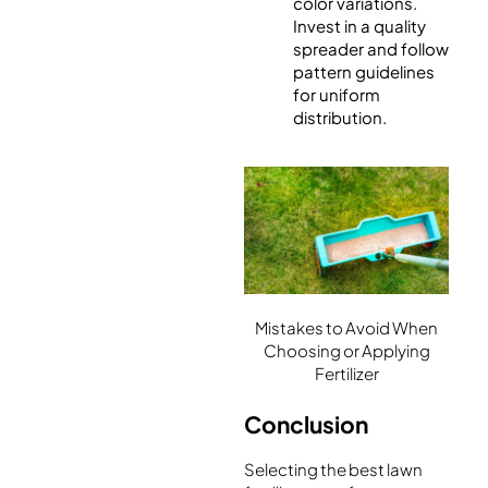
color variations.
Invest in a quality
spreader and follow
pattern guidelines
for uniform
distribution.
Mistakes to Avoid When
Choosing or Applying
Fertilizer
Conclusion
Selecting the best lawn