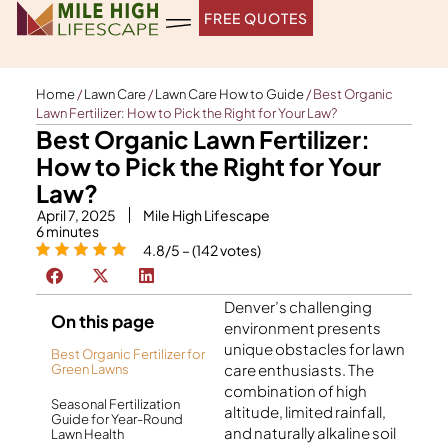
Skip
FREE QUOTES
to
content
Home
/
Lawn Care
/
Lawn Care How to Guide
/
Best Organic
Lawn Fertilizer: How to Pick the Right for Your Law?
Best Organic Lawn Fertilizer:
How to Pick the Right for Your
Law?
April 7, 2025
Mile High Lifescape
6
minutes
4.8/5 – (142 votes)
Denver’s challenging
On this page
environment presents
unique obstacles for lawn
Best Organic Fertilizer for
care enthusiasts. The
Green Lawns
combination of high
Seasonal Fertilization
altitude, limited rainfall,
Guide for Year-Round
and naturally alkaline soil
Lawn Health