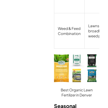
Lawns with
Weed & Feed
broadleaf
Combination
weed press
Best Organic Lawn
Fertilizer in Denver
Seasonal