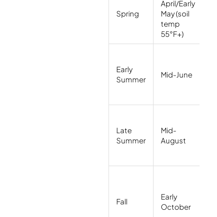
April/Early
H
Spring
May (soil
n
temp
(
55°F+)
B
Early
wi
Mid-June
Summer
(
F
Li
Late
Mid-
s
Summer
August
r
(
W
Early
w
Fall
October
p
(