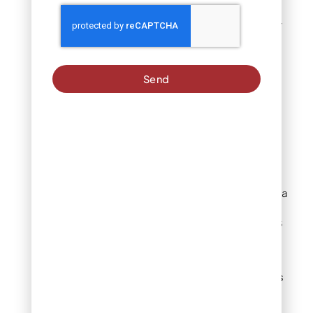
Let’s explore eco-friendly
alternatives that protect
our local environment
while maintaining healthy
Send
lawns.
Compost-Based
Products
Compost delivers slow-
release nutrition while
improving soil structure—a
dual benefit for Denver’s
clay soils. These products
work by:
Releasing nutrients
gradually as
microorganisms