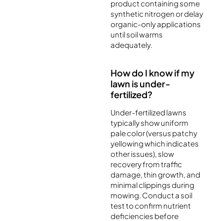
product containing some
synthetic nitrogen or delay
organic-only applications
until soil warms
adequately.
How do I know if my
lawn is under-
fertilized?
Under-fertilized lawns
typically show uniform
pale color (versus patchy
yellowing which indicates
other issues), slow
recovery from traffic
damage, thin growth, and
minimal clippings during
mowing. Conduct a soil
test to confirm nutrient
deficiencies before