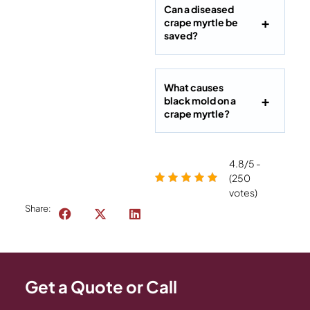
Can a diseased
crape myrtle be
saved?
What causes
black mold on a
crape myrtle?
4.8/5 -
(250
votes)
Share:
Get a Quote or Call