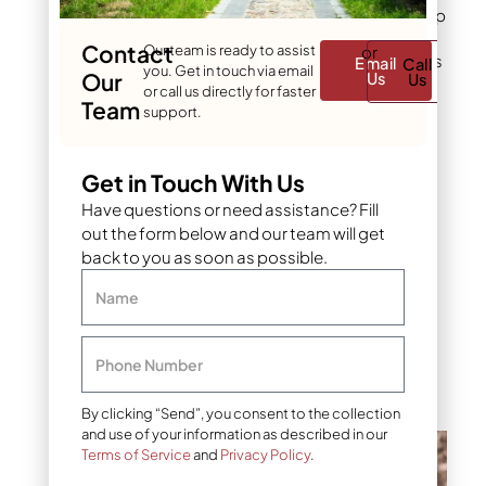
Powdery mildew shows up
most in spring and fall,
Contact
Our team is ready to assist
or
when temperature swings
Email
Call
you. Get in touch via email
Our
Us
Us
create the humidity it
or call us directly for faster
Team
needs. Prune to open up
support.
the canopy, water at the
soil line instead of
overhead, and choose
Get in Touch With Us
resistant varieties when
Have questions or need assistance? Fill
planting new trees. A
out the form below and our team will get
fungicide containing
back to you as soon as possible.
myclobutanil or
propiconazole controls
Name
severe cases, but most
mild infections clear on
their own once airflow
Phone Number
improves.
By clicking “Send”, you consent to the collection
and use of your information as described in our
Terms of Service
and
Privacy Policy
.