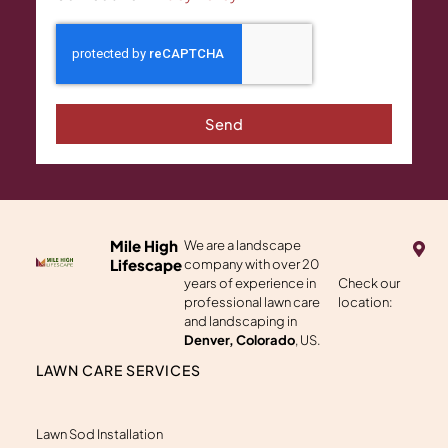
Send
M
Mile High
We are a landscape
a
Lifescape
company with over 20
p
years of experience in
Check our
-
professional lawn care
location:
m
a
and landscaping in
r
Denver, Colorado
, US.
k
e
LAWN CARE SERVICES
r
-
a
l
Lawn Sod Installation