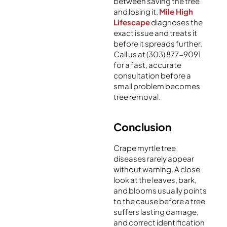
between saving the tree
and losing it.
Mile High
Lifescape
diagnoses the
exact issue and treats it
before it spreads further.
Call us at (303) 877-9091
for a fast, accurate
consultation before a
small problem becomes
tree removal.
Conclusion
Crape myrtle tree
diseases rarely appear
without warning. A close
look at the leaves, bark,
and blooms usually points
to the cause before a tree
suffers lasting damage,
and correct identification