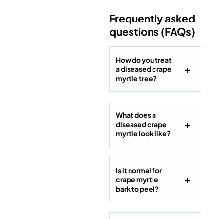
Frequently asked
questions (FAQs)
How do you treat
a diseased crape
myrtle tree?
What does a
diseased crape
myrtle look like?
Is it normal for
crape myrtle
bark to peel?