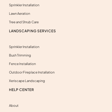
t
Sprinkler Installation
Lawn Aeration
Tree and Shrub Care
LANDSCAPING SERVICES
Sprinkler Installation
Bush Trimming
Fence Installation
Outdoor Fireplace Installation
Xeriscape Landscaping
HELP CENTER
About