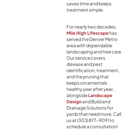
saves time and keeps
treatment simple.
For nearly two decades,
Mile High Lifescape
has
served the Denver Metro
area with dependable
landscaping and tree care.
Our service covers
disease and pest
identification, treatment,
and the pruning that
keeps ornamentals
healthy year after year,
alongside
Landscape
Design
and Build and
Drainage Solutions for
yards that need more. Call
us at (303) 877-9091 to
schedule a consultation!