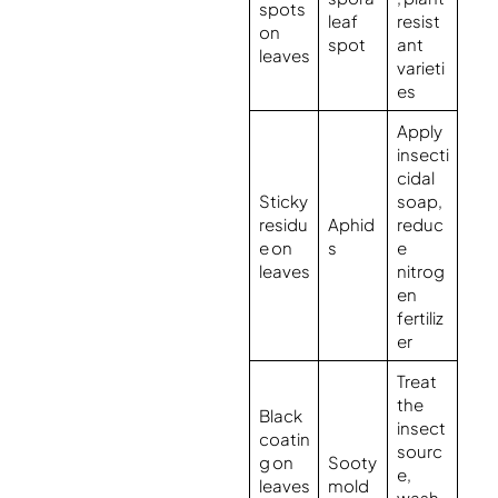
spots
leaf
resist
on
spot
ant
leaves
varieti
es
Apply
insecti
cidal
Sticky
soap,
residu
Aphid
reduc
e on
s
e
leaves
nitrog
en
fertiliz
er
Treat
the
Black
insect
coatin
sourc
g on
Sooty
e,
leaves
mold
wash