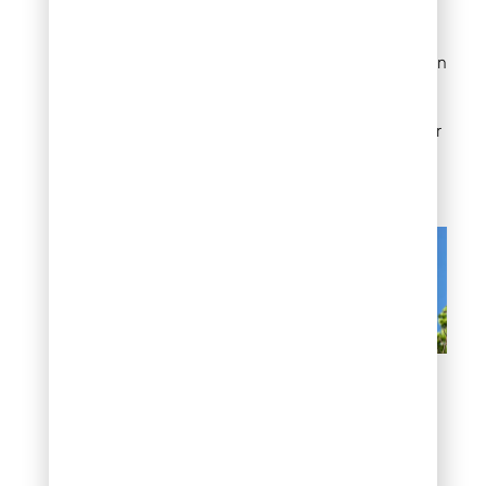
flowering directly, since
crape myrtles need at
least six hours of direct sun
to bloom well. Drought or
heat stress during bud
formation in early summer
can also cause buds to
drop before opening.
Poor blooming or blooms
that won’t open
Leaf drop and