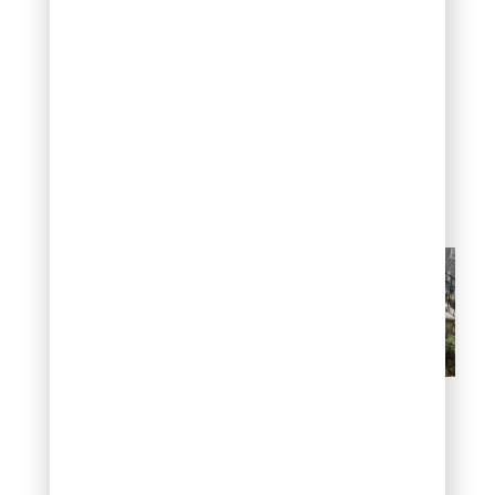
pathogen involved at all.
Checking soil drainage
and recent watering
history usually narrows
down the cause faster
than treating for disease
first.
Leaf drop and dead
branches
Preventing crape