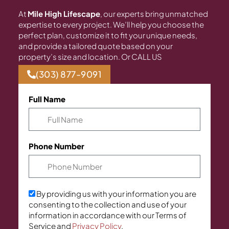
At
Mile High Lifescape
, our experts bring unmatched
expertise to every project. We’ll help you choose the
perfect plan, customize it to fit your unique needs,
and provide a tailored quote based on your
property’s size and location. Or CALL US
(303) 877-9091
Full Name
Phone Number
By providing us with your information you are
consenting to the collection and use of your
information in accordance with our Terms of
Service and
Privacy Policy
.