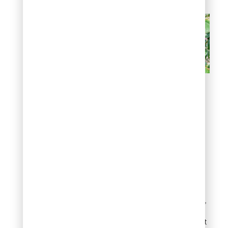
Brown or yellow spots on
leaves
Sticky leaves and
black sooty mold
A sticky film on leaves,
patio furniture, or cars
parked under a crape
myrtle almost always
means an insect problem,
not a plant disease.
Aphids and scale account