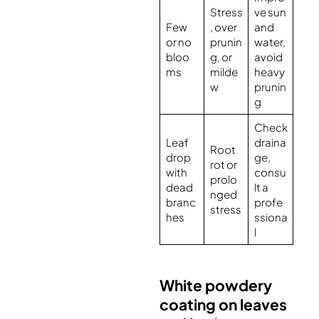
Stress
ve sun
Few
, over
and
or no
prunin
water,
bloo
g, or
avoid
ms
milde
heavy
w
prunin
g
Check
Leaf
draina
Root
drop
ge,
rot or
with
consu
prolo
dead
lt a
nged
branc
profe
stress
hes
ssiona
l
White powdery
coating on leaves