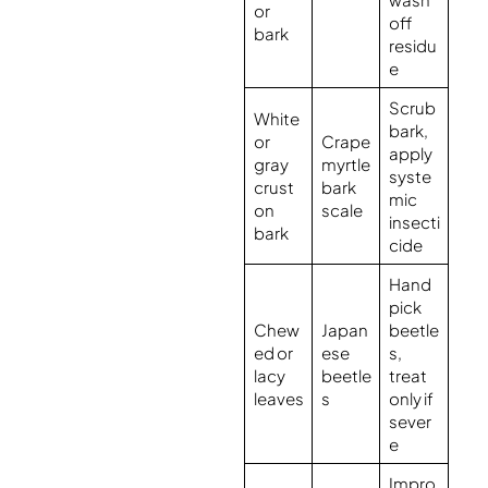
or
off
bark
residu
e
Scrub
White
bark,
or
Crape
apply
gray
myrtle
syste
crust
bark
mic
on
scale
insecti
bark
cide
Hand
pick
Chew
Japan
beetle
ed or
ese
s,
lacy
beetle
treat
leaves
s
only if
sever
e
Impro