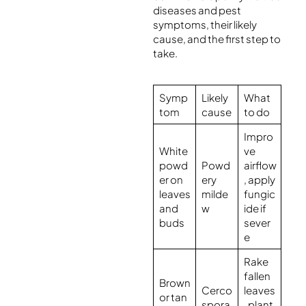
diseases and pest
symptoms, their likely
cause, and the first step to
take.
Symp
Likely
What
tom
cause
to do
Impro
White
ve
powd
Powd
airflow
er on
ery
, apply
leaves
milde
fungic
and
w
ide if
buds
sever
e
Rake
fallen
Brown
Cerco
leaves
or tan
spora
, plant