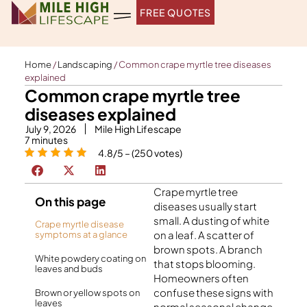
Skip
FREE QUOTES
to
content
Home
/
Landscaping
/
Common crape myrtle tree diseases
explained
Common crape myrtle tree
diseases explained
July 9, 2026
Mile High Lifescape
7
minutes
4.8/5 – (250 votes)
Crape myrtle tree
On this page
diseases usually start
small. A dusting of white
Crape myrtle disease
on a leaf. A scatter of
symptoms at a glance
brown spots. A branch
White powdery coating on
that stops blooming.
leaves and buds
Homeowners often
confuse these signs with
Brown or yellow spots on
leaves
normal seasonal change.