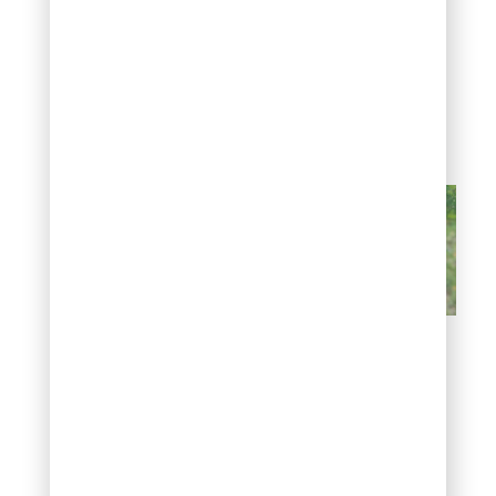
aphids without harming
beneficial insects, and
avoiding heavy nitrogen
fertilizer helps, since it
encourages the soft new
growth aphids prefer.
Sticky leaves and black
sooty mold
White or gray
crust on bark