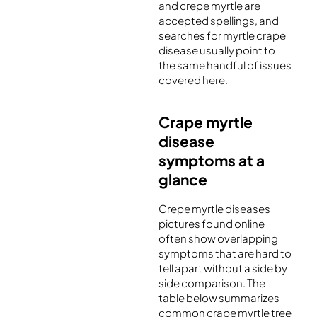
and crepe myrtle are
accepted spellings, and
searches for myrtle crape
disease usually point to
the same handful of issues
covered here.
Crape myrtle
disease
symptoms at a
glance
Crepe myrtle diseases
pictures found online
often show overlapping
symptoms that are hard to
tell apart without a side by
side comparison. The
table below summarizes
common crape myrtle tree