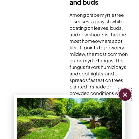
and buds
Among crape myrtle tree
diseases, a grayish white
coating on leaves, buds,
and new shoots is the one
most homeowners spot
first. It points to powdery
mildew, the most common
crape myrtle fungus. The
fungus favors humid days
and cool nights, and it
spreads fastest on trees
planted in shade or
crowded conditions with
poor airflow. New growth
often looks curled or
stunted, and infected
flower buds may never
open.