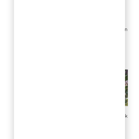
containing imidacloprid,
applied as a soil drench in
early spring, controls the
insects from within the
tree. Dormant oil applied in
late winter, before new
growth starts, also
reduces the population
going into the season.
White or gray crust on bark
Chewed leaves
and skeletonized