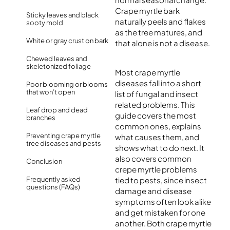
Crape myrtle bark
Sticky leaves and black
naturally peels and flakes
sooty mold
as the tree matures, and
White or gray crust on bark
that alone is not a disease.
Chewed leaves and
skeletonized foliage
Most crape myrtle
diseases fall into a short
Poor blooming or blooms
that won’t open
list of fungal and insect
related problems. This
Leaf drop and dead
guide covers the most
branches
common ones, explains
Preventing crape myrtle
what causes them, and
tree diseases and pests
shows what to do next. It
also covers common
Conclusion
crepe myrtle problems
Frequently asked
tied to pests, since insect
questions (FAQs)
damage and disease
symptoms often look alike
and get mistaken for one
another. Both crape myrtle