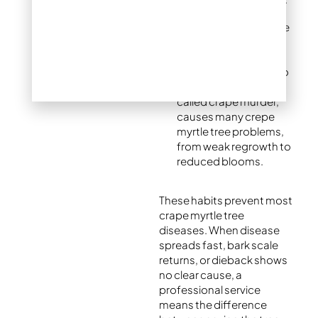
Light pruning: Remove
only dead or crossing
branches each year.
Heavy pruning back to
stubs, sometimes
called crape murder,
causes many crepe
myrtle tree problems,
from weak regrowth to
reduced blooms.
These habits prevent most
crape myrtle tree
diseases. When disease
spreads fast, bark scale
returns, or dieback shows
no clear cause, a
professional service
means the difference