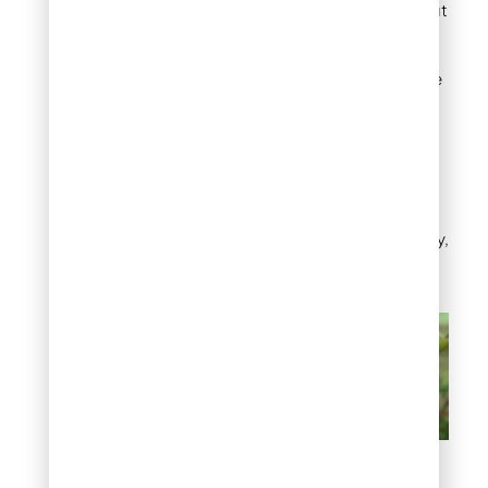
moderate feeding without
lasting harm. Hand pick
beetles in the early
morning, when they move
slowly, and avoid
pheromone traps, which
tend to attract more
beetles to the yard than
they catch. Insecticide
treatment is worth
considering only for heavy,
repeated infestations.
Chewed leaves and