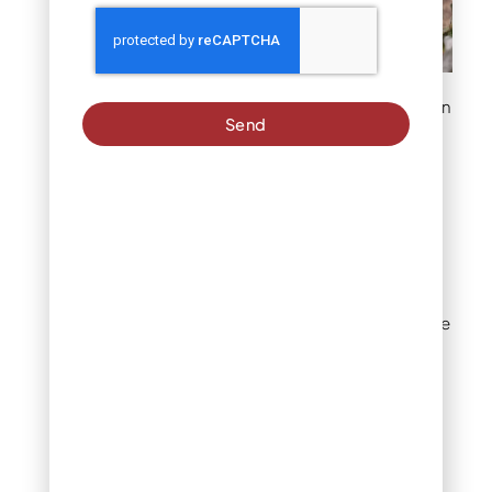
White powdery coating on
Send
leaves and buds
Brown or yellow
spots on leaves
Circular brown or maroon
spots surrounded by a
yellow halo signal
Cercospora leaf spot, one
of the most common
crape myrtle diseases
behind powdery mildew.
The spots start on lower,
older leaves and spread
upward through the
canopy. Left untreated,