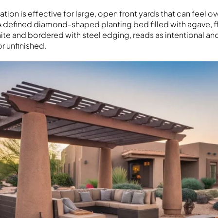
tion is effective for large, open front yards that can feel 
 A defined diamond-shaped planting bed filled with agave, 
e and bordered with steel edging, reads as intentional a
or unfinished.