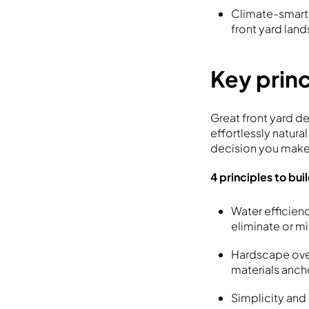
Climate-smart i
front yard lan
Key princ
Great front yard d
effortlessly natura
decision you make
4 principles to bui
Water efficienc
eliminate or mi
Hardscape over
materials ancho
Simplicity and 