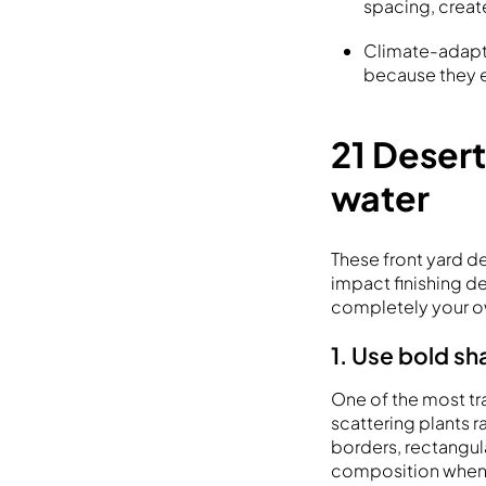
spacing, creat
Climate-adapte
because they e
21 Desert
water
These front yard d
impact finishing de
completely your o
1. Use bold sh
One of the most tr
scattering plants 
borders, rectangula
composition when 