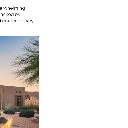
overwhelming
flanked by
nd contemporary