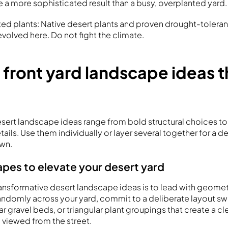
e a more sophisticated result than a busy, overplanted yard.
d plants: Native desert plants and proven drought-tolerant
volved here. Do not fight the climate.
 front yard landscape ideas t
esert landscape ideas range from bold structural choices to 
tails. Use them individually or layer several together for a de
wn.
apes to elevate your desert yard
ansformative desert landscape ideas is to lead with geometr
randomly across your yard, commit to a deliberate layout 
r gravel beds, or triangular plant groupings that create a c
viewed from the street.