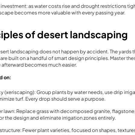
nvestment: as water costs rise and drought restrictions tig
dscape becomes more valuable with every passing year.
iples of desert landscaping
esert landscaping does not happen by accident. The yards t
l are built on a handful of smart design principles. Master th
 afterward becomes much easier.
ld on:
y (xeriscaping): Group plants by water needs, use drip irrig
nimize turf. Every drop should serve a purpose.
 lawn: Replace grass with decomposed granite, flagstone, 
r the design and eliminate irrigation zones entirely.
structure: Fewer plant varieties, focused on shapes, texture