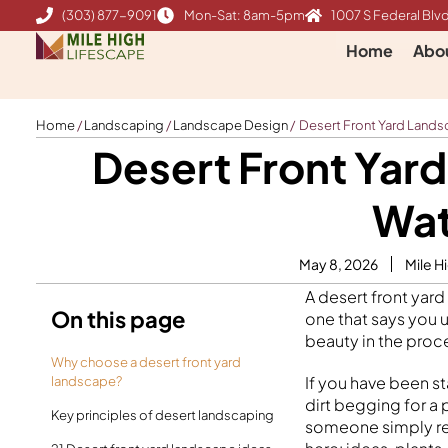
Skip
(303) 877-9091
Mon-Sat: 8am-5pm
1007 S Federal Blvd
to
Home
Abo
content
Home
/
Landscaping
/
Landscape Design
/
Desert Front Yard Landsc
Desert Front Yard
Wat
May 8, 2026
Mile H
A desert front yard
On this page
one that says you 
beauty in the proc
Why choose a desert front yard
If you have been st
landscape?
dirt begging for a
Key principles of desert landscaping
someone simply res