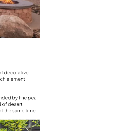
 of decorative
each element
unded by fine pea
d of desert
at the same time.