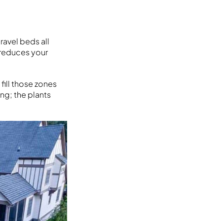
avel beds all
y reduces your
fill those zones
ng; the plants