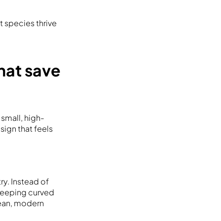
 species thrive
hat save
small, high-
sign that feels
y. Instead of
sweeping curved
lean, modern