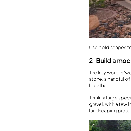
Use bold shapes to
2. Build a mo
The key word is ‘we
stone, a handful of
breathe.
Think: a large spe
gravel, with a few 
landscaping pictur