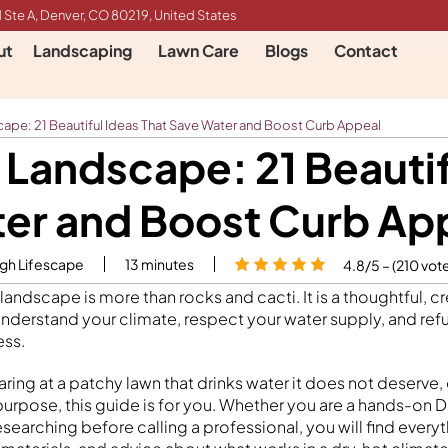
 Ste A, Denver, CO 80219, United States
ut
Landscaping
Lawn Care
Blogs
Contact
ape: 21 Beautiful Ideas That Save Water and Boost Curb Appeal
 Landscape: 21 Beautif
er and Boost Curb Ap
igh Lifescape
13
minutes
4.8/5 – (210 vot
 landscape is more than rocks and cacti. It is a thoughtful, c
understand your climate, respect your water supply, and refu
ess.
aring at a patchy lawn that drinks water it does not deserve, 
 purpose, this guide is for you. Whether you are a hands-on
earching before calling a professional, you will find every