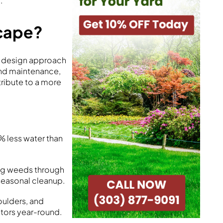
.
scape?
is design approach
and maintenance,
tribute to a more
% less water than
ing weeds through
seasonal cleanup.
oulders, and
itors year-round.