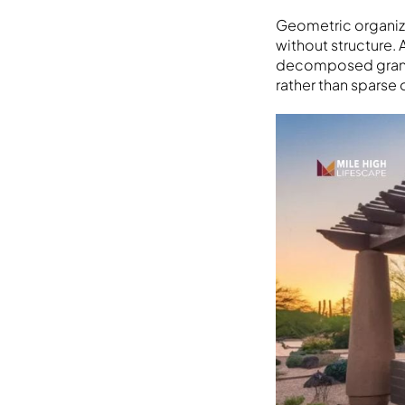
Geometric organiza
without structure.
decomposed granit
rather than sparse 