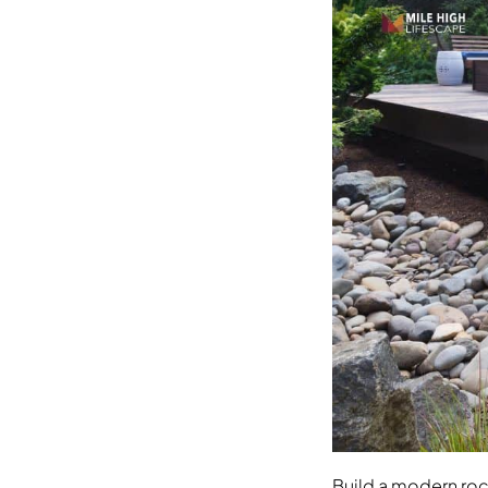
Build a modern ro