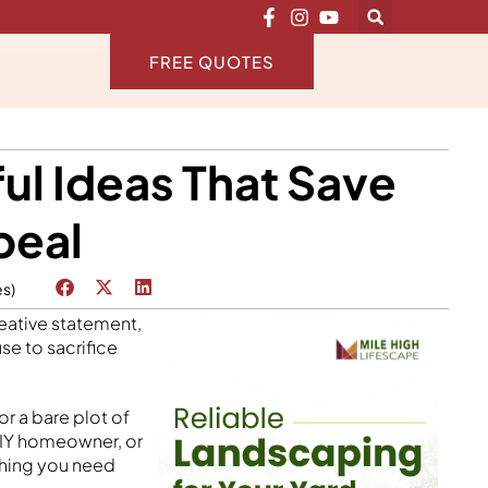
FREE QUOTES
ul Ideas That Save
peal
es)
reative statement,
se to sacrifice
or a bare plot of
 DIY homeowner, or
thing you need