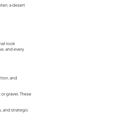
hten, a desert
hat look
ese, and every
ation, and
or gravel. These
s, and strategic