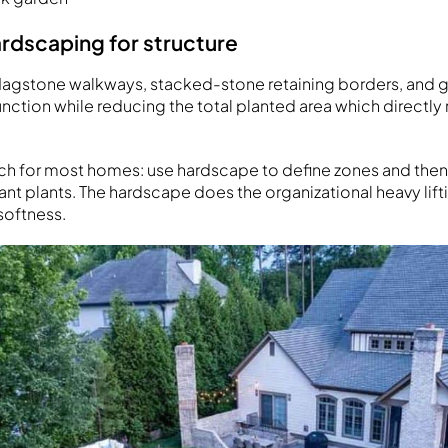
rdscaping for structure
lagstone walkways, stacked-stone retaining borders, and gr
function while reducing the total planted area which directl
ch for most homes: use hardscape to define zones and then 
nt plants. The hardscape does the organizational heavy lifti
softness.