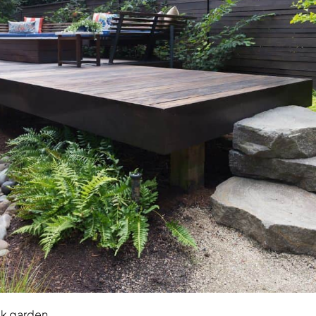
ck garden