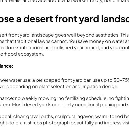
, materials, and advice about what works in a dry, hot climate
se a desert front yard land
sert front yard landscape goes well beyond aesthetics. Th
ms that traditional lawns cannot. You save money on water 
that looks intentional and polished year-round, and you con
hborhood ecosystem.
glance:
ower water use: a xeriscaped front yard can use up to 50–75
awn, depending on plant selection and irrigation design.
enance: no weekly mowing, no fertilizing schedule, no fight
system. Most desert yards need only occasional pruning and 
ppeal: clean gravel paths, sculptural agaves, warm-toned b
ght-tolerant shrubs photograph beautifully and impress vis