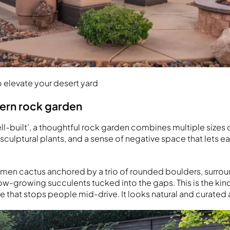
 elevate your desert yard
dern rock garden
ll-built’, a thoughtful rock garden combines multiple sizes
 sculptural plants, and a sense of negative space that lets 
cimen cactus anchored by a trio of rounded boulders, surro
low-growing succulents tucked into the gaps. This is the kin
e that stops people mid-drive. It looks natural and curated 