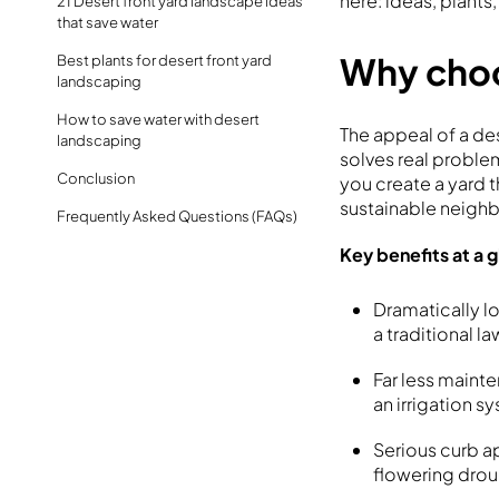
here: ideas, plants
21 Desert front yard landscape ideas
that save water
Why choo
Best plants for desert front yard
landscaping
How to save water with desert
The appeal of a de
landscaping
solves real proble
Conclusion
you create a yard 
sustainable neig
Frequently Asked Questions (FAQs)
Key benefits at a 
Dramatically l
a traditional l
Far less maint
an irrigation 
Serious curb a
flowering drou