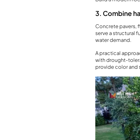
3. Combine ha
Concrete pavers, f
serve a structural 
water demand.
A practical approa
with drought-tolera
provide color and 