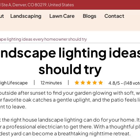
 Ste A, Denver, CO 80219, United States
ut
Landscaping
Lawn Care
Blogs
Contact
ape lighting ideas every homeowner should try
landscape lighting id
should try
High Lifescape
12
minutes
4.8/5 – (148 vot
tside after sunset to find your garden glowing with soft, w
ur favorite oak catches a gentle uplight, and the patio feels 
t to leave.
t the right house landscape lighting can do for your home. I
 a professional electrician to get there. With a thoughtful pl
odest yard can become a breathtaking nighttime retreat.