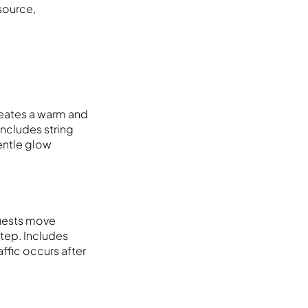
 source,
Creates a warm and
includes string
gentle glow
guests move
step. Includes
affic occurs after