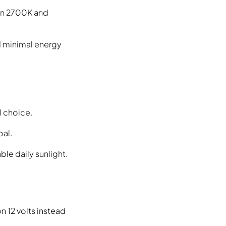
een 2700K and
d minimal energy
l choice.
oal.
le daily sunlight.
n 12 volts instead