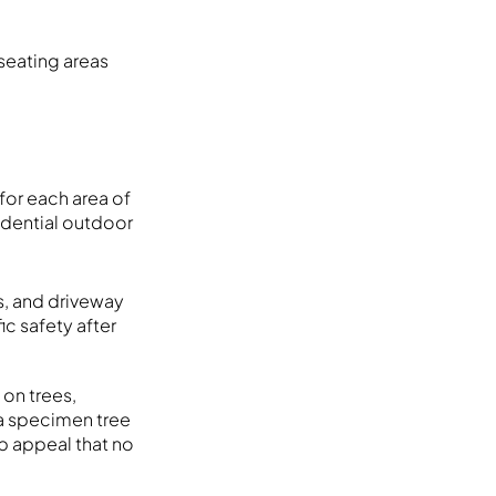
seating areas
for each area of
idential outdoor
s, and driveway
ic safety after
 on trees,
 a specimen tree
b appeal that no