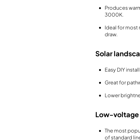
Produces warm,
3000K.
Ideal for most
draw.
Solar landsca
Easy DIY instal
Great for path
Lower brightne
Low-voltage 
The most popul
of standard lin