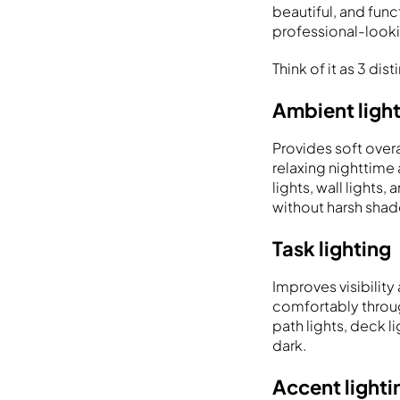
beautiful, and func
professional-looki
Think of it as 3 dis
Ambient ligh
Provides soft overa
relaxing nighttime
lights, wall lights
without harsh sha
Task lighting
Improves visibilit
comfortably through
path lights, deck l
dark.
Accent lighti