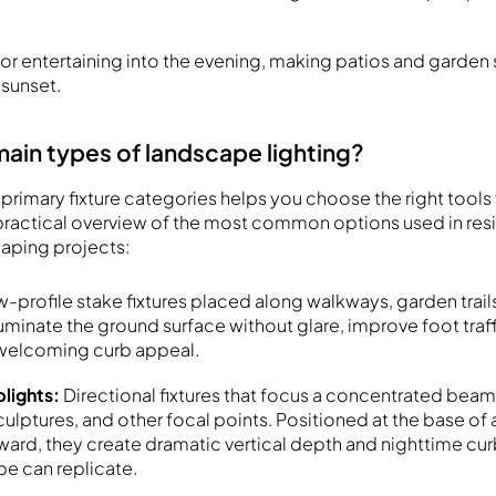
r entertaining into the evening, making patios and garden 
 sunset.
main types of landscape lighting?
primary fixture categories helps you choose the right tools 
a practical overview of the most common options used in res
caping projects:
-profile stake fixtures placed along walkways, garden trail
uminate the ground surface without glare, improve foot traff
 welcoming curb appeal.
plights:
Directional fixtures that focus a concentrated beam
culptures, and other focal points. Positioned at the base of
ard, they create dramatic vertical depth and nighttime cur
ype can replicate.