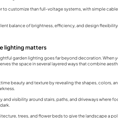
er to customize than full-voltage systems, with simple cable
lent balance of brightness, efficiency, and design flexibilit
 lighting matters
ghtful garden lighting goes far beyond decoration. When yo
 serves the space in several layered ways that combine aest
time beauty and texture by revealing the shapes, colors, a
arkness.
 and visibility around stairs, paths, and driveways where foot
dark.
hitecture, trees, and flower beds to give the landscape a po