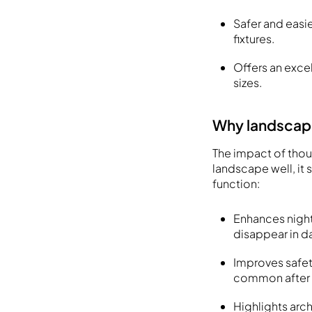
Safer and easi
fixtures.
Offers an excel
sizes.
Why landscape
The impact of thou
landscape well, it
function:
Enhances night
disappear in d
Improves safety
common after 
Highlights arc