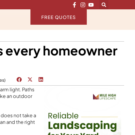
FREE QUOTES
eas every homeowner
es)
arm light. Paths
like an outdoor
t does not take a
an and the right