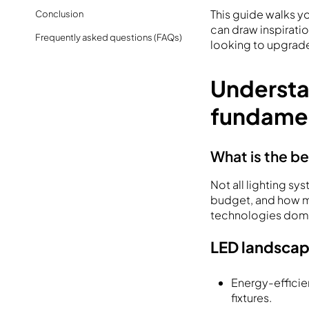
This guide walks y
Conclusion
can draw inspirati
Frequently asked questions (FAQs)
looking to upgrade 
Understa
fundame
What is the be
Not all lighting s
budget, and how mu
technologies domin
LED landscap
Energy-efficie
fixtures.