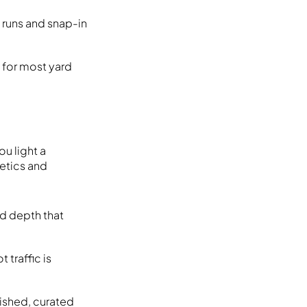
 runs and snap-in
y for most yard
u light a
hetics and
nd depth that
 traffic is
lished, curated