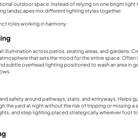
tional outdoor space. Instead of relying on one bright light
ng landscapes mix different lighting styles together.
tinct roles working in harmony:
ting
ll illumination across patios, seating areas, and gardens. 
 atmosphere that sets the mood for the entire space. Often 
, and subtle overhead lighting positioned to wash an area in 
dows.
y and safety around pathways, stairs, and entryways. Helps 
 the yard at night without the risk of tripping or missing a 
ights, and step lighting placed strategically wherever foot tr
ng