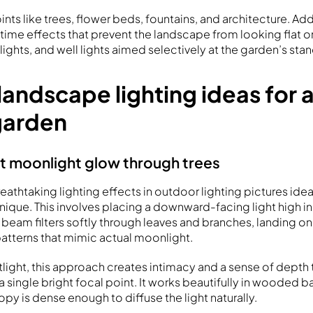
ints like trees, flower beds, fountains, and architecture. Ad
time effects that prevent the landscape from looking flat o
lights, and well lights aimed selectively at the garden’s sta
landscape lighting ideas for
garden
ft moonlight glow through trees
athtaking lighting effects in outdoor lighting pictures idea
ique. This involves placing a downward-facing light high in
 beam filters softly through leaves and branches, landing o
patterns that mimic actual moonlight.
otlight, this approach creates intimacy and a sense of depth
a single bright focal point. It works beautifully in wooded 
py is dense enough to diffuse the light naturally.