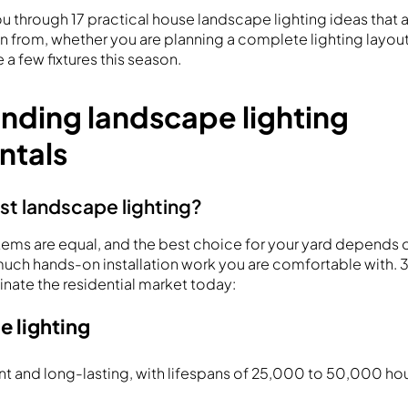
ou through 17 practical house landscape lighting ideas tha
on from, whether you are planning a complete lighting layout
a few fixtures this season.
nding landscape lighting
ntals
st landscape lighting?
ystems are equal, and the best choice for your yard depends 
ch hands-on installation work you are comfortable with. 
ate the residential market today:
e lighting
nt and long-lasting, with lifespans of 25,000 to 50,000 ho