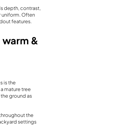
ds depth, contrast,
r uniform. Often
ndout features.
 a warm &
s is the
 a mature tree
n the ground as
 throughout the
backyard settings