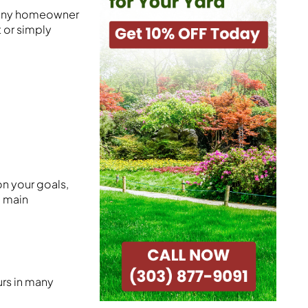
t any homeowner
 or simply
on your goals,
3 main
urs in many