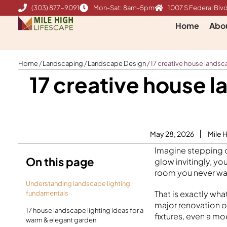
Skip
(303) 877-9091
Mon-Sat: 8am-5pm
1007 S Federal Blvd
to
Home
Abo
content
Home
/
Landscaping
/
Landscape Design
/
17 creative house landsc
17 creative house 
May 28, 2026
Mile 
Imagine stepping ou
On this page
glow invitingly, yo
room you never wan
Understanding landscape lighting
That is exactly wha
fundamentals
major renovation or
17 house landscape lighting ideas for a
fixtures, even a m
warm & elegant garden