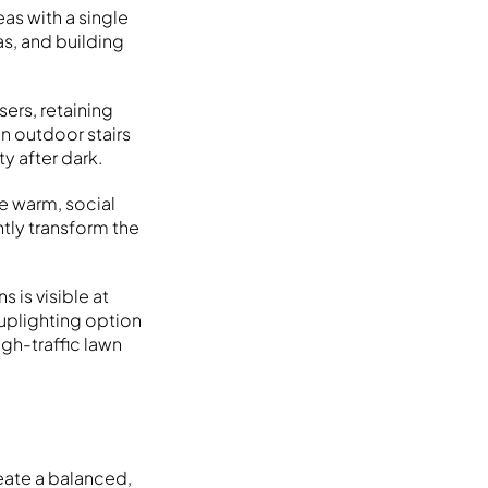
as with a single
as, and building
sers, retaining
n outdoor stairs
ty after dark.
he warm, social
ntly transform the
s is visible at
 uplighting option
igh-traffic lawn
eate a balanced,