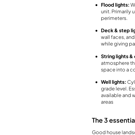
Flood lights:
W
unit. Primarily
perimeters.
Deck & step li
wall faces, an
while giving pa
String lights &
atmosphere they
space into a c
Well lights:
Cyl
grade level. Es
available and w
areas
The 3 essentia
Good house landsca