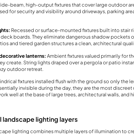
ide-beam, high-output fixtures that cover large outdoor are
 used for security and visibility around driveways, parking are
ghts:
Recessed or surface-mounted fixtures built into stair ri
d deck boards. They eliminate dangerous shadow pockets o
tios and tiered garden structures a clean, architectural quali
 decorative lanterns:
Ambient fixtures valued primarily for t
 create. String lights draped over a pergola or patio insta
ozy outdoor retreat.
indrical fixtures installed flush with the ground so only the len
sentially invisible during the day, they are the most discreet
ork well at the base of large trees, architectural walls, and h
l landscape lighting layers
pe lighting combines multiple layers of illumination to cr