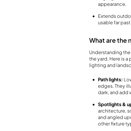
appearance.
Extends outdoo
usable far past
What are the 
Understanding the 
the yard. Here is 
lighting and lands
Path lights:
Low
edges. They ill
dark, and add
Spotlights & u
architecture, s
and angled upw
other fixture t