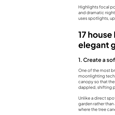
Highlights focal po
and dramatic night
uses spotlights, up
17 house 
elegant 
1. Create a so
One of the most bre
moonlighting techn
canopy so that the
dappled, shifting 
Unlike a direct sp
garden rather than 
where the tree cano