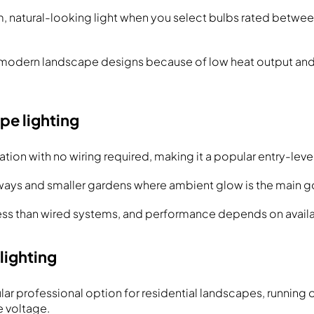
 natural-looking light when you select bulbs rated betw
 modern landscape designs because of low heat output an
pe lighting
lation with no wiring required, making it a popular entry-leve
ways and smaller gardens where ambient glow is the main g
ss than wired systems, and performance depends on availab
lighting
ar professional option for residential landscapes, running o
e voltage.