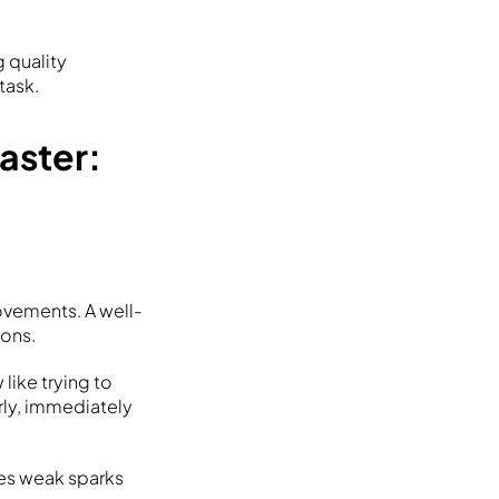
 quality
task.
aster:
ovements. A well-
ions.
 like trying to
rly, immediately
tes weak sparks