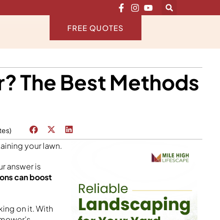
FREE QUOTES
r? The Best Methods
tes)
aining your lawn.
r answer is
ions can boost
ng on it. With
r mower’s