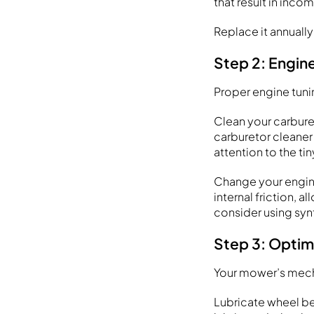
that result in in
Replace it annuall
Step 2: Engin
Proper engine tuni
Clean your carburet
carburetor cleaner
attention to the tin
Change your engin
internal friction, 
consider using synt
Step 3: Optim
Your mower’s mecha
Lubricate wheel be