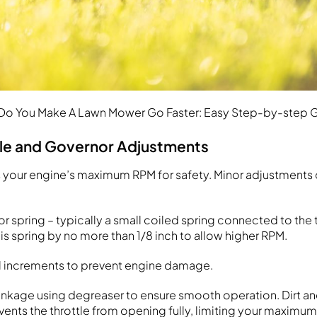
o You Make A Lawn Mower Go Faster: Easy Step-by-step 
tle and Governor Adjustments
s your engine’s maximum RPM for safety. Minor adjustments
 spring – typically a small coiled spring connected to the t
is spring by no more than 1/8 inch to allow higher RPM.
ll increments to prevent engine damage.
 linkage using degreaser to ensure smooth operation. Dirt a
events the throttle from opening fully, limiting your maximu