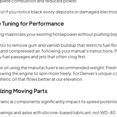
complete combustion and reduced power.
y or if you notice black sooty deposits or damaged electro
e Tuning for Performance
ng maximizes your existing horsepower without pushing bey
or to remove gum and varnish buildup that restricts fuel flo
 and compressed air, following your manual’s instructions. 
y fuel passages and jets that often clog first.
e oil using the manufacturer’s recommended weight. Fresh 
allowing the engine to spin more freely. For Denver’s unique c
hetic oil that flows better at our elevation.
izing Moving Parts
nical components significantly impact its speed potentia
arings and axles with silicone-based lubricant, not WD-40.