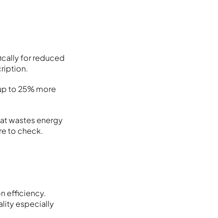
cally for reduced
ription.
 up to 25% more
hat wastes energy
re to check.
 efficiency.
lity especially