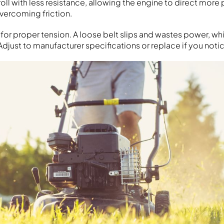
oll with less resistance, allowing the engine to direct more
overcoming friction.
 for proper tension. A loose belt slips and wastes power, whi
Adjust to manufacturer specifications or replace if you noti