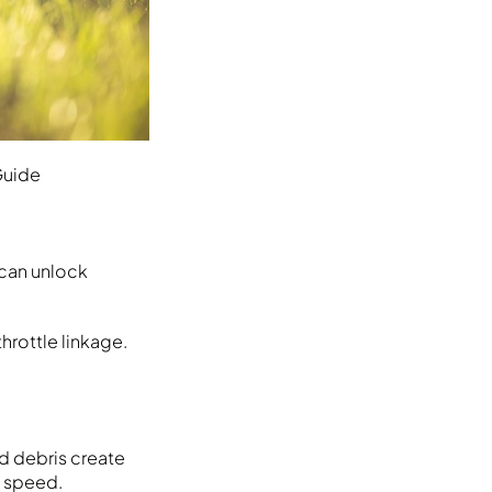
Guide
 can unlock
hrottle linkage.
nd debris create
m speed.