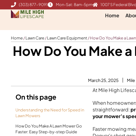
Skip
(303) 877-9091
Mon-Sat: 8am-5pm
1007 S Federal Blvd
to
Home
Abo
content
Home
/
Lawn Care
/
Lawn Care Equipment
/
How Do You Make a Lawn
How Do You Make a 
March 25, 2025
Mile
At Mile High Lifes
On this page
When homeowners a
straightforward:
pr
Understanding the Need for Speed in
your mower’s spe
Lawn Mowers
How Do You Make A Lawn Mower Go
Faster mowing mean
Faster: Easy Step-by-step Guide
Denver’s short gro