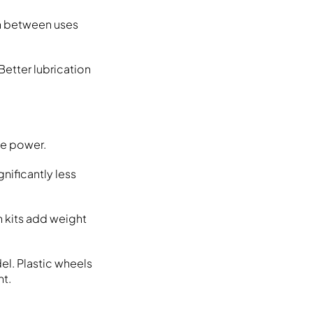
on between uses
Better lubrication
me power.
nificantly less
h kits add weight
el. Plastic wheels
ht.