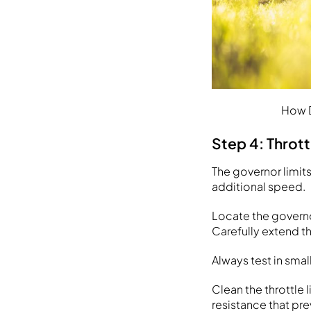
How D
Step 4: Throt
The governor limit
additional speed.
Locate the governor
Carefully extend th
Always test in sma
Clean the throttle
resistance that pr