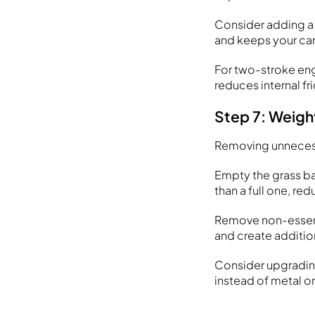
Consider adding a 
and keeps your car
For two-stroke engi
reduces internal fr
Step 7: Weigh
Removing unnecess
Empty the grass ba
than a full one, r
Remove non-essenti
and create additio
Consider upgrading
instead of metal o