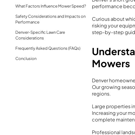
performance becom
What Factors Influence Mower Speed?
Safety Considerations and Impacts on
Curious about whi
Performance
risking your equip
step-by-step guid
Denver-Specific Lawn Care
Considerations
Understa
Frequently Asked Questions (FAQs)
Conclusion
Mowers
Denver homeowners
Our growing seaso
regions.
Large properties i
Increasing your m
complete maintena
Professional lands