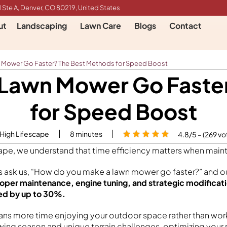
 Ste A, Denver, CO 80219, United States
ut
Landscaping
Lawn Care
Blogs
Contact
 Mower Go Faster? The Best Methods for Speed Boost
Lawn Mower Go Faste
for Speed Boost
 High Lifescape
8
minutes
4.8/5 – (269 vo
cape, we understand that time efficiency matters when maint
sk us, “How do you make a lawn mower go faster?” and ou
oper maintenance, engine tuning, and strategic modificat
ed by up to 30%.
s more time enjoying your outdoor space rather than worki
wing season and unique terrain challenges, optimizing you