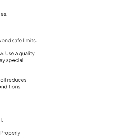
des.
ond safe limits.
w. Use a quality
Pay special
oil reduces
onditions,
l.
 Properly