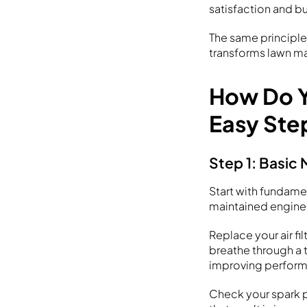
satisfaction and bu
The same principle
transforms lawn m
How Do Y
Easy Ste
Step 1: Basic 
Start with fundame
maintained engine 
Replace your air fil
breathe through a t
improving perfor
Check your spark p