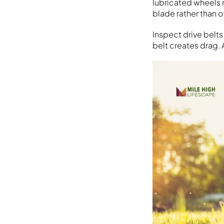
lubricated wheels r
blade rather than 
Inspect drive belts
belt creates drag. 