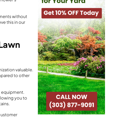
ements without
e this in our
 Lawn
zation valuable.
mpared to other
d equipment.
llowing you to
ains.
 customer