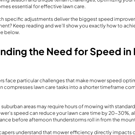
es essential for effective lawn care.
ch specific adjustments deliver the biggest speed improv
ment? Keep reading and we’ll show you exactly how to achiev
e below.
nding the Need for Speed in
 face particular challenges that make mower speed optimi
n compresses lawn care tasks into a shorter timeframe co
n suburban areas may require hours of mowing with standar
ower’s speed can reduce your lawn care time by 20-30%, a
nce before afternoon thunderstorms roll in from the mount
capers understand that mower efficiency directly impacts