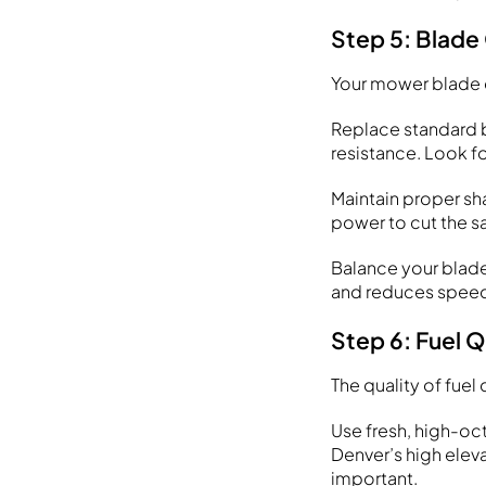
Step 5: Blade
Your mower blade c
Replace standard b
resistance. Look fo
Maintain proper sh
power to cut the s
Balance your blade
and reduces speed.
Step 6: Fuel 
The quality of fue
Use fresh, high-oc
Denver’s high elev
important.