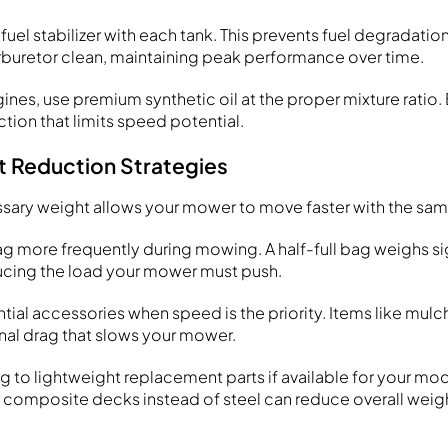
fuel stabilizer with each tank. This prevents fuel degradati
buretor clean, maintaining peak performance over time.
nes, use premium synthetic oil at the proper mixture ratio. 
iction that limits speed potential.
t Reduction Strategies
ary weight allows your mower to move faster with the sa
g more frequently during mowing. A half-full bag weighs sig
educing the load your mower must push.
al accessories when speed is the priority. Items like mulc
nal drag that slows your mower.
 to lightweight replacement parts if available for your mod
r composite decks instead of steel can reduce overall weig