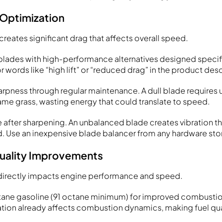
 Optimization
reates significant drag that affects overall speed.
lades with high-performance alternatives designed specifi
r words like “high lift” or “reduced drag” in the product desc
arpness through regular maintenance. A dull blade requires
ame grass, wasting energy that could translate to speed.
 after sharpening. An unbalanced blade creates vibration t
 Use an inexpensive blade balancer from any hardware sto
Quality Improvements
l directly impacts engine performance and speed.
tane gasoline (91 octane minimum) for improved combustion
ation already affects combustion dynamics, making fuel qua