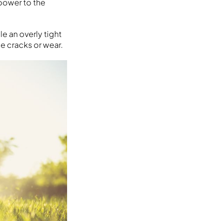
 power to the
le an overly tight
ce cracks or wear.