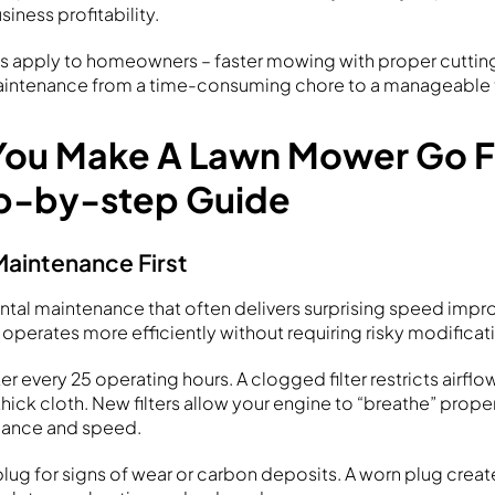
siness profitability.
s apply to homeowners – faster mowing with proper cutting
aintenance from a time-consuming chore to a manageable 
ou Make A Lawn Mower Go F
p-by-step Guide
Maintenance First
ntal maintenance that often delivers surprising speed impr
operates more efficiently without requiring risky modificat
ter every 25 operating hours. A clogged filter restricts airflow
hick cloth. New filters allow your engine to “breathe” prope
mance and speed.
lug for signs of wear or carbon deposits. A worn plug crea