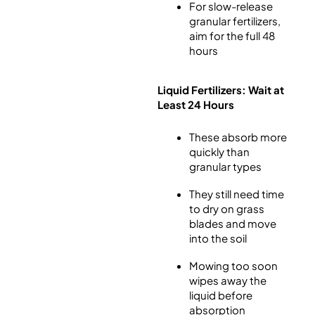
For slow-release
granular fertilizers,
aim for the full 48
hours
Liquid Fertilizers: Wait at
Least 24 Hours
These absorb more
quickly than
granular types
They still need time
to dry on grass
blades and move
into the soil
Mowing too soon
wipes away the
liquid before
absorption