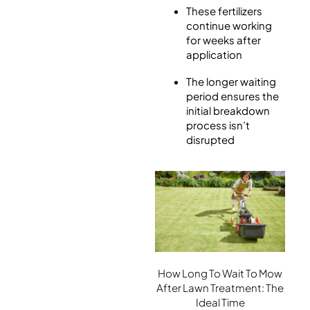
These fertilizers
continue working
for weeks after
application
The longer waiting
period ensures the
initial breakdown
process isn’t
disrupted
How Long To Wait To Mow
After Lawn Treatment: The
Ideal Time