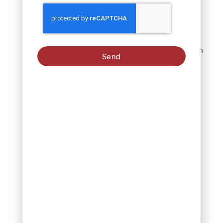
seeds from
sprouting
Apply to recently
mowed lawns, then
Send
leave undisturbed
Mowing too soon
disrupts the
chemical barrier
before it forms
properly
These are best
applied in early
spring and fall in
Denver
Selective vs. Non-
Selective Herbicides