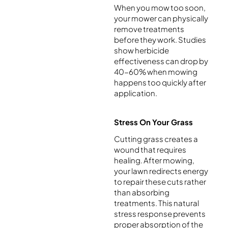
When you mow too soon,
your mower can physically
remove treatments
before they work. Studies
show herbicide
effectiveness can drop by
40-60% when mowing
happens too quickly after
application.
Stress On Your Grass
Cutting grass creates a
wound that requires
healing. After mowing,
your lawn redirects energy
to repair these cuts rather
than absorbing
treatments. This natural
stress response prevents
proper absorption of the