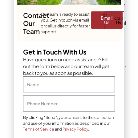
leaves down to the
roots
Contact
Our team is ready to assist
or
Email
Call
you. Get in touch via email
Our
Us
Us
For tough perennial
or call us directly for faster
weeds like
Team
support.
dandelions, wait
the full 48 hours
Get in Touch With Us
In Denver’s dry
Have questions or need assistance? Fill
climate, consider
out the form below and our team will get
waiting 72 hours for
back to you as soon as possible.
maximum
effectiveness
Name
Pre-Emergent
Herbicides: Wait 48
Phone Number
Hours
By clicking “Send”, you consent to the collection
and use of your information as described in our
These create a
Terms of Service
and
Privacy Policy
.
barrier in the soil to
prevent weed