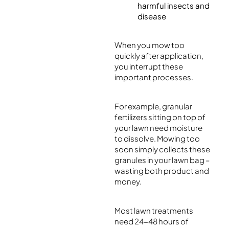
harmful insects and
disease
When you mow too
quickly after application,
you interrupt these
important processes.
For example, granular
fertilizers sitting on top of
your lawn need moisture
to dissolve. Mowing too
soon simply collects these
granules in your lawn bag –
wasting both product and
money.
Most lawn treatments
need 24-48 hours of