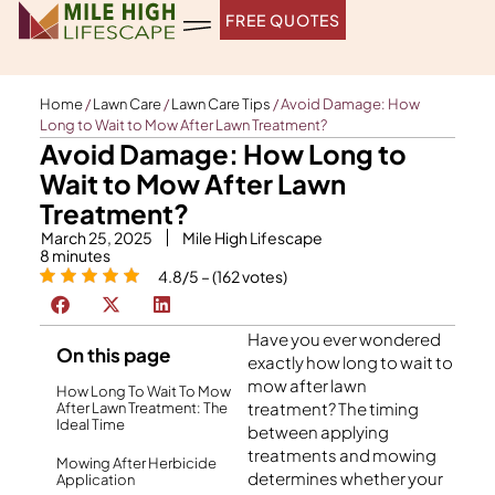
Skip
FREE QUOTES
to
content
Home
/
Lawn Care
/
Lawn Care Tips
/
Avoid Damage: How
Long to Wait to Mow After Lawn Treatment?
Avoid Damage: How Long to
Wait to Mow After Lawn
Treatment?
March 25, 2025
Mile High Lifescape
8
minutes
4.8/5 – (162 votes)
Have you ever wondered
On this page
exactly how long to wait to
mow after lawn
How Long To Wait To Mow
treatment? The timing
After Lawn Treatment: The
Ideal Time
between applying
treatments and mowing
Mowing After Herbicide
determines whether your
Application