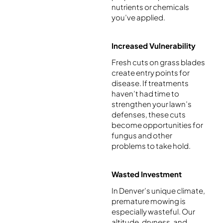
nutrients or chemicals
you’ve applied.
Increased Vulnerability
Fresh cuts on grass blades
create entry points for
disease. If treatments
haven’t had time to
strengthen your lawn’s
defenses, these cuts
become opportunities for
fungus and other
problems to take hold.
Wasted Investment
In Denver’s unique climate,
premature mowing is
especially wasteful. Our
altitude, dryness, and