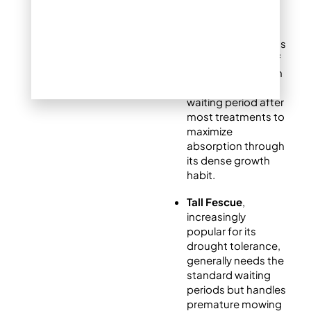
Kentucky
Bluegrass
, Denver’s
most common turf
type, benefits from
a full 48-hour
waiting period after
most treatments to
maximize
absorption through
its dense growth
habit.
Tall Fescue
,
increasingly
popular for its
drought tolerance,
generally needs the
standard waiting
periods but handles
premature mowing