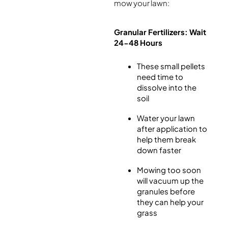
mow your lawn:
Granular Fertilizers: Wait
24-48 Hours
These small pellets
need time to
dissolve into the
soil
Water your lawn
after application to
help them break
down faster
Mowing too soon
will vacuum up the
granules before
they can help your
grass