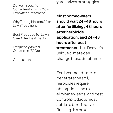
yard thrives or struggles.
Denver-Specific
Considerations To Mow
Lawn After Treatment
Most homeowners
should wait 24-48 hours
Why Timing Matters After
Lawn Treatment
after fertilizing, 48 hours
after herbicide
Best Practices for Lawn
application, and 24-48
Care After Treatments
hours after pest
Frequently Asked
treatments
– but Denver’s
Questions (FAQs)
unique climate can
change these timeframes.
Conclusion
Fertilizers need time to
penetrate the soil,
herbicides require
absorption time to
eliminate weeds, and pest
control products must
settle to be effective.
Rushing this process