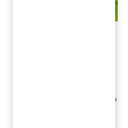
Denver-Specific
Considerations To Mow
Lawn After Treatment
Weather Conditions
in Denver
Denver’s weather
significantly affects
treatment timing:
After rain
, wait until
grass completely
dries before
applying
treatments, then