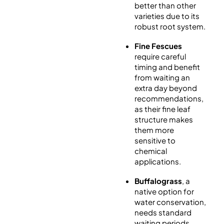
better than other
varieties due to its
robust root system.
Fine Fescues
require careful
timing and benefit
from waiting an
extra day beyond
recommendations,
as their fine leaf
structure makes
them more
sensitive to
chemical
applications.
Buffalograss
, a
native option for
water conservation,
needs standard
waiting periods