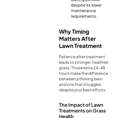
despite its lower
maintenance
requirements.
Why Timing
Matters After
Lawn Treatment
Patience after treatment
leads to stronger, healthier
grass. Those extra 24-48
hours make the difference
between a thriving lawn
and one that struggles
despite your best efforts.
The Impact of Lawn
Treatments on Grass
Health