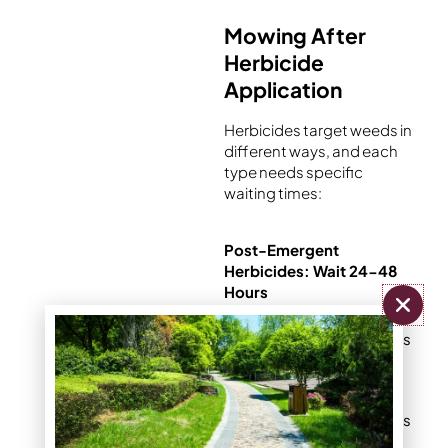
Mowing After
Herbicide
Application
Herbicides target weeds in
different ways, and each
type needs specific
waiting times:
Post-Emergent
Herbicides: Wait 24-48
Hours
These target weeds
already growing in
your lawn
The chemical needs
time to move from