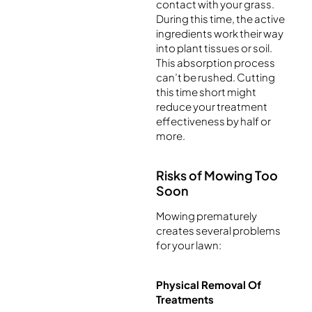
contact with your grass.
During this time, the active
ingredients work their way
into plant tissues or soil.
This absorption process
can’t be rushed. Cutting
this time short might
reduce your treatment
effectiveness by half or
more.
Risks of Mowing Too
Soon
Mowing prematurely
creates several problems
for your lawn:
Physical Removal Of
Treatments