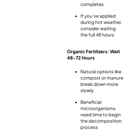
completes
If you’ve applied
during hot weather,
consider waiting
the full 48 hours
Organic Fertilizers: Wait
48-72 Hours
Natural options like
compost or manure
break down more
slowly
Beneficial
microorganisms
need time to begin
the decomposition
process