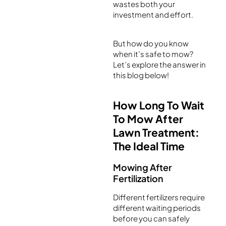
wastes both your
investment and effort.
But how do you know
when it’s safe to mow?
Let’s explore the answer in
this blog below!
How Long To Wait
To Mow After
Lawn Treatment:
The Ideal Time
Mowing After
Fertilization
Different fertilizers require
different waiting periods
before you can safely