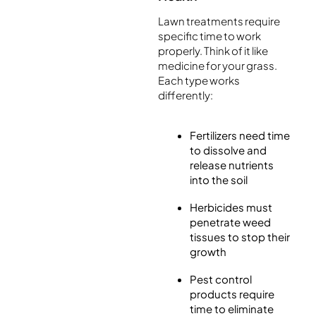
Lawn treatments require
specific time to work
properly. Think of it like
medicine for your grass.
Each type works
differently:
Fertilizers need time
to dissolve and
release nutrients
into the soil
Herbicides must
penetrate weed
tissues to stop their
growth
Pest control
products require
time to eliminate