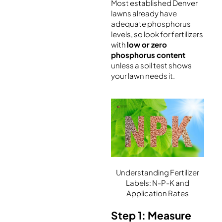
Most established Denver
lawns already have
adequate phosphorus
levels, so look for fertilizers
with
low or zero
phosphorus content
unless a soil test shows
your lawn needs it.
Understanding Fertilizer
Labels: N-P-K and
Application Rates
Step 1: Measure