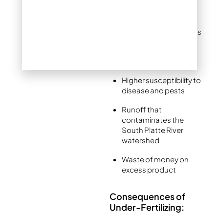
microbes
Excessive leaf growth
at the expense of roots
Increased need for
mowing and watering
Higher susceptibility to
disease and pests
Runoff that
contaminates the
South Platte River
watershed
Waste of money on
excess product
Consequences of
Under-Fertilizing: