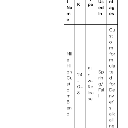
t
Us
nt
K
pe
Na
ed
ag
m
In
es
e
Cu
st
o
m
Mil
for
e
m
Hi
ula
Sl
gh
Sp
te
24
o
Cu
rin
d
-
w-
st
g/
for
0-
Re
o
Fal
De
8
lea
m
l
nv
se
Bl
er’
en
s
d
alk
ali
ne