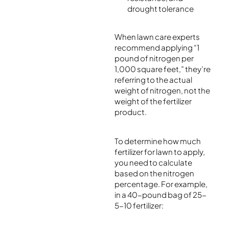
drought tolerance
When lawn care experts
recommend applying “1
pound of nitrogen per
1,000 square feet,” they’re
referring to the actual
weight of nitrogen, not the
weight of the fertilizer
product.
To determine how much
fertilizer for lawn to apply,
you need to calculate
based on the nitrogen
percentage. For example,
in a 40-pound bag of 25-
5-10 fertilizer: