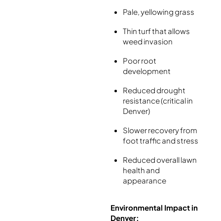
Pale, yellowing grass
Thin turf that allows
weed invasion
Poor root
development
Reduced drought
resistance (critical in
Denver)
Slower recovery from
foot traffic and stress
Reduced overall lawn
health and
appearance
Environmental Impact in
Denver: