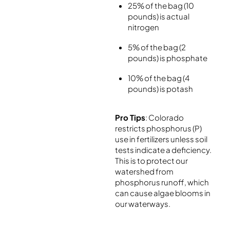
25% of the bag (10
pounds) is actual
nitrogen
5% of the bag (2
pounds) is phosphate
10% of the bag (4
pounds) is potash
Pro Tips
: Colorado
restricts phosphorus (P)
use in fertilizers unless soil
tests indicate a deficiency.
This is to protect our
watershed from
phosphorus runoff, which
can cause algae blooms in
our waterways.