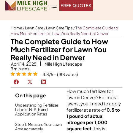
Skip
FREE QUOTES
to
content
Home
/
Lawn Care
/
Lawn Care Tips
/
The Complete Guide to
How Much Fertilizer for Lawn You Really Need in Denver
The Complete Guide to How
Much Fertilizer for Lawn You
Really Need in Denver
April 14, 2025
Mile High Lifescape
9
minutes
4.8/5 – (188 votes)
How much fertilizer for
On this page
lawn in Denver? For most
lawns, you’ll need to apply
Understanding Fertilizer
fertilizer at a rate of
0.5 to
Labels: N-P-K and
Application Rates
1 pound of actual
nitrogen per 1,000
Step 1: Measure Your Lawn
square feet
. This is
Area Accurately