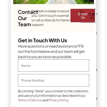
Calculate the area of
Contact
Our team is ready to assist
or
each section using the
Email
Call
you. Get in touch via email
Our
Us
Us
appropriate formula
or call us directly for faster
Team
support.
Add all sections
together for your total
lawn area
Get in Touch With Us
Have questions or need assistance? Fill
Example Calculation:
out the form below and our team will get
back to you as soon as possible.
Front yard (rectangle):
Name
40 ft × 20 ft = 800 sq ft
Side yard (rectangle):
Phone Number
60 ft × 10 ft = 600 sq ft
By clicking “Send”, you consent to the collection
Backyard (rectangle):
and use of your information as described in our
30 ft × 30 ft = 900 sq ft
Terms of Service
and
Privacy Policy
.