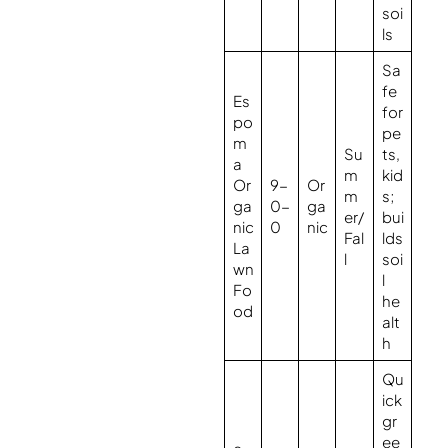
soi
ls
Sa
fe
Es
for
po
pe
m
Su
ts,
a
m
kid
Or
9-
Or
m
s;
ga
0-
ga
er/
bui
nic
0
nic
Fal
lds
La
l
soi
wn
l
Fo
he
od
alt
h
Qu
ick
gr
ee