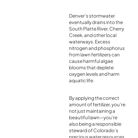
Denver’s stormwater
eventually drains into the
South Platte River, Cherry
Creek, and other local
waterways. Excess
nitrogen and phosphorus
from lawn fertilizers can
cause harmful algae
blooms that deplete
oxygen levels and harm
aquatic life.
By applying the correct
amount of fertilizer, you’re
not just maintaining a
beautiful lawn—you’re
also being a responsible
steward of Colorado’s
precious water resources