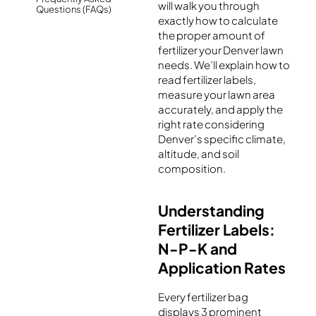
will walk you through
Questions (FAQs)
exactly how to calculate
the proper amount of
fertilizer your Denver lawn
needs. We’ll explain how to
read fertilizer labels,
measure your lawn area
accurately, and apply the
right rate considering
Denver’s specific climate,
altitude, and soil
composition.
Understanding
Fertilizer Labels:
N-P-K and
Application Rates
Every fertilizer bag
displays 3 prominent