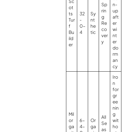
Sc
Sp
n-
ot
rin
up
ts
32
Sy
g
aft
Tur
-
nt
Re
er
f
0-
he
co
wi
Bu
4
tic
ver
nt
ild
y
er
er
do
rm
an
cy
Iro
n
for
gr
ee
nin
Mil
g
All
or
6-
Or
wit
Se
ga
4-
ga
ho
as