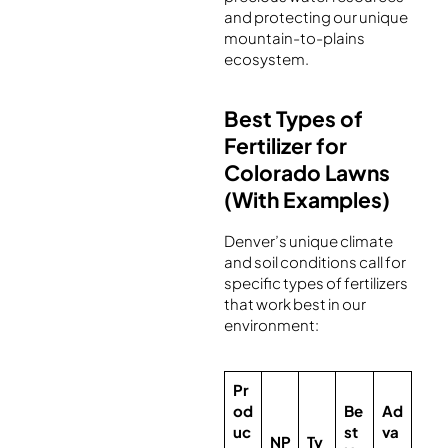
and protecting our unique
mountain-to-plains
ecosystem.
Best Types of
Fertilizer for
Colorado Lawns
(With Examples)
Denver’s unique climate
and soil conditions call for
specific types of fertilizers
that work best in our
environment:
Pr
od
Be
Ad
uc
st
va
NP
Ty