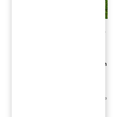
Step 2: Determine the
Recommended Fertilizer
Rate
Step 3: Calculate
How Much
Fertilizer For Lawn
You Need
Now that you know your
lawn size and the
recommended nitrogen
rate, you can calculate the
exact amount of fertilizer
product to apply.