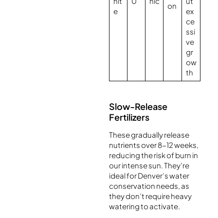
nit
0
nic
ut
on
e
ex
ce
ssi
ve
gr
ow
th
Slow-Release
Fertilizers
These gradually release
nutrients over 8-12 weeks,
reducing the risk of burn in
our intense sun. They’re
ideal for Denver’s water
conservation needs, as
they don’t require heavy
watering to activate.