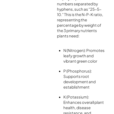
numbers separated by
hyphens, such as “25-5-
10.” This is the N-P-K ratio,
representing the
percentage by weight of
the 3 primary nutrients
plants need:
N (Nitrogen): Promotes
leafy growth and
vibrant green color
P (Phosphorus):
Supports root
development and
establishment
K (Potassium):
Enhances overall plant
health, disease
resistance, and