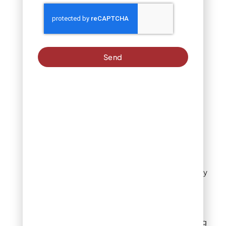
Circular garden
(subtract): π × (5 ft)² =
78.5 sq ft
Total lawn area: 800 +
Send
600 + 900 – 78.5 =
2,221.5 sq ft
For Denver homes with
irregular lawns, consider
these alternatives:
Use Google Earth or
satellite imagery to
measure your property
Use a free online lawn
measurement tool
Use a rolling measuring