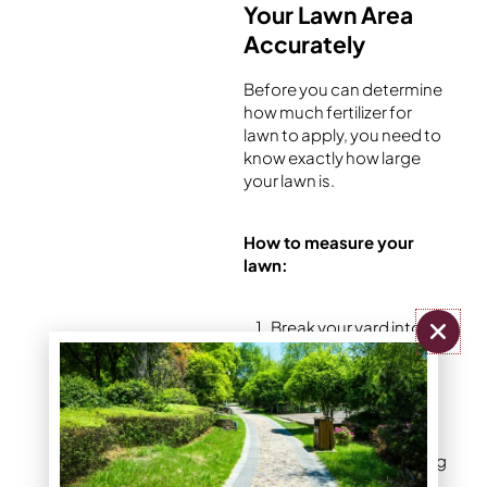
Your Lawn Area
Accurately
Before you can determine
how much fertilizer for
lawn to apply, you need to
know exactly how large
your lawn is.
How to measure your
lawn:
Break your yard into
simple shapes –
rectangles, triangles,
or circles
Measure each area
separately using a long
tape measure