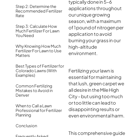
typically done in 5-6
Step 2: Determine the
applications throughout
Recommended Fertilizer
our unique growing
Rate
season, with a maximum
Step 3: Calculate How
of 1 pound of nitrogen per
Much Fertilizer For Lawn
application to avoid
You Need
burning your grass in our
Why Knowing How Much
high-altitude
Fertilizer For Lawn to Use
environment.
Matters
Best Types of Fertilizer for
Fertilizing your lawn is
Colorado Lawns (With
Examples)
essential for maintaining
that lush, green carpet we
Common Fertilizing
all desire in the Mile High
Mistakes to Avoid in
Denver
City – but using too much
or too little can lead to
When to Call a Lawn
disappointing results or
Professional for Fertilizer
Planning
even environmental harm.
Conclusion
This comprehensive guide
Frequently Asked