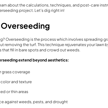
l learn about the calculations, techniques, and post-care ins
erseeding project. Let’s dig right in!
f Overseeding
g? Overseeding is the process which involves spreading gr
ut removing the turf. This technique rejuvenates your lawn 
es that fill in bare spots and crowd out weeds.
verseeding extend beyond aesthetics:
r grass coverage
color and texture
d or thin areas
nce against weeds, pests, and drought