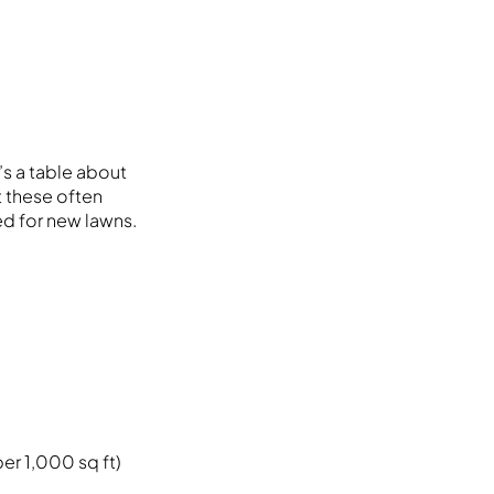
s a table about
t these often
d for new lawns.
per 1,000 sq ft)