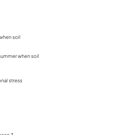
when soil
 summer when soil
nal stress
hese 3