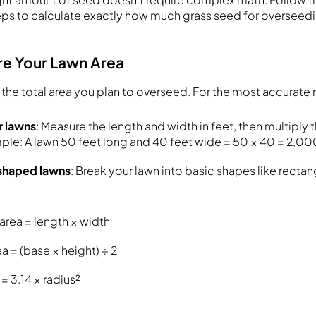
eps to calculate exactly how much grass seed for overseedi
re Your Lawn Area
the total area you plan to overseed. For the most accurate r
r lawns
: Measure the length and width in feet, then multipl
ple: A lawn 50 feet long and 40 feet wide = 50 × 40 = 2,00
y shaped lawns
: Break your lawn into basic shapes like rectang
area = length × width
ea = (base × height) ÷ 2
 = 3.14 × radius²