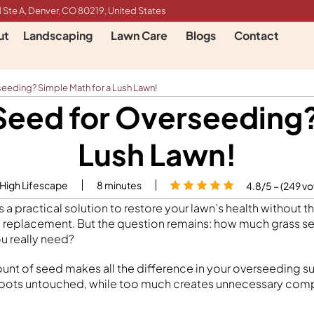
 Ste A, Denver, CO 80219, United States
ut
Landscaping
Lawn Care
Blogs
Contact
eding? Simple Math for a Lush Lawn!
eed for Overseeding? 
Lush Lawn!
 High Lifescape
8
minutes
4.8/5 – (249 vo
 a practical solution to restore your lawn’s health without 
 replacement. But the question remains: how much grass s
u really need?
unt of seed makes all the difference in your overseeding su
spots untouched, while too much creates unnecessary com