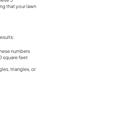
ng that your lawn
esults:
y these numbers
0 square feet
les, triangles, or