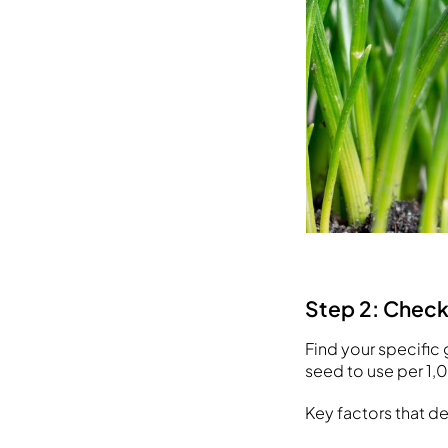
Step 2: Chec
Find your specific 
seed to use per 1,
Key factors that d