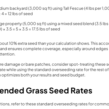
dium backyard (3,000 sq ft) using Tall Fescue (4 lbs per 1,0
× 4 = 12 lbs of seed
rge property (5,000 sq ft) using a mixed seed blend (3.5 lbs 
 × 3.5 = 5 × 3.5 = 17.5 lbs of seed
about 10% extra seed than your calculation shows. This acco
n and ensures complete coverage, especially around edges 
ttention.
ere damage or bare patches, consider spot-treating these s
ate while using the standard overseeding rate for the rest of
 optimizes both your results and seed budget.
nded Grass Seed Rates
ations, refer to these standard overseeding rates for commo