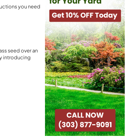
tructions you need
ass seed over an
by introducing