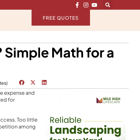
FREE QUOTES
Simple Math for a
tes)
the expense and
eed for
ccess. Too little
petition among