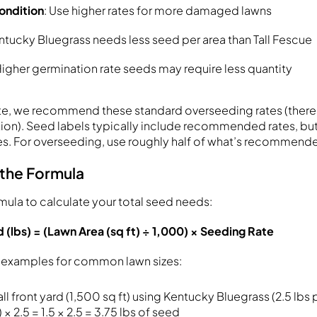
ondition
: Use higher rates for more damaged lawns
entucky Bluegrass needs less seed per area than Tall Fescue
Higher germination rate seeds may require less quantity
te, we recommend these standard overseeding rates (there’
ection). Seed labels typically include recommended rates, bu
s. For overseeding, use roughly half of what’s recommende
 the Formula
rmula to calculate your total seed needs:
(lbs) = (Lawn Area (sq ft) ÷ 1,000) × Seeding Rate
h examples for common lawn sizes:
all front yard (1,500 sq ft) using Kentucky Bluegrass (2.5 lbs 
 × 2.5 = 1.5 × 2.5 = 3.75 lbs of seed