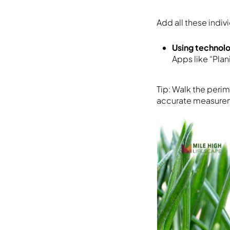
Add all these indiv
Using technol
Apps like “Pla
Tip: Walk the peri
accurate measure