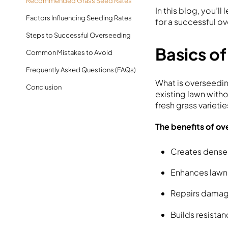
Recommended Grass Seed Rates
In this blog, you’l
Factors Influencing Seeding Rates
for a successful ov
Steps to Successful Overseeding
Basics o
Common Mistakes to Avoid
Frequently Asked Questions (FAQs)
What is overseedin
Conclusion
existing lawn witho
fresh grass varieti
The benefits of o
Creates dense
Enhances lawn 
Repairs damage
Builds resista