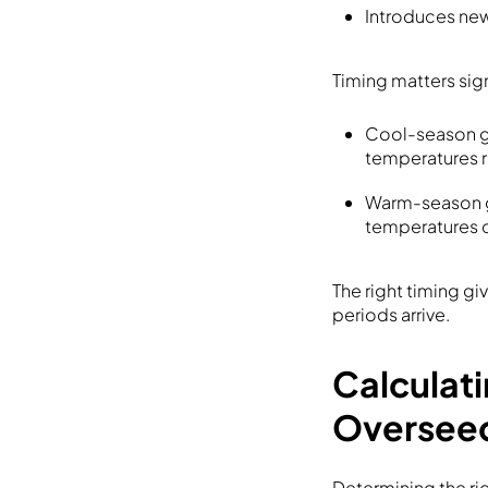
Introduces newe
Timing matters sig
Cool-season gr
temperatures r
Warm-season gr
temperatures c
The right timing g
periods arrive.
Calculat
Oversee
Determining the ri