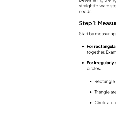
straightforward st
needs:
Step 1: Measu
Start by measuring 
For rectangula
together. Exam
For irregularl
circles.
Rectangle 
Triangle ar
Circle area