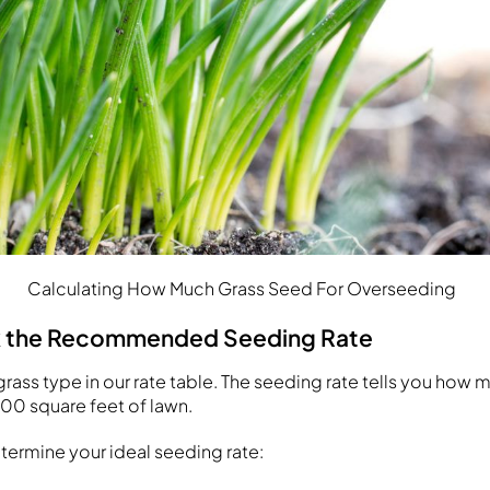
Calculating How Much Grass Seed For Overseeding
k the Recommended Seeding Rate
grass type in our rate table. The seeding rate tells you how
000 square feet of lawn.
etermine your ideal seeding rate: