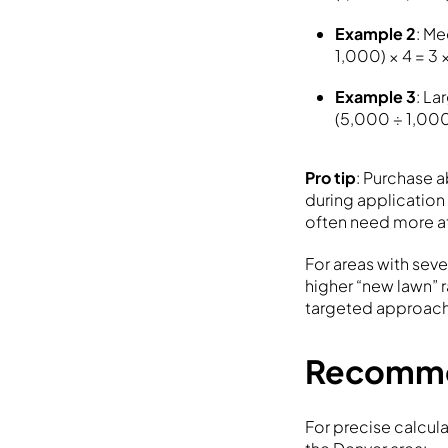
Example 2
: Me
1,000) × 4 = 3 
Example 3
: La
(5,000 ÷ 1,000)
Pro tip
: Purchase 
during applicatio
often need more a
For areas with sev
higher “new lawn” r
targeted approach
Recomme
For precise calcul