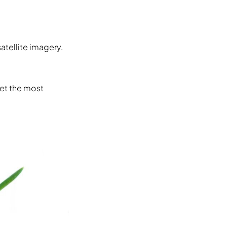
atellite imagery.
get the most