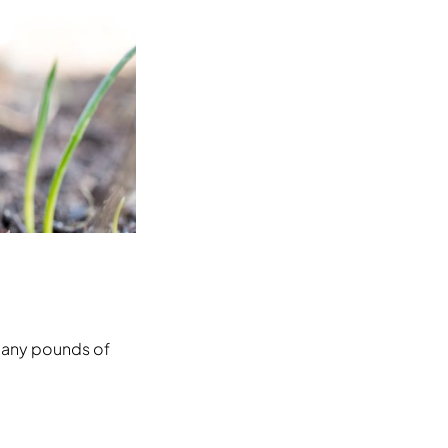
 many pounds of