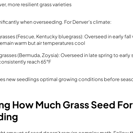
r, more resilient grass varieties
nificantly when overseeding. For Denver’s climate:
asses (Fescue, Kentucky bluegrass): Overseed in early fall 
emain warm but air temperatures cool
asses (Bermuda, Zoysia): Overseed in late spring to early
onsistently reach 65°F
ives new seedlings optimal growing conditions before seaso
ing How Much Grass Seed For
ding
ght amount of seed doesn’t require complex math. Follow t