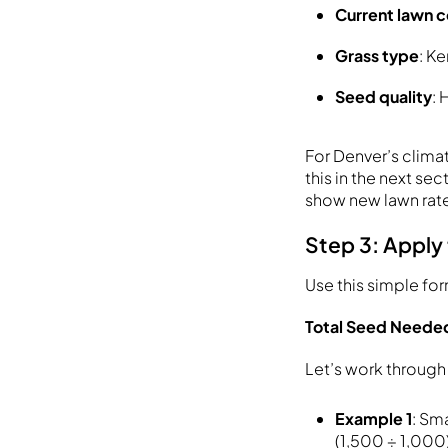
Current lawn c
Grass type
: K
Seed quality
: 
For Denver’s clima
this in the next s
show new lawn rate
Step 3: Apply
Use this simple fo
Total Seed Needed 
Let’s work throug
Example 1
: Sm
(1,500 ÷ 1,000)