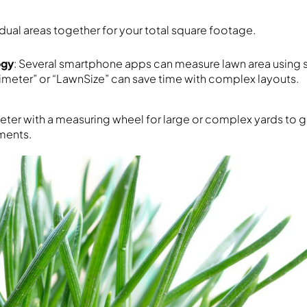
idual areas together for your total square footage.
ogy
: Several smartphone apps can measure lawn area using s
nimeter” or “LawnSize” can save time with complex layouts.
meter with a measuring wheel for large or complex yards to 
ments.