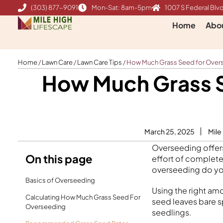
Skip
(303) 877-9091
Mon-Sat: 8am-5pm
1007 S Federal Blvd
to
Home
Abo
content
Home
/
Lawn Care
/
Lawn Care Tips
/
How Much Grass Seed for Overse
How Much Grass S
March 25, 2025
Mile
Overseeding offers
On this page
effort of complete
overseeding do yo
Basics of Overseeding
Using the right amo
Calculating How Much Grass Seed For
seed leaves bare 
Overseeding
seedlings.