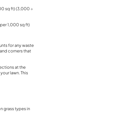
00 sq ft) (3,000 ÷
per 1,000 sq ft)
unts for any waste
and corners that
ections at the
 your lawn. This
n grass types in