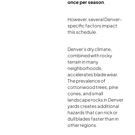
once per season
.
However, several Denver-
specific factors impact
this schedule.
Denver’s dry climate,
combined with rocky
terrain in many
neighborhoods,
accelerates blade wear.
The prevalence of
cottonwood trees, pine
cones, and small
landscape rocks in Denver
yards creates additional
hazards that can nick or
dull blades faster than in
other regions.