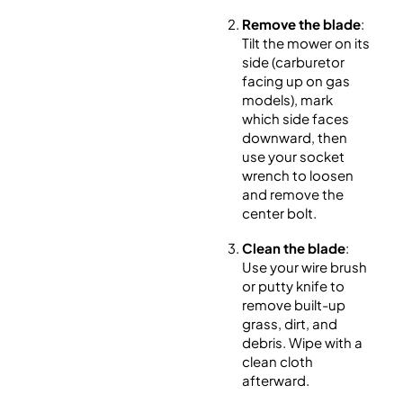
Remove the blade
:
Tilt the mower on its
side (carburetor
facing up on gas
models), mark
which side faces
downward, then
use your socket
wrench to loosen
and remove the
center bolt.
Clean the blade
:
Use your wire brush
or putty knife to
remove built-up
grass, dirt, and
debris. Wipe with a
clean cloth
afterward.