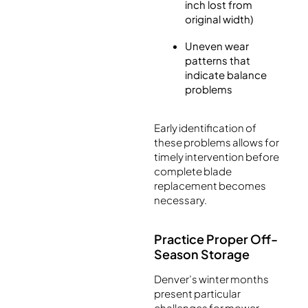
inch lost from
original width)
Uneven wear
patterns that
indicate balance
problems
Early identification of
these problems allows for
timely intervention before
complete blade
replacement becomes
necessary.
Practice Proper Off-
Season Storage
Denver’s winter months
present particular
challenges for mower