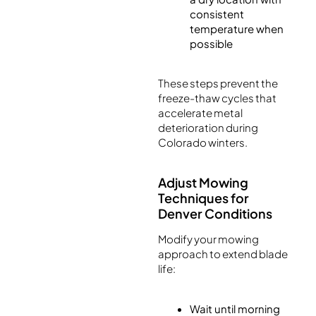
consistent
temperature when
possible
These steps prevent the
freeze-thaw cycles that
accelerate metal
deterioration during
Colorado winters.
Adjust Mowing
Techniques for
Denver Conditions
Modify your mowing
approach to extend blade
life:
Wait until morning