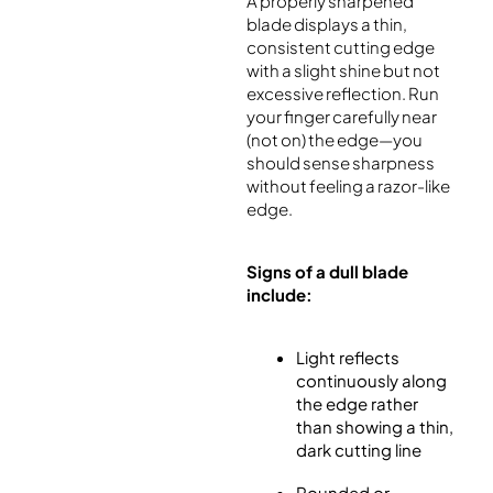
A properly sharpened
blade displays a thin,
consistent cutting edge
with a slight shine but not
excessive reflection. Run
your finger carefully near
(not on) the edge—you
should sense sharpness
without feeling a razor-like
edge.
Signs of a dull blade
include:
Light reflects
continuously along
the edge rather
than showing a thin,
dark cutting line
Rounded or