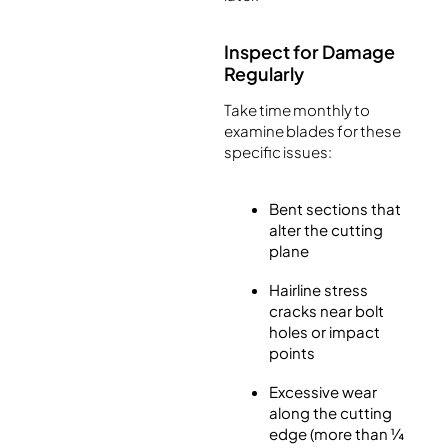
Inspect for Damage
Regularly
Take time monthly to
examine blades for these
specific issues:
Bent sections that
alter the cutting
plane
Hairline stress
cracks near bolt
holes or impact
points
Excessive wear
along the cutting
edge (more than ¼