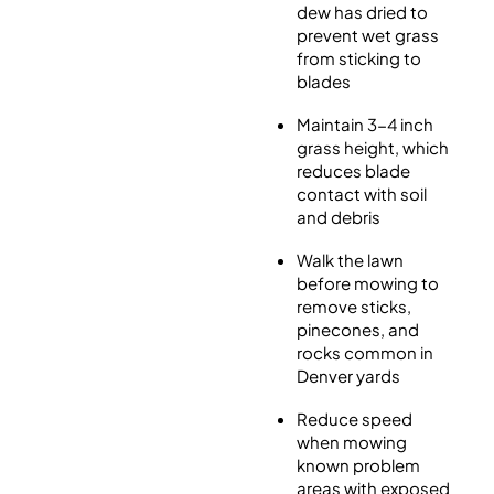
dew has dried to
prevent wet grass
from sticking to
blades
Maintain 3-4 inch
grass height, which
reduces blade
contact with soil
and debris
Walk the lawn
before mowing to
remove sticks,
pinecones, and
rocks common in
Denver yards
Reduce speed
when mowing
known problem
areas with exposed