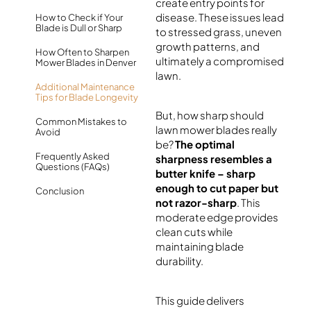
create entry points for
disease. These issues lead
How to Check if Your
Blade is Dull or Sharp
to stressed grass, uneven
growth patterns, and
How Often to Sharpen
ultimately a compromised
Mower Blades in Denver
lawn.
Additional Maintenance
Tips for Blade Longevity
But, how sharp should
Common Mistakes to
lawn mower blades really
Avoid
be?
The optimal
Frequently Asked
sharpness resembles a
Questions (FAQs)
butter knife – sharp
enough to cut paper but
Conclusion
not razor-sharp
. This
moderate edge provides
clean cuts while
maintaining blade
durability.
This guide delivers