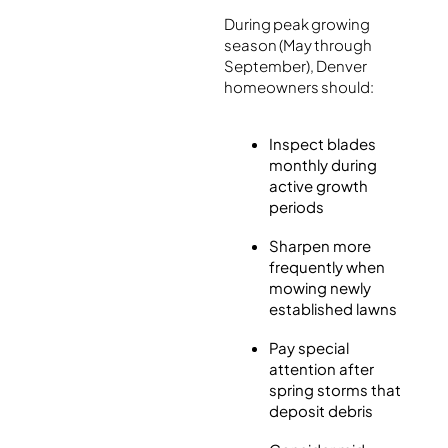
During peak growing
season (May through
September), Denver
homeowners should:
Inspect blades
monthly during
active growth
periods
Sharpen more
frequently when
mowing newly
established lawns
Pay special
attention after
spring storms that
deposit debris