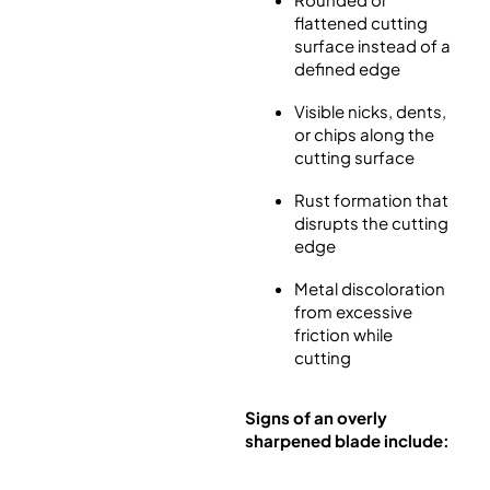
flattened cutting
surface instead of a
defined edge
Visible nicks, dents,
or chips along the
cutting surface
Rust formation that
disrupts the cutting
edge
Metal discoloration
from excessive
friction while
cutting
Signs of an overly
sharpened blade include: