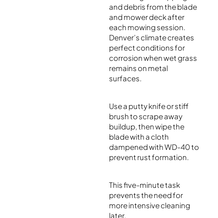
and debris from the blade
and mower deck after
each mowing session.
Denver’s climate creates
perfect conditions for
corrosion when wet grass
remains on metal
surfaces.
Use a putty knife or stiff
brush to scrape away
buildup, then wipe the
blade with a cloth
dampened with WD-40 to
prevent rust formation.
This five-minute task
prevents the need for
more intensive cleaning
later.