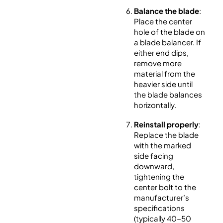
Balance the blade
:
Place the center
hole of the blade on
a blade balancer. If
either end dips,
remove more
material from the
heavier side until
the blade balances
horizontally.
Reinstall properly
:
Replace the blade
with the marked
side facing
downward,
tightening the
center bolt to the
manufacturer’s
specifications
(typically 40-50