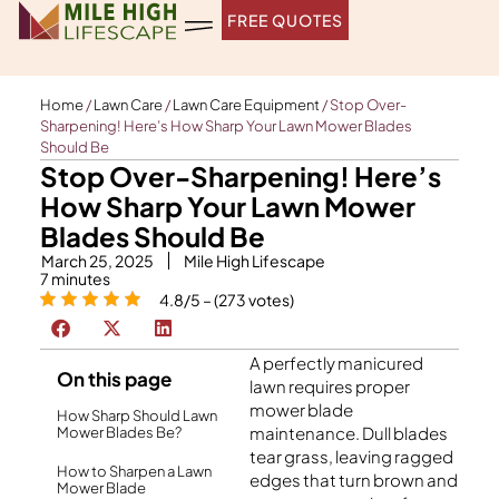
Skip
FREE QUOTES
to
content
Home
/
Lawn Care
/
Lawn Care Equipment
/
Stop Over-
Sharpening! Here’s How Sharp Your Lawn Mower Blades
Should Be
Stop Over-Sharpening! Here’s
How Sharp Your Lawn Mower
Blades Should Be
March 25, 2025
Mile High Lifescape
7
minutes
4.8/5 – (273 votes)
A perfectly manicured
On this page
lawn requires proper
mower blade
How Sharp Should Lawn
maintenance. Dull blades
Mower Blades Be?
tear grass, leaving ragged
How to Sharpen a Lawn
edges that turn brown and
Mower Blade