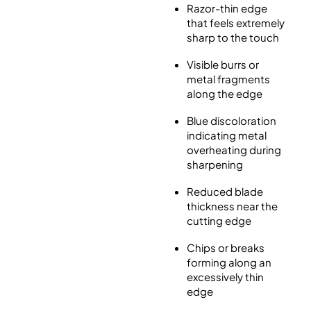
Razor-thin edge
that feels extremely
sharp to the touch
Visible burrs or
metal fragments
along the edge
Blue discoloration
indicating metal
overheating during
sharpening
Reduced blade
thickness near the
cutting edge
Chips or breaks
forming along an
excessively thin
edge