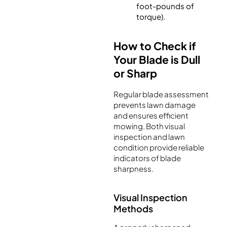
foot-pounds of
torque).
How to Check if
Your Blade is Dull
or Sharp
Regular blade assessment
prevents lawn damage
and ensures efficient
mowing. Both visual
inspection and lawn
condition provide reliable
indicators of blade
sharpness.
Visual Inspection
Methods