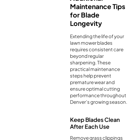
Maintenance Tips
for Blade
Longevity
Extending the life of your
lawn mower blades
requires consistent care
beyond regular
sharpening. These
practical maintenance
steps help prevent
premature wear and
ensure optimal cutting
performance throughout
Denver’s growing season.
Keep Blades Clean
After Each Use
Remove grass clippings