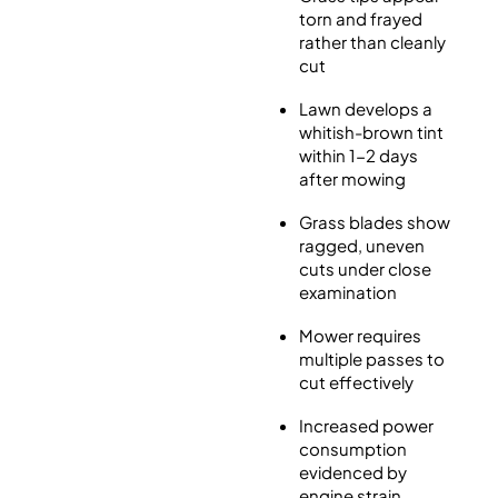
torn and frayed
rather than cleanly
cut
Lawn develops a
whitish-brown tint
within 1-2 days
after mowing
Grass blades show
ragged, uneven
cuts under close
examination
Mower requires
multiple passes to
cut effectively
Increased power
consumption
evidenced by
engine strain