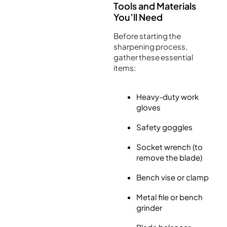
Tools and Materials
You’ll Need
Before starting the
sharpening process,
gather these essential
items:
Heavy-duty work
gloves
Safety goggles
Socket wrench (to
remove the blade)
Bench vise or clamp
Metal file or bench
grinder