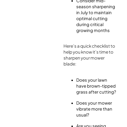
Consider mid-
season sharpening
in July to maintain
optimal cutting
during critical
growing months
Here’s a quick checklist to
help you know it’s time to
sharpen your mower
blade:
Does your lawn
have brown-tipped
grass after cutting?
Does your mower
vibrate more than
usual?
Are you seeing