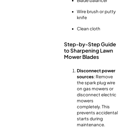
Blade balancer
Wire brush or putty
knife
Clean cloth
Step-by-Step Guide
to Sharpening Lawn
Mower Blades
Disconnect power
sources
: Remove
the spark plug wire
on gas mowers or
disconnect electric
mowers
completely. This
prevents accidental
starts during
maintenance.