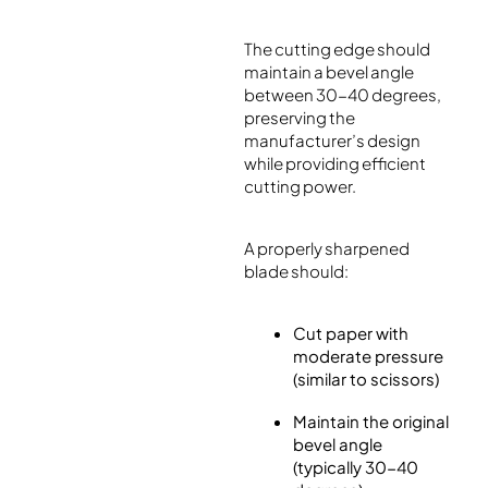
The cutting edge should
maintain a bevel angle
between 30-40 degrees,
preserving the
manufacturer’s design
while providing efficient
cutting power.
A properly sharpened
blade should:
Cut paper with
moderate pressure
(similar to scissors)
Maintain the original
bevel angle
(typically 30-40