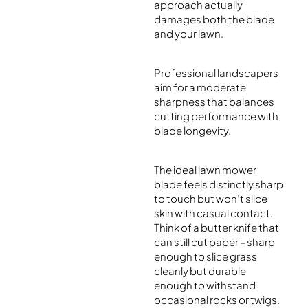
approach actually
damages both the blade
and your lawn.
Professional landscapers
aim for a moderate
sharpness that balances
cutting performance with
blade longevity.
The ideal lawn mower
blade feels distinctly sharp
to touch but won’t slice
skin with casual contact.
Think of a butter knife that
can still cut paper – sharp
enough to slice grass
cleanly but durable
enough to withstand
occasional rocks or twigs.