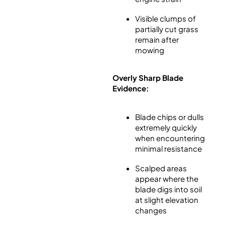
Visible clumps of
partially cut grass
remain after
mowing
Overly Sharp Blade
Evidence:
Blade chips or dulls
extremely quickly
when encountering
minimal resistance
Scalped areas
appear where the
blade digs into soil
at slight elevation
changes