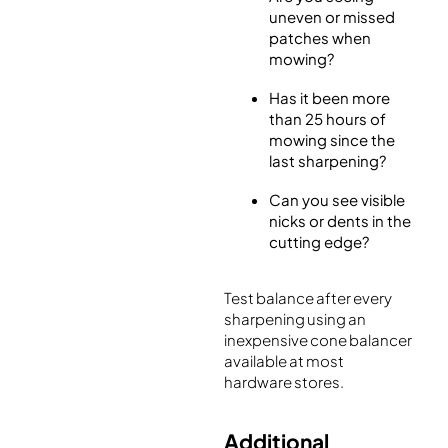
uneven or missed
patches when
mowing?
Has it been more
than 25 hours of
mowing since the
last sharpening?
Can you see visible
nicks or dents in the
cutting edge?
Test balance after every
sharpening using an
inexpensive cone balancer
available at most
hardware stores.
Additional