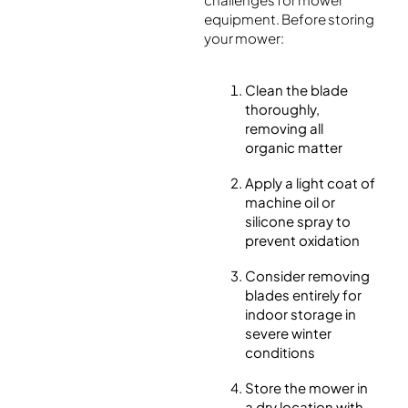
equipment. Before storing
your mower:
Clean the blade
thoroughly,
removing all
organic matter
Apply a light coat of
machine oil or
silicone spray to
prevent oxidation
Consider removing
blades entirely for
indoor storage in
severe winter
conditions
Store the mower in
a dry location with