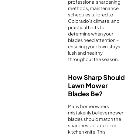
professional sharpening
methods, maintenance
schedules tailored to
Colorado’s climate, and
practical tests to
determine when your
blades need attention –
ensuring your lawn stays
lush and healthy
throughout the season.
How Sharp Should
Lawn Mower
Blades Be?
Many homeowners
mistakenly believe mower
blades should match the
sharpness of a razor or
kitchen knife. This