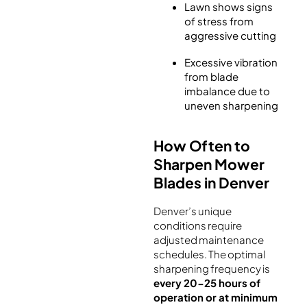
Lawn shows signs
of stress from
aggressive cutting
Excessive vibration
from blade
imbalance due to
uneven sharpening
How Often to
Sharpen Mower
Blades in Denver
Denver’s unique
conditions require
adjusted maintenance
schedules. The optimal
sharpening frequency is
every 20-25 hours of
operation or at minimum