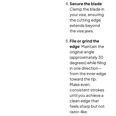
Secure the blade
:
Clamp the blade in
your vise, ensuring
the cutting edge
extends beyond
the vise jaws.
File or grind the
edge
: Maintain the
original angle
(approximately 30
degrees) while filing
in one direction—
from the inner edge
toward the tip.
Make even,
consistent strokes
until you achieve a
clean edge that
feels sharp but not
razor-like.