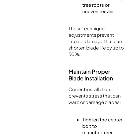
tree roots or
uneven terrain
These technique
adjustments prevent
impact damage that can
shorten blade life by up to
50%.
Maintain Proper
Blade Installation
Correct installation
prevents stress that can
warp or damage blades:
Tighten the center
bolt to
manufacturer