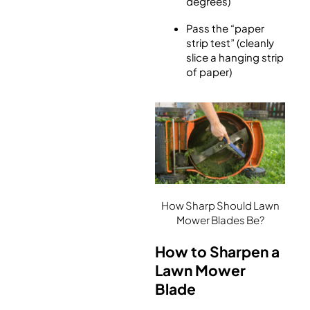
degrees)
Pass the “paper
strip test” (cleanly
slice a hanging strip
of paper)
How Sharp Should Lawn
Mower Blades Be?
How to Sharpen a
Lawn Mower
Blade