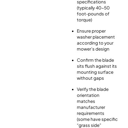
specifications
(typically 40-50
foot-pounds of
torque)
Ensure proper
washer placement
according to your
mower’s design
Confirm the blade
sits flush against its
mounting surface
without gaps
Verify the blade
orientation
matches
manufacturer
requirements
(some have specific
“grass side”