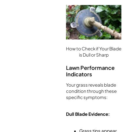
How to Check if Your Blade
is Dull or Sharp
Lawn Performance
Indicators
Your grass reveals blade
condition through these
specific symptoms:
Dull Blade Evidence:
Grass tips appear