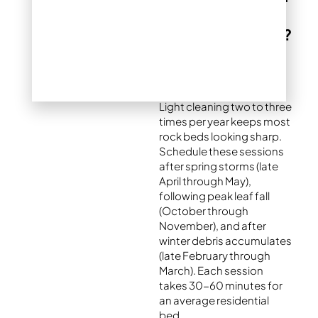
you clean river
rock landscaping?
Typical maintenance
schedule in Denver
Light cleaning two to three
times per year keeps most
rock beds looking sharp.
Schedule these sessions
after spring storms (late
April through May),
following peak leaf fall
(October through
November), and after
winter debris accumulates
(late February through
March). Each session
takes 30-60 minutes for
an average residential
bed.