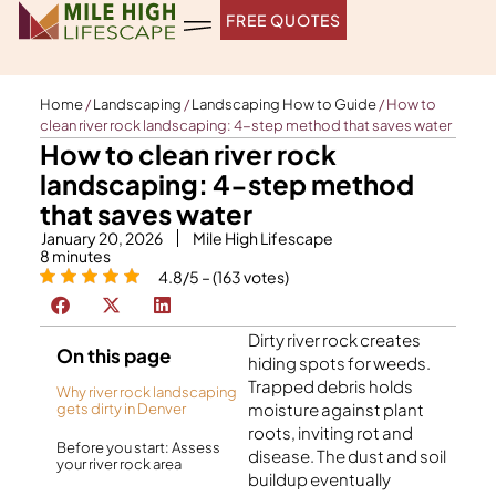
Skip
FREE QUOTES
to
content
Home
/
Landscaping
/
Landscaping How to Guide
/
How to
clean river rock landscaping: 4-step method that saves water
How to clean river rock
landscaping: 4-step method
that saves water
January 20, 2026
Mile High Lifescape
8
minutes
4.8/5 – (163 votes)
Dirty river rock creates
On this page
hiding spots for weeds.
Trapped debris holds
Why river rock landscaping
moisture against plant
gets dirty in Denver
roots, inviting rot and
Before you start: Assess
disease. The dust and soil
your river rock area
buildup eventually