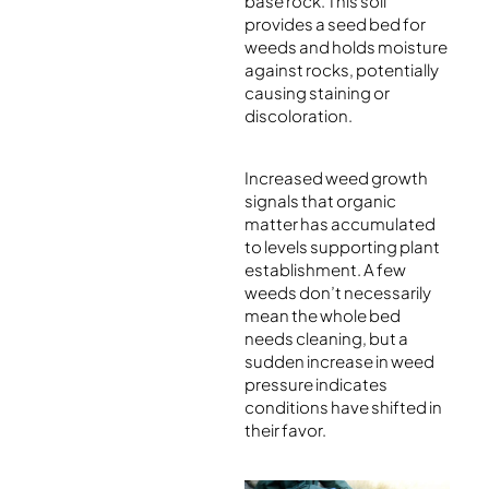
base rock. This soil
provides a seed bed for
weeds and holds moisture
against rocks, potentially
causing staining or
discoloration.
Increased weed growth
signals that organic
matter has accumulated
to levels supporting plant
establishment. A few
weeds don’t necessarily
mean the whole bed
needs cleaning, but a
sudden increase in weed
pressure indicates
conditions have shifted in
their favor.