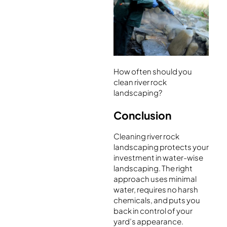
How often should you
clean river rock
landscaping?
Conclusion
Cleaning river rock
landscaping protects your
investment in water-wise
landscaping. The right
approach uses minimal
water, requires no harsh
chemicals, and puts you
back in control of your
yard’s appearance.