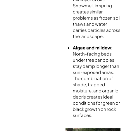
Snowmelt in spring
creates similar
problems as frozen soil
thaws and water
carries particles across
the landscape.
Algae and mildew
:
North-facing beds
under tree canopies
stay damp longer than
sun-exposed areas.
The combination of
shade, trapped
moisture, and organic
debris creates ideal
conditions for green or
black growth on rock
surfaces.