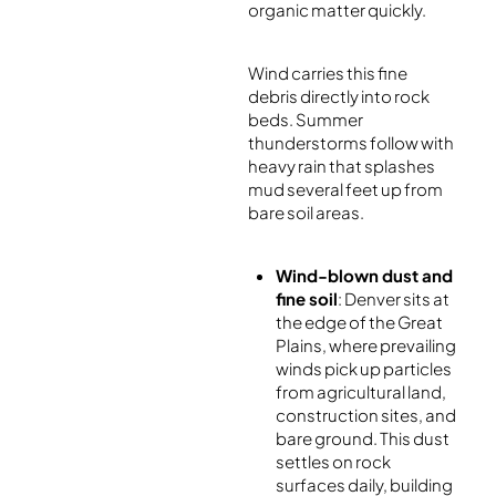
organic matter quickly.
Wind carries this fine
debris directly into rock
beds. Summer
thunderstorms follow with
heavy rain that splashes
mud several feet up from
bare soil areas.
Wind-blown dust and
fine soil
: Denver sits at
the edge of the Great
Plains, where prevailing
winds pick up particles
from agricultural land,
construction sites, and
bare ground. This dust
settles on rock
surfaces daily, building