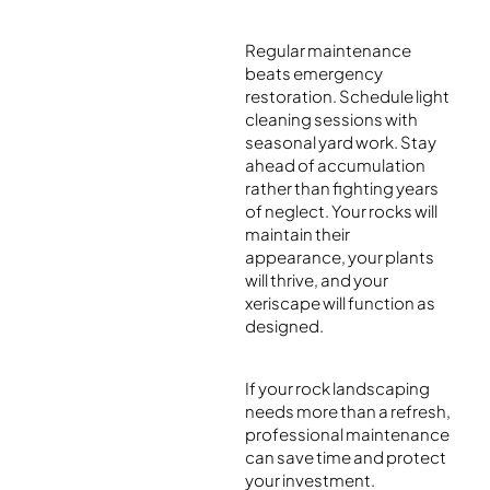
Regular maintenance
beats emergency
restoration. Schedule light
cleaning sessions with
seasonal yard work. Stay
ahead of accumulation
rather than fighting years
of neglect. Your rocks will
maintain their
appearance, your plants
will thrive, and your
xeriscape will function as
designed.
If your rock landscaping
needs more than a refresh,
professional maintenance
can save time and protect
your investment.