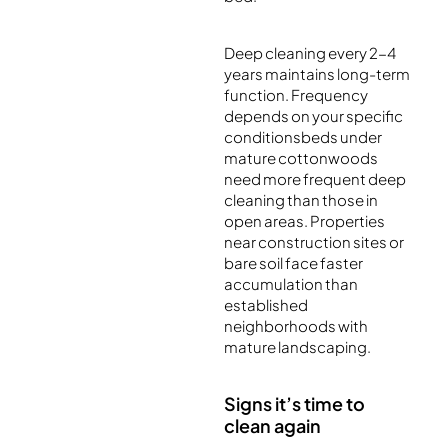
Deep cleaning every 2-4
years maintains long-term
function. Frequency
depends on your specific
conditionsbeds under
mature cottonwoods
need more frequent deep
cleaning than those in
open areas. Properties
near construction sites or
bare soil face faster
accumulation than
established
neighborhoods with
mature landscaping.
Signs it’s time to
clean again