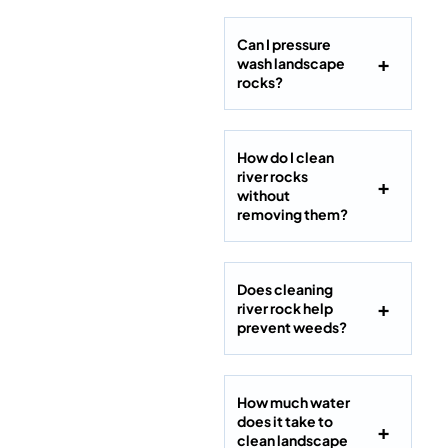
Can I pressure
wash landscape
rocks?
How do I clean
river rocks
without
removing them?
Does cleaning
river rock help
prevent weeds?
How much water
does it take to
clean landscape