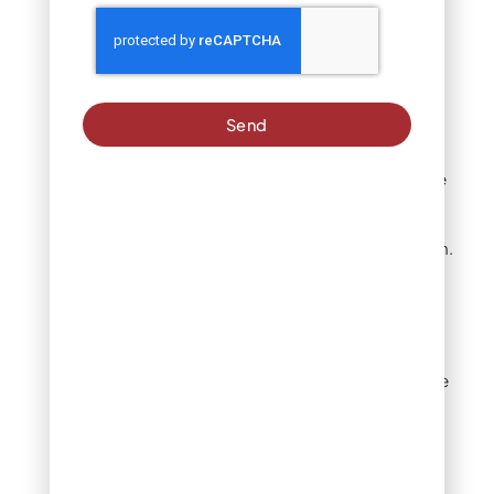
reinstalling clean stone.
Check for potential
problems first
Send
Are rocks sunken into
soil?
If you can barely see
individual rocks or they’ve
settled below the
surrounding grade, you
have a base layer problem.
Is landscape fabric
exposed or failing?
Look
for black fabric showing
through rocks, tears in the
fabric, or complete fabric
breakdown. Failed
landscape fabric allows
soil migration and makes