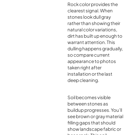
Rock color provides the
clearest signal. When
stones look dull gray
rather than showing their
natural color variations,
dirt has built up enough to
warrant attention. This
dulling happens gradually,
so compare current
appearance to photos
taken right after
installation or the last
deep cleaning.
Soil becomes visible
between stones as
buildup progresses. You’ll
see brown or gray material
filling gaps that should
show landscape fabric or