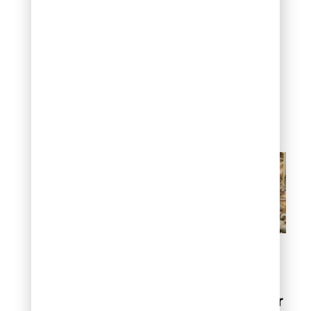
determines how
aggressive your cleaning
method should be. Light
issues respond to simple
dry cleaning, while deep
problems may require
professional intervention
to avoid damaging your
landscape investment.
Before you start: Assess
your river rock area
How to clean river