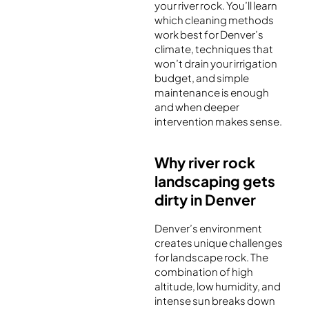
your river rock. You’ll learn
which cleaning methods
work best for Denver’s
climate, techniques that
won’t drain your irrigation
budget, and simple
maintenance is enough
and when deeper
intervention makes sense.
Why river rock
landscaping gets
dirty in Denver
Denver’s environment
creates unique challenges
for landscape rock. The
combination of high
altitude, low humidity, and
intense sun breaks down