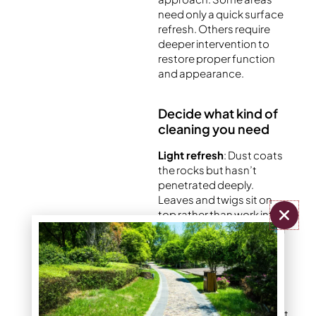
need only a quick surface
refresh. Others require
deeper intervention to
restore proper function
and appearance.
Decide what kind of
cleaning you need
Light refresh
: Dust coats
the rocks but hasn’t
penetrated deeply.
Leaves and twigs sit on
top rather than work into
the bed. A simple removal
of debris and quick rinse
restores the original look.
Moderate cleaning
: The
rocks have lost their bright