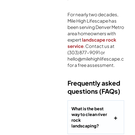
For nearly two decades,
Mile High Lifescape has
been serving Denver Metro
area homeowners with
expert
landscape rock
service
. Contact us at
(303) 877-9091 or
hello@milehighlifescape.com
for a free assessment.
Frequently asked
questions (FAQs)
What is the best
way to clean river
rock
landscaping?