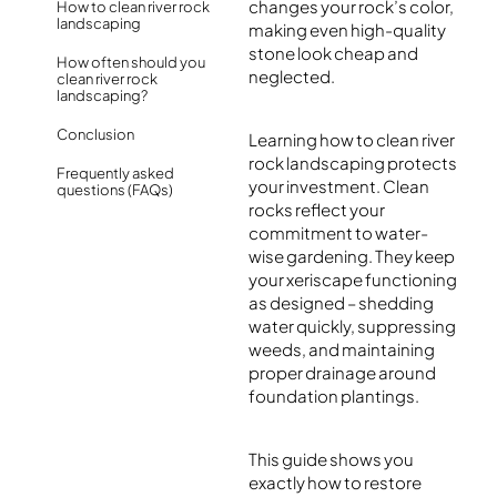
changes your rock’s color,
How to clean river rock
landscaping
making even high-quality
stone look cheap and
How often should you
neglected.
clean river rock
landscaping?
Conclusion
Learning how to clean river
rock landscaping protects
Frequently asked
your investment. Clean
questions (FAQs)
rocks reflect your
commitment to water-
wise gardening. They keep
your xeriscape functioning
as designed – shedding
water quickly, suppressing
weeds, and maintaining
proper drainage around
foundation plantings.
This guide shows you
exactly how to restore