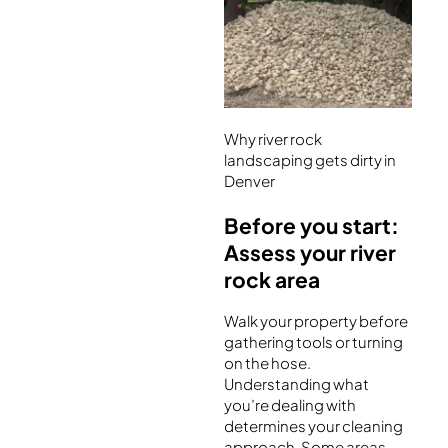
Why river rock
landscaping gets dirty in
Denver
Before you start:
Assess your river
rock area
Walk your property before
gathering tools or turning
on the hose.
Understanding what
you’re dealing with
determines your cleaning
approach. Some areas