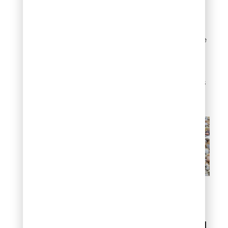
rock is removed.
This is
your opportunity to fix
tears, add fabric to
exposed areas, or replace
deteriorated sections.
Fresh fabric significantly
extends the time before
your next deep cleaning is
needed.
How to clean river rock
landscaping
How often should