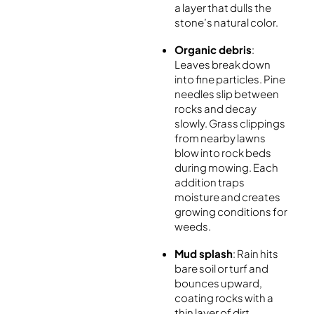
a layer that dulls the
stone’s natural color.
Organic debris
:
Leaves break down
into fine particles. Pine
needles slip between
rocks and decay
slowly. Grass clippings
from nearby lawns
blow into rock beds
during mowing. Each
addition traps
moisture and creates
growing conditions for
weeds.
Mud splash
: Rain hits
bare soil or turf and
bounces upward,
coating rocks with a
thin layer of dirt.