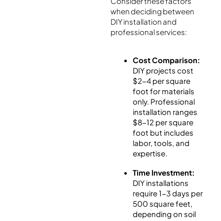
Consider these factors
when deciding between
DIY installation and
professional services:
Cost Comparison:
DIY projects cost
$2-4 per square
foot for materials
only. Professional
installation ranges
$8-12 per square
foot but includes
labor, tools, and
expertise.
Time Investment:
DIY installations
require 1-3 days per
500 square feet,
depending on soil