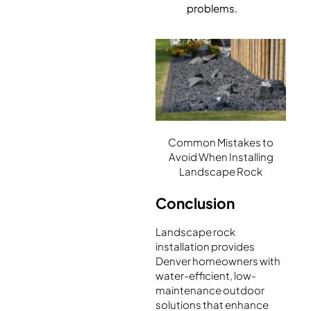
problems.
Common Mistakes to
Avoid When Installing
Landscape Rock
Conclusion
Landscape rock
installation provides
Denver homeowners with
water-efficient, low-
maintenance outdoor
solutions that enhance