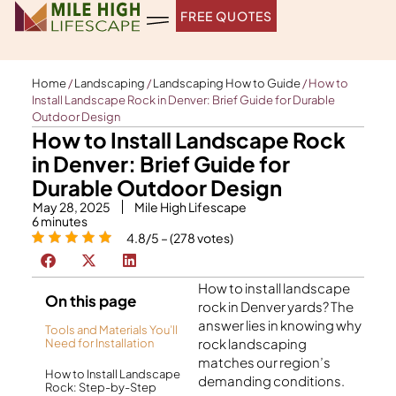
Skip
FREE QUOTES
to
content
Home
/
Landscaping
/
Landscaping How to Guide
/
How to
Install Landscape Rock in Denver: Brief Guide for Durable
Outdoor Design
How to Install Landscape Rock
in Denver: Brief Guide for
Durable Outdoor Design
May 28, 2025
Mile High Lifescape
6
minutes
4.8/5 – (278 votes)
How to install landscape
On this page
rock in Denver yards? The
answer lies in knowing why
Tools and Materials You’ll
rock landscaping
Need for Installation
matches our region’s
How to Install Landscape
demanding conditions.
Rock: Step-by-Step