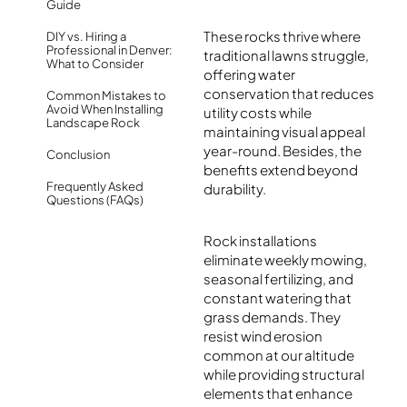
Guide
These rocks thrive where
DIY vs. Hiring a
Professional in Denver:
traditional lawns struggle,
What to Consider
offering water
conservation that reduces
Common Mistakes to
Avoid When Installing
utility costs while
Landscape Rock
maintaining visual appeal
year-round. Besides, the
Conclusion
benefits extend beyond
Frequently Asked
durability.
Questions (FAQs)
Rock installations
eliminate weekly mowing,
seasonal fertilizing, and
constant watering that
grass demands. They
resist wind erosion
common at our altitude
while providing structural
elements that enhance