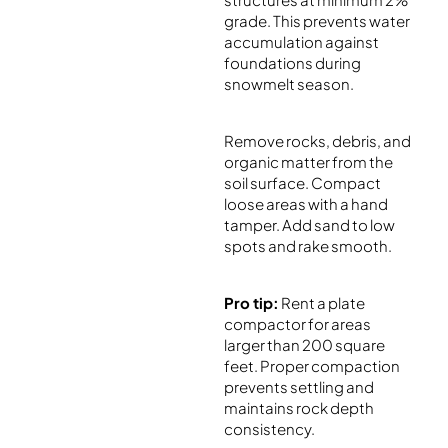
grade. This prevents water
accumulation against
foundations during
snowmelt season.
Remove rocks, debris, and
organic matter from the
soil surface. Compact
loose areas with a hand
tamper. Add sand to low
spots and rake smooth.
Pro tip:
Rent a plate
compactor for areas
larger than 200 square
feet. Proper compaction
prevents settling and
maintains rock depth
consistency.