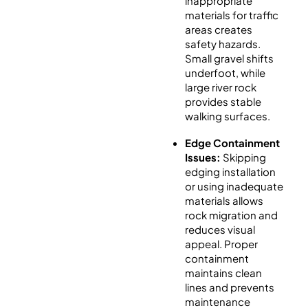
inappropriate
materials for traffic
areas creates
safety hazards.
Small gravel shifts
underfoot, while
large river rock
provides stable
walking surfaces.
Edge Containment
Issues:
Skipping
edging installation
or using inadequate
materials allows
rock migration and
reduces visual
appeal. Proper
containment
maintains clean
lines and prevents
maintenance