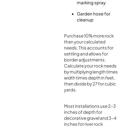
marking spray
Garden hose for
cleanup
Purchase 10% more rock
than your calculated
needs. This accounts for
settling and allows for
border adjustments.
Calculate your rock needs
by multiplying length times
width times depth in feet,
then divide by 27 for cubic
yards.
Most installations use 2-3
inches of depth for
decorative gravel and 3-4
inches for river rock