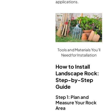
applications.
Tools and Materials You’ll
Need for Installation
How to Install
Landscape Rock:
Step-by-Step
Guide
Step 1: Plan and
Measure Your Rock
Area