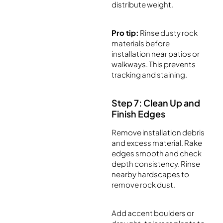
distribute weight.
Pro tip:
Rinse dusty rock
materials before
installation near patios or
walkways. This prevents
tracking and staining.
Step 7: Clean Up and
Finish Edges
Remove installation debris
and excess material. Rake
edges smooth and check
depth consistency. Rinse
nearby hardscapes to
remove rock dust.
Add accent boulders or