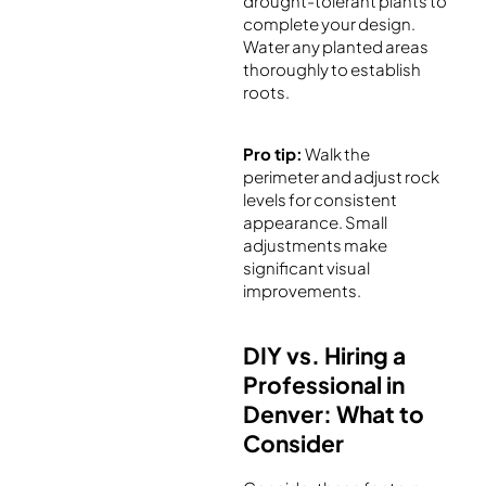
drought-tolerant plants to
complete your design.
Water any planted areas
thoroughly to establish
roots.
Pro tip:
Walk the
perimeter and adjust rock
levels for consistent
appearance. Small
adjustments make
significant visual
improvements.
DIY vs. Hiring a
Professional in
Denver: What to
Consider