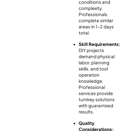
conditions and
complexity.
Professionals
complete similar
areas in 1-2 days
total.
Skill Requirements:
DIY projects
demand physical
labor, planning
skills, and tool
operation
knowledge.
Professional
services provide
turnkey solutions
with guaranteed
results.
Quality
Considerations: