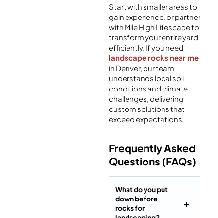
Start with smaller areas to
gain experience, or partner
with Mile High Lifescape to
transform your entire yard
efficiently. If you need
landscape rocks near me
in Denver, our team
understands local soil
conditions and climate
challenges, delivering
custom solutions that
exceed expectations.
Frequently Asked
Questions (FAQs)
What do you put
down before
rocks for
landscaping?