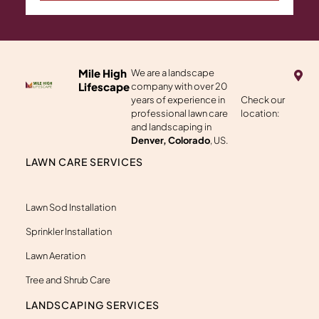
M
Mile High
We are a landscape
a
Lifescape
company with over 20
p
years of experience in
Check our
-
professional lawn care
location:
m
a
and landscaping in
r
Denver, Colorado
, US.
k
e
LAWN CARE SERVICES
r
-
a
l
Lawn Sod Installation
t
Sprinkler Installation
Lawn Aeration
Tree and Shrub Care
LANDSCAPING SERVICES