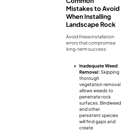
Common
Mistakes to Avoid
When Installing
Landscape Rock
Avoid these installation
errors that compromise
long-term success:
Inadequate Weed
Removal:
Skipping
thorough
vegetation removal
allows weeds to
penetrate rock
surfaces. Bindweed
and other
persistent species
will find gaps and
create