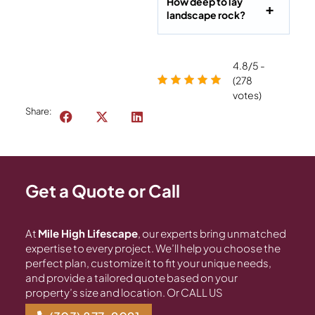
How deep to lay
landscape rock?
4.8/5 -
(278
votes)
Share:
Get a Quote or Call
At
Mile High Lifescape
, our experts bring unmatched
expertise to every project. We’ll help you choose the
perfect plan, customize it to fit your unique needs,
and provide a tailored quote based on your
property’s size and location. Or CALL US