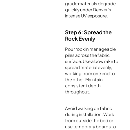
grade materials degrade
quickly under Denver’s
intense UV exposure.
Step 6: Spread the
Rock Evenly
Pour rock in manageable
piles across the fabric
surface. Use a bow rake to
spread material evenly,
working from one end to
the other. Maintain
consistent depth
throughout.
Avoid walking on fabric
during installation. Work
from outside the bed or
use temporary boards to