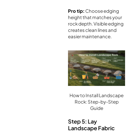
Pro tip:
Choose edging
height that matches your
rock depth. Visible edging
creates clean lines and
easier maintenance.
How to Install Landscape
Rock: Step-by-Step
Guide
Step 5: Lay
Landscape Fabric