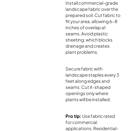
Install commercial-grade
landscape fabric over the
prepared soil. Cut fabric to
fit your area, allowing 6-8
inches of overlap at
seams. Avoid plastic
sheeting, which blocks
drainage and creates
plant problems.
Secure fabric with
landscape staples every 3
feet along edges and
seams. Cut X-shaped
openings only where
plants will be installed.
Pro tip:
Use fabric rated
for commercial
applications. Residential-