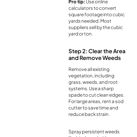
Pro tip:
Use online
calculators to convert
square footage into cubic
yards needed. Most
suppliers sell by the cubic
yard or ton.
Step 2: Clear the Area
and Remove Weeds
Remove all existing
vegetation, including
grass, weeds, and root
systems. Use a sharp
spade to cut clean edges.
For large areas, rent a sod
cutter to save time and
reduce back strain.
Spray persistent weeds