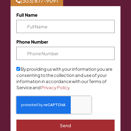
(303) 877-9091
Full Name
Phone Number
By providing us with your information you are
consenting to the collection and use of your
information in accordance with our Terms of
Service and
Privacy Policy
.
Send