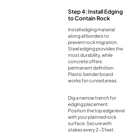
Step 4: Install Edging
to Contain Rock
Install edging material
along all borders to
prevent rock migration.
Steel edging provides the
most durability, while
concrete offers
permanent definition.
Plastic bender board
works for curved areas.
Dig a narrow trench for
edging placement.
Position the top edge level
with your planned rock
surface. Secure with
stakes every 2-3 feet.