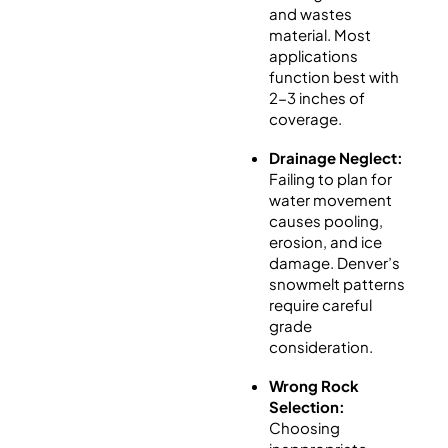
and wastes
material. Most
applications
function best with
2-3 inches of
coverage.
Drainage Neglect:
Failing to plan for
water movement
causes pooling,
erosion, and ice
damage. Denver’s
snowmelt patterns
require careful
grade
consideration.
Wrong Rock
Selection:
Choosing