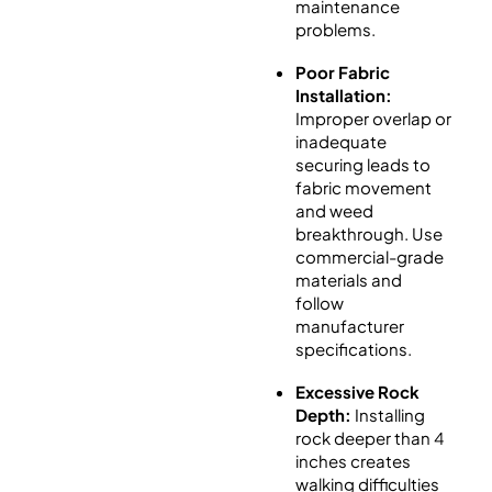
maintenance
problems.
Poor Fabric
Installation:
Improper overlap or
inadequate
securing leads to
fabric movement
and weed
breakthrough. Use
commercial-grade
materials and
follow
manufacturer
specifications.
Excessive Rock
Depth:
Installing
rock deeper than 4
inches creates
walking difficulties