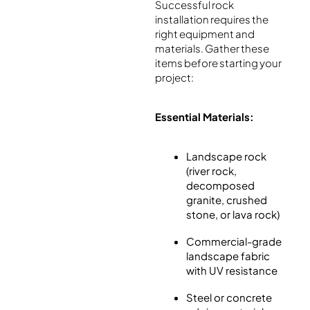
Successful rock
installation requires the
right equipment and
materials. Gather these
items before starting your
project:
Essential Materials:
Landscape rock
(river rock,
decomposed
granite, crushed
stone, or lava rock)
Commercial-grade
landscape fabric
with UV resistance
Steel or concrete