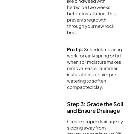
like bindweed with
herbicide two weeks
before installation. This
prevents regrowth
through your new rock
bed.
Pro tip:
Schedule clearing
work for early spring or fall
when soil moisture makes
removal easier. Summer
installations require pre-
watering to soften
compacted clay.
Step 3: Grade the Soil
and Ensure Drainage
Create proper drainage by
sloping away from
structures at minimum 2%