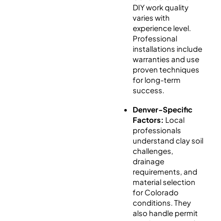
DIY work quality
varies with
experience level.
Professional
installations include
warranties and use
proven techniques
for long-term
success.
Denver-Specific
Factors:
Local
professionals
understand clay soil
challenges,
drainage
requirements, and
material selection
for Colorado
conditions. They
also handle permit