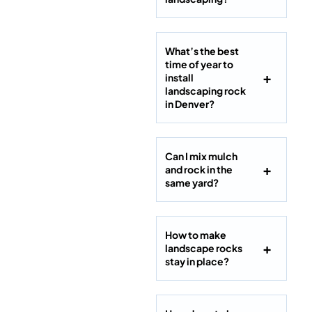
What’s the best
time of year to
install
landscaping rock
in Denver?
Can I mix mulch
and rock in the
same yard?
How to make
landscape rocks
stay in place?