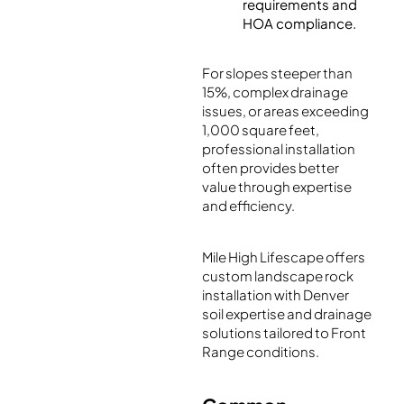
requirements and
HOA compliance.
For slopes steeper than
15%, complex drainage
issues, or areas exceeding
1,000 square feet,
professional installation
often provides better
value through expertise
and efficiency.
Mile High Lifescape offers
custom landscape rock
installation with Denver
soil expertise and drainage
solutions tailored to Front
Range conditions.