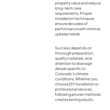
property value and reduce
long-term care
requirements. Proper
installation techniques
ensure decades of
performance with minimal
upkeep needs.
Success depends on
thorough preparation,
quality materials, and
attention to drainage
details specific to
Colorado’s climate
conditions. Whether you
choose DIY installation or
professional services,
following proven methods
creates lasting results.