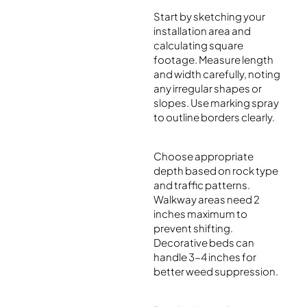
Start by sketching your
installation area and
calculating square
footage. Measure length
and width carefully, noting
any irregular shapes or
slopes. Use marking spray
to outline borders clearly.
Choose appropriate
depth based on rock type
and traffic patterns.
Walkway areas need 2
inches maximum to
prevent shifting.
Decorative beds can
handle 3-4 inches for
better weed suppression.