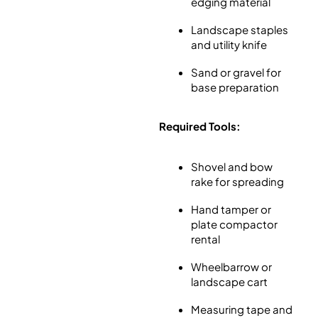
edging material
Landscape staples
and utility knife
Sand or gravel for
base preparation
Required Tools:
Shovel and bow
rake for spreading
Hand tamper or
plate compactor
rental
Wheelbarrow or
landscape cart
Measuring tape and