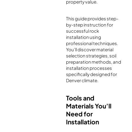
property value.
This guide provides step-
by-step instruction for
successful rock
installation using
professional techniques.
You’ll discover material
selection strategies, soil
preparation methods, and
installation processes
specifically designed for
Denver climate.
Tools and
Materials You’ll
Need for
Installation