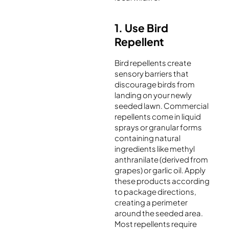
1. Use Bird
Repellent
Bird repellents create
sensory barriers that
discourage birds from
landing on your newly
seeded lawn. Commercial
repellents come in liquid
sprays or granular forms
containing natural
ingredients like methyl
anthranilate (derived from
grapes) or garlic oil. Apply
these products according
to package directions,
creating a perimeter
around the seeded area.
Most repellents require