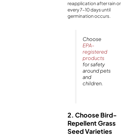
reapplication after rain or
every 7-10 days until
germination occurs.
Choose
EPA-
registered
products
for safety
around pets
and
children.
2. Choose Bird-
Repellent Grass
Seed Varieties