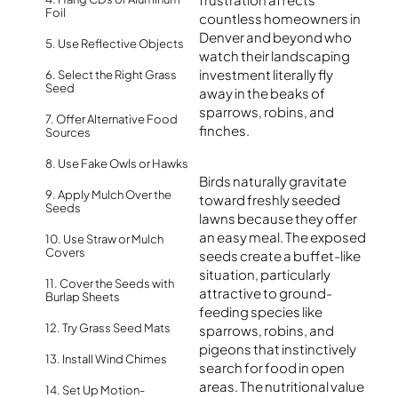
Foil
countless homeowners in
Denver and beyond who
5. Use Reflective Objects
watch their landscaping
investment literally fly
6. Select the Right Grass
Seed
away in the beaks of
sparrows, robins, and
7. Offer Alternative Food
finches.
Sources
8. Use Fake Owls or Hawks
Birds naturally gravitate
9. Apply Mulch Over the
toward freshly seeded
Seeds
lawns because they offer
an easy meal. The exposed
10. Use Straw or Mulch
Covers
seeds create a buffet-like
situation, particularly
11. Cover the Seeds with
attractive to ground-
Burlap Sheets
feeding species like
12. Try Grass Seed Mats
sparrows, robins, and
pigeons that instinctively
13. Install Wind Chimes
search for food in open
areas. The nutritional value
14. Set Up Motion-