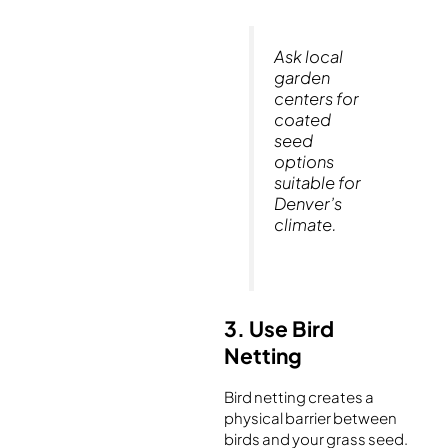
Ask local
garden
centers for
coated
seed
options
suitable for
Denver’s
climate.
3. Use Bird
Netting
Bird netting creates a
physical barrier between
birds and your grass seed.