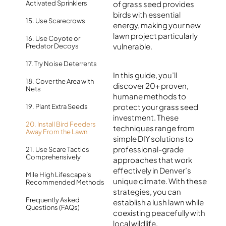
Activated Sprinklers
of grass seed provides
birds with essential
15. Use Scarecrows
energy, making your new
lawn project particularly
16. Use Coyote or
vulnerable.
Predator Decoys
17. Try Noise Deterrents
In this guide, you’ll
18. Cover the Area with
discover 20+ proven,
Nets
humane methods to
protect your grass seed
19. Plant Extra Seeds
investment. These
20. Install Bird Feeders
techniques range from
Away From the Lawn
simple DIY solutions to
professional-grade
21. Use Scare Tactics
Comprehensively
approaches that work
effectively in Denver’s
Mile High Lifescape’s
unique climate. With these
Recommended Methods
strategies, you can
Frequently Asked
establish a lush lawn while
Questions (FAQs)
coexisting peacefully with
local wildlife.