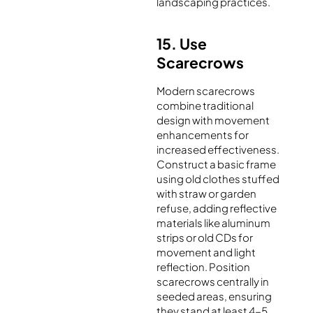
landscaping practices.
15. Use
Scarecrows
Modern scarecrows
combine traditional
design with movement
enhancements for
increased effectiveness.
Construct a basic frame
using old clothes stuffed
with straw or garden
refuse, adding reflective
materials like aluminum
strips or old CDs for
movement and light
reflection. Position
scarecrows centrally in
seeded areas, ensuring
they stand at least 4-5