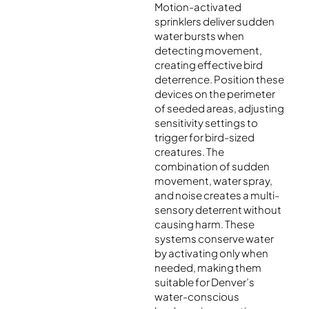
Motion-activated
sprinklers deliver sudden
water bursts when
detecting movement,
creating effective bird
deterrence. Position these
devices on the perimeter
of seeded areas, adjusting
sensitivity settings to
trigger for bird-sized
creatures. The
combination of sudden
movement, water spray,
and noise creates a multi-
sensory deterrent without
causing harm. These
systems conserve water
by activating only when
needed, making them
suitable for Denver’s
water-conscious