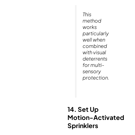
This
method
works
particularly
well when
combined
with visual
deterrents
for multi-
sensory
protection.
14. Set Up
Motion-Activated
Sprinklers