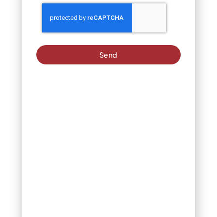
apart, allowing them to
twist and turn in the
breeze. The constantly
changing light patterns
disrupt birds’ ability to
focus on finding seeds.
Send
This
method
works best
on sunny
days when
light
reflection
maximizes
effectiveness.