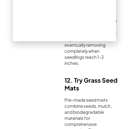
exchange while filtering
sunlight appropriately for
germination. Remove
burlap gradually once you
observe consistent
germination, starting with
daytime removal and
eventually removing
completely when
seedlings reach 1-2
inches.
12. Try Grass Seed
Mats
Pre-made seed mats
combine seeds, mulch,
and biodegradable
materials for
comprehensive