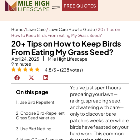
Skip
FREE QUOTES
to
content
Home
/
Lawn Care
/
Lawn Care How to Guide
/
20+ Tips on
How to Keep Birds From Eating My Grass Seed?
20+ Tips on How to Keep Birds
From Eating My Grass Seed?
April 24, 2025
Mile High Lifescape
9
minutes
4.8/5 – (238 votes)
You’ve just spent hours
On this page
preparing your lawn—
raking, spreading seed,
1. Use Bird Repellent
and watering with care—
2. Choose Bird-Repellent
only to discover bare
Grass Seed Varieties
patches weeks later where
birds have feasted on your
3. Use Bird Netting
hard work. This common
frustration affects
4. Hang CDs or Aluminum