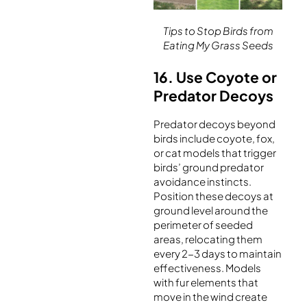
Tips to Stop Birds from
Eating My Grass Seeds
16. Use Coyote or
Predator Decoys
Predator decoys beyond
birds include coyote, fox,
or cat models that trigger
birds’ ground predator
avoidance instincts.
Position these decoys at
ground level around the
perimeter of seeded
areas, relocating them
every 2-3 days to maintain
effectiveness. Models
with fur elements that
move in the wind create