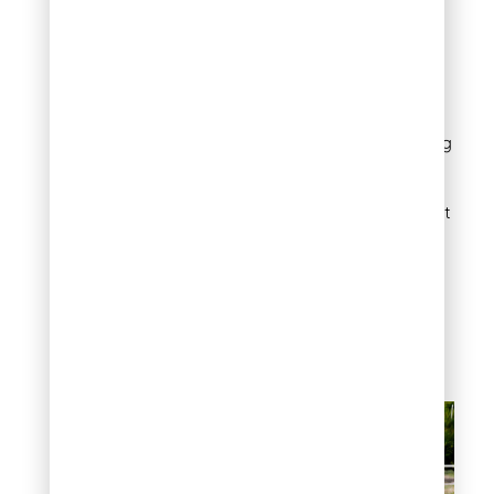
(approximately one bale
per 1,000 square feet)
over newly seeded areas.
The straw should cover
about 50% of the soil
surface—enough to hide
seeds without smothering
germination. In Denver’s
windy conditions, lightly
water the straw to prevent
displacement. Remove
excess straw once
seedlings reach 2 inches
high to prevent
competition for light and
nutrients.