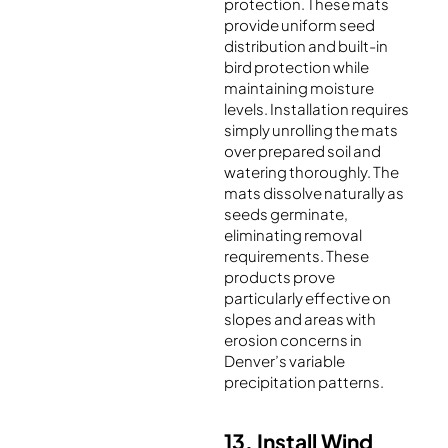
protection. These mats
provide uniform seed
distribution and built-in
bird protection while
maintaining moisture
levels. Installation requires
simply unrolling the mats
over prepared soil and
watering thoroughly. The
mats dissolve naturally as
seeds germinate,
eliminating removal
requirements. These
products prove
particularly effective on
slopes and areas with
erosion concerns in
Denver’s variable
precipitation patterns.
13. Install Wind