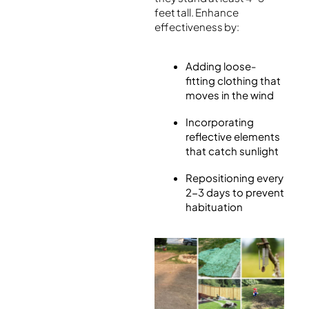
feet tall. Enhance
effectiveness by:
Adding loose-
fitting clothing that
moves in the wind
Incorporating
reflective elements
that catch sunlight
Repositioning every
2-3 days to prevent
habituation