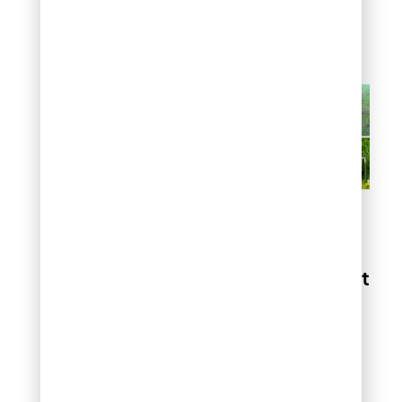
danger, triggering their
natural avoidance
instincts.
Tips to Stop Birds from
Eating My Grass Seeds
6. Select the Right
Grass Seed
Fast-germinating grass
varieties reduce the
window of vulnerability to
bird predation. Kentucky