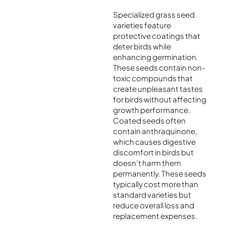
Specialized grass seed
varieties feature
protective coatings that
deter birds while
enhancing germination.
These seeds contain non-
toxic compounds that
create unpleasant tastes
for birds without affecting
growth performance.
Coated seeds often
contain anthraquinone,
which causes digestive
discomfort in birds but
doesn’t harm them
permanently. These seeds
typically cost more than
standard varieties but
reduce overall loss and
replacement expenses.