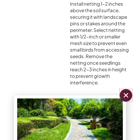
Install netting 1-2 inches
above the soil surface,
securing it with landscape
pins or stakes around the
perimeter. Select netting
with 1/2-inch or smaller
mesh size to prevent even
small birds from accessing
seeds. Remove the
netting once seedlings
reach 2-3 inches in height
to prevent growth
interference.
Installation Tips:
Stake corners first,
then add stakes
every 3-4 feet