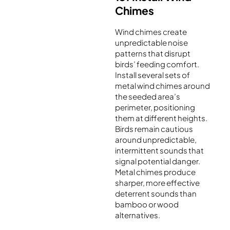
Chimes
Wind chimes create
unpredictable noise
patterns that disrupt
birds’ feeding comfort.
Install several sets of
metal wind chimes around
the seeded area’s
perimeter, positioning
them at different heights.
Birds remain cautious
around unpredictable,
intermittent sounds that
signal potential danger.
Metal chimes produce
sharper, more effective
deterrent sounds than
bamboo or wood
alternatives.