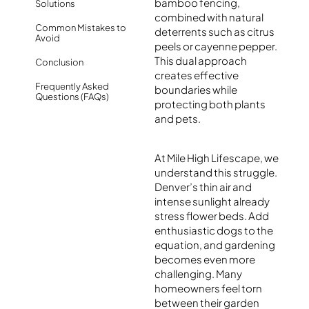
bamboo fencing,
Solutions
combined with natural
Common Mistakes to
deterrents such as citrus
Avoid
peels or cayenne pepper.
This dual approach
Conclusion
creates effective
Frequently Asked
boundaries while
Questions (FAQs)
protecting both plants
and pets.
At Mile High Lifescape, we
understand this struggle.
Denver’s thin air and
intense sunlight already
stress flower beds. Add
enthusiastic dogs to the
equation, and gardening
becomes even more
challenging. Many
homeowners feel torn
between their garden