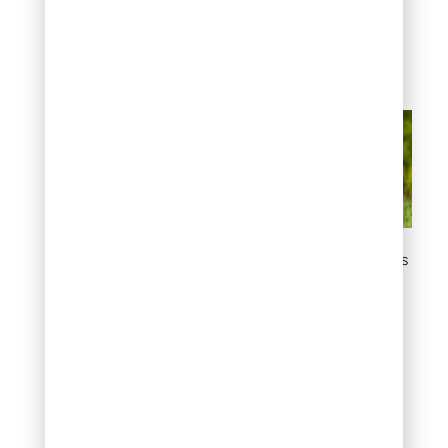
appropriate areas.
Combine path creation
with positive training for
best long-term results.
Create Defined Dog Paths
and Play Zones
#3: Use Dog-Safe
Deterrent Sprays
Commercial dog
repellents featuring
natural scents effectively
discourage garden