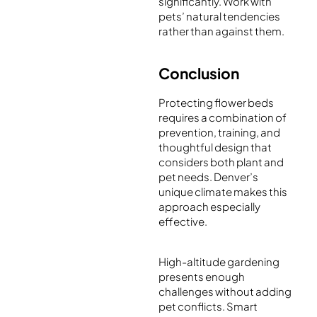
significantly. Work with
pets’ natural tendencies
rather than against them.
Conclusion
Protecting flower beds
requires a combination of
prevention, training, and
thoughtful design that
considers both plant and
pet needs. Denver’s
unique climate makes this
approach especially
effective.
High-altitude gardening
presents enough
challenges without adding
pet conflicts. Smart