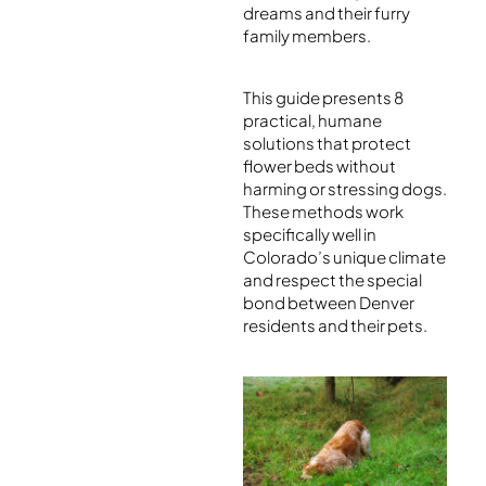
dreams and their furry
family members.
This guide presents 8
practical, humane
solutions that protect
flower beds without
harming or stressing dogs.
These methods work
specifically well in
Colorado’s unique climate
and respect the special
bond between Denver
residents and their pets.