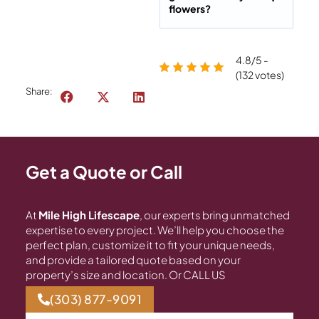
flowers?
4.8/5 -
(132 votes)
Share:
Get a Quote or Call
At
Mile High Lifescape
, our experts bring unmatched
expertise to every project. We’ll help you choose the
perfect plan, customize it to fit your unique needs,
and provide a tailored quote based on your
property’s size and location. Or CALL US
(303) 877-9091