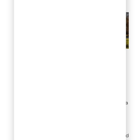
training-positive-
reinforcement
#8: Temporary
Barriers During New
Planting or Recovery
Fresh plantings need extra
protection during
vulnerable establishment
periods. Collapsible pet
pens provide adjustable
coverage for different bed