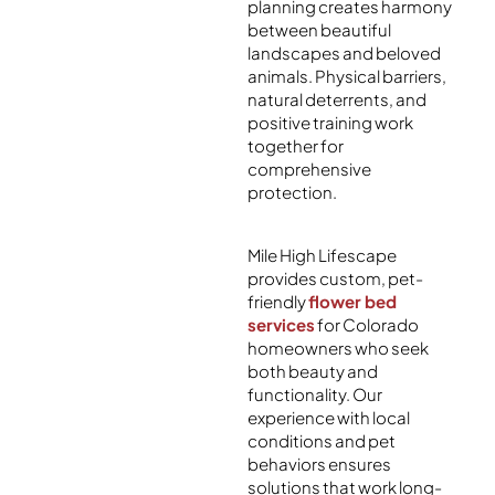
planning creates harmony
between beautiful
landscapes and beloved
animals. Physical barriers,
natural deterrents, and
positive training work
together for
comprehensive
protection.
Mile High Lifescape
provides custom, pet-
friendly
flower bed
services
for Colorado
homeowners who seek
both beauty and
functionality. Our
experience with local
conditions and pet
behaviors ensures
solutions that work long-