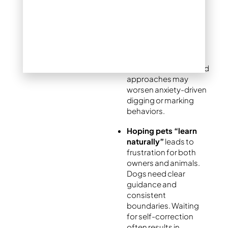
training
often proves
counterproductive.
Yelling or physical
corrections create
stress without
teaching appropriate
behaviors. Fear-based
approaches may
worsen anxiety-driven
digging or marking
behaviors.
Hoping pets “learn
naturally”
leads to
frustration for both
owners and animals.
Dogs need clear
guidance and
consistent
boundaries. Waiting
for self-correction
often results in