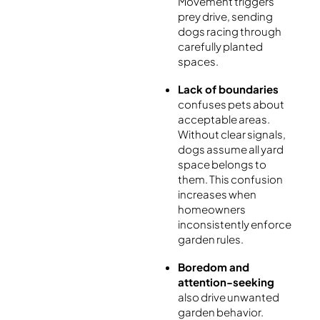
Movement triggers
prey drive, sending
dogs racing through
carefully planted
spaces.
Lack of boundaries
confuses pets about
acceptable areas.
Without clear signals,
dogs assume all yard
space belongs to
them. This confusion
increases when
homeowners
inconsistently enforce
garden rules.
Boredom and
attention-seeking
also drive unwanted
garden behavior.