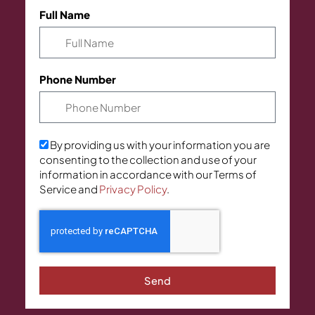
Full Name
Phone Number
By providing us with your information you are
consenting to the collection and use of your
information in accordance with our Terms of
Service and
Privacy Policy
.
Send