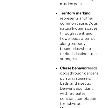
minded pets.
Territory marking
represents another
common cause. Dogs
naturally claim spaces
through scent, and
flower beds often sit
along property
boundaries where
territorial instincts run
strongest.
Chase behavior
leads
dogs through gardens
pursuing squirrels,
birds, and insects.
Denver’s abundant
wildlife creates
constant temptation
for active pets.