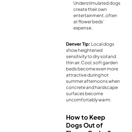
Understimulated dogs
create their own
entertainment, often
at flower beds’
expense.
Denver Tip:
Local dogs
show heightened
sensitivity to dry soil and
thin air. Cool, soft garden
beds become even more
attractive during hot
summer afternoons when
concrete and hardscape
surfaces become
uncomfortably warm.
How to Keep
Dogs Out of