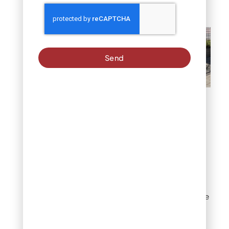
establishment.
Send
Physical Barriers: Fencing
& Edging
#2: Create Defined
Dog Paths and Play
Zones
Strategic landscape
design redirects dog
traffic away from sensitive
flower beds. Designated
areas with pea gravel,
mulch, or artificial turf