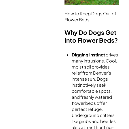
How to Keep Dogs Out of
Flower Beds
Why Do Dogs Get
Into Flower Beds?
Digging instinct
drives
many intrusions. Cool,
moist soil provides
relief from Denver’s
intense sun. Dogs
instinctively seek
comfortable spots,
and freshly watered
flower beds offer
perfect refuge.
Underground critters
like grubs and beetles
also attract hunting-