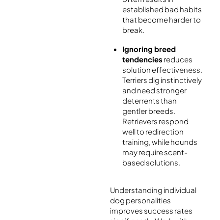
established bad habits
that become harder to
break.
Ignoring breed
tendencies
reduces
solution effectiveness.
Terriers dig instinctively
and need stronger
deterrents than
gentler breeds.
Retrievers respond
well to redirection
training, while hounds
may require scent-
based solutions.
Understanding individual
dog personalities
improves success rates