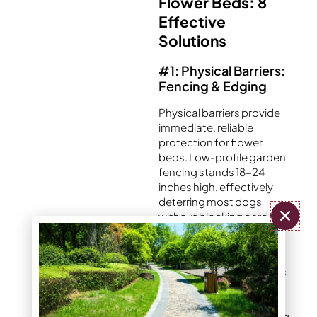
Flower Beds: 8
Effective
Solutions
#1: Physical Barriers:
Fencing & Edging
Physical barriers provide
immediate, reliable
protection for flower
beds. Low-profile garden
fencing stands 18-24
inches high, effectively
deterring most dogs
without blocking garden
views.
Decorative metal borders
add aesthetic appeal
while creating clear
boundaries. Wood edging