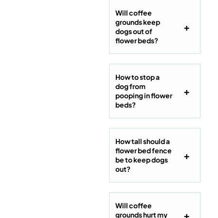
Will coffee
grounds keep
dogs out of
flower beds?
How to stop a
dog from
pooping in flower
beds?
How tall should a
flower bed fence
be to keep dogs
out?
Will coffee
grounds hurt my