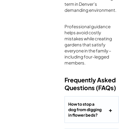
term in Denver’s
demanding environment.
Professional guidance
helps avoid costly
mistakes while creating
gardens that satisfy
everyone in the family –
including four-legged
members.
Frequently Asked
Questions (FAQs)
How to stop a
dog from digging
in flower beds?