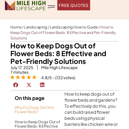
Skip
FREE QUOTES
to
content
Home
/
Landscaping
/
Landscaping How to Guide
/
How to
Keep Dogs Out of Flower Beds: 8 Effective and Pet-Friendly
Solutions
How to Keep Dogs Out of
Flower Beds: 8 Effective and
Pet-Friendly Solutions
July 17, 2025
Mile High Lifescape
7
minutes
4.8/5 – (132 votes)
How to keep dogs out of
On this page
flower beds and gardens?
To effectively do this, you
Why Do Dogs Get Into
can build raised flower
Flower Beds?
beds using physical
How to Keep Dogs Out of
barriers like chicken wire or
Flower Beds: 8 Effective