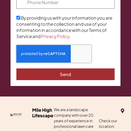
By providing us with your information you are
consenting to the collection and use of your
information in accordance with our Terms of
Service and
Privacy Policy
.
Send
M
Mile High
We are a landscape
a
Lifescape
company with over 20
p
years of experience in
Check our
-
professional lawn care
location:
m