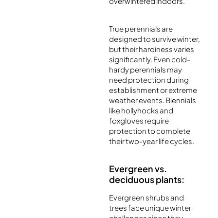
overwintered indoors.
True perennials are
designed to survive winter,
but their hardiness varies
significantly. Even cold-
hardy perennials may
need protection during
establishment or extreme
weather events. Biennials
like hollyhocks and
foxgloves require
protection to complete
their two-year life cycles.
Evergreen vs.
deciduous plants:
Evergreen shrubs and
trees face unique winter
challenges since they