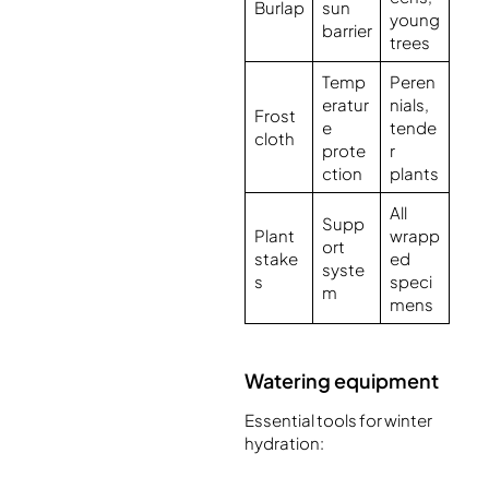
Burlap
sun
young
barrier
trees
Temp
Peren
eratur
nials,
Frost
e
tende
cloth
prote
r
ction
plants
All
Supp
Plant
wrapp
ort
stake
ed
syste
s
speci
m
mens
Watering equipment
Essential tools for winter
hydration: