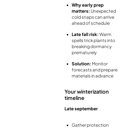
Why early prep
matters:
Unexpected
cold snaps can arrive
ahead of schedule
Late fall risk:
Warm
spells trick plants into
breaking dormancy
prematurely
Solution:
Monitor
forecasts and prepare
materials in advance
Your winterization
timeline
Late september
Gather protection