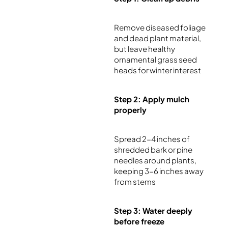
Remove diseased foliage
and dead plant material,
but leave healthy
ornamental grass seed
heads for winter interest
Step 2: Apply mulch
properly
Spread 2-4 inches of
shredded bark or pine
needles around plants,
keeping 3-6 inches away
from stems
Step 3: Water deeply
before freeze