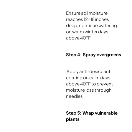
Ensure soil moisture
reaches 12-18 inches
deep; continue watering
on warm winter days
above 40°F
Step 4: Spray evergreens
Apply anti-desiccant
coating on calm days
above 40°F to prevent
moisture loss through
needles
Step 5: Wrap vulnerable
plants