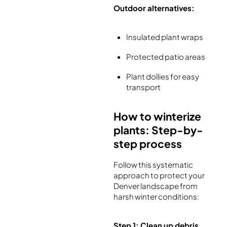
Outdoor alternatives:
Insulated plant wraps
Protected patio areas
Plant dollies for easy
transport
How to winterize
plants: Step-by-
step process
Follow this systematic
approach to protect your
Denver landscape from
harsh winter conditions:
Step 1: Clean up debris