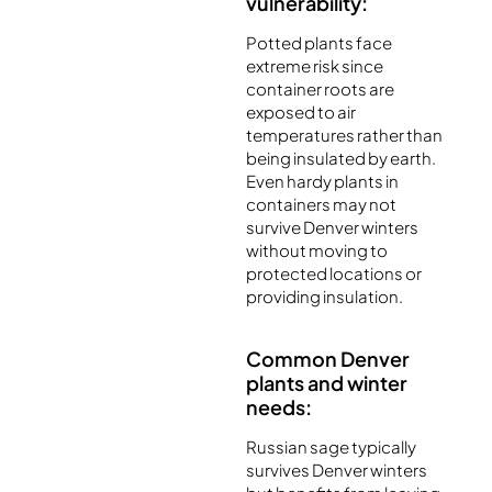
vulnerability:
Potted plants face
extreme risk since
container roots are
exposed to air
temperatures rather than
being insulated by earth.
Even hardy plants in
containers may not
survive Denver winters
without moving to
protected locations or
providing insulation.
Common Denver
plants and winter
needs:
Russian sage typically
survives Denver winters