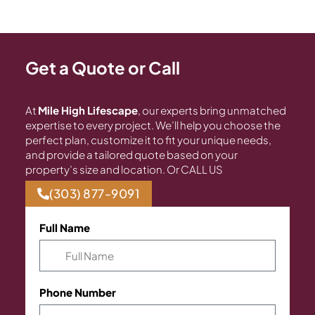
Get a Quote or Call
At
Mile High Lifescape
, our experts bring unmatched
expertise to every project. We’ll help you choose the
perfect plan, customize it to fit your unique needs,
and provide a tailored quote based on your
property’s size and location. Or CALL US
(303) 877-9091
Full Name
Phone Number