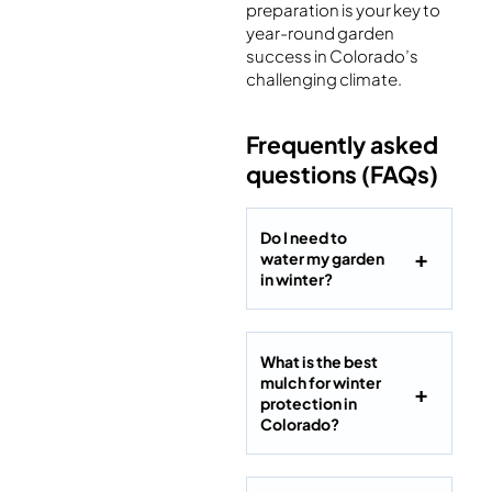
preparation is your key to
year-round garden
success in Colorado’s
challenging climate.
Frequently asked
questions (FAQs)
Do I need to
water my garden
in winter?
What is the best
mulch for winter
protection in
Colorado?