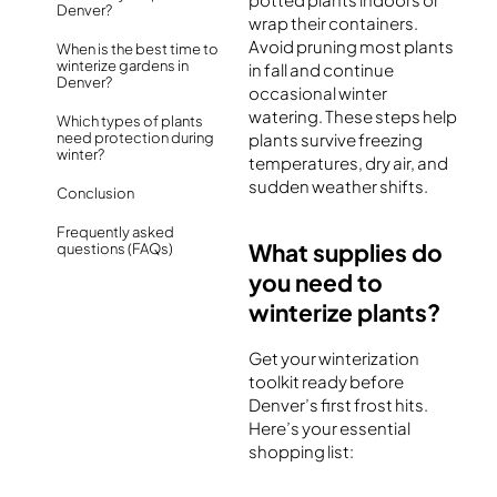
Denver?
wrap their containers.
Avoid pruning most plants
When is the best time to
winterize gardens in
in fall and continue
Denver?
occasional winter
watering. These steps help
Which types of plants
need protection during
plants survive freezing
winter?
temperatures, dry air, and
sudden weather shifts.
Conclusion
Frequently asked
What supplies do
questions (FAQs)
you need to
winterize plants?
Get your winterization
toolkit ready before
Denver’s first frost hits.
Here’s your essential
shopping list: