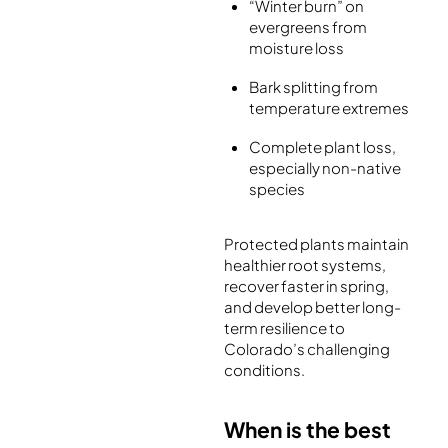
“Winter burn” on
evergreens from
moisture loss
Bark splitting from
temperature extremes
Complete plant loss,
especially non-native
species
Protected plants maintain
healthier root systems,
recover faster in spring,
and develop better long-
term resilience to
Colorado’s challenging
conditions.
When is the best