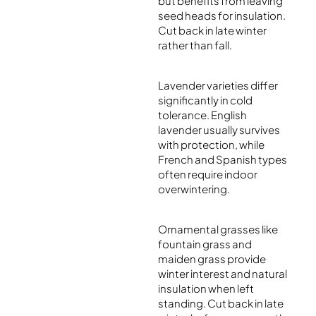
but benefits from leaving
seed heads for insulation.
Cut back in late winter
rather than fall.
Lavender varieties differ
significantly in cold
tolerance. English
lavender usually survives
with protection, while
French and Spanish types
often require indoor
overwintering.
Ornamental grasses like
fountain grass and
maiden grass provide
winter interest and natural
insulation when left
standing. Cut back in late