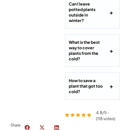
Can I leave
potted plants
outside in
winter?
What is the best
way to cover
plants from the
cold?
How to save a
plant that got too
cold?
4.8/5 -
(118 votes)
Share: