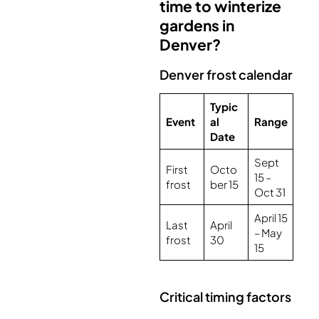
time to winterize
gardens in
Denver?
Denver frost calendar
Typic
Event
al
Range
Date
Sept
First
Octo
15 –
frost
ber 15
Oct 31
April 15
Last
April
– May
frost
30
15
Critical timing factors