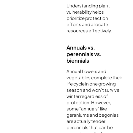
Understanding plant
vulnerability helps
prioritize protection
efforts and allocate
resources effectively.
Annuals vs.
perennials vs.
biennials
Annual flowers and
vegetables complete their
life cycle in one growing
season and won’t survive
winter regardless of
protection. However,
some “annuals” like
geraniums and begonias
are actually tender
perennials that can be