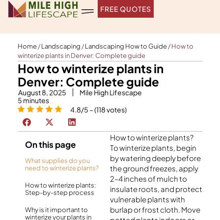
Skip
FREE QUOTES
to
content
Home
/
Landscaping
/
Landscaping How to Guide
/
How to
winterize plants in Denver: Complete guide
How to winterize plants in
Denver: Complete guide
August 8, 2025
Mile High Lifescape
5
minutes
4.8/5 – (118 votes)
How to winterize plants?
On this page
To winterize plants, begin
by watering deeply before
What supplies do you
the ground freezes, apply
need to winterize plants?
2–4 inches of mulch to
How to winterize plants:
insulate roots, and protect
Step-by-step process
vulnerable plants with
burlap or frost cloth. Move
Why is it important to
winterize your plants in
potted plants indoors or