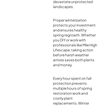
devastate unprotected
landscapes.
Proper winterization
protects your investment
and ensures healthy
spring regrowth. Whether
you DIY or work with
professionals like Mile High
Lifescape, taking action
before harsh weather
arrives saves both plants
and money.
Every hour spent on fall
protection prevents
multiple hours of spring
restoration work and
costly plant
replacements. Winter