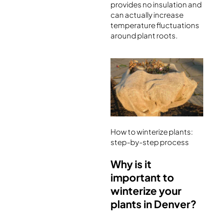
provides no insulation and
can actually increase
temperature fluctuations
around plant roots.
How to winterize plants:
step-by-step process
Why is it
important to
winterize your
plants in Denver?