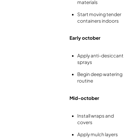
materials
Start moving tender
containers indoors
Early october
Apply anti-desiccant
sprays
Begin deep watering
routine
Mid-october
Install wraps and
covers
Apply mulch layers