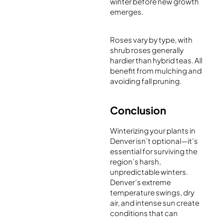
winter before new growth
emerges.
Roses vary by type, with
shrub roses generally
hardier than hybrid teas. All
benefit from mulching and
avoiding fall pruning.
Conclusion
Winterizing your plants in
Denver isn’t optional—it’s
essential for surviving the
region’s harsh,
unpredictable winters.
Denver’s extreme
temperature swings, dry
air, and intense sun create
conditions that can