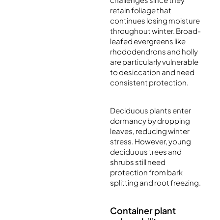
retain foliage that
continues losing moisture
throughout winter. Broad-
leafed evergreens like
rhododendrons and holly
are particularly vulnerable
to desiccation and need
consistent protection.
Deciduous plants enter
dormancy by dropping
leaves, reducing winter
stress. However, young
deciduous trees and
shrubs still need
protection from bark
splitting and root freezing.
Container plant