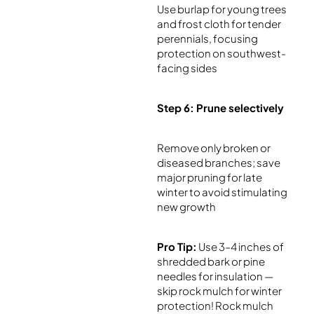
Use burlap for young trees
and frost cloth for tender
perennials, focusing
protection on southwest-
facing sides
Step 6: Prune selectively
Remove only broken or
diseased branches; save
major pruning for late
winter to avoid stimulating
new growth
Pro Tip:
Use 3–4 inches of
shredded bark or pine
needles for insulation —
skip rock mulch for winter
protection! Rock mulch