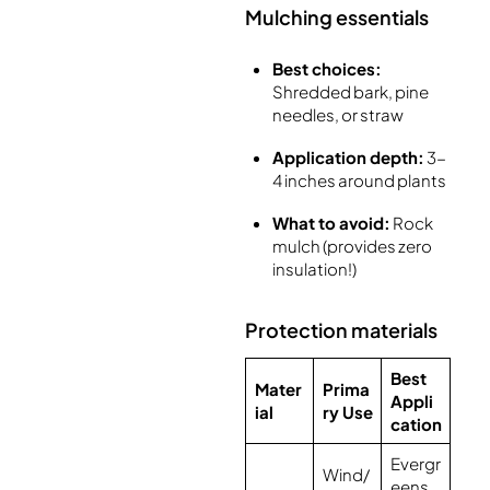
Mulching essentials
Best choices:
Shredded bark, pine
needles, or straw
Application depth:
3-
4 inches around plants
What to avoid:
Rock
mulch (provides zero
insulation!)
Protection materials
Best
Mater
Prima
Appli
ial
ry Use
cation
Evergr
Wind/
eens,