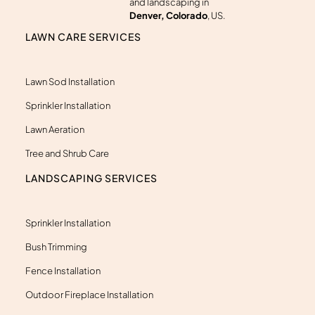
a
and landscaping in
r
Denver, Colorado
, US.
k
e
LAWN CARE SERVICES
r
-
a
l
Lawn Sod Installation
t
Sprinkler Installation
Lawn Aeration
Tree and Shrub Care
LANDSCAPING SERVICES
Sprinkler Installation
Bush Trimming
Fence Installation
Outdoor Fireplace Installation