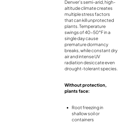
Denver’s semi-arid, high-
altitude climate creates
multiple stress factors
that can kill unprotected
plants. Temperature
swings of 40-50°F in a
single day cause
premature dormancy
breaks, while constant dry
air and intense UV
radiation desiccate even
drought-tolerant species.
Without protection,
plants face:
Root freezing in
shallow soil or
containers