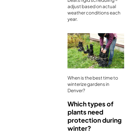
adjust based on actual
weather conditions each
year.
When is the best time to
winterize gardens in
Denver?
Which types of
plants need
protection during
winter?