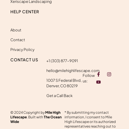
Xeriscape Landscaping
HELP CENTER
About
Contact
Privacy Policy
CONTACT US
+1 (303) 877-9091
hello@milehighlifescape.com
F
Y
I
Follow
a
o
n
1007 S Federal Blvd,
c
u
s
us:
e
t
t
Denver, CO 80219
b
u
a
o
b
g
Get a Call Back
o
e
r
k
a
-
m
© 2024 Copyright by
Mile High
* By submitting my contact
f
Lifescape
. Built with
The Ocean
information, I consent to Mile
Wide
High Lifescape or its authorized
representatives reaching out to