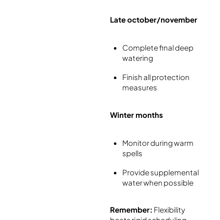
Late october/november
Complete final deep
watering
Finish all protection
measures
Winter months
Monitor during warm
spells
Provide supplemental
water when possible
Remember:
Flexibility
beats rigid scheduling –