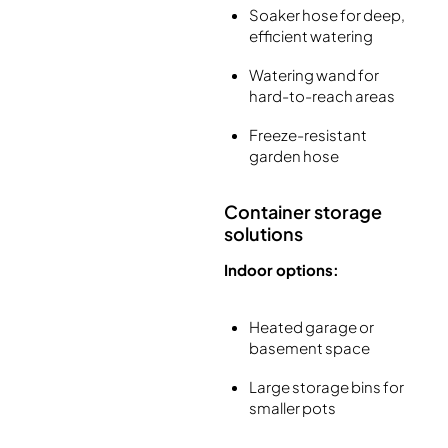
Soaker hose for deep,
efficient watering
Watering wand for
hard-to-reach areas
Freeze-resistant
garden hose
Container storage
solutions
Indoor options:
Heated garage or
basement space
Large storage bins for
smaller pots