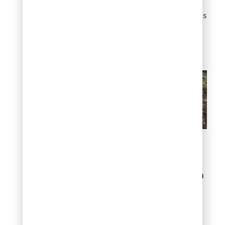
mulch refreshes. Once it
fills in, it suppresses weeds
naturally and needs
almost no water to keep
going.
Solve bare spots with
groundcover juniper
2. Control erosion on
slopes
If you have a sloped yard,
you already know the