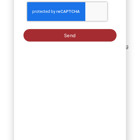
for your yard
1. Solve bare spots
with groundcover
juniper
Send
One of the most satisfying
juniper landscape uses is
simply filling in the places
where nothing else wants
to grow. Bare patches of
dry, compacted, or poor
soil are exactly where
creeping juniper thrives.
Varieties like Blue Rug
spread steadily outward,
covering ground that
would otherwise require
constant replanting or