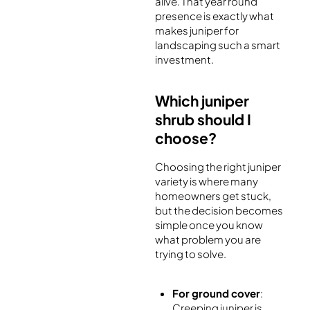
alive. That year round
presence is exactly what
makes juniper for
landscaping such a smart
investment.
Which juniper
shrub should I
choose?
Choosing the right juniper
variety is where many
homeowners get stuck,
but the decision becomes
simple once you know
what problem you are
trying to solve.
For ground cover
:
Creeping juniper is