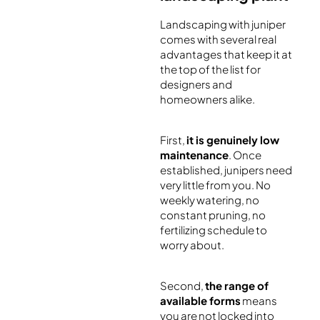
Landscaping with juniper
comes with several real
advantages that keep it at
the top of the list for
designers and
homeowners alike.
First,
it is genuinely low
maintenance
. Once
established, junipers need
very little from you. No
weekly watering, no
constant pruning, no
fertilizing schedule to
worry about.
Second,
the range of
available forms
means
you are not locked into