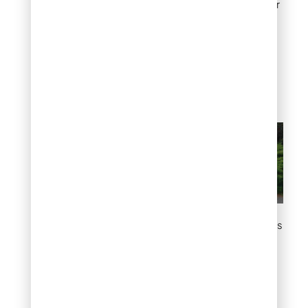
natural. The blue and silver
toned varieties are
effective against gray or
warm colored stone,
creating a color contrast
that enhances the overall
composition.
Use juniper in rock gardens
8. Fill large spaces
with evergreen mass
planting
For wide open areas,