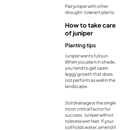
Pair juniper with other
drought-tolerant plants
How to take care
of juniper
Planting tips
Juniper wants full sun.
When you plant in shade,
you tend to get open,
leggy growth that does
not perform as well in the
landscape.
Soil drainage is the single
most critical factor for
success. Juniper will not
tolerate wet feet. If your
soil holds water, amend it