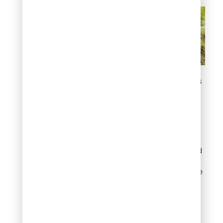
Control erosion on slopes
3. Create a low-
maintenance front
yard
A combination of
groundcover junipers and
low growing shrub
varieties can replace large
sections of lawn with a
planting that stays green,
looks tidy, and survives
drought without