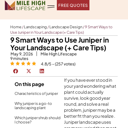
Skip
FREE QUOTES
to
content
Home
/
Landscaping
/
Landscape Design
/
9 Smart Ways to
Use Juniper in Your Landscape (+ Care Tips)
9 Smart Ways to Use Juniper in
Your Landscape (+ Care Tips)
May 9, 2026
Mile High Lifescape
9
minutes
4.8/5 – (257 votes)
If you have ever stood in
On this page
your yard wondering what
plant could actually
Characteristics of juniper
survive, look good year
Why juniper is a go-to
round, and solve a real
landscaping plant
problem, juniper may be a
better fit than you realize .
Which juniper shrub should
Juniper landscape uses
I choose?
are more varied than most