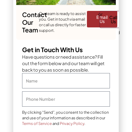
because of their
manageable size and
Contact
Our team is ready to assist
or
graceful shape.
Email
Call
you. Get in touch via email
Our
Us
Us
or call us directly for faster
For upright accents
:
Team
support.
Blue Arrow Juniper and
Skyrocket Juniper
grow tall and narrow,
Get in Touch With Us
creating a strong
Have questions or need assistance? Fill
vertical element
without taking up
out the form below and our team will get
much horizontal
back to you as soon as possible.
space. These are the
Name
go-to choices when
you need a privacy
screen, a formal
Phone Number
accent, or a plant to
frame an entryway.
By clicking “Send”, you consent to the collection
and use of your information as described in our
9 creative juniper
Terms of Service
and
Privacy Policy
.
landscape uses