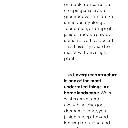
one look. You can use a
creeping juniper as a
groundcover, a mid-size
shrub variety along a
foundation, or an upright
juniper tree as a privacy
screen or vertical accent.
That flexibility is hard to
match with any single
plant.
Third,
evergreen structure
is one of the most
underrated things in a
home landscape
. When
winter arrives and
everything else goes
dormant or bare, your
junipers keep the yard
looking intentional and