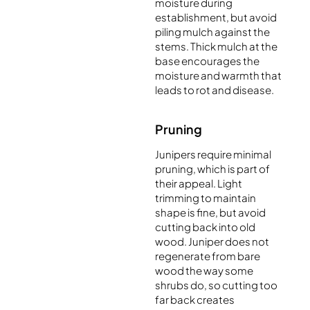
moisture during
establishment, but avoid
piling mulch against the
stems. Thick mulch at the
base encourages the
moisture and warmth that
leads to rot and disease.
Pruning
Junipers require minimal
pruning, which is part of
their appeal. Light
trimming to maintain
shape is fine, but avoid
cutting back into old
wood. Juniper does not
regenerate from bare
wood the way some
shrubs do, so cutting too
far back creates