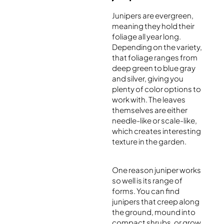
Junipers are evergreen,
meaning they hold their
foliage all year long.
Depending on the variety,
that foliage ranges from
deep green to blue gray
and silver, giving you
plenty of color options to
work with. The leaves
themselves are either
needle-like or scale-like,
which creates interesting
texture in the garden.
One reason juniper works
so well is its range of
forms. You can find
junipers that creep along
the ground, mound into
compact shrubs, or grow