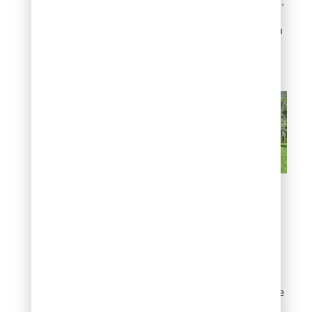
Unlike many hedge plants,
junipers need very little
pruning to stay tidy, which
means less work for you
over the long term.
Build a natural privacy
screen
5. Add structure with
upright juniper trees
Even if privacy is not your
goal, vertical elements are
essential in good garden