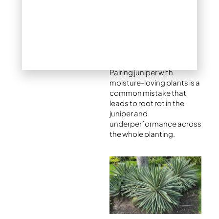
their own.
When mixing plants,
always check that the
companions have similar
sun and water needs.
Pairing juniper with
moisture-loving plants is a
common mistake that
leads to root rot in the
juniper and
underperformance across
the whole planting.