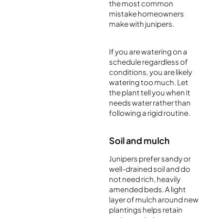
the most common
mistake homeowners
make with junipers.
If you are watering on a
schedule regardless of
conditions, you are likely
watering too much. Let
the plant tell you when it
needs water rather than
following a rigid routine.
Soil and mulch
Junipers prefer sandy or
well-drained soil and do
not need rich, heavily
amended beds. A light
layer of mulch around new
plantings helps retain