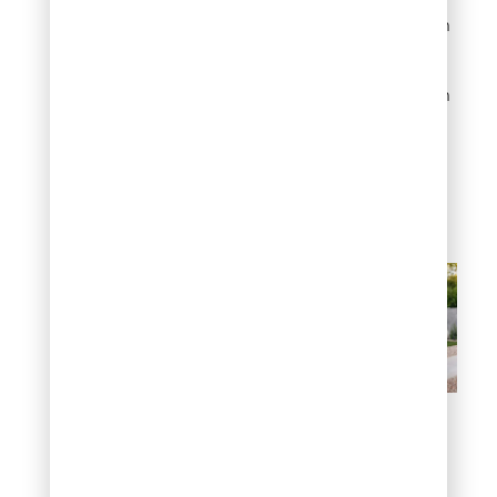
complaint. For
homeowners dealing with
water restrictions or
simply wanting less
upkeep, landscaping with
junipers this way remains
one of the smartest
landscaping ideas with
junipers you can act on
today.
Create a low-
maintenance front yard
4. Build a natural