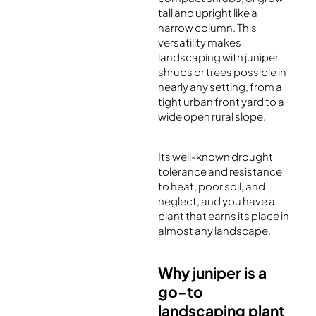
tall and upright like a
narrow column. This
versatility makes
landscaping with juniper
shrubs or trees possible in
nearly any setting, from a
tight urban front yard to a
wide open rural slope.
Its well-known drought
tolerance and resistance
to heat, poor soil, and
neglect, and you have a
plant that earns its place in
almost any landscape.
Why juniper is a
go-to
landscaping plant