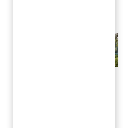
landscaping juniper has
become a go-to
approach for large
residential properties
Fill large spaces with
evergreen mass planting
9. Pair juniper with
other drought-
tolerant plants
Juniper works beautifully
with ornamental grasses,
lavender, yarrow, salvia,