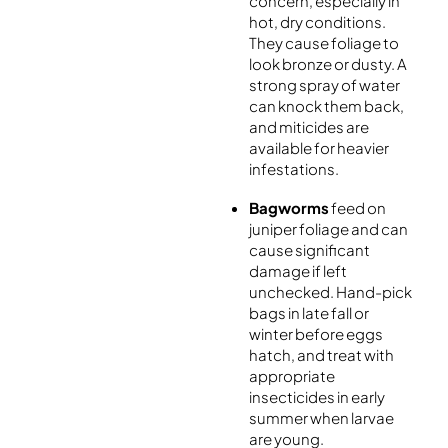
concern, especially in
hot, dry conditions.
They cause foliage to
look bronze or dusty. A
strong spray of water
can knock them back,
and miticides are
available for heavier
infestations.
Bagworms
feed on
juniper foliage and can
cause significant
damage if left
unchecked. Hand-pick
bags in late fall or
winter before eggs
hatch, and treat with
appropriate
insecticides in early
summer when larvae
are young.