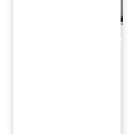
Add structure with upright
juniper trees
6. Define garden
borders and edges
Compact juniper shrubs
make excellent border
plants because they hold
their shape naturally and
provide year round
definition without a lot of
intervention.
Placing a low to medium