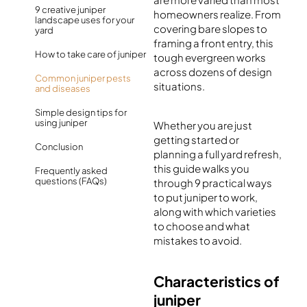
9 creative juniper
homeowners realize. From
landscape uses for your
covering bare slopes to
yard
framing a front entry, this
How to take care of juniper
tough evergreen works
across dozens of design
Common juniper pests
situations.
and diseases
Simple design tips for
using juniper
Whether you are just
getting started or
Conclusion
planning a full yard refresh,
this guide walks you
Frequently asked
questions (FAQs)
through 9 practical ways
to put juniper to work,
along with which varieties
to choose and what
mistakes to avoid.
Characteristics of
juniper