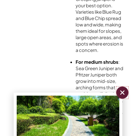
your best option.
Varieties like Blue Rug
and Blue Chip spread
low and wide, making
them ideal for slopes,
large open areas, and
spots where erosion is
a concern.
For medium shrubs
:
Sea Green Juniper and
Pfitzer Juniper both
grow into mid-size,
arching forms that
work beautifully along
foundations, borders,
and garden edges.
These are some of the
most commonly used
varieties in front yard
juniper landscaping