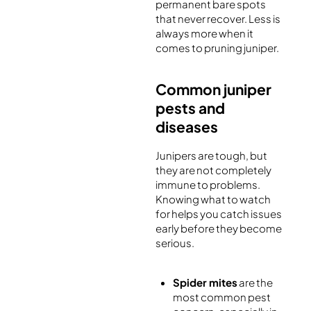
permanent bare spots
that never recover. Less is
always more when it
comes to pruning juniper.
Common juniper
pests and
diseases
Junipers are tough, but
they are not completely
immune to problems.
Knowing what to watch
for helps you catch issues
early before they become
serious.
Spider mites
are the
most common pest