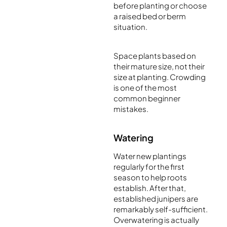
before planting or choose
a raised bed or berm
situation.
Space plants based on
their mature size, not their
size at planting. Crowding
is one of the most
common beginner
mistakes.
Watering
Water new plantings
regularly for the first
season to help roots
establish. After that,
established junipers are
remarkably self-sufficient.
Overwatering is actually