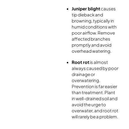
Juniper blight
causes
tip dieback and
browning, typically in
humid conditions with
poor airflow. Remove
affected branches
promptly and avoid
overhead watering.
Root rot
is almost
always caused by poor
drainage or
overwatering.
Prevention is far easier
than treatment. Plant
in well-drained soil and
avoid the urge to
overwater, and root rot
will rarely be a problem.