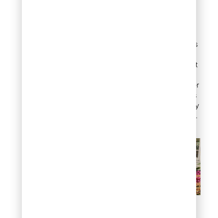
shrub variety along the
edge of a walkway,
driveway, or planting bed
creates a clean visual line
that keeps different areas
of the yard organized.
Unlike annual borders that
require replanting each
season, landscape juniper
in a border position keeps
working for years with only
occasional light trimming.
Define garden borders