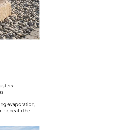
usters
es.
cing evaporation,
ion beneath the