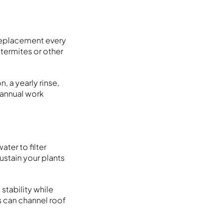
replacement every
 termites or other
 a yearly rinse,
f annual work
ter to filter
sustain your plants
 stability while
s can channel roof