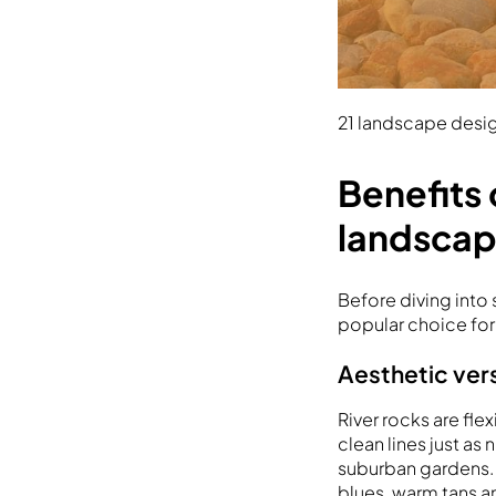
21 landscape desig
Benefits 
landsca
Before diving into
popular choice fo
Aesthetic vers
River rocks are f
clean lines just as
suburban gardens. Th
blues, warm tans a