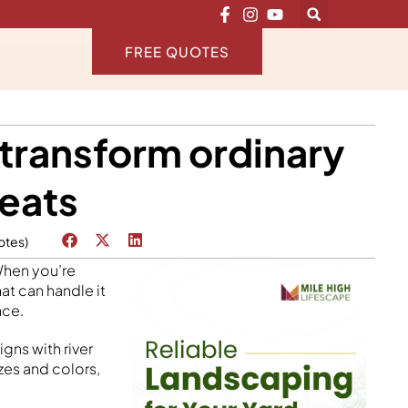
FREE QUOTES
 transform ordinary
reats
otes)
When you’re
at can handle it
nce.
gns with river
zes and colors,