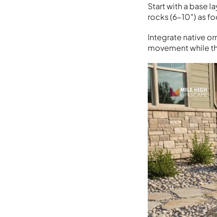
Start with a base l
rocks (6-10″) as fo
Integrate native o
movement while thr