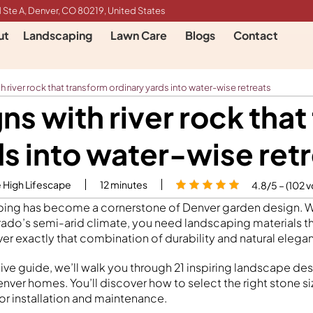
 Ste A, Denver, CO 80219, United States
ut
Landscaping
Lawn Care
Blogs
Contact
 river rock that transform ordinary yards into water-wise retreats
ns with river rock that
s into water-wise ret
e High Lifescape
12
minutes
4.8/5 – (102 v
aping has become a cornerstone of Denver garden design. 
ado’s semi-arid climate, you need landscaping materials th
liver exactly that combination of durability and natural elega
ve guide, we’ll walk you through 21 inspiring landscape desi
enver homes. You’ll discover how to select the right stone si
for installation and maintenance.