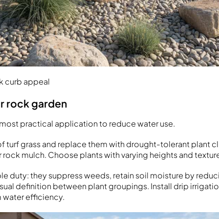
ck curb appeal
er rock garden
 most practical application to reduce water use.
 turf grass and replace them with drought-tolerant plant cl
r rock mulch. Choose plants with varying heights and textur
iple duty: they suppress weeds, retain soil moisture by redu
sual definition between plant groupings. Install drip irrigat
water efficiency.