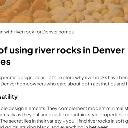
n with river rock for Denver homes
of using river rocks in Denver
pes
 specific design ideas, let’s explore why river rocks have b
r Denver homeowners who care about both aesthetics and fu
atility
lexible design elements. They complement modern minimalis
 naturally as they enhance rustic mountain-style properties or
e secret lies in their variety – you’ll find river rocks in soft
nd golds, striking black, and everything in between.