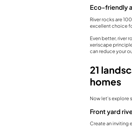
Eco-friendly 
River rocks are 10
excellent choice f
Even better, river 
xeriscape principle
can reduce your 
21 landsc
homes
Now let’s explore 
Front yard riv
Create an inviting 