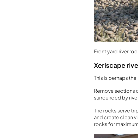
Front yard river ro
Xeriscape riv
This is perhaps the
Remove sections of
surrounded by rive
The rocks serve tr
and create clean vi
rocks for maximum 