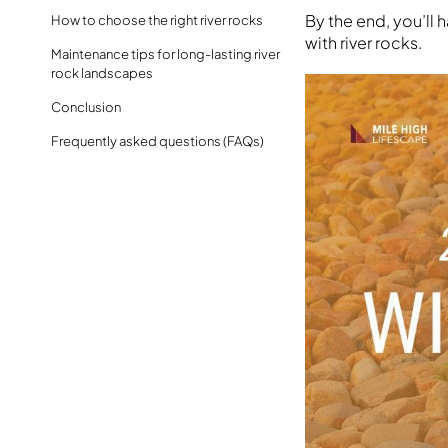
By the end, you’ll
How to choose the right river rocks
with river rocks.
Maintenance tips for long-lasting river
rock landscapes
Conclusion
Frequently asked questions (FAQs)