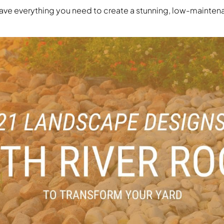
 have everything you need to create a stunning, low-mainte