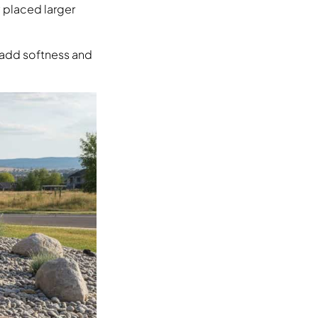
y placed larger
h add softness and