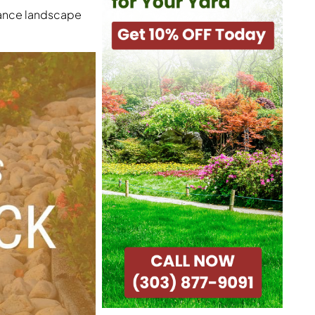
nance landscape