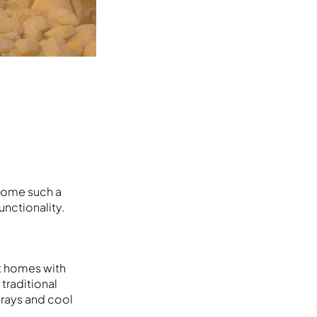
ecome such a
nctionality.
t homes with
 traditional
 grays and cool