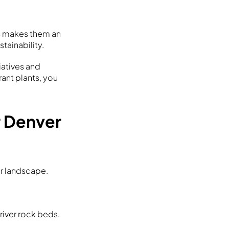
is makes them an
tainability.
iatives and
rant plants, you
r Denver
er landscape.
 river rock beds.