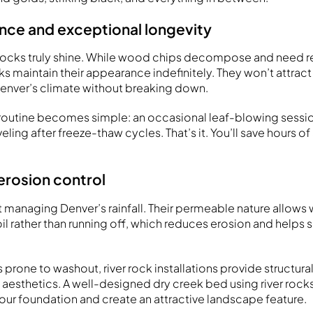
ce and exceptional longevity
r rocks truly shine. While wood chips decompose and need 
cks maintain their appearance indefinitely. They won’t attract
 Denver’s climate without breaking down.
outine becomes simple: an occasional leaf-blowing session,
eling after freeze-thaw cycles. That’s it. You’ll save hours o
erosion control
t managing Denver’s rainfall. Their permeable nature allows wa
soil rather than running off, which reduces erosion and helps 
.
s prone to washout, river rock installations provide structural
l aesthetics. A well-designed dry creek bed using river rock
our foundation and create an attractive landscape feature.