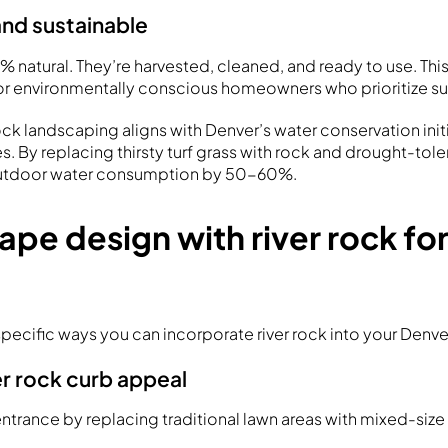
and sustainable
0% natural. They’re harvested, cleaned, and ready to use. Th
or environmentally conscious homeowners who prioritize sus
rock landscaping aligns with Denver’s water conservation init
s. By replacing thirsty turf grass with rock and drought-tole
outdoor water consumption by 50-60%.
ape design with river rock fo
specific ways you can incorporate river rock into your Denv
er rock curb appeal
entrance by replacing traditional lawn areas with mixed-size