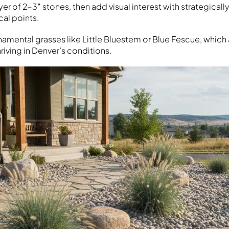
ayer of 2-3″ stones, then add visual interest with strategicall
cal points.
rnamental grasses like Little Bluestem or Blue Fescue, whic
iving in Denver’s conditions.