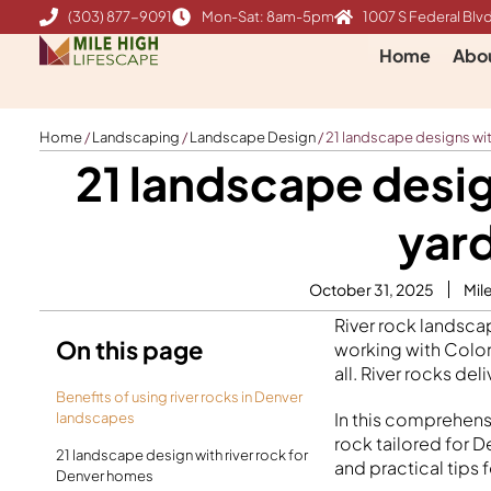
Skip
(303) 877-9091
Mon-Sat: 8am-5pm
1007 S Federal Blvd
to
Home
Abo
content
Home
/
Landscaping
/
Landscape Design
/
21 landscape designs with
21 landscape desig
yard
October 31, 2025
Mil
River rock landsc
On this page
working with Color
all. River rocks de
Benefits of using river rocks in Denver
In this comprehensi
landscapes
rock tailored for D
21 landscape design with river rock for
and practical tips 
Denver homes