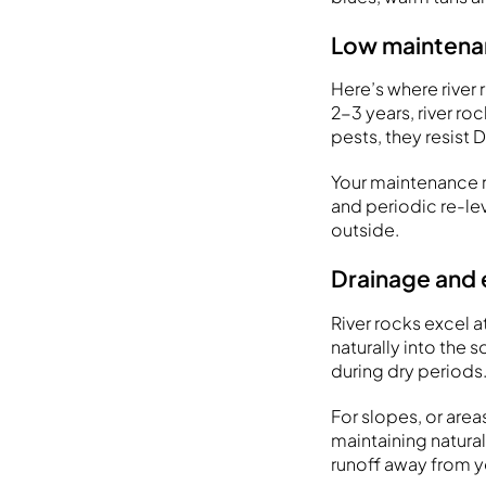
Low maintenan
Here’s where rive
2-3 years, river ro
pests, they resist
Your maintenance r
and periodic re-lev
outside.
Drainage and 
River rocks excel a
naturally into the 
during dry periods
For slopes, or area
maintaining natura
runoff away from y