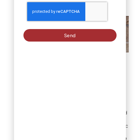
choices.
Send
What are flat landscape
rocks?
11 easy & stunning
landscaping with
flat rock ideas
These ideas are organized
to help you match
inspiration to your specific
yard goals, from the
simplest weekend project