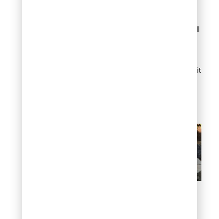
gathering space a
defined, intentional feel.
Flat rocks handle heat well
and provide a non-
combustible base.
Arrange them in a circular
pattern around your fire pit
for a rustic outdoor room
that’s both safe and
visually grounding.
Flat rock around a fire pit
Pathway through