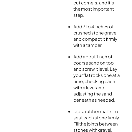
cut corners, and it’s
the most important
step.
Add 3 to 4 inches of
crushed stone gravel
and compact it firmly
with a tamper.
Add about 1 inch of
coarse sand on top
and screw it level. Lay
your flat rocks one at a
time, checking each
with a level and
adjusting the sand
beneath as needed.
Use a rubber mallet to
seat each stone firmly.
Fill the joints between
stones with gravel,