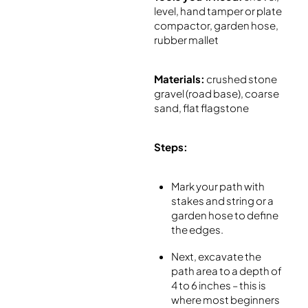
level, hand tamper or plate
compactor, garden hose,
rubber mallet
Materials:
crushed stone
gravel (road base), coarse
sand, flat flagstone
Steps:
Mark your path with
stakes and string or a
garden hose to define
the edges.
Next, excavate the
path area to a depth of
4 to 6 inches – this is
where most beginners