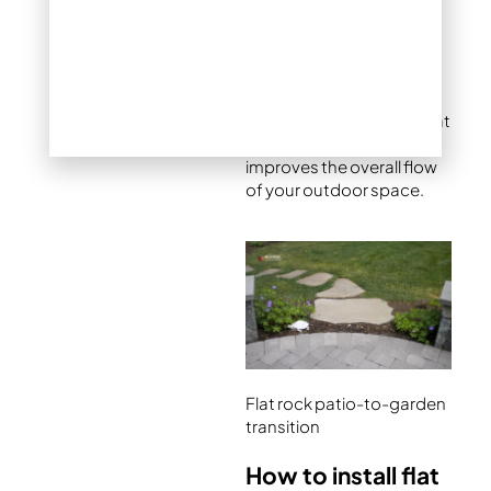
wears a muddy groove
that’s both ugly and hard
to manage. A short series
of flat stepping stones
creates a logical,
attractive connection that
protects the lawn and
improves the overall flow
of your outdoor space.
Flat rock patio-to-garden
transition
How to install flat