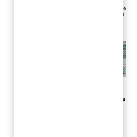
with surrounding
plantings. This is one of the
most practical uses of flat
rock for landscaping on
uneven terrain.
Flat rock garden steps
Flat rock around a fire
pit
Creating a stable, heat-
resistant ground surface
around a fire pit protects
your lawn and gives your