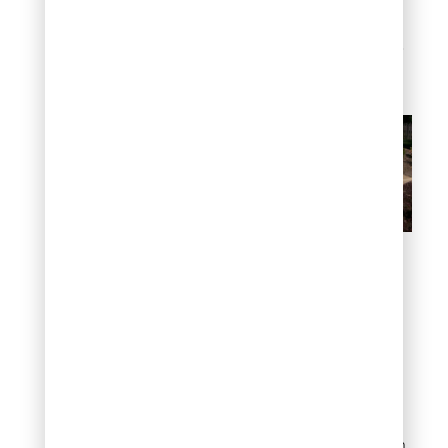
mortared patios, dry-laid
systems can be repaired
easily – just lift a stone, re-
level the base, and reset.
Flat rock patio (dry-laid)
Modern grid layout
Not all flat rock
landscaping has to feel
rustic. Rectangular
flagstone or slate cut into
uniform pieces, arranged
in a clean grid pattern with