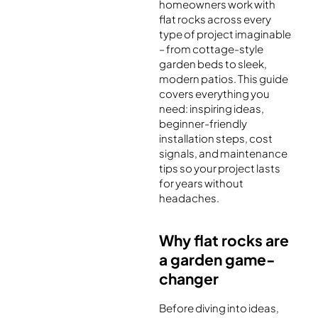
homeowners work with
flat rocks across every
type of project imaginable
– from cottage-style
garden beds to sleek,
modern patios. This guide
covers everything you
need: inspiring ideas,
beginner-friendly
installation steps, cost
signals, and maintenance
tips so your project lasts
for years without
headaches.
Why flat rocks are
a garden game-
changer
Before diving into ideas,