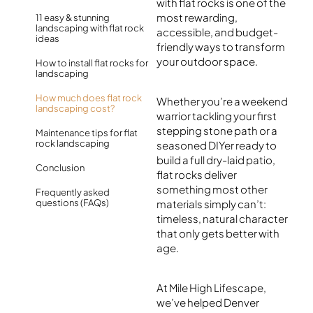
with flat rocks is one of the
most rewarding,
11 easy & stunning
landscaping with flat rock
accessible, and budget-
ideas
friendly ways to transform
your outdoor space.
How to install flat rocks for
landscaping
How much does flat rock
Whether you’re a weekend
landscaping cost?
warrior tackling your first
stepping stone path or a
Maintenance tips for flat
rock landscaping
seasoned DIYer ready to
build a full dry-laid patio,
Conclusion
flat rocks deliver
something most other
Frequently asked
questions (FAQs)
materials simply can’t:
timeless, natural character
that only gets better with
age.
At Mile High Lifescape,
we’ve helped Denver