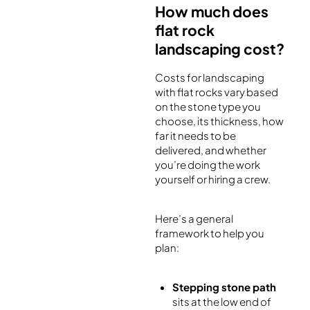
How much does
flat rock
landscaping cost?
Costs for landscaping
with flat rocks vary based
on the stone type you
choose, its thickness, how
far it needs to be
delivered, and whether
you’re doing the work
yourself or hiring a crew.
Here’s a general
framework to help you
plan:
Stepping stone path
sits at the low end of