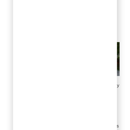
tackle. The irregular
shapes mean no two
paths look the same,
which adds to the
handcrafted charm.
Classic flagstone walkway
Stepping stone path
in grass
If a full walkway feels like
too much commitment,
individual stepping stones