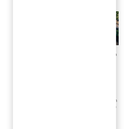
Flat rock accents in mulch
beds
Flat rock patio-to-
garden transition
One often-overlooked
use of flat rocks is the
transitional stepping path
that connects a patio to a
lawn or garden bed.
Without a defined
transition, foot traffic