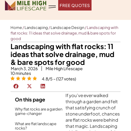
Skip
FREE QUOTES
to
content
Home
/
Landscaping
/
Landscape Design
/
Landscaping with
flat rocks: 11 ideas that solve drainage, mud & bare spots for
good
Landscaping with flat rocks: 11
ideas that solve drainage, mud
& bare spots for good
March 3, 2026
Mile High Lifescape
10
minutes
4.8/5 – (127 votes)
If you’ve ever walked
On this page
through a garden and felt
that satisfying crunch of
Why flat rocks are a garden
stone underfoot, chances
game-changer
are flat rocks were behind
What are flat landscape
that magic. Landscaping
rocks?