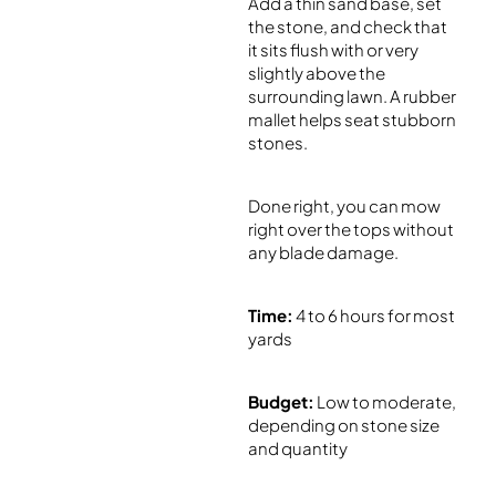
Add a thin sand base, set
the stone, and check that
it sits flush with or very
slightly above the
surrounding lawn. A rubber
mallet helps seat stubborn
stones.
Done right, you can mow
right over the tops without
any blade damage.
Time:
4 to 6 hours for most
yards
Budget:
Low to moderate,
depending on stone size
and quantity