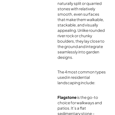
naturally split or quarried
stones with relatively
smooth, even surfaces
that make them walkable,
stackable, and visually
appealing. Unlike rounded
river rock or chunky
boulders, they lay close to
the ground and integrate
seamlessly into garden
designs.
The 4 most common types
used in residential
landscaping include:
Flagstone
is the go-to
choice for walkways and
patios. It’s a flat
sedimentary stone –