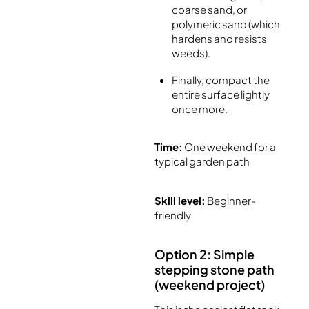
coarse sand, or
polymeric sand (which
hardens and resists
weeds).
Finally, compact the
entire surface lightly
once more.
Time:
One weekend for a
typical garden path
Skill level:
Beginner-
friendly
Option 2: Simple
stepping stone path
(weekend project)