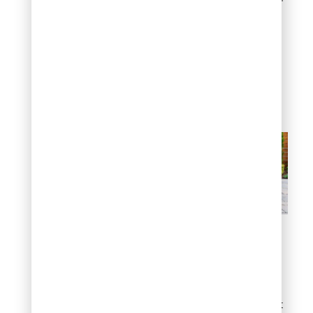
gravel or polymeric sand
joints, creates a sleek,
contemporary look that
pairs well with modern
homes, minimalist
plantings, and clean
architectural lines.
Modern grid layout
Garden bed edging
with flat rocks
One of the simplest, most