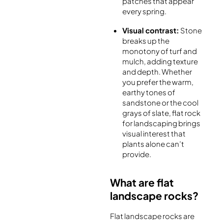
patches that appear
every spring.
Visual contrast:
Stone
breaks up the
monotony of turf and
mulch, adding texture
and depth. Whether
you prefer the warm,
earthy tones of
sandstone or the cool
grays of slate, flat rock
for landscaping brings
visual interest that
plants alone can’t
provide.
What are flat
landscape rocks?
Flat landscape rocks are