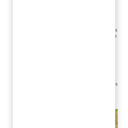
Dry creek bed with
flat stones
If you have a drainage
problem, a dry creek bed is
your best friend. Combine
flat rocks with river rock
and small boulders to
create a naturalistic
channel that redirects
water where you want it.
When dry, it reads as a
beautiful landscape
feature. During rain, it does
exactly the functional
work you need.