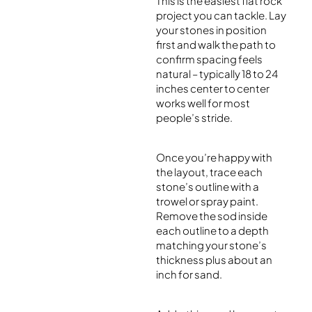
This is the easiest flat rock
project you can tackle. Lay
your stones in position
first and walk the path to
confirm spacing feels
natural – typically 18 to 24
inches center to center
works well for most
people’s stride.
Once you’re happy with
the layout, trace each
stone’s outline with a
trowel or spray paint.
Remove the sod inside
each outline to a depth
matching your stone’s
thickness plus about an
inch for sand.