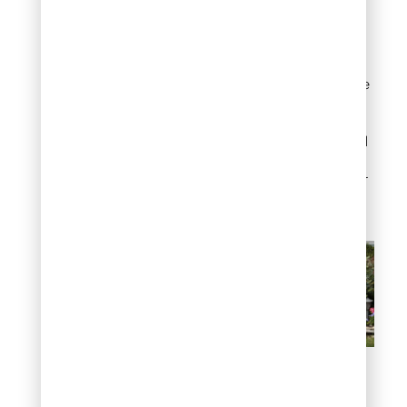
impactful uses of flat
rocks is as low border
edging around planting
beds. A single row of flat
stones set slightly into the
soil defines your garden
zones, keeps mulch from
spilling onto the lawn, and
adds a polished, finished
look with minimal effort or
expense.
Garden bed edging with
flat rocks