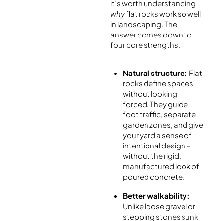
it’s worth understanding
why
flat rocks work so well
in landscaping. The
answer comes down to
four core strengths.
Natural structure:
Flat
rocks define spaces
without looking
forced. They guide
foot traffic, separate
garden zones, and give
your yard a sense of
intentional design –
without the rigid,
manufactured look of
poured concrete.
Better walkability:
Unlike loose gravel or
stepping stones sunk