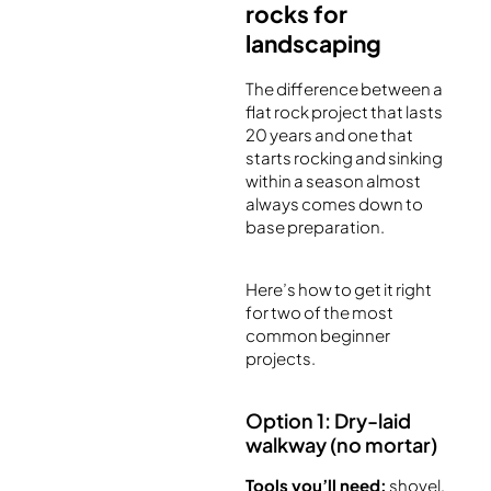
rocks for
landscaping
The difference between a
flat rock project that lasts
20 years and one that
starts rocking and sinking
within a season almost
always comes down to
base preparation.
Here’s how to get it right
for two of the most
common beginner
projects.
Option 1: Dry-laid
walkway (no mortar)
Tools you’ll need:
shovel,