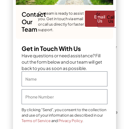
garden designs. It can be
slippery when wet, so
texture matters.
Contact
Our team is ready to assist
or
Email
Call
you. Get in touch via email
Our
Us
Us
or call us directly for faster
Team
Limestone
is widely
support.
available, relatively
affordable, and weathers
to a soft, natural look over
Get in Touch With Us
time. It’s popular in
Have questions or need assistance? Fill
cottage-style gardens
out the form below and our team will get
and works well for both
back to you as soon as possible.
walkways and edging.
Name
Sandstone
offers warm
tones – tans, reds, and
Phone Number
oranges – and a slightly
rougher surface that
By clicking “Send”, you consent to the collection
improves traction. It’s one
and use of your information as described in our
of the most popular flat
Terms of Service
and
Privacy Policy
.
rocks for landscaping