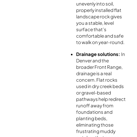
unevenly into soil,
properly installed flat
landscape rock gives
you a stable, level
surface that’s
comfortable and safe
to walk on year-round.
Drainage solutions:
In
Denver and the
broader Front Range,
drainage is a real
concern. Flat rocks
used in dry creek beds
or gravel-based
pathways help redirect
runoff away from
foundations and
planting beds,
eliminating those
frustrating muddy