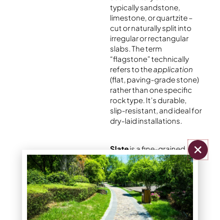
typically sandstone,
limestone, or quartzite –
cut or naturally split into
irregular or rectangular
slabs. The term
“flagstone” technically
refers to the
application
(flat, paving-grade stone)
rather than one specific
rock type. It’s durable,
slip-resistant, and ideal for
dry-laid installations.
Slate
is a fine-grained
metamorphic rock that
splits cleanly into thin,
smooth layers. It has a
sophisticated
appearance and works in
modern or minimalist