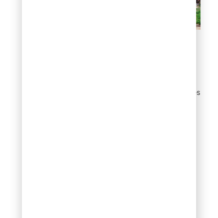
Pathway through gravel
Flat rock accents in
mulch beds
Large individual flat stones
placed within mulch beds
as focal points break up
visual monotony and add
sculptural interest to an
otherwise uniform
planting area. Think of
them as natural art
installations – they catch
the eye, anchor the
design, and require zero
maintenance once
placed.