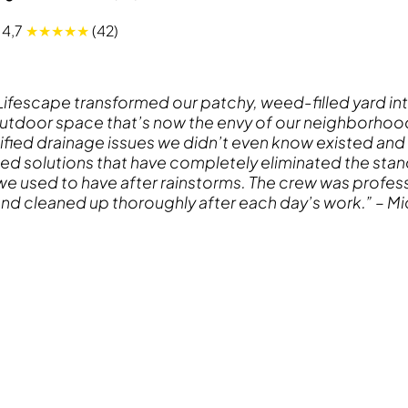
4,7
★★★★★
(42)
 Lifescape transformed our patchy, weed-filled yard int
outdoor space that’s now the envy of our neighborhood
ified drainage issues we didn’t even know existed and
d solutions that have completely eliminated the stan
e used to have after rainstorms. The crew was profess
nd cleaned up thoroughly after each day’s work.” – Mic