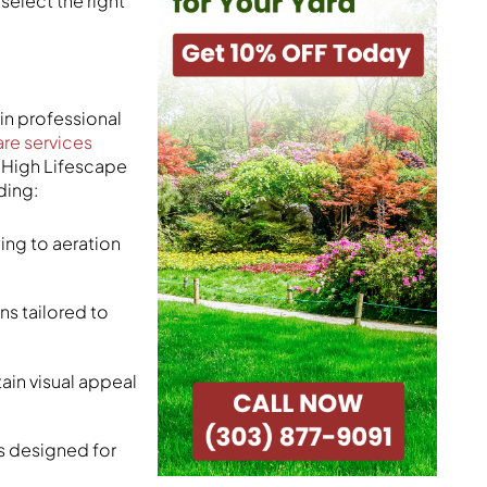
select the right
in professional
are services
e High Lifescape
ding:
ing to aeration
ns tailored to
ain visual appeal
 designed for