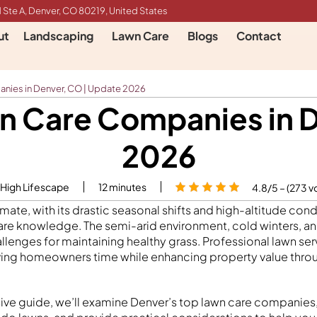
 Ste A, Denver, CO 80219, United States
ut
Landscaping
Lawn Care
Blogs
Contact
nies in Denver, CO | Update 2026
n Care Companies in 
2026
 High Lifescape
12
minutes
4.8/5 – (273 v
imate, with its drastic seasonal shifts and high-altitude co
are knowledge. The semi-arid environment, cold winters, 
llenges for maintaining healthy grass. Professional lawn ser
ving homeowners time while enhancing property value throu
ive guide, we’ll examine Denver’s top lawn care companies,