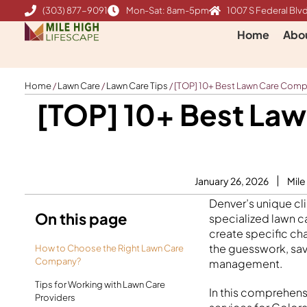
Skip
(303) 877-9091
Mon-Sat: 8am-5pm
1007 S Federal Blvd
to
Home
Abo
content
Home
/
Lawn Care
/
Lawn Care Tips
/
[TOP] 10+ Best Lawn Care Compa
[TOP] 10+ Best Law
January 26, 2026
Mile
Denver’s unique cl
On this page
specialized lawn c
create specific cha
the guesswork, sa
How to Choose the Right Lawn Care
Company?
management.
Tips for Working with Lawn Care
In this comprehens
Providers