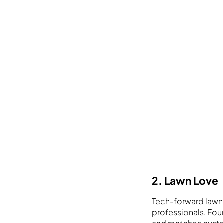
2. Lawn Love
Tech-forward lawn
professionals. Foun
and matches custo