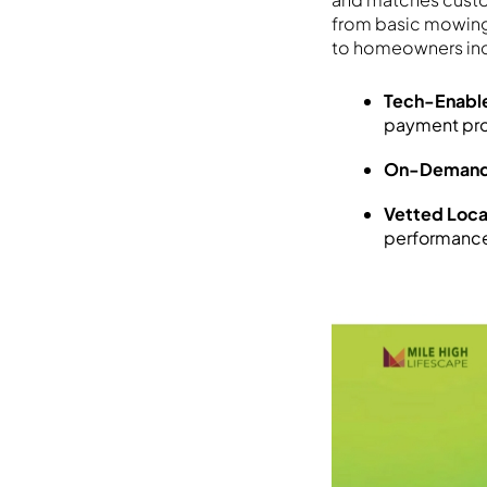
from basic mowing
to homeowners inc
Tech-Enable
payment pro
On-Demand 
Vetted Loca
performance