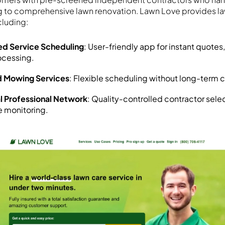
 to comprehensive lawn renovation.
Lawn Love provides la
luding:
d Service Scheduling
: User-friendly app for instant quote
cessing.
Mowing Services
: Flexible scheduling without long-term 
l Professional Network
: Quality-controlled contractor sele
 monitoring.