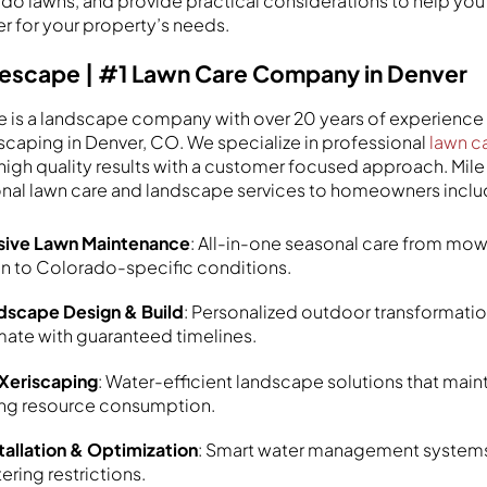
ado lawns, and provide practical considerations to help you 
er for your property’s needs.
Lifescape | #1 Lawn Care Company in Denver
e is a landscape company with over 20 years of experience 
scaping in Denver, CO. We specialize in professional
lawn c
g high quality results with a customer focused approach. Mil
onal lawn care and landscape services to homeowners inclu
ive Lawn Maintenance
: All-in-one seasonal care from mow
on to Colorado-specific conditions.
scape Design & Build
: Personalized outdoor transformatio
mate with guaranteed timelines.
 Xeriscaping
: Water-efficient landscape solutions that maint
ing resource consumption.
nstallation & Optimization
: Smart water management systems
ering restrictions.