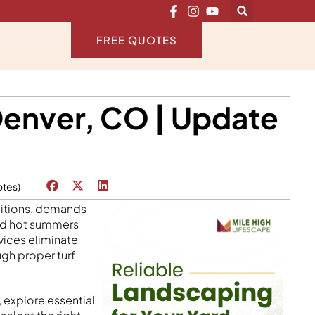
FREE QUOTES
Denver, CO | Update
otes)
nditions, demands
and hot summers
vices eliminate
gh proper turf
 explore essential