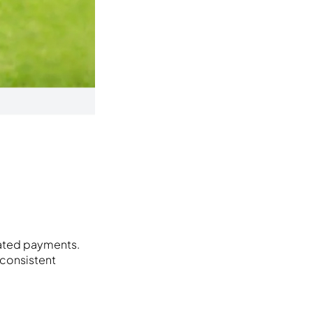
mated payments.
 consistent