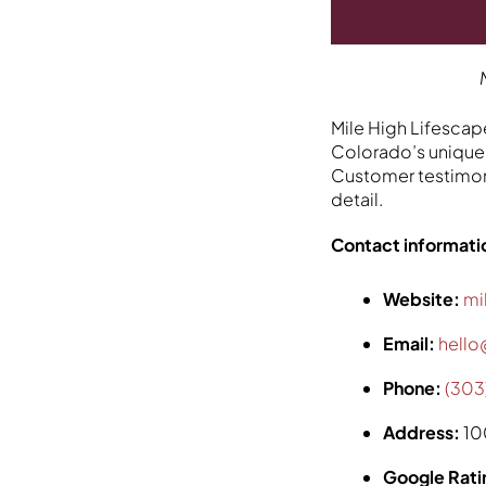
Mile High Lifescape
Colorado’s unique 
Customer testimoni
detail.
Contact informati
Website:
mi
Email:
hello
Phone:
(303
Address:
10
Google Rati