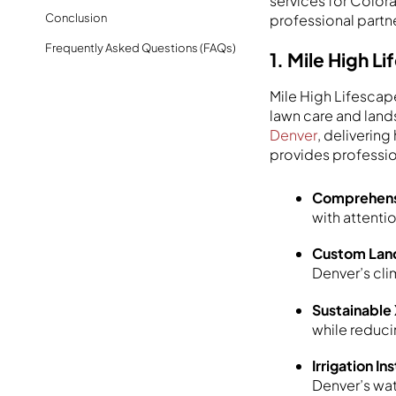
services for Color
Conclusion
professional partn
Frequently Asked Questions (FAQs)
1. Mile High 
Mile High Lifescap
lawn care and land
Denver
, deliverin
provides professi
Comprehens
with attenti
Custom Land
Denver’s cli
Sustainable
while reduc
Irrigation I
Denver’s wat