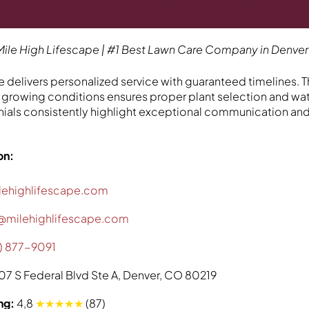
Mile High Lifescape | #1 Best Lawn Care Company in Denver
 delivers personalized service with guaranteed timelines. Th
growing conditions ensures proper plant selection and wat
als consistently highlight exceptional communication and
on:
lehighlifescape.com
@milehighlifescape.com
) 877-9091
07 S Federal Blvd Ste A, Denver, CO 80219
ng:
4,8
★★★★★
(87)