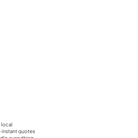
 local
e instant quotes
dle everything