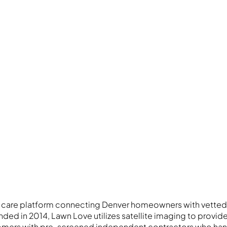
 care platform connecting Denver homeowners with vetted
ded in 2014, Lawn Love utilizes satellite imaging to provid
mers with pre-screened independent contractors who han