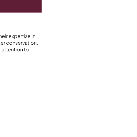
eir expertise in
er conservation.
 attention to