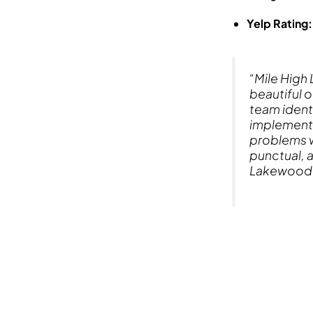
Yelp Rating:
“Mile High
beautiful 
team ident
implemente
problems w
punctual, a
Lakewood