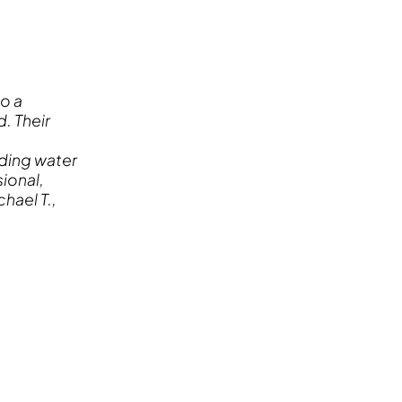
o a
. Their
ding water
ional,
hael T.,