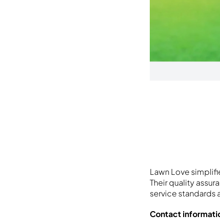
Lawn Love simplifi
Their quality assu
service standards 
Contact informati