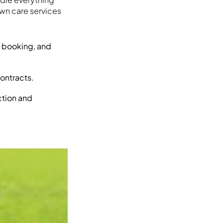
wn care services
s, booking, and
contracts.
ction and