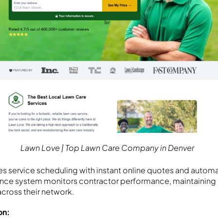
Lawn Love | Top Lawn Care Company in Denver
es service scheduling with instant online quotes and auto
rance system monitors contractor performance, maintaining
across their network.
on: