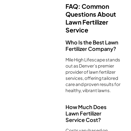
FAQ: Common
Questions About
Lawn Fertilizer
Service
Who Is the Best Lawn
Fertilizer Company?
Mile High Lifescape stands
out as Denver’s premier
provider of lawn fertilizer
services, offering tailored
care and proven results for
healthy, vibrant lawns.
How Much Does
Lawn Fertilizer
Service Cost?
Costs vary based on