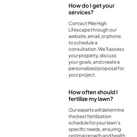
How do I get your
services?
Contact Mile High
Lifescape through our
website, email, or phone
to schedule a
consultation. We’ll assess
your property, discuss
your goals, and create a
personalized proposal for
your project.
How often should I
fertilize my lawn?
Our experts will determine
the best fertilization
schedule for your lawn’s
specific needs, ensuring
optimal growth and health