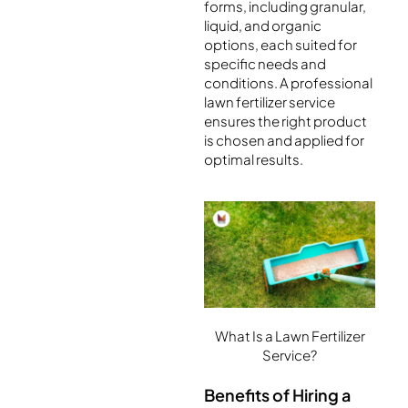
forms, including granular,
liquid, and organic
options, each suited for
specific needs and
conditions. A professional
lawn fertilizer service
ensures the right product
is chosen and applied for
optimal results.
What Is a Lawn Fertilizer
Service?
Benefits of Hiring a