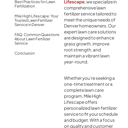
Lifescape
, we specialize in
Best Practices for Lawn
Fertilization
comprehensive lawn
fertilizer service tailored to
Mile High Lifescape: Your
meet the unique needs of
Trusted Lawn Fertilizer
Service in Denver
Denver homeowners. Our
expert lawn care solutions
FAQ: Common Questions
are designed to enhance
About Lawn Fertilizer
Service
grass growth, improve
root strength, and
Conclusion
maintain a vibrant lawn
year-round.
Whether you’re seeking a
one-time treatment or a
complete lawn care
program, Mile High
Lifescape offers
personalized lawn fertilizer
service to fit your schedule
and budget. With a focus
on quality and customer