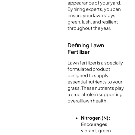
appearance of your yard.
By hiring experts, you can
ensure your lawn stays
green, lush, and resilient
throughout the year.
Defining Lawn
Fertilizer
Lawn fertilizer is a specially
formulated product
designed to supply
essential nutrients to your
grass. These nutrients play
a crucial role in supporting
overall lawn health:
Nitrogen (N):
Encourages
vibrant, green