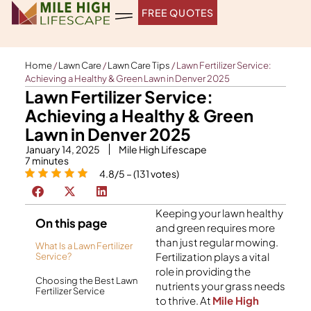
Skip
FREE QUOTES
to
content
Home
/
Lawn Care
/
Lawn Care Tips
/
Lawn Fertilizer Service:
Achieving a Healthy & Green Lawn in Denver 2025
Lawn Fertilizer Service:
Achieving a Healthy & Green
Lawn in Denver 2025
January 14, 2025
Mile High Lifescape
7
minutes
4.8/5 – (131 votes)
Keeping your lawn healthy
On this page
and green requires more
than just regular mowing.
What Is a Lawn Fertilizer
Fertilization plays a vital
Service?
role in providing the
Choosing the Best Lawn
nutrients your grass needs
Fertilizer Service
to thrive. At
Mile High