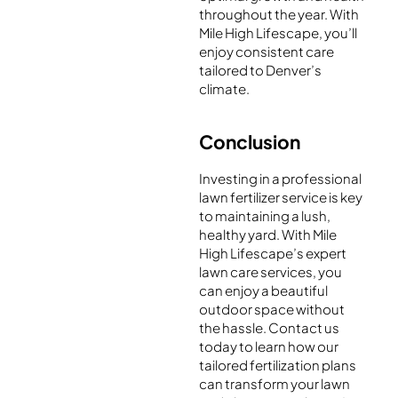
throughout the year. With
Mile High Lifescape, you’ll
enjoy consistent care
tailored to Denver’s
climate.
Conclusion
Investing in a professional
lawn fertilizer service is key
to maintaining a lush,
healthy yard. With Mile
High Lifescape’s expert
lawn care services, you
can enjoy a beautiful
outdoor space without
the hassle. Contact us
today to learn how our
tailored fertilization plans
can transform your lawn