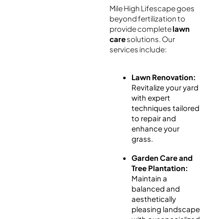
Mile High Lifescape goes
beyond fertilization to
provide complete
lawn
care
solutions. Our
services include:
Lawn Renovation:
Revitalize your yard
with expert
techniques tailored
to repair and
enhance your
grass.
Garden Care and
Tree Plantation:
Maintain a
balanced and
aesthetically
pleasing landscape