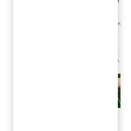
fertilization for best
results.
With expert guidance from
Mile High Lifescape, you’ll
receive tailored advice to
choose the best fertilizer
for your lawn, ensuring
strong, healthy grass that
thrives in Denver’s climate.
What Fertilizer Is Best for
Lawns?