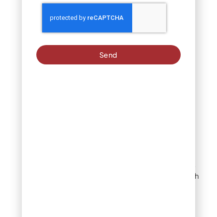
make an informed
decision.
What to Look for in a
Lawn Fertilizer
Send
Company
Reputation and
Experience
A company’s reputation
and experience speak
volumes about its quality
of service. Look for
customer reviews and
testimonials to gauge
satisfaction levels. A well-
established company with
a proven track record is
more likely to deliver
consistent results. For
homeowners in Denver,