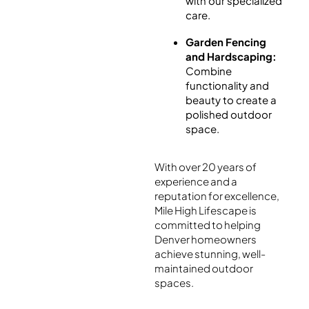
with our specialized
care.
Garden Fencing
and Hardscaping:
Combine
functionality and
beauty to create a
polished outdoor
space.
With over 20 years of
experience and a
reputation for excellence,
Mile High Lifescape is
committed to helping
Denver homeowners
achieve stunning, well-
maintained outdoor
spaces.