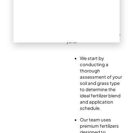
Every lawn is different,
which is why Mile High
Lifescape offers tailored
fertilization plans to meet
the specific needs of your
yard.
We start by
conducting a
thorough
assessment of your
soil and grass type
to determine the
ideal fertilizer blend
and application
schedule.
Our team uses
premium fertilizers
designed to