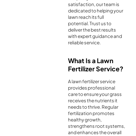
satisfaction, our team is
dedicated to helping your
lawn reach its full
potential. Trust us to
deliver the best results
with expert guidance and
reliable service.
What Is a Lawn
Fertilizer Service?
A lawn fertilizer service
provides professional
care to ensure your grass
receives the nutrients it
needs to thrive. Regular
fertilization promotes
healthy growth,
strengthens root systems,
and enhances the overall