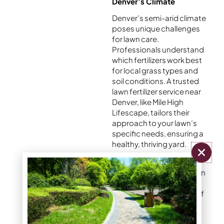
Denver’s Climate
Denver’s semi-arid climate
poses unique challenges
for lawn care.
Professionals understand
which fertilizers work best
for local grass types and
soil conditions. A trusted
lawn fertilizer service near
Denver, like Mile High
Lifescape, tailors their
approach to your lawn’s
specific needs, ensuring a
healthy, thriving yard.
By choosing a reliable lawn
fertilizer service, you can
take the guesswork out of
fertilizing and enjoy a
vibrant, stress-free lawn.