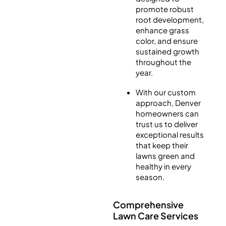
promote robust
root development,
enhance grass
color, and ensure
sustained growth
throughout the
year.
With our custom
approach, Denver
homeowners can
trust us to deliver
exceptional results
that keep their
lawns green and
healthy in every
season.
Comprehensive
Lawn Care Services