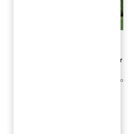
Choosing the Best Lawn
Fertilizer Service
Best Practices for
Lawn Fertilization
Proper fertilization is key to
achieving a lush, healthy
lawn. By understanding
the best times to fertilize
and choosing the right
products, you can keep
your grass vibrant year-
round. Here are the best
practices for lawn