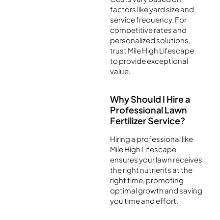
factors like yard size and
service frequency. For
competitive rates and
personalized solutions,
trust Mile High Lifescape
to provide exceptional
value.
Why Should I Hire a
Professional Lawn
Fertilizer Service?
Hiring a professional like
Mile High Lifescape
ensures your lawn receives
the right nutrients at the
right time, promoting
optimal growth and saving
you time and effort.