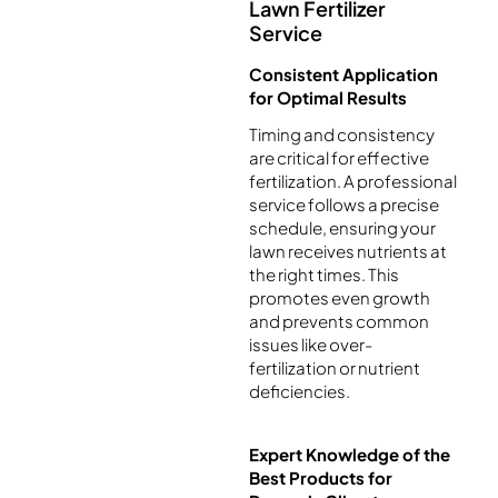
Lawn Fertilizer
Service
Consistent Application
for Optimal Results
Timing and consistency
are critical for effective
fertilization. A professional
service follows a precise
schedule, ensuring your
lawn receives nutrients at
the right times. This
promotes even growth
and prevents common
issues like over-
fertilization or nutrient
deficiencies.
Expert Knowledge of the
Best Products for