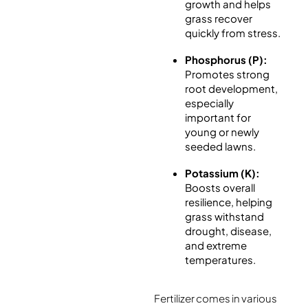
growth and helps
grass recover
quickly from stress.
Phosphorus (P):
Promotes strong
root development,
especially
important for
young or newly
seeded lawns.
Potassium (K):
Boosts overall
resilience, helping
grass withstand
drought, disease,
and extreme
temperatures.
Fertilizer comes in various