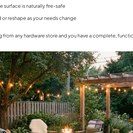
surface is naturally fire-safe
d or reshape as your needs change
ng from any hardware store and you have a complete, function