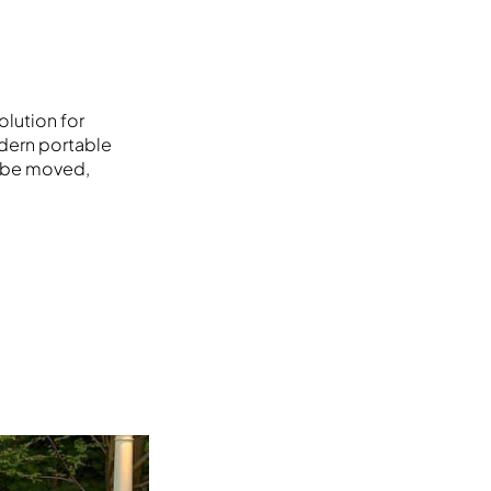
olution for
odern portable
n be moved,