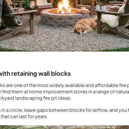
 with retaining wall blocks
ks are one of the most widely available and affordable fire p
n find them at home improvement stores in a range of natura
ckyard landscaping fire pit ideas.
s in a circle, leave gaps between blocks for airflow, and yo
 that can last for years.