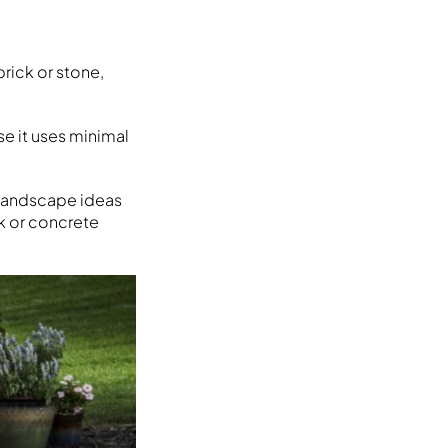
brick or stone,
se it uses minimal
d landscape ideas
ck or concrete