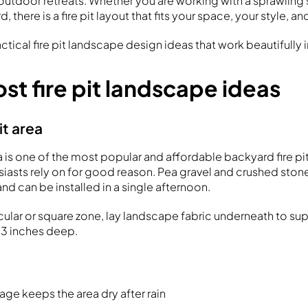
tdoor retreats. Whether you are working with a sprawling s
 there is a fire pit layout that fits your space, your style, a
actical fire pit landscape design ideas that work beautifully 
st fire pit landscape ideas
pit area
rea is one of the most popular and affordable backyard fire pi
iasts rely on for good reason. Pea gravel and crushed stone
and can be installed in a single afternoon.
rcular or square zone, lay landscape fabric underneath to s
–3 inches deep.
age keeps the area dry after rain