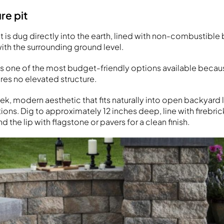
re pit
it is dug directly into the earth, lined with non-combustible 
with the surrounding ground level.
n is one of the most budget-friendly options available becau
res no elevated structure.
leek, modern aesthetic that fits naturally into open backyar
lations. Dig to approximately 12 inches deep, line with firebri
d the lip with flagstone or pavers for a clean finish.