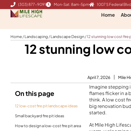
Skip
(303) 877-9091
Mon-Sat: 8am-5pm
1007 S Federal Blvd
to
Home
Abo
content
Home
/
Landscaping
/
Landscape Design
/
12 stunning low cost fire
12 stunning low co
April 7, 2026
Mile H
Imagine stepping i
On this page
flames flicker in a
think. A low cost f
big renovation budge
12 low-cost fire pit landscape ideas
started.
Small backyard fire pit ideas
At Mile High Life
How to design a low-cost fire pit area