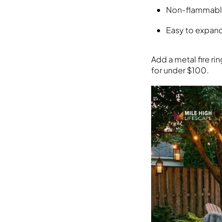
Non-flammable 
Easy to expan
Add a metal fire ri
for under $100.