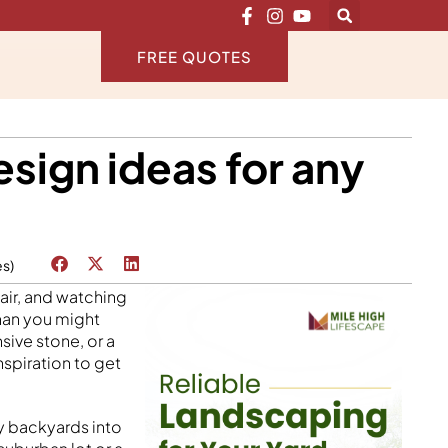
FREE QUOTES
esign ideas for any
es)
air, and watching
than you might
sive stone, or a
inspiration to get
y backyards into