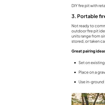
DIY fire pit with re
3. Portable fir
Not ready to commit
outdoor fire pit i
units range from s
stored, or taken c
Great pairing idea
Set on existing
Place on a gra
Use in-ground f