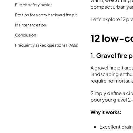
warm, welcoming ou
Fire pit safety basics
compact urban yard,
Pro tips for a cozy backyard fire pit
Let’s explore 12 pr
Maintenance tips
12 low-co
Conclusion
Frequently asked questions (FAQs)
1. Gravel fire 
A gravel fire pit a
landscaping enthus
require no mortar, 
Simply define a ci
pour your gravel 2
Why it works:
Excellent drain