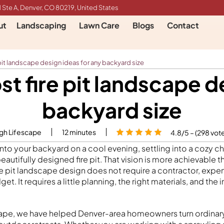
 Ste A, Denver, CO 80219, United States
ut
Landscaping
Lawn Care
Blogs
Contact
 pit landscape design ideas for any backyard size
st fire pit landscape d
backyard size
igh Lifescape
12
minutes
4.8/5 – (298 vot
nto your backyard on a cool evening, settling into a cozy ch
 beautifully designed fire pit. That vision is more achievable 
ire pit landscape design does not require a contractor, expen
t. It requires a little planning, the right materials, and the 
scape, we have helped Denver-area homeowners turn ordinar