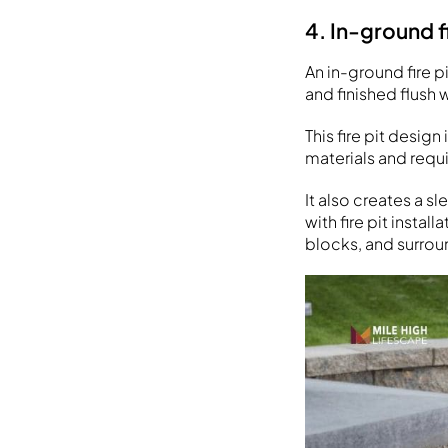
4. In-ground fi
An in-ground fire p
and finished flush 
This fire pit desig
materials and requi
It also creates a s
with fire pit instal
blocks, and surroun