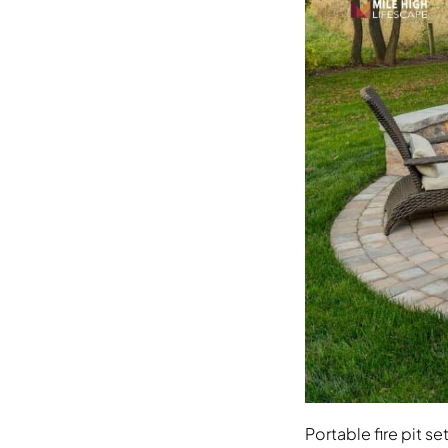
Portable fire pit s