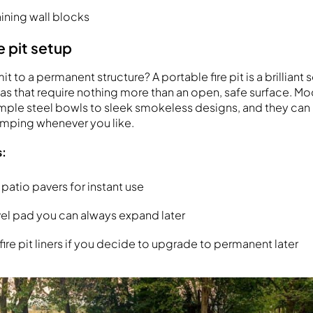
taining wall blocks
e pit setup
 to a permanent structure? A portable fire pit is a brilliant s
deas that require nothing more than an open, safe surface. M
imple steel bowls to sleek smokeless designs, and they ca
amping whenever you like.
s:
 patio pavers for instant use
vel pad you can always expand later
ire pit liners if you decide to upgrade to permanent later