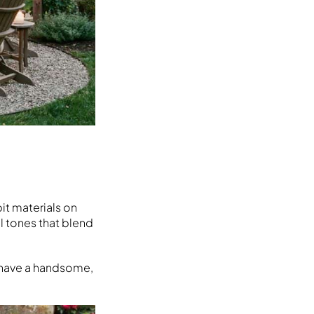
it materials on
l tones that blend
u have a handsome,