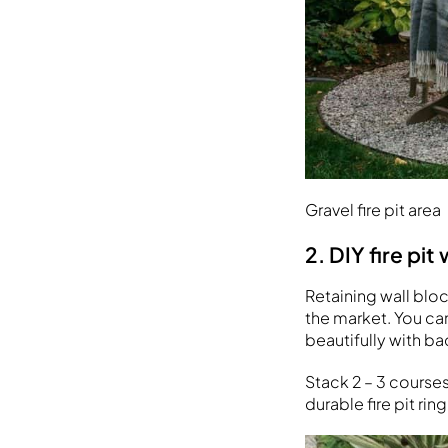
Gravel fire pit area
2. DIY fire pit
Retaining wall bloc
the market. You ca
beautifully with ba
Stack 2 – 3 course
durable fire pit ring