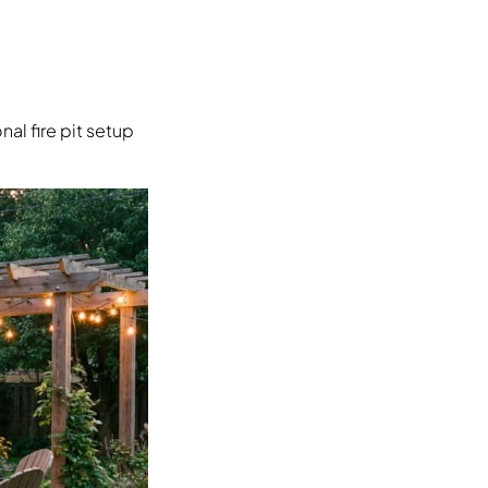
al fire pit setup