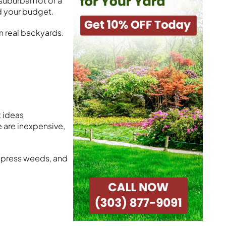
uburban lot or a
nd your budget.
in real backyards.
t ideas
 are inexpensive,
uppress weeds, and