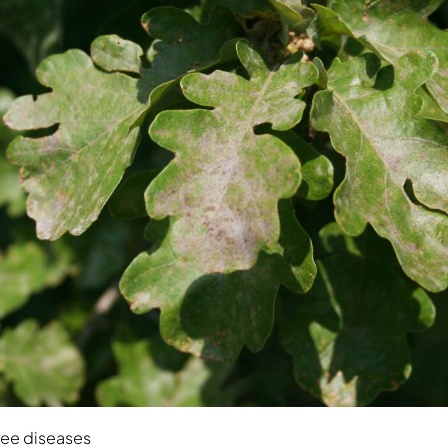
ree diseases