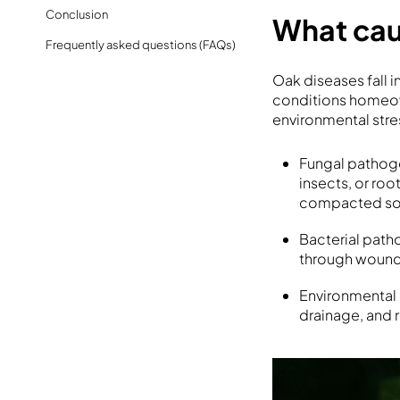
Conclusion
What cau
Frequently asked questions (FAQs)
Oak diseases fall in
conditions homeowne
environmental stre
Fungal pathogen
insects, or ro
compacted soi
Bacterial path
through wounds
Environmental s
drainage, and r