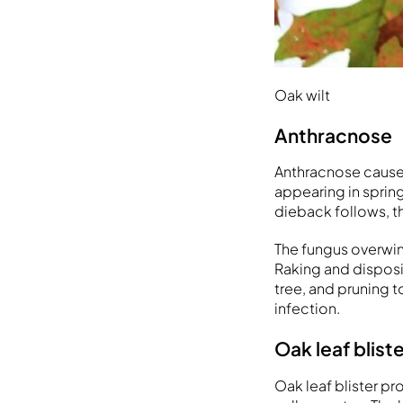
Oak wilt
Anthracnose
Anthracnose causes
appearing in spring
dieback follows, t
The fungus overwint
Raking and disposin
tree, and pruning 
infection.
Oak leaf blist
Oak leaf blister pr