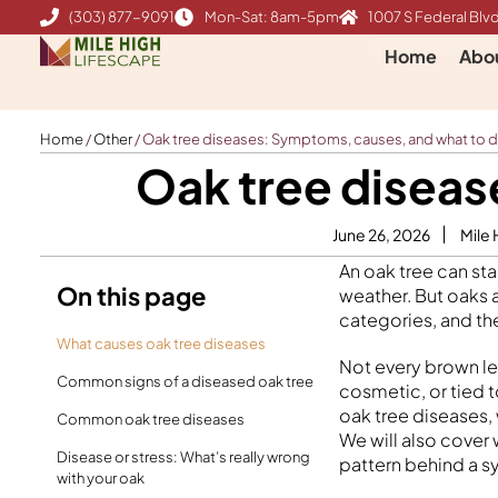
Skip
(303) 877-9091
Mon-Sat: 8am-5pm
1007 S Federal Blvd
to
Home
Abo
content
Home
/
Other
/
Oak tree diseases: Symptoms, causes, and what to 
Oak tree diseas
June 26, 2026
Mile 
An oak tree can sta
On this page
weather. But oaks a
categories, and the
What causes oak tree diseases
Not every brown le
Common signs of a diseased oak tree
cosmetic, or tied 
oak tree diseases,
Common oak tree diseases
We will also cover 
Disease or stress: What’s really wrong
pattern behind a s
with your oak