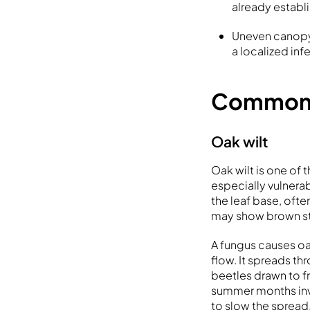
already establ
Uneven canopy 
a localized inf
Common o
Oak wilt
Oak wilt is one of 
especially vulnera
the leaf base, ofte
may show brown st
A fungus causes oa
flow. It spreads 
beetles drawn to f
summer months invit
to slow the spread