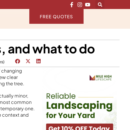
FREE QUOTES
, and what to do
es)
of changing
few clear
ng the tree.
tually minor,
the most common
a temporary one.
he context and