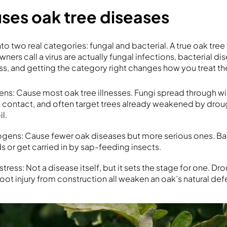
ses oak tree diseases
to two real categories: fungal and bacterial. A true oak tree v
rs call a virus are actually fungal infections, bacterial dis
ss, and getting the category right changes how you treat t
s: Cause most oak tree illnesses. Fungi spread through wind
ot contact, and often target trees already weakened by drou
l.
ogens: Cause fewer oak diseases but more serious ones. Ba
 or get carried in by sap-feeding insects.
tress: Not a disease itself, but it sets the stage for one. Dr
oot injury from construction all weaken an oak’s natural def