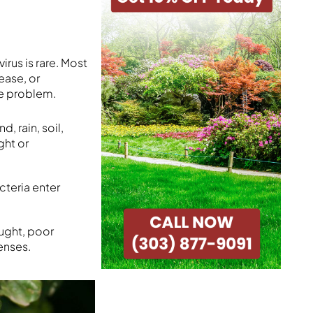
irus is rare. Most
ease, or
he problem.
, rain, soil,
ght or
cteria enter
ought, poor
enses.