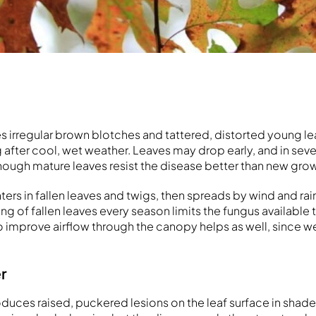
 irregular brown blotches and tattered, distorted young lea
 after cool, wet weather. Leaves may drop early, and in sev
hough mature leaves resist the disease better than new gro
ers in fallen leaves and twigs, then spreads by wind and rai
g of fallen leaves every season limits the fungus available t
to improve airflow through the canopy helps as well, since w
er
oduces raised, puckered lesions on the leaf surface in shade