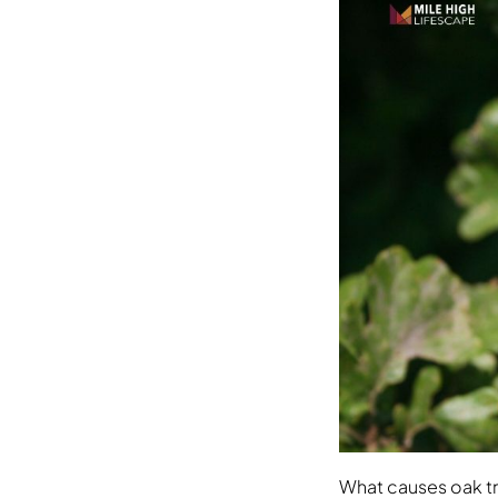
What causes oak t