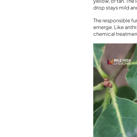
yellow, or tan. The
drop stays mild an
The responsible fu
emerge. Like anthr
chemical treatment