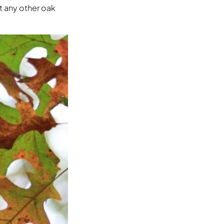
t any other oak