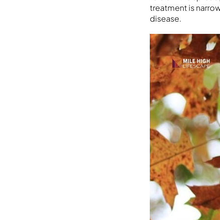
treatment is narro
disease.