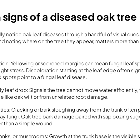
igns of a diseased oak tree
 notice oak leaf diseases through a handful of visual cues
and noting where on the tree they appear, matters more tha
tion: Yellowing or scorched margins can mean fungal leaf spo
ght stress. Discoloration starting at the leaf edge often sign
 spots point to a fungal leaf disease.
ly leaf drop: Signals the tree cannot move water efficiently
se like oak wilt or from unrelated root damage.
ties: Cracking or bark sloughing away from the trunk often 
ay fungi. Oak tree bark damage paired with sap oozing sug
r than a simple wound.
onks, or mushrooms: Growth at the trunk base is the visible 