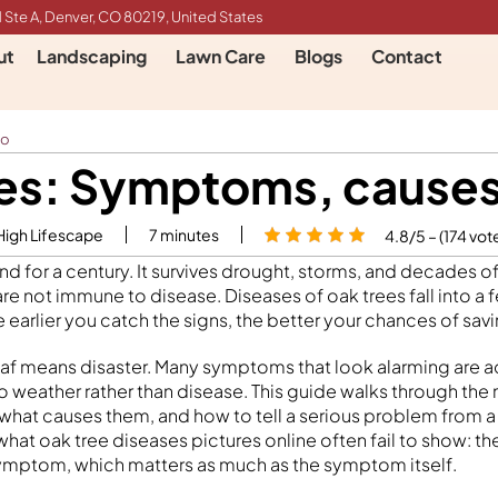
 Ste A, Denver, CO 80219, United States
ut
Landscaping
Lawn Care
Blogs
Contact
do
es: Symptoms, causes
High Lifescape
7
minutes
4.8/5 – (174 vot
nd for a century. It survives drought, storms, and decades 
re not immune to disease. Diseases of oak trees fall into a 
 earlier you catch the signs, the better your chances of savi
af means disaster. Many symptoms that look alarming are ac
to weather rather than disease. This guide walks through 
 what causes them, and how to tell a serious problem from 
what oak tree diseases pictures online often fail to show: t
ymptom, which matters as much as the symptom itself.