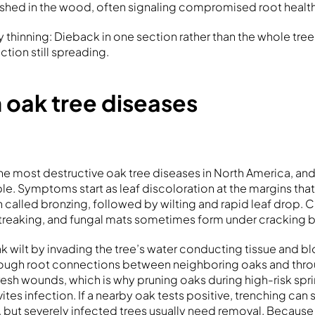
ished in the wood, often signaling compromised root health
thinning: Dieback in one section rather than the whole tree 
ection still spreading.
ak tree diseases
the most destructive oak tree diseases in North America, an
ble. Symptoms start as leaf discoloration at the margins th
n called bronzing, followed by wilting and rapid leaf drop. C
reaking, and fungal mats sometimes form under cracking b
k wilt by invading the tree’s water conducting tissue and bl
through root connections between neighboring oaks and thr
resh wounds, which is why pruning oaks during high-risk spri
es infection. If a nearby oak tests positive, trenching can 
, but severely infected trees usually need removal. Becaus