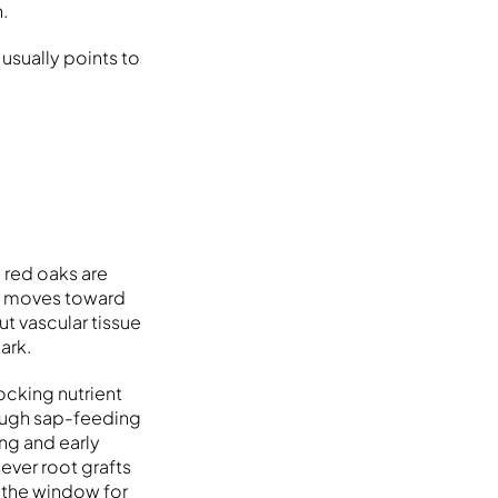
.
usually points to
d red oaks are
at moves toward
ut vascular tissue
ark.
ocking nutrient
ough sap-feeding
ng and early
sever root grafts
e the window for