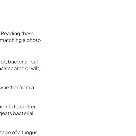
. Reading these
n matching a photo
t, bacterial leaf
als scorch or wilt,
, whether from a
points to canker
gests bacterial
stage of a fungus