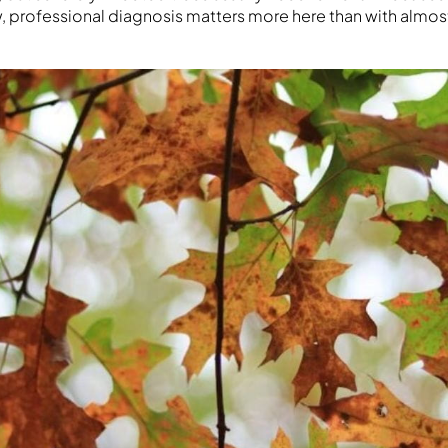
w, professional diagnosis matters more here than with almos