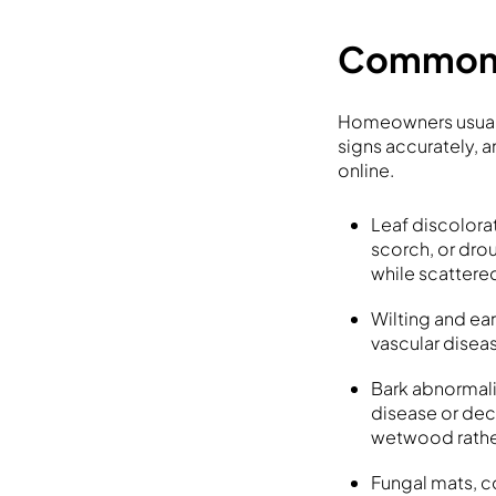
Common s
Homeowners usually
signs accurately, 
online.
Leaf discolora
scorch, or drou
while scattered
Wilting and ear
vascular disea
Bark abnormali
disease or dec
wetwood rathe
Fungal mats, c