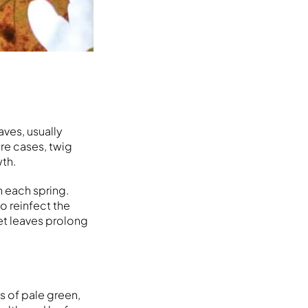
ves, usually
ere cases, twig
wth.
n each spring.
o reinfect the
et leaves prolong
s of pale green,