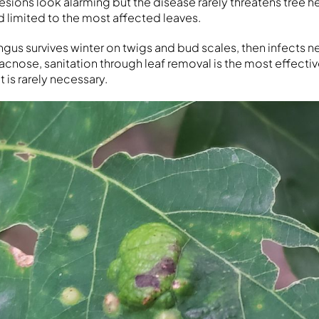
 lesions look alarming but the disease rarely threatens tree he
d limited to the most affected leaves.
ngus survives winter on twigs and bud scales, then infects n
acnose, sanitation through leaf removal is the most effectiv
 is rarely necessary.