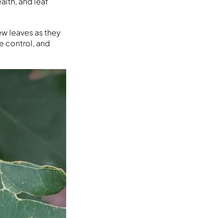
alth, and leaf
ew leaves as they
e control, and