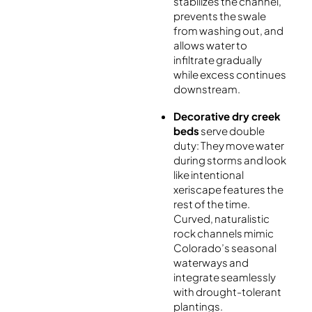
stabilizes the channel,
prevents the swale
from washing out, and
allows water to
infiltrate gradually
while excess continues
downstream.
Decorative dry creek
beds
serve double
duty: They move water
during storms and look
like intentional
xeriscape features the
rest of the time.
Curved, naturalistic
rock channels mimic
Colorado’s seasonal
waterways and
integrate seamlessly
with drought-tolerant
plantings.