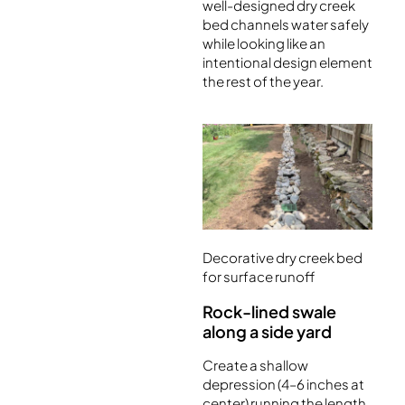
well-designed dry creek
bed channels water safely
while looking like an
intentional design element
the rest of the year.
Decorative dry creek bed
for surface runoff
Rock-lined swale
along a side yard
Create a shallow
depression (4–6 inches at
center) running the length