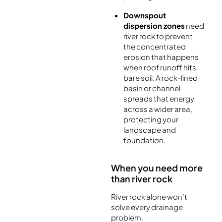
Downspout
dispersion zones
need
river rock to prevent
the concentrated
erosion that happens
when roof runoff hits
bare soil. A rock-lined
basin or channel
spreads that energy
across a wider area,
protecting your
landscape and
foundation.
When you need more
than river rock
River rock alone won’t
solve every drainage
problem.