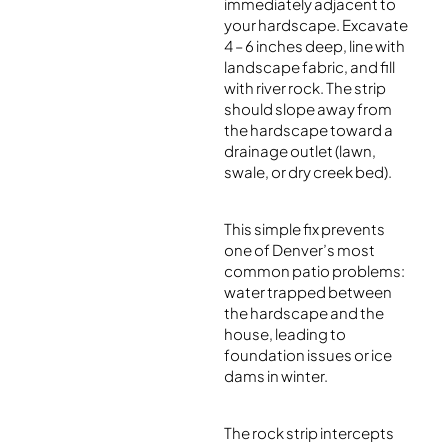
immediately adjacent to
your hardscape. Excavate
4 – 6 inches deep, line with
landscape fabric, and fill
with river rock. The strip
should slope away from
the hardscape toward a
drainage outlet (lawn,
swale, or dry creek bed).
This simple fix prevents
one of Denver’s most
common patio problems:
water trapped between
the hardscape and the
house, leading to
foundation issues or ice
dams in winter.
The rock strip intercepts