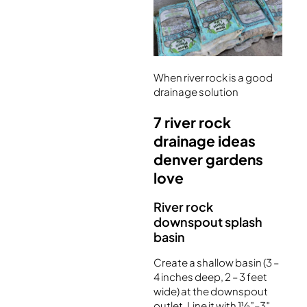
When river rock is a good
drainage solution
7 river rock
drainage ideas
denver gardens
love
River rock
downspout splash
basin
Create a shallow basin (3 –
4 inches deep, 2 – 3 feet
wide) at the downspout
outlet. Line it with 1½”–3″