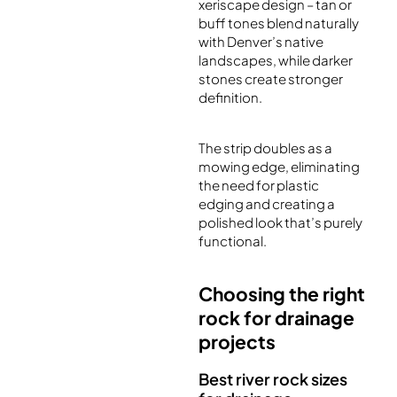
xeriscape design – tan or
buff tones blend naturally
with Denver’s native
landscapes, while darker
stones create stronger
definition.
The strip doubles as a
mowing edge, eliminating
the need for plastic
edging and creating a
polished look that’s purely
functional.
Choosing the right
rock for drainage
projects
Best river rock sizes