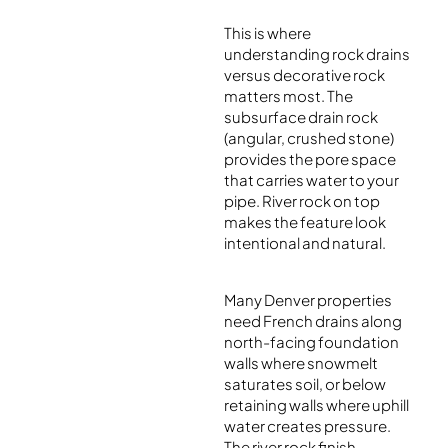
This is where
understanding rock drains
versus decorative rock
matters most. The
subsurface drain rock
(angular, crushed stone)
provides the pore space
that carries water to your
pipe. River rock on top
makes the feature look
intentional and natural.
Many Denver properties
need French drains along
north-facing foundation
walls where snowmelt
saturates soil, or below
retaining walls where uphill
water creates pressure.
The river rock finish