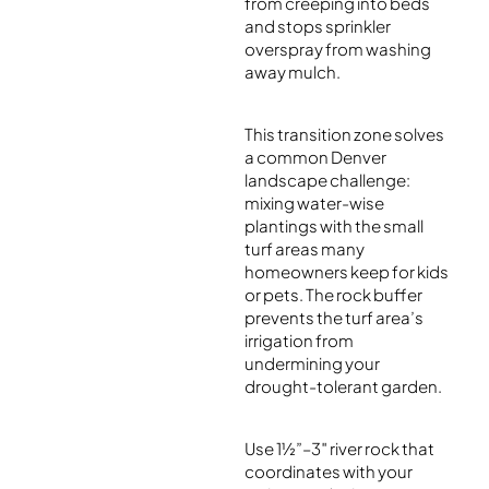
from creeping into beds
and stops sprinkler
overspray from washing
away mulch.
This transition zone solves
a common Denver
landscape challenge:
mixing water-wise
plantings with the small
turf areas many
homeowners keep for kids
or pets. The rock buffer
prevents the turf area’s
irrigation from
undermining your
drought-tolerant garden.
Use 1½”–3″ river rock that
coordinates with your