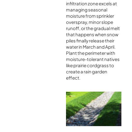
infiltration zone excels at
managing seasonal
moisture from sprinkler
overspray, minor slope
runoff, or the gradual melt
that happens when snow
piles finally release their
water in March and April.
Plant the perimeter with
moisture-tolerant natives
like prairie cordgrass to
create a rain garden
effect.