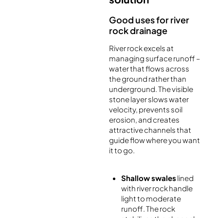
Good uses for river
rock drainage
River rock excels at
managing surface runoff –
water that flows across
the ground rather than
underground. The visible
stone layer slows water
velocity, prevents soil
erosion, and creates
attractive channels that
guide flow where you want
it to go.
Shallow swales
lined
with river rock handle
light to moderate
runoff. The rock