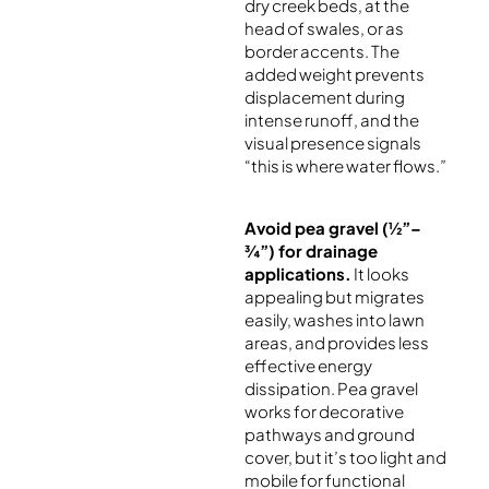
dry creek beds, at the
head of swales, or as
border accents. The
added weight prevents
displacement during
intense runoff, and the
visual presence signals
“this is where water flows.”
Avoid pea gravel (½”–
¾”) for drainage
applications.
It looks
appealing but migrates
easily, washes into lawn
areas, and provides less
effective energy
dissipation. Pea gravel
works for decorative
pathways and ground
cover, but it’s too light and
mobile for functional