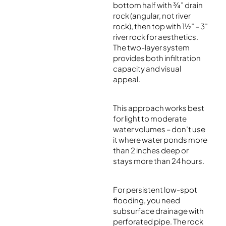
bottom half with ¾” drain
rock (angular, not river
rock), then top with 1½” – 3″
river rock for aesthetics.
The two-layer system
provides both infiltration
capacity and visual
appeal.
This approach works best
for light to moderate
water volumes – don’t use
it where water ponds more
than 2 inches deep or
stays more than 24 hours.
For persistent low-spot
flooding, you need
subsurface drainage with
perforated pipe. The rock