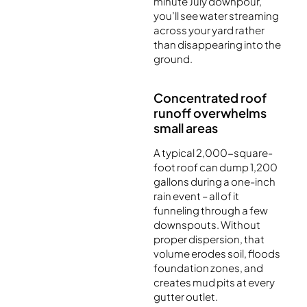
minute July downpour,
you’ll see water streaming
across your yard rather
than disappearing into the
ground.
Concentrated roof
runoff overwhelms
small areas
A typical 2,000-square-
foot roof can dump 1,200
gallons during a one-inch
rain event – all of it
funneling through a few
downspouts. Without
proper dispersion, that
volume erodes soil, floods
foundation zones, and
creates mud pits at every
gutter outlet.