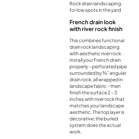
Rock drain landscaping
for low spots in the yard
French drain look
with river rock finish
This combines functional
drain rock landscaping
with aesthetic river rock.
Install your French drain
properly – perforated pipe
surrounded by ¾” angular
drain rock, all wrapped in
landscape fabric – then
finish the surface 2 – 3
inches with river rock that
matches your landscape
aesthetic. The top layer is
decorative; the buried
system does the actual
work.