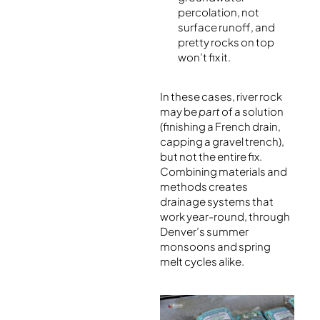
percolation, not
surface runoff, and
pretty rocks on top
won’t fix it.
In these cases, river rock
may be
part
of a solution
(finishing a French drain,
capping a gravel trench),
but not the entire fix.
Combining materials and
methods creates
drainage systems that
work year-round, through
Denver’s summer
monsoons and spring
melt cycles alike.