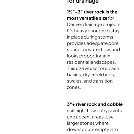
for drainage
1½”–3″ river rock is the
most versatile size
for
Denver drainage projects.
It’s heavy enough to stay
in place during storms,
provides adequate pore
space for water flow, and
looks proportional in
residential landscapes.
This size works for splash
basins, dry creek beds,
swales, and transition
zones.
3″+ river rock and cobble
suit high-flow entry points
and accent areas. Use
larger stones where
downspouts empty into