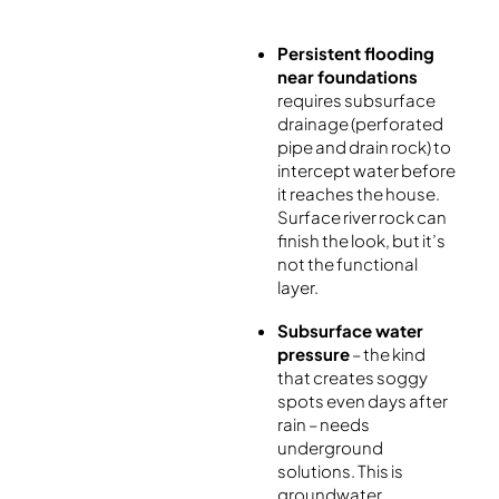
Persistent flooding
near foundations
requires subsurface
drainage (perforated
pipe and drain rock) to
intercept water before
it reaches the house.
Surface river rock can
finish the look, but it’s
not the functional
layer.
Subsurface water
pressure
– the kind
that creates soggy
spots even days after
rain – needs
underground
solutions. This is
groundwater