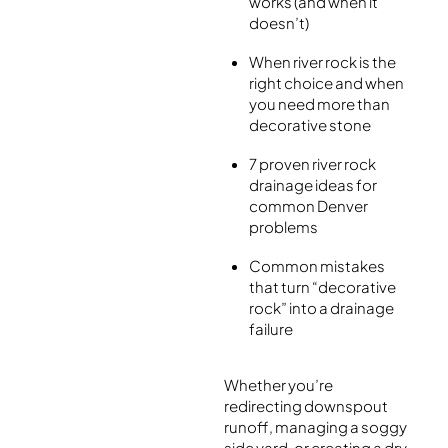
works (and when it
doesn’t)
When river rock is the
right choice and when
you need more than
decorative stone
7 proven river rock
drainage ideas for
common Denver
problems
Common mistakes
that turn “decorative
rock” into a drainage
failure
Whether you’re
redirecting downspout
runoff, managing a soggy
side yard, or creating a dry