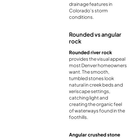
drainage features in
Colorado’s storm
conditions.
Rounded vs angular
rock
Rounded river rock
provides the visual appeal
most Denver homeowners
want. The smooth,
tumbled stones look
natural in creek beds and
xeriscape settings,
catching light and
creating the organic feel
of waterways found in the
foothills.
Angular crushed stone