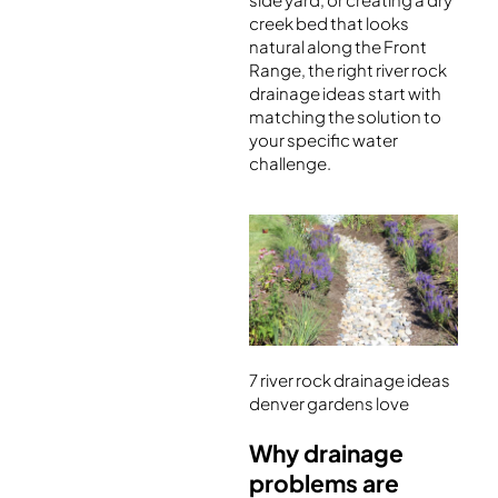
creek bed that looks
natural along the Front
Range, the right river rock
drainage ideas start with
matching the solution to
your specific water
challenge.
7 river rock drainage ideas
denver gardens love
Why drainage
problems are