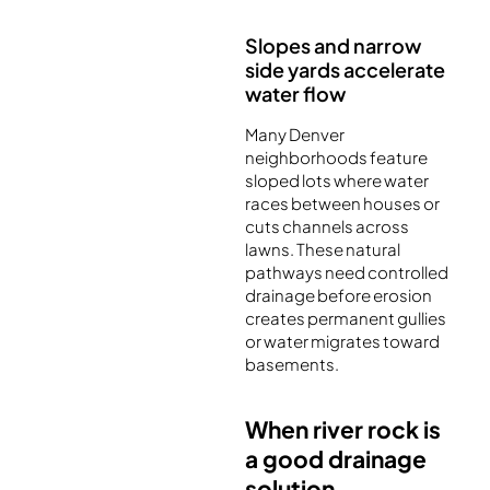
Slopes and narrow
side yards accelerate
water flow
Many Denver
neighborhoods feature
sloped lots where water
races between houses or
cuts channels across
lawns. These natural
pathways need controlled
drainage before erosion
creates permanent gullies
or water migrates toward
basements.
When river rock is
a good drainage
solution