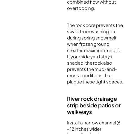
combined flow without
overtopping.
The rock core prevents the
swale from washing out
during spring snowmelt
when frozen ground
creates maximum runoff.
If your side yard stays
shaded, the rock also
prevents the mud-and-
moss conditions that
plague these tight spaces.
River rock drainage
strip beside patios or
walkways
Install a narrow channel (6
– 12 inches wide)