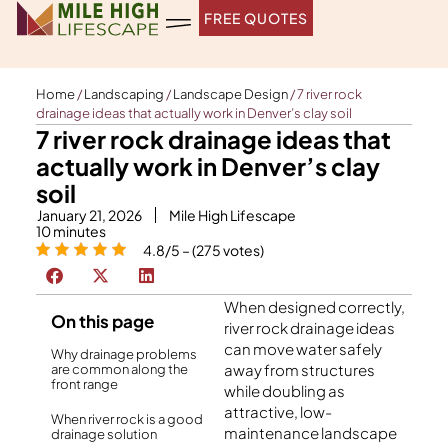
Skip
FREE QUOTES
to
content
Home
/
Landscaping
/
Landscape Design
/
7 river rock
drainage ideas that actually work in Denver’s clay soil
7 river rock drainage ideas that
actually work in Denver’s clay
soil
January 21, 2026
Mile High Lifescape
10
minutes
4.8/5 – (275 votes)
When designed correctly,
On this page
river rock drainage ideas
can move water safely
Why drainage problems
away from structures
are common along the
front range
while doubling as
attractive, low-
When river rock is a good
maintenance landscape
drainage solution