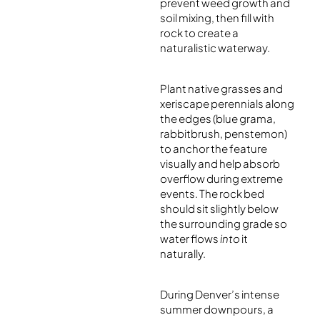
prevent weed growth and
soil mixing, then fill with
rock to create a
naturalistic waterway.
Plant native grasses and
xeriscape perennials along
the edges (blue grama,
rabbitbrush, penstemon)
to anchor the feature
visually and help absorb
overflow during extreme
events. The rock bed
should sit slightly below
the surrounding grade so
water flows
into
it
naturally.
During Denver’s intense
summer downpours, a