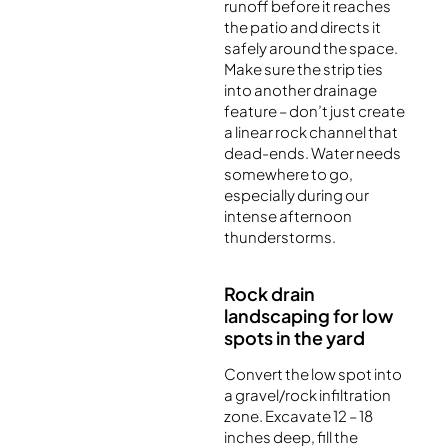
runoff before it reaches
the patio and directs it
safely around the space.
Make sure the strip ties
into another drainage
feature – don’t just create
a linear rock channel that
dead-ends. Water needs
somewhere to go,
especially during our
intense afternoon
thunderstorms.
Rock drain
landscaping for low
spots in the yard
Convert the low spot into
a gravel/rock infiltration
zone. Excavate 12 – 18
inches deep, fill the