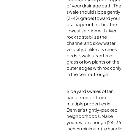
of your drainage path. The
swale should slope gently
(2–4% grade) toward your
drainage outlet. Line the
lowest section with river
rock to stabilize the
channel and slow water
velocity. Unlike dry creek
beds, swales can have
grass or low plants on the
outer edges with rock only
in the central trough.
Side yard swales often
handle runoff from
multiple properties in
Denver’s tightly-packed
neighborhoods. Make
yours wide enough (24–36
inches minimum) to handle