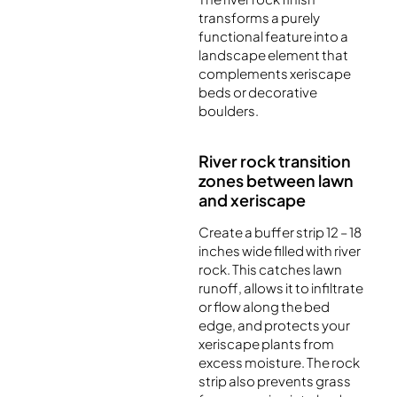
transforms a purely
functional feature into a
landscape element that
complements xeriscape
beds or decorative
boulders.
River rock transition
zones between lawn
and xeriscape
Create a buffer strip 12 – 18
inches wide filled with river
rock. This catches lawn
runoff, allows it to infiltrate
or flow along the bed
edge, and protects your
xeriscape plants from
excess moisture. The rock
strip also prevents grass