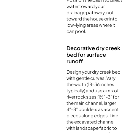
water toward your
drainage pathway, not
toward the house or into
low-lying areas where it
can pool.
Decorative dry creek
bed for surface
runoff
Design your dry creek bed
with gentle curves. Vary
the width (18–36 inches
typically) and use a mix of
river rock sizes: 1½”–3″ for
the main channel, larger
4″–8″ boulders as accent
pieces along edges. Line
the excavated channel
with landscape fabric to