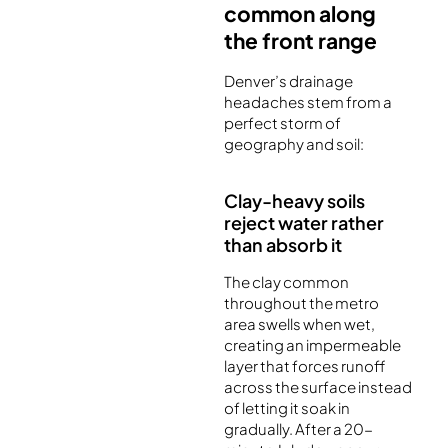
common along
the front range
Denver’s drainage
headaches stem from a
perfect storm of
geography and soil:
Clay-heavy soils
reject water rather
than absorb it
The clay common
throughout the metro
area swells when wet,
creating an impermeable
layer that forces runoff
across the surface instead
of letting it soak in
gradually. After a 20-