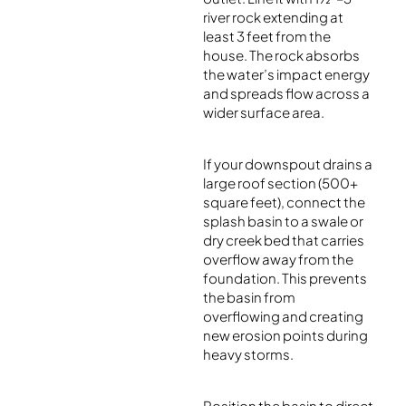
river rock extending at
least 3 feet from the
house. The rock absorbs
the water’s impact energy
and spreads flow across a
wider surface area.
If your downspout drains a
large roof section (500+
square feet), connect the
splash basin to a swale or
dry creek bed that carries
overflow away from the
foundation. This prevents
the basin from
overflowing and creating
new erosion points during
heavy storms.
Position the basin to direct