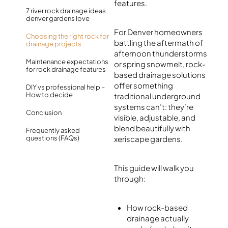
features.
7 river rock drainage ideas
denver gardens love
For Denver homeowners
Choosing the right rock for
battling the aftermath of
drainage projects
afternoon thunderstorms
Maintenance expectations
or spring snowmelt, rock-
for rock drainage features
based drainage solutions
offer something
DIY vs professional help –
How to decide
traditional underground
systems can’t: they’re
Conclusion
visible, adjustable, and
blend beautifully with
Frequently asked
questions (FAQs)
xeriscape gardens.
This guide will walk you
through:
How rock-based
drainage actually