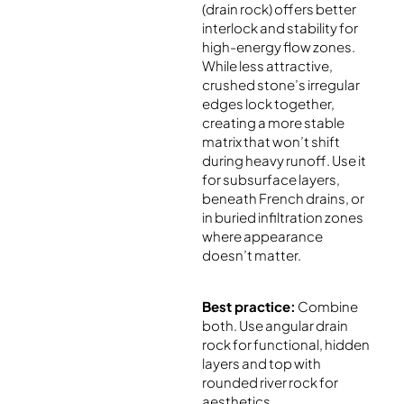
(drain rock) offers better
interlock and stability for
high-energy flow zones.
While less attractive,
crushed stone’s irregular
edges lock together,
creating a more stable
matrix that won’t shift
during heavy runoff. Use it
for subsurface layers,
beneath French drains, or
in buried infiltration zones
where appearance
doesn’t matter.
Best practice:
Combine
both. Use angular drain
rock for functional, hidden
layers and top with
rounded river rock for
aesthetics.