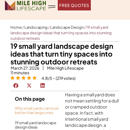
Skip
FREE QUOTES
to
content
Home
/
Landscaping
/
Landscape Design
/
19 small yard
landscape design ideas that turn tiny spaces into stunning
outdoor retreats
19 small yard landscape design
ideas that turn tiny spaces into
stunning outdoor retreats
March 27, 2026
Mile High Lifescape
11
minutes
4.8/5 – (219 votes)
Having a small yard does
On this page
not mean settling for a dull
or cramped outdoor
Why small yards can look
space. In fact, with
better than large ones
intentional small yard
19 small yard landscape
landscape design, a
design ideas