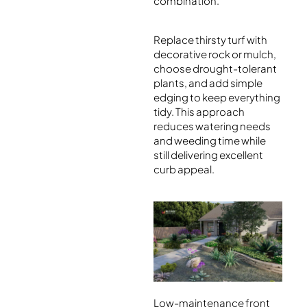
combination.
Replace thirsty turf with
decorative rock or mulch,
choose drought-tolerant
plants, and add simple
edging to keep everything
tidy. This approach
reduces watering needs
and weeding time while
still delivering excellent
curb appeal.
Low-maintenance front