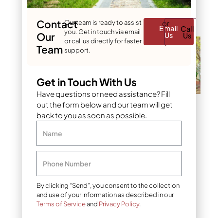
you) something beautiful
to look at immediately.
Contact
Our team is ready to assist
or
Email
Call
you. Get in touch via email
Our
Us
Us
or call us directly for faster
Team
support.
Get in Touch With Us
Have questions or need assistance? Fill
out the form below and our team will get
Add a central focal point
back to you as soon as possible.
4. Go vertical with
Name
plants
When horizontal space
Phone Number
runs out, the solution is to
go up. Vertical planting is
By clicking “Send”, you consent to the collection
one of the smartest tools
and use of your information as described in our
in landscape design for
Terms of Service
and
Privacy Policy
.
small houses. Trellises
covered in climbing vines,