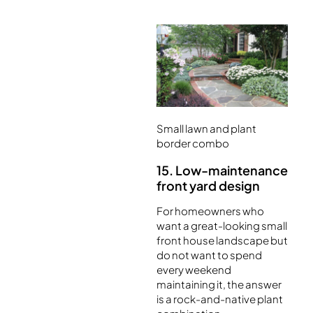
Small lawn and plant
border combo
15. Low-maintenance
front yard design
For homeowners who
want a great-looking small
front house landscape but
do not want to spend
every weekend
maintaining it, the answer
is a rock-and-native plant