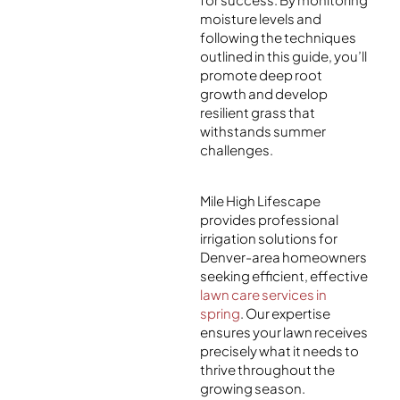
moisture levels and
following the techniques
outlined in this guide, you’ll
promote deep root
growth and develop
resilient grass that
withstands summer
challenges.
Mile High Lifescape
provides professional
irrigation solutions for
Denver-area homeowners
seeking efficient, effective
lawn care services in
spring
. Our expertise
ensures your lawn receives
precisely what it needs to
thrive throughout the
growing season.