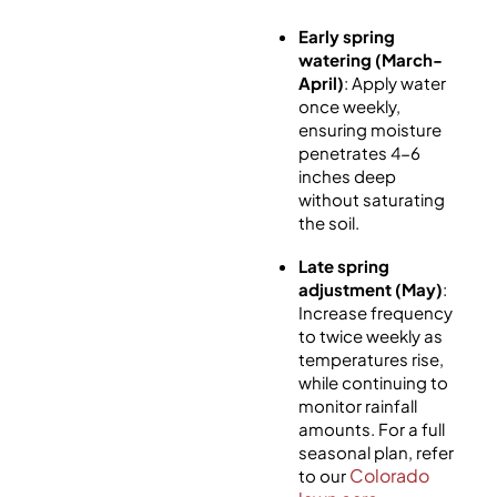
Early spring
watering (March-
April)
: Apply water
once weekly,
ensuring moisture
penetrates 4-6
inches deep
without saturating
the soil.
Late spring
adjustment (May)
:
Increase frequency
to twice weekly as
temperatures rise,
while continuing to
monitor rainfall
amounts.
For a full
seasonal plan, refer
Colorado
to our