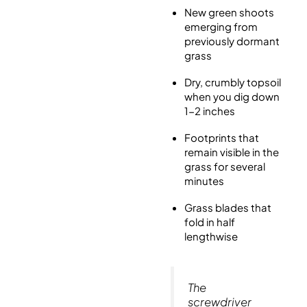
New green shoots
emerging from
previously dormant
grass
Dry, crumbly topsoil
when you dig down
1-2 inches
Footprints that
remain visible in the
grass for several
minutes
Grass blades that
fold in half
lengthwise
The
screwdriver