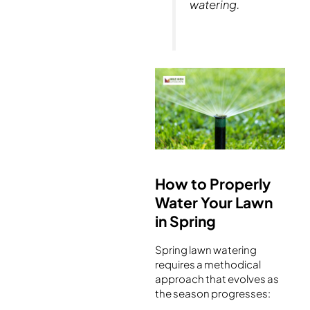
watering.
How to Properly
Water Your Lawn
in Spring
Spring lawn watering
requires a methodical
approach that evolves as
the season progresses: