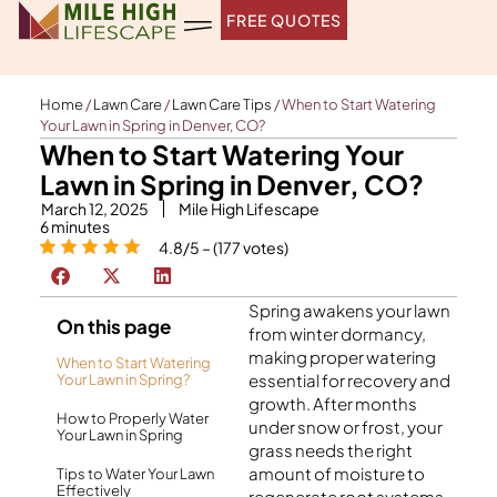
Skip
FREE QUOTES
to
content
Home
/
Lawn Care
/
Lawn Care Tips
/
When to Start Watering
Your Lawn in Spring in Denver, CO?
When to Start Watering Your
Lawn in Spring in Denver, CO?
March 12, 2025
Mile High Lifescape
6
minutes
4.8/5 – (177 votes)
Spring awakens your lawn
On this page
from winter dormancy,
making proper watering
When to Start Watering
essential for recovery and
Your Lawn in Spring?
growth. After months
How to Properly Water
under snow or frost, your
Your Lawn in Spring
grass needs the right
amount of moisture to
Tips to Water Your Lawn
Effectively
regenerate root systems