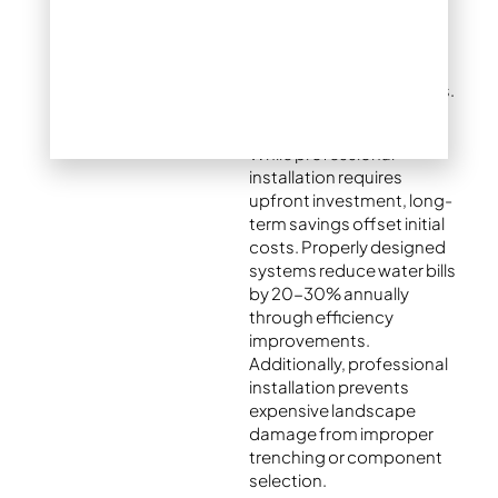
entire property. This
prevents dry spots and
overwatered areas that
plague many DIY systems.
While professional
installation requires
upfront investment, long-
term savings offset initial
costs. Properly designed
systems reduce water bills
by 20-30% annually
through efficiency
improvements.
Additionally, professional
installation prevents
expensive landscape
damage from improper
trenching or component
selection.