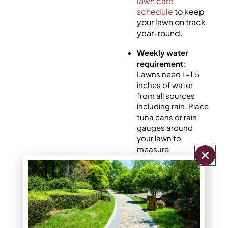
lawn care
schedule
to keep
your lawn on track
year-round.
Weekly water
requirement
:
Lawns need 1-1.5
inches of water
from all sources
including rain. Place
tuna cans or rain
gauges around
your lawn to
measure
distribution.
Optimal timing
:
Water between 4-
10 AM to reduce
evaporation while
allowing grass