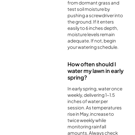
from dormant grass and
test soil moisture by
pushing a screwdriver into
the ground. If it enters
easily to 6 inches depth,
moisture levels remain
adequate. If not, begin
your watering schedule.
How often should I
water my lawn in early
spring?
In early spring, water once
weekly, delivering 1-1.5
inches of water per
session. As temperatures
rise in May, increase to
twice weekly while
monitoring rainfall
amounts. Always check