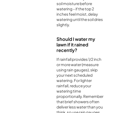
soil moisture before
watering – if the top 2
inches feel moist, delay
watering until the soil dries
slightly.
Should I water my
lawn if it rained
recently?
If rainfall provides 1/2 inch
or more water (measure
using rain gauges), skip
your next scheduled
watering. For lighter
rainfall, reduce your
watering time
proportionally. Remember
that brief showers often
deliver less water than you
think, so use rain gauges