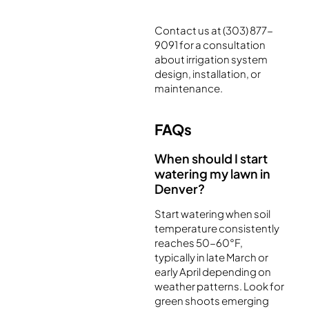
Contact us at (303) 877-
9091 for a consultation
about irrigation system
design, installation, or
maintenance.
FAQs
When should I start
watering my lawn in
Denver?
Start watering when soil
temperature consistently
reaches 50-60°F,
typically in late March or
early April depending on
weather patterns. Look for
green shoots emerging