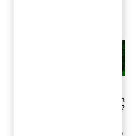
Sandy soils drain quickly
and need longer, less
frequent watering
sessions to reach proper
depth.
Should You Hire a
Professional Lawn
Irrigation Service?
Professional irrigation
services provide value
when you face challenges