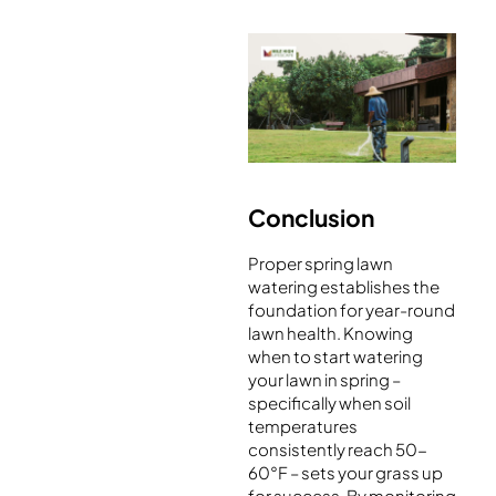
Conclusion
Proper spring lawn
watering establishes the
foundation for year-round
lawn health. Knowing
when to start watering
your lawn in spring –
specifically when soil
temperatures
consistently reach 50-
60°F – sets your grass up
for success. By monitoring