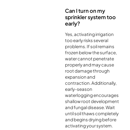
Can I turn on my
sprinkler system too
early?
Yes, activating irrigation
too early risks several
problems. If soil remains
frozen below the surface,
water cannot penetrate
properly and may cause
root damage through
expansion and
contraction. Additionally,
early-season
waterlogging encourages
shallow root development
and fungal disease. Wait
until soil thaws completely
and begins drying before
activating your system.