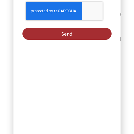
In-ground systems:
Provide most
consistent
coverage when
Send
properly calibrated
Oscillating
sprinklers: Work
effectively for
medium-sized
lawns
Impact sprinklers:
Best for larger
areas
Hand watering:
Offers targeted
control for small
patches