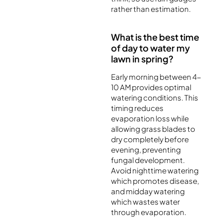
rather than estimation.
What is the best time
of day to water my
lawn in spring?
Early morning between 4-
10 AM provides optimal
watering conditions. This
timing reduces
evaporation loss while
allowing grass blades to
dry completely before
evening, preventing
fungal development.
Avoid nighttime watering
which promotes disease,
and midday watering
which wastes water
through evaporation.