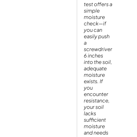
test offers a
simple
moisture
check—if
you can
easily push
a
screwdriver
6 inches
into the soil,
adequate
moisture
exists. If
you
encounter
resistance,
your soil
lacks
sufficient
moisture
and needs