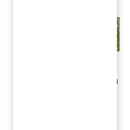
problems.
Common Spring
Lawn Watering
Mistakes to Avoid
Overwatering
damage
Overwatering creates
serious problems that