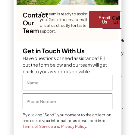
blades time to dry
before evening.
Contact
Our team is ready to assist
or
Email
Call
you. Get in touch via email
Water
Our
Us
Us
or call us directly for faster
conservation
:
Team
support.
Morning watering
can save up to 30%
compared to
Get in Touch With Us
midday irrigation by
Have questions or need assistance? Fill
minimizing
out the form below and our team will get
evaporation loss.
back to you as soon as possible.
Depth check
: After
Name
watering, insert a
soil probe or
screwdriver to
Phone Number
verify moisture has
reached the proper
4-6 inch depth.
By clicking “Send”, you consent to the collection
and use of your information as described in our
Terms of Service
and
Privacy Policy
.
Irrigation methods
: