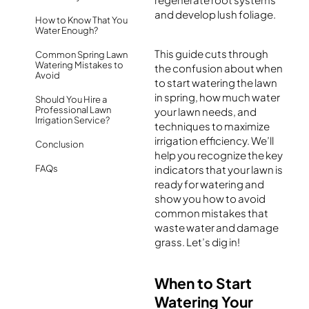
and develop lush foliage.
How to Know That You
Water Enough?
This guide cuts through
Common Spring Lawn
Watering Mistakes to
the confusion about when
Avoid
to start watering the lawn
in spring, how much water
Should You Hire a
Professional Lawn
your lawn needs, and
Irrigation Service?
techniques to maximize
irrigation efficiency. We’ll
Conclusion
help you recognize the key
FAQs
indicators that your lawn is
ready for watering and
show you how to avoid
common mistakes that
waste water and damage
grass. Let’s dig in!
When to Start
Watering Your