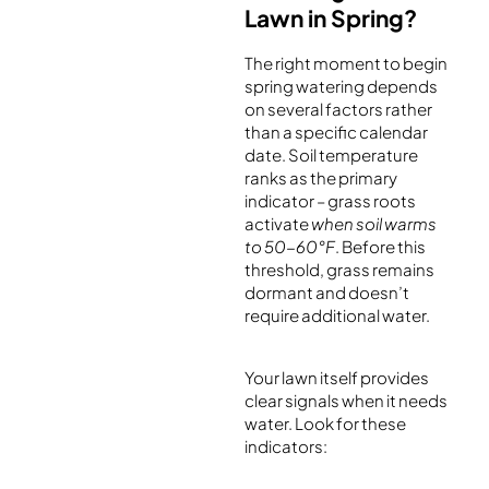
Lawn in Spring?
The right moment to begin
spring watering depends
on several factors rather
than a specific calendar
date. Soil temperature
ranks as the primary
indicator – grass roots
activate
when soil warms
to 50-60°F
. Before this
threshold, grass remains
dormant and doesn’t
require additional water.
Your lawn itself provides
clear signals when it needs
water. Look for these
indicators: