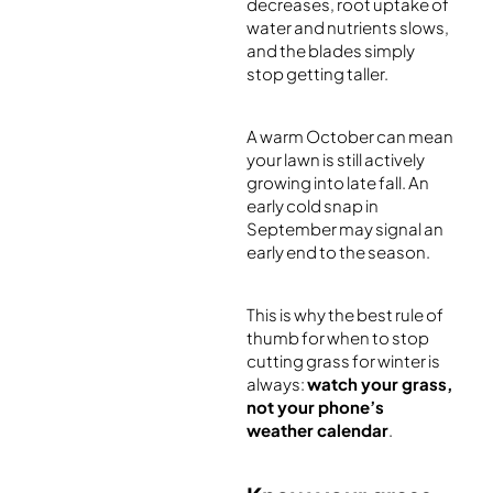
decreases, root uptake of
water and nutrients slows,
and the blades simply
stop getting taller.
A warm October can mean
your lawn is still actively
growing into late fall. An
early cold snap in
September may signal an
early end to the season.
This is why the best rule of
thumb for when to stop
cutting grass for winter is
always:
watch your grass,
not your phone’s
weather calendar
.