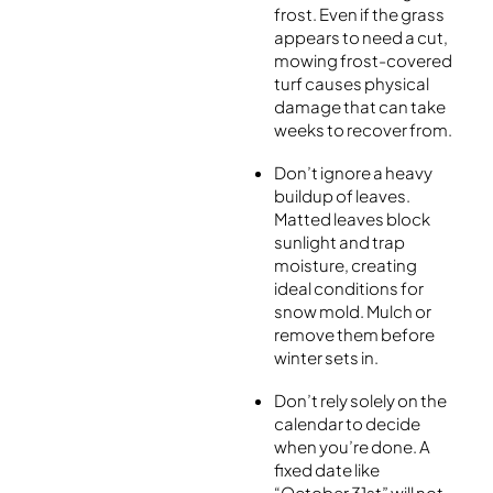
frost. Even if the grass
appears to need a cut,
mowing frost-covered
turf causes physical
damage that can take
weeks to recover from.
Don’t ignore a heavy
buildup of leaves.
Matted leaves block
sunlight and trap
moisture, creating
ideal conditions for
snow mold. Mulch or
remove them before
winter sets in.
Don’t rely solely on the
calendar to decide
when you’re done. A
fixed date like
“October 31st” will not