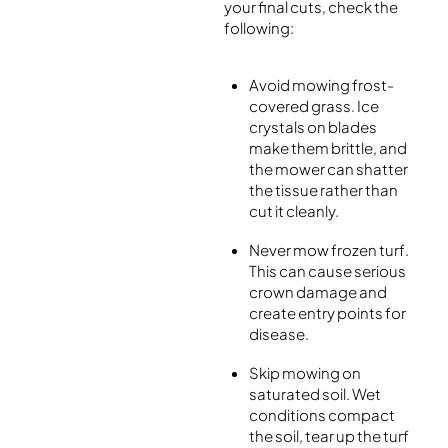
your final cuts, check the
following:
Avoid mowing frost-
covered grass. Ice
crystals on blades
make them brittle, and
the mower can shatter
the tissue rather than
cut it cleanly.
Never mow frozen turf.
This can cause serious
crown damage and
create entry points for
disease.
Skip mowing on
saturated soil. Wet
conditions compact
the soil, tear up the turf