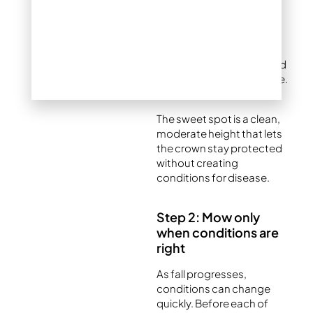
Too long:
Tall grass mats
down under snow,
creating damp, dark
pockets where snow mold
and fungal diseases thrive.
The sweet spot is a clean,
moderate height that lets
the crown stay protected
without creating
conditions for disease.
Step 2: Mow only
when conditions are
right
As fall progresses,
conditions can change
quickly. Before each of