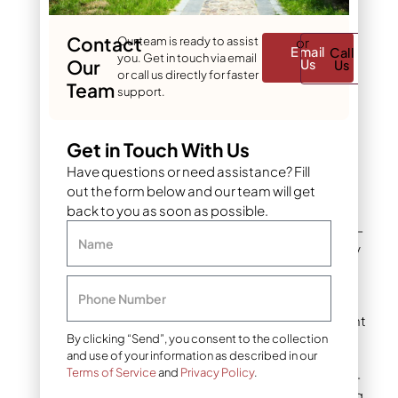
growth flush in fall as
temperatures drop from
summer highs.
Contact
Our team is ready to assist
or
Email
Call
you. Get in touch via email
Our
Us
Us
or call us directly for faster
Team
This means:
support.
They often require
Get in Touch With Us
mowing later into
Have questions or need assistance? Fill
autumn than warm-
out the form below and our team will get
season varieties.
back to you as soon as possible.
The final mow for cool-
Name
season lawns typically
happens closer to the
first hard frost.
Phone Number
In Denver and the Front
Range, this often falls
By clicking “Send”, you consent to the collection
and use of your information as described in our
somewhere between
Terms of Service
and
Privacy Policy
.
late October and mid-
November, depending