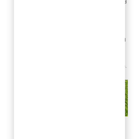
Typically reach the end
of mowing season
earlier, often by mid to
late October in
transitional climates.
Should not be mowed
once dormancy has
fully set in, as the
crowns are more
vulnerable to damage.
Know your grass type
before planning the final
cut