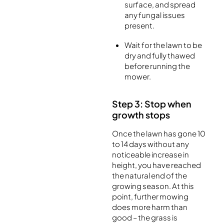
surface, and spread
any fungal issues
present.
Wait for the lawn to be
dry and fully thawed
before running the
mower.
Step 3: Stop when
growth stops
Once the lawn has gone 10
to 14 days without any
noticeable increase in
height, you have reached
the natural end of the
growing season. At this
point, further mowing
does more harm than
good – the grass is