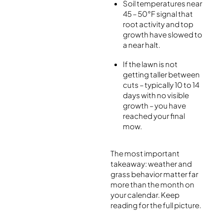
Soil temperatures near
45 – 50°F signal that
root activity and top
growth have slowed to
a near halt.
If the lawn is not
getting taller between
cuts – typically 10 to 14
days with no visible
growth – you have
reached your final
mow.
The most important
takeaway: weather and
grass behavior matter far
more than the month on
your calendar. Keep
reading for the full picture.