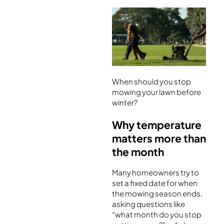
When should you stop
mowing your lawn before
winter?
Why temperature
matters more than
the month
Many homeowners try to
set a fixed date for when
the mowing season ends,
asking questions like
“what month do you stop