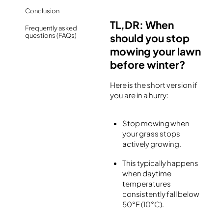
Conclusion
TL,DR: When
Frequently asked
questions (FAQs)
should you stop
mowing your lawn
before winter?
Here is the short version if
you are in a hurry:
Stop mowing when
your grass stops
actively growing.
This typically happens
when daytime
temperatures
consistently fall below
50°F (10°C).