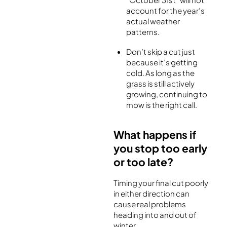
account for the year’s
actual weather
patterns.
Don’t skip a cut just
because it’s getting
cold. As long as the
grass is still actively
growing, continuing to
mow is the right call.
What happens if
you stop too early
or too late?
Timing your final cut poorly
in either direction can
cause real problems
heading into and out of
winter.