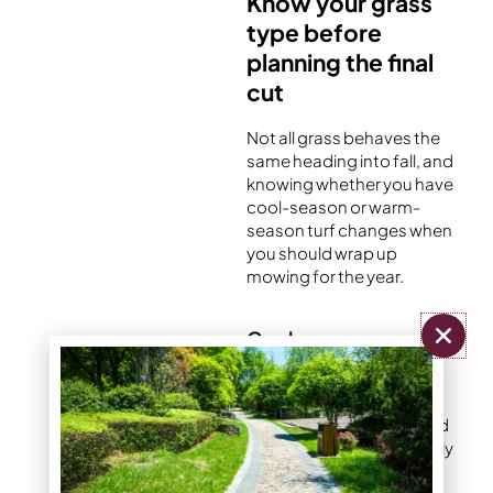
Know your grass
type before
planning the final
cut
Not all grass behaves the
same heading into fall, and
knowing whether you have
cool-season or warm-
season turf changes when
you should wrap up
mowing for the year.
Cool-season grasses
Cool-season grasses
such as Kentucky
bluegrass, tall fescue, and
perennial ryegrass actually
experience a second