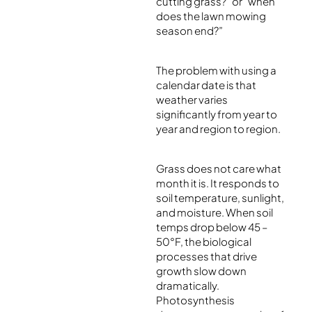
cutting grass?” or “when
does the lawn mowing
season end?”
The problem with using a
calendar date is that
weather varies
significantly from year to
year and region to region.
Grass does not care what
month it is. It responds to
soil temperature, sunlight,
and moisture. When soil
temps drop below 45 –
50°F, the biological
processes that drive
growth slow down
dramatically.
Photosynthesis