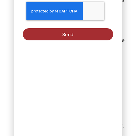
on the year.
Warm-season
grasses
Send
Warm-season grasses like
Bermudagrass,
zoysiagrass, and St.
Augustinegrass goes
dormant earlier in fall as
daylight shortens and
temperatures cool.
These lawns:
Lose color and visibly
slow growth earlier
than cool-season turf.