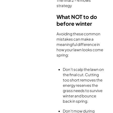
The final 2 – 4 mows
strategy
What NOT to do
before winter
Avoiding these common
mistakes can make a
meaningful difference in
how your lawn looks come
spring:
Don’t scalp the lawn on
the final cut. Cutting
too short removes the
energy reserves the
grass needs to survive
winter and bounce
back in spring.
Don’t mow during