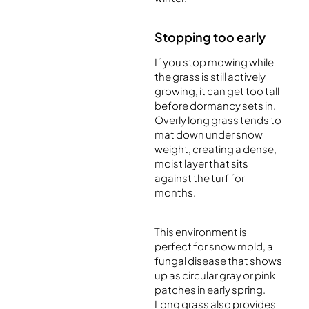
Stopping too early
If you stop mowing while
the grass is still actively
growing, it can get too tall
before dormancy sets in.
Overly long grass tends to
mat down under snow
weight, creating a dense,
moist layer that sits
against the turf for
months.
This environment is
perfect for snow mold, a
fungal disease that shows
up as circular gray or pink
patches in early spring.
Long grass also provides