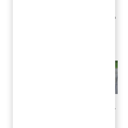
growing well into
November or even
December in mild years. In
contrast, Colorado
homeowners often wrap
up mowing by late
October to early
November.
Factors that might affect
the timing of the last mow
Quick reference: