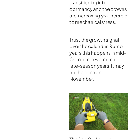
transitioning into
dormancy and the crowns
are increasingly vulnerable
to mechanical stress.
Trust the growth signal
over the calendar. Some
years this happens in mid-
October. In warmer or
late-season years, it may
not happen until
November.