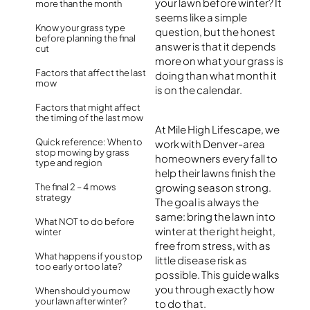
your lawn before winter? It
more than the month
seems like a simple
Know your grass type
question, but the honest
before planning the final
answer is that it depends
cut
more on what your grass is
Factors that affect the last
doing than what month it
mow
is on the calendar.
Factors that might affect
the timing of the last mow
At Mile High Lifescape, we
Quick reference: When to
work with Denver-area
stop mowing by grass
homeowners every fall to
type and region
help their lawns finish the
growing season strong.
The final 2 – 4 mows
strategy
The goal is always the
same: bring the lawn into
What NOT to do before
winter at the right height,
winter
free from stress, with as
What happens if you stop
little disease risk as
too early or too late?
possible. This guide walks
you through exactly how
When should you mow
your lawn after winter?
to do that.