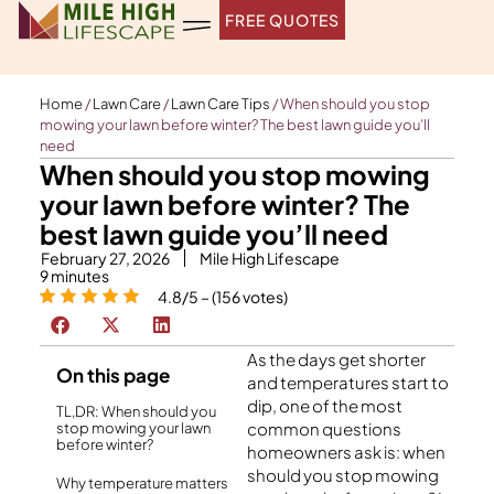
Skip
FREE QUOTES
to
content
Home
/
Lawn Care
/
Lawn Care Tips
/
When should you stop
mowing your lawn before winter? The best lawn guide you’ll
need
When should you stop mowing
your lawn before winter? The
best lawn guide you’ll need
February 27, 2026
Mile High Lifescape
9
minutes
4.8/5 – (156 votes)
As the days get shorter
On this page
and temperatures start to
dip, one of the most
TL,DR: When should you
common questions
stop mowing your lawn
before winter?
homeowners ask is: when
should you stop mowing
Why temperature matters