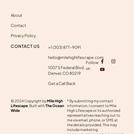
About
Contact
Privacy Policy
CONTACT US
+1 (303) 877-9091
hello@milehighlifescape.com
F
Y
I
Follow
a
o
n
1007 S Federal Blvd,
c
u
s
us:
e
t
t
Denver, CO 80219
b
u
a
o
b
g
Get a Call Back
o
e
r
k
a
-
m
© 2024 Copyright by
Mile High
* By submitting my contact
f
Lifescape
. Built with
The Ocean
information, I consent to Mile
Wide
High Lifescape or its authorized
representatives reaching out to
me via email, phone, or SMS at
the details provided. This may
include marketing