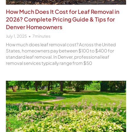
How Much Does It Cost for Leaf Removal in
2026? Complete Pricing Guide & Tips for
Denver Homeowners
July 1, 2025
7
minutes
How much does leaf removal cost? Across the United
States, homeowners pay between $100 to $400 for
standard leaf removal. In Denver, professional leaf
removal services typically range from $50