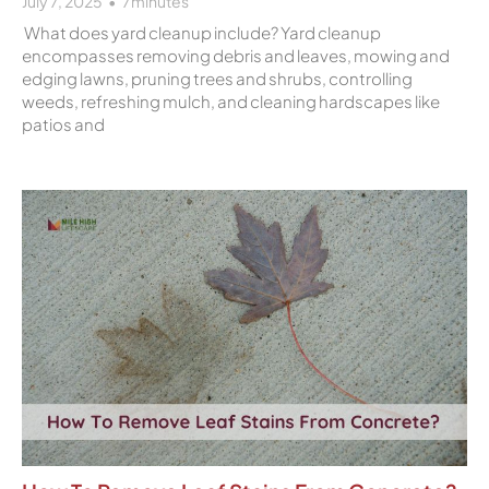
July 7, 2025
7
minutes
What does yard cleanup include? Yard cleanup
encompasses removing debris and leaves, mowing and
edging lawns, pruning trees and shrubs, controlling
weeds, refreshing mulch, and cleaning hardscapes like
patios and