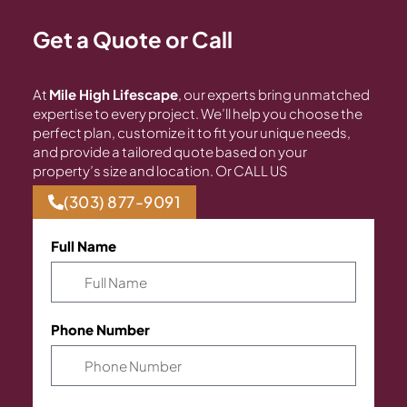
Get a Quote or Call
At
Mile High Lifescape
, our experts bring unmatched
expertise to every project. We’ll help you choose the
perfect plan, customize it to fit your unique needs,
and provide a tailored quote based on your
property’s size and location. Or CALL US
(303) 877-9091
Full Name
Phone Number