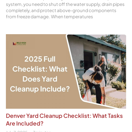
system, you need to shut off the water supply, drain pipes
completely, and protect above-ground components
from freeze damage. When temperatures
Denver Yard Cleanup Checklist: What Tasks
Are Included?