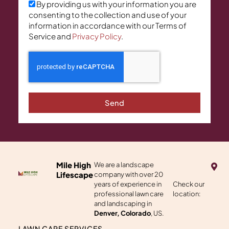
By providing us with your information you are
consenting to the collection and use of your
information in accordance with our Terms of
Service and
Privacy Policy
.
Send
M
Mile High
We are a landscape
a
Lifescape
company with over 20
p
years of experience in
Check our
-
professional lawn care
location:
m
a
and landscaping in
r
Denver, Colorado
, US.
k
e
LAWN CARE SERVICES