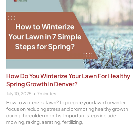
How Do You Winterize Your Lawn For Healthy
Spring Growth In Denver?
July 10, 2025
7
minutes
How to winterize a lawn? To prepare your lawn for winter,
focus on reducing stress and promoting healthy growth
during the colder months. Important steps include
mowing, raking, aerating, fertilizing,