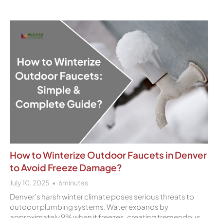
How to Winterize Outdoor Faucets in Denver
to Avoid Freeze Damage?
July 10, 2025
6
minutes
Denver’s harsh winter climate poses serious threats to
outdoor plumbing systems. Water expands by
approximately 9% when it freezes, creating tremendous