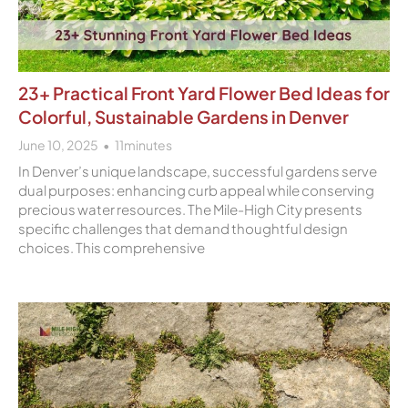
23+ Practical Front Yard Flower Bed Ideas for
Colorful, Sustainable Gardens in Denver
June 10, 2025
11
minutes
In Denver’s unique landscape, successful gardens serve
dual purposes: enhancing curb appeal while conserving
precious water resources. The Mile-High City presents
specific challenges that demand thoughtful design
choices. This comprehensive