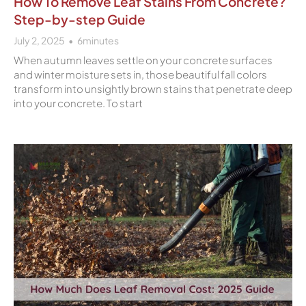
How To Remove Leaf Stains From Concrete?
Step-by-step Guide
July 2, 2025
6
minutes
When autumn leaves settle on your concrete surfaces
and winter moisture sets in, those beautiful fall colors
transform into unsightly brown stains that penetrate deep
into your concrete. To start