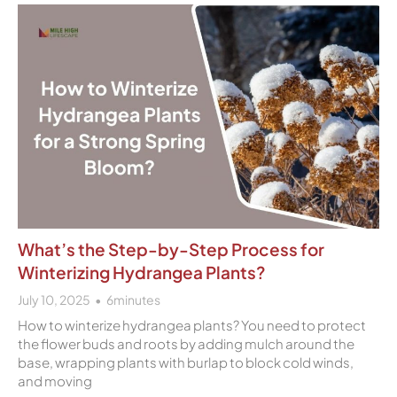
What’s the Step-by-Step Process for
Winterizing Hydrangea Plants?
July 10, 2025
6
minutes
How to winterize hydrangea plants? You need to protect
the flower buds and roots by adding mulch around the
base, wrapping plants with burlap to block cold winds,
and moving