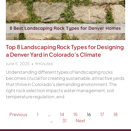
Top 8 Landscaping Rock Types for Designing
a Denver Yard in Colorado’s Climate
June 5, 2025
9
minutes
Understanding different types of landscaping rocks
becomes crucial for creating sustainable, attractive yards
that thrive in Colorado’s demanding environment. The
right rock selection impacts water management, soil
temperature regulation, and
Previous
1
…
14
15
16
17
18
…
31
Next