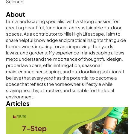
Science
About
I am a landscaping specialist with a strong passion for
creating beautiful, functional, and sustainable outdoor
spaces. As a contributor to Mile High Lifescape, I aim to
share helpful knowledge and practical insights that guide
homeowners in caring for and improving their yards,
lawns, and gardens. My experience in landscaping allows
me to understand the importance of thoughtful design,
proper lawn care, efficient irrigation, seasonal
maintenance, xeriscaping, and outdoor living solutions. I
believe that every yard has the potential to become a
space that reflects the homeowner’s lifestyle while
staying healthy, attractive, and suitable for the local
environment.
Articles
Page
Page
Page
Page
Page
Page
Page