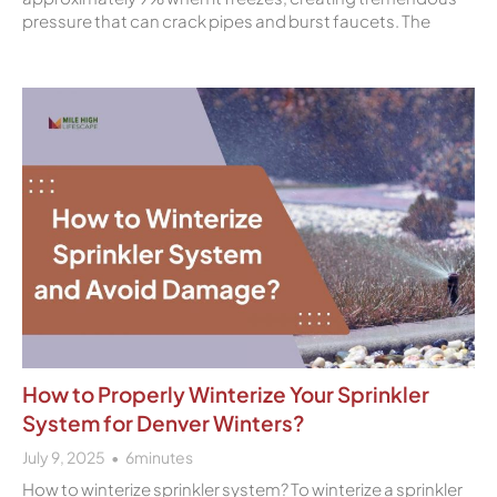
pressure that can crack pipes and burst faucets. The
How to Properly Winterize Your Sprinkler
System for Denver Winters?
July 9, 2025
6
minutes
How to winterize sprinkler system? To winterize a sprinkler