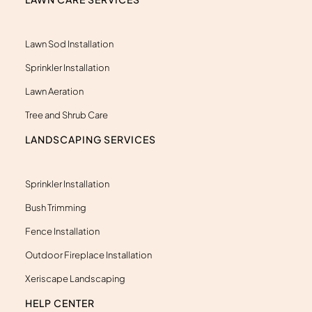
r
-
a
l
Lawn Sod Installation
t
Sprinkler Installation
Lawn Aeration
Tree and Shrub Care
LANDSCAPING SERVICES
Sprinkler Installation
Bush Trimming
Fence Installation
Outdoor Fireplace Installation
Xeriscape Landscaping
HELP CENTER