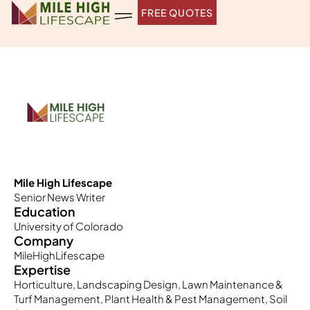
Skip
FREE QUOTES
to
content
Mile High Lifescape
Senior News Writer
Education
University of Colorado
Company
MileHighLifescape
Expertise
Horticulture, Landscaping Design, Lawn Maintenance &
Turf Management, Plant Health & Pest Management, Soil