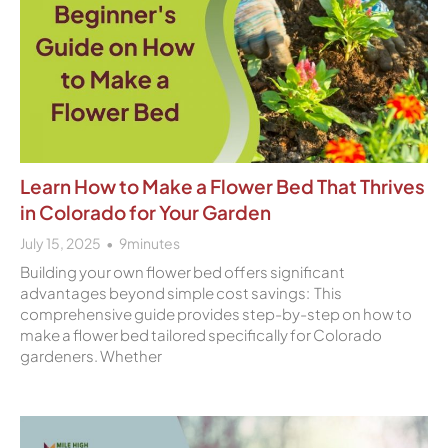
Learn How to Make a Flower Bed That Thrives
in Colorado for Your Garden
July 15, 2025
9
minutes
Building your own flower bed offers significant
advantages beyond simple cost savings: This
comprehensive guide provides step-by-step on how to
make a flower bed tailored specifically for Colorado
gardeners. Whether