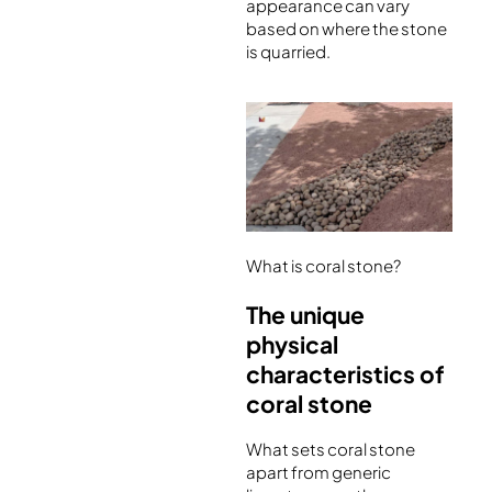
appearance can vary
based on where the stone
is quarried.
What is coral stone?
The unique
physical
characteristics of
coral stone
What sets coral stone
apart from generic