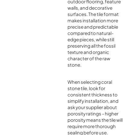
outdoor flooring, feature
walls, and decorative
surfaces. The tile format
makes installation more
precise and predictable
compared to natural-
edge pieces, while still
preserving all the fossil
texture and organic
character of the raw
stone.
When selecting coral
stone tile, look for
consistent thickness to
simplify installation, and
ask your supplier about
porosity ratings – higher
porosity means the tile will
require more thorough
sealing before use.