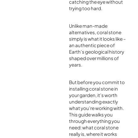
catching the eye without
trying too hard.
Unlike man-made
alternatives, coral stone
simply is what it looks like –
an authentic piece of
Earth’s geological history
shaped over millions of
years.
But before you commit to
installing coral stone in
your garden, it’s worth
understanding exactly
what you’re working with.
This guide walks you
through everything you
need: what coral stone
really is, where it works