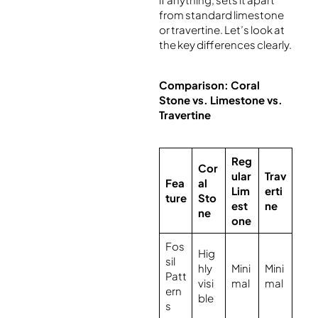
from standard limestone
or travertine. Let’s look at
the key differences clearly.
Comparison: Coral
Stone vs. Limestone vs.
Travertine
Reg
Cor
ular
Trav
Fea
al
Lim
erti
ture
Sto
est
ne
ne
one
Fos
Hig
sil
hly
Mini
Mini
Patt
visi
mal
mal
ern
ble
s