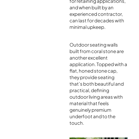
for retaining applications,
and when built by an
experienced contractor,
can last for decades with
minimal upkeep.
Outdoor seating walls
built from coral stone are
another excellent
application. Topped with a
flat, honed stone cap,
they provide seating
that’s both beautiful and
practical, defining
outdoor living areas with
material that feels
genuinely premium
underfoot and to the
touch.