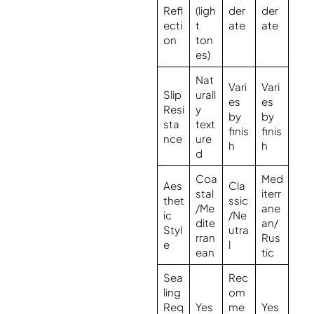
Refl
(ligh
der
der
ecti
t
ate
ate
on
ton
es)
Nat
Vari
Vari
Slip
urall
es
es
Resi
y
by
by
sta
text
finis
finis
nce
ure
h
h
d
Coa
Med
Aes
Cla
stal
iterr
thet
ssic
/Me
ane
ic
/Ne
dite
an/
Styl
utra
rran
Rus
e
l
ean
tic
Sea
Rec
ling
om
Req
Yes
me
Yes