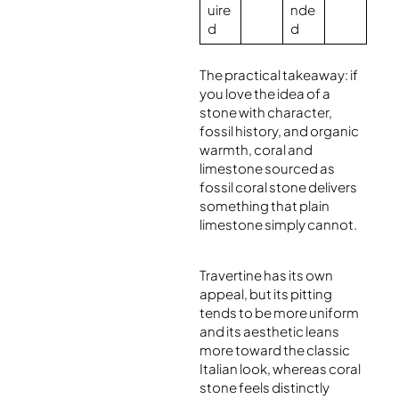
uire
nde
d
d
The practical takeaway: if
you love the idea of a
stone with character,
fossil history, and organic
warmth, coral and
limestone sourced as
fossil coral stone delivers
something that plain
limestone simply cannot.
Travertine has its own
appeal, but its pitting
tends to be more uniform
and its aesthetic leans
more toward the classic
Italian look, whereas coral
stone feels distinctly