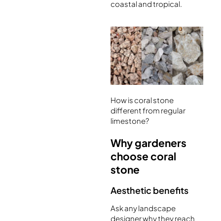
coastal and tropical.
How is coral stone
different from regular
limestone?
Why gardeners
choose coral
stone
Aesthetic benefits
Ask any landscape
designer why they reach