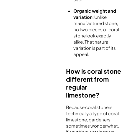
Organic weight and
variation
: Unlike
manufactured stone,
no two pieces of coral
stone look exactly
alike. That natural
variation is part of its
appeal.
How is coral stone
different from
regular
limestone?
Because coral stone is
technically a type of coral
limestone, gardeners
sometimes wonder what,
if anything, sets it apart