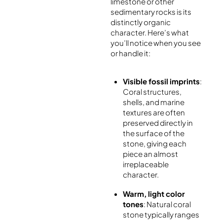
limestone or other
sedimentary rocks is its
distinctly organic
character. Here’s what
you’ll notice when you see
or handle it:
Visible fossil imprints
:
Coral structures,
shells, and marine
textures are often
preserved directly in
the surface of the
stone, giving each
piece an almost
irreplaceable
character.
Warm, light color
tones
: Natural coral
stone typically ranges