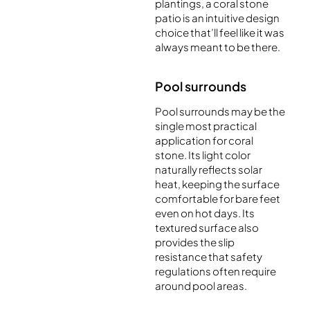
plantings, a coral stone
patio is an intuitive design
choice that’ll feel like it was
always meant to be there.
Pool surrounds
Pool surrounds may be the
single most practical
application for coral
stone. Its light color
naturally reflects solar
heat, keeping the surface
comfortable for bare feet
even on hot days. Its
textured surface also
provides the slip
resistance that safety
regulations often require
around pool areas.