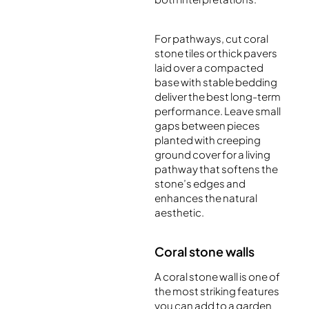
For pathways, cut coral
stone tiles or thick pavers
laid over a compacted
base with stable bedding
deliver the best long-term
performance. Leave small
gaps between pieces
planted with creeping
ground cover for a living
pathway that softens the
stone’s edges and
enhances the natural
aesthetic.
Coral stone walls
A coral stone wall is one of
the most striking features
you can add to a garden