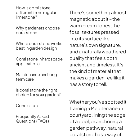
How is coral stone
There’s something almost
different from regular
limestone?
magnetic about it – the
warm cream tones, the
Why gardeners choose
fossil textures pressed
coral stone
into its surface like
Where coral stone works
nature’s own signature,
best in garden design
and a naturally weathered
quality that feels both
Coral stone in hardscape
applications
ancient and timeless. It’s
the kind of material that
Maintenance and long-
makes a garden feel like it
term care
has a story to tell.
Is coral stone the right
choice for your garden?
Whether you’ve spotted it
Conclusion
framing a Mediterranean
courtyard, lining the edge
Frequently Asked
of a pool, or anchoring a
Questions (FAQs)
garden pathway, natural
coral stone has a way of