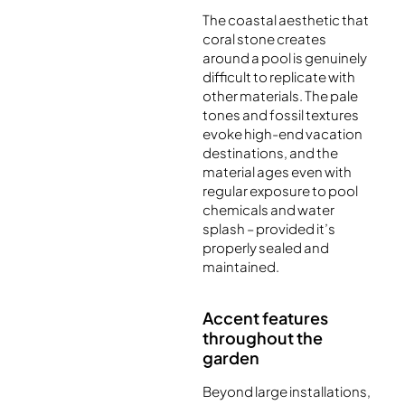
The coastal aesthetic that
coral stone creates
around a pool is genuinely
difficult to replicate with
other materials. The pale
tones and fossil textures
evoke high-end vacation
destinations, and the
material ages even with
regular exposure to pool
chemicals and water
splash – provided it’s
properly sealed and
maintained.
Accent features
throughout the
garden
Beyond large installations,