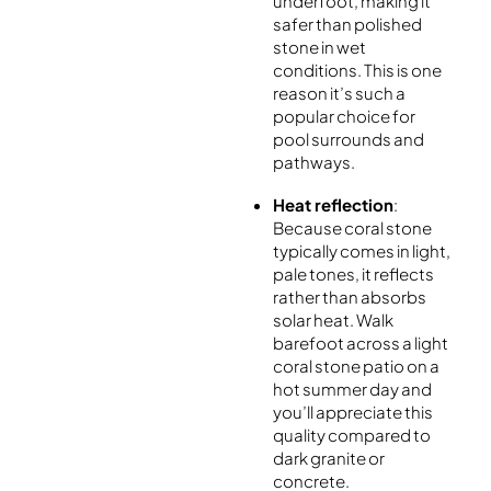
underfoot, making it
safer than polished
stone in wet
conditions. This is one
reason it’s such a
popular choice for
pool surrounds and
pathways.
Heat reflection
:
Because coral stone
typically comes in light,
pale tones, it reflects
rather than absorbs
solar heat. Walk
barefoot across a light
coral stone patio on a
hot summer day and
you’ll appreciate this
quality compared to
dark granite or
concrete.