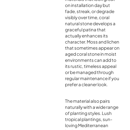
on installation day but
fade, streak, or degrade
visibly over time, coral
natural stone develops a
graceful patina that
actually enhances its
character. Moss and lichen
that sometimes appear on
aged coral stone in moist
environments can add to
its rustic, timeless appeal
or be managed through
regular maintenance if you
prefer a cleaner look.
The material also pairs
naturally with a wide range
of planting styles. Lush
tropical plantings, sun-
loving Mediterranean