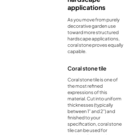
applications
As you move from purely
decorative garden use
toward more structured
hardscape applications,
coral stone proves equally
capable.
Coral stone tile
Coral stone tile is one of
the most refined
expressions of this
material. Cut into uniform
thicknesses (typically
between 1” and 2”) and
finished to your
specification, coral stone
tile can be used for