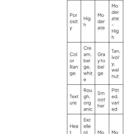
Mo
der
Por
Mo
Hig
ate
osit
der
h
–
y
ate
Hig
h
Cre
Tan,
Col
am,
Gra
ivor
or
bei
y to
y,
Ran
ge,
bei
wal
ge
whit
ge
nut
e
Rou
Pitt
Sm
Text
gh,
ed,
oot
ure
org
vari
her
anic
ed
Exc
Hea
elle
t
nt
Mo
Mo