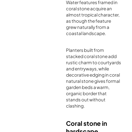
Water features framed in
coral stone acquire an
almost tropical character,
as though the feature
grew naturally from a
coastal landscape.
Planters built from
stacked coral stone add
rustic charm to courtyards
and entryways, while
decorative edging in coral
natural stone gives formal
garden beds a warm,
organic border that
stands out without
clashing.
Coral stone in
hardscape