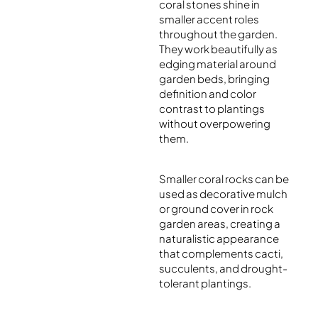
coral stones shine in
smaller accent roles
throughout the garden.
They work beautifully as
edging material around
garden beds, bringing
definition and color
contrast to plantings
without overpowering
them.
Smaller coral rocks can be
used as decorative mulch
or ground cover in rock
garden areas, creating a
naturalistic appearance
that complements cacti,
succulents, and drought-
tolerant plantings.