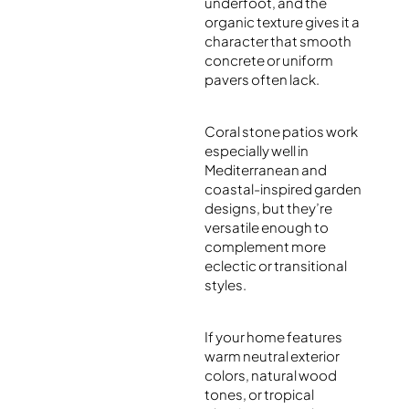
underfoot, and the
organic texture gives it a
character that smooth
concrete or uniform
pavers often lack.
Coral stone patios work
especially well in
Mediterranean and
coastal-inspired garden
designs, but they’re
versatile enough to
complement more
eclectic or transitional
styles.
If your home features
warm neutral exterior
colors, natural wood
tones, or tropical