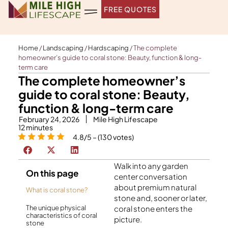
Skip
FREE QUOTES
to
content
Home
/
Landscaping
/
Hardscaping
/
The complete
homeowner’s guide to coral stone: Beauty, function & long-
term care
The complete homeowner’s
guide to coral stone: Beauty,
function & long-term care
February 24, 2026
Mile High Lifescape
12
minutes
4.8/5 – (130 votes)
Walk into any garden
On this page
center conversation
about premium natural
What is coral stone?
stone and, sooner or later,
The unique physical
coral stone enters the
characteristics of coral
picture.
stone