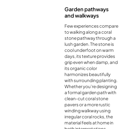
Garden pathways
and walkways
Few experiences compare
to walking along a coral
stone pathway through a
lush garden. The stone is
cool underfoot on warm
days, its texture provides
grip even when damp, and
its organic color
harmonizes beautifully
with surrounding planting.
Whether you’re designing
a formal garden path with
clean-cut coral stone
pavers or a more rustic
winding walkway using
irregular coral rocks, the
material feels at home in
both interpretations.