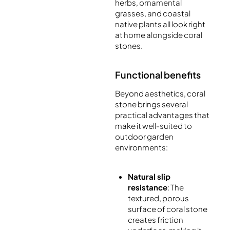
herbs, ornamental
grasses, and coastal
native plants all look right
at home alongside coral
stones.
Functional benefits
Beyond aesthetics, coral
stone brings several
practical advantages that
make it well-suited to
outdoor garden
environments:
Natural slip
resistance
: The
textured, porous
surface of coral stone
creates friction