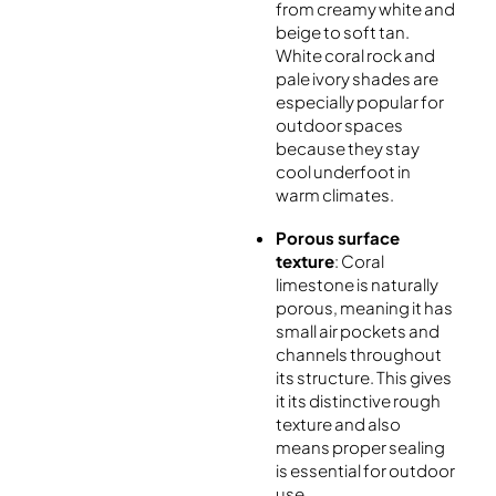
from creamy white and
beige to soft tan.
White coral rock and
pale ivory shades are
especially popular for
outdoor spaces
because they stay
cool underfoot in
warm climates.
Porous surface
texture
: Coral
limestone is naturally
porous, meaning it has
small air pockets and
channels throughout
its structure. This gives
it its distinctive rough
texture and also
means proper sealing
is essential for outdoor
use.