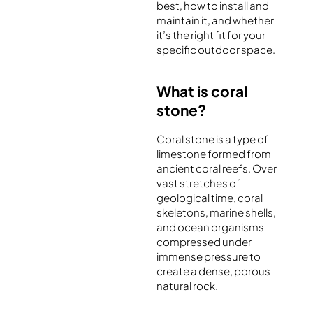
best, how to install and
maintain it, and whether
it’s the right fit for your
specific outdoor space.
What is coral
stone?
Coral stone is a type of
limestone formed from
ancient coral reefs. Over
vast stretches of
geological time, coral
skeletons, marine shells,
and ocean organisms
compressed under
immense pressure to
create a dense, porous
natural rock.