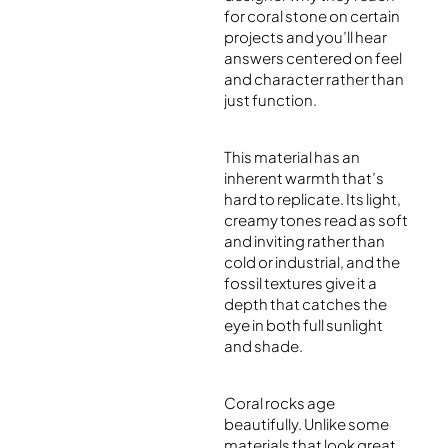
for coral stone on certain
projects and you’ll hear
answers centered on feel
and character rather than
just function.
This material has an
inherent warmth that’s
hard to replicate. Its light,
creamy tones read as soft
and inviting rather than
cold or industrial, and the
fossil textures give it a
depth that catches the
eye in both full sunlight
and shade.
Coral rocks age
beautifully. Unlike some
materials that look great