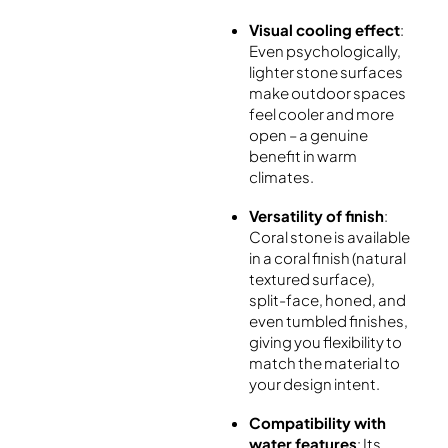
Visual cooling effect
:
Even psychologically,
lighter stone surfaces
make outdoor spaces
feel cooler and more
open – a genuine
benefit in warm
climates.
Versatility of finish
:
Coral stone is available
in a coral finish (natural
textured surface),
split-face, honed, and
even tumbled finishes,
giving you flexibility to
match the material to
your design intent.
Compatibility with
water features
: Its