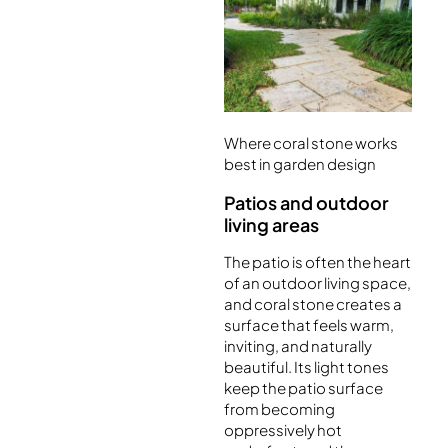
Where coral stone works
best in garden design
Patios and outdoor
living areas
The patio is often the heart
of an outdoor living space,
and coral stone creates a
surface that feels warm,
inviting, and naturally
beautiful. Its light tones
keep the patio surface
from becoming
oppressively hot