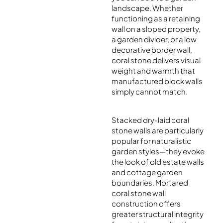
landscape. Whether
functioning as a retaining
wall on a sloped property,
a garden divider, or a low
decorative border wall,
coral stone delivers visual
weight and warmth that
manufactured block walls
simply cannot match.
Stacked dry-laid coral
stone walls are particularly
popular for naturalistic
garden styles—they evoke
the look of old estate walls
and cottage garden
boundaries. Mortared
coral stone wall
construction offers
greater structural integrity