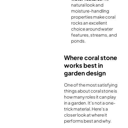
natural look and
moisture-handling
properties make coral
rocks an excellent
choice around water
features, streams, and
ponds.
Where coral stone
works best in
garden design
One of the most satisfying
things about coral stone is
how many roles it can play
in a garden. It’s not a one-
trick material. Here’s a
closer look at where it
performs best and why.