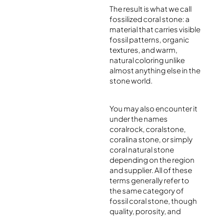
The result is what we call
fossilized coral stone: a
material that carries visible
fossil patterns, organic
textures, and warm,
natural coloring unlike
almost anything else in the
stone world.
You may also encounter it
under the names
coralrock, coralstone,
coralina stone, or simply
coral natural stone
depending on the region
and supplier. All of these
terms generally refer to
the same category of
fossil coral stone, though
quality, porosity, and