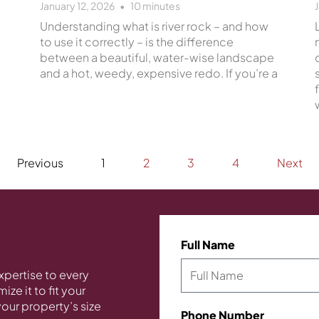
January 12, 2026
10
minutes
Understanding what is river rock – and how
to use it correctly – is the difference
between a beautiful, water-wise landscape
and a hot, weedy, expensive redo. If you’re a
Previous
1
2
3
4
Next
Full Name
xpertise to every
ze it to fit your
our property’s size
Phone Number