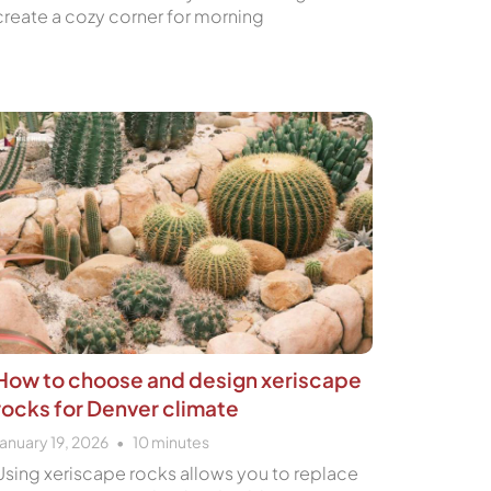
create a cozy corner for morning
How to choose and design xeriscape
rocks for Denver climate
January 19, 2026
10
minutes
Using xeriscape rocks allows you to replace