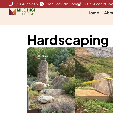
Skip
(303) 877-9091
Mon-Sat: 8am-5pm
1007 S Federal Blvd
to
Home
Abo
content
Hardscaping