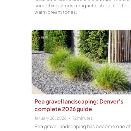
something almost magnetic about it – the
warm cream tones,
Pea gravel landscaping: Denver’s
complete 2026 guide
January 28, 2026
12
minutes
Pea gravel landscaping has become one of