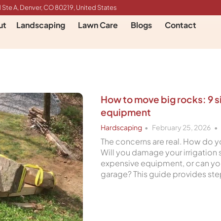
 Ste A, Denver, CO 80219, United States
ut
Landscaping
Lawn Care
Blogs
Contact
How to move big rocks: 9 
equipment
Hardscaping
February 25, 2026
The concerns are real. How do y
Will you damage your irrigation
expensive equipment, or can you
garage? This guide provides s