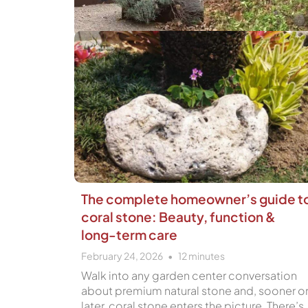
The complete homeowner’s guide t
coral stone: Beauty, function &
long-term care
February 24, 2026
12
minutes
Walk into any garden center conversation
about premium natural stone and, sooner o
later, coral stone enters the picture. There’s