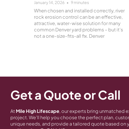
January 14, 2026
9
minutes
When chosen and installed correctly, river
rock erosion control can be an effective,
attractive, water-wise solution for many
common Denver yard problems – but it’s
not a one-size-fits-all fix. Denver
Get a Quote or Call
At
Mile High Lifescape
, our experts bring unmatched e
project. We’ll help you choose the perfect plan, customi
unique needs, and provide a tailored quote based on y