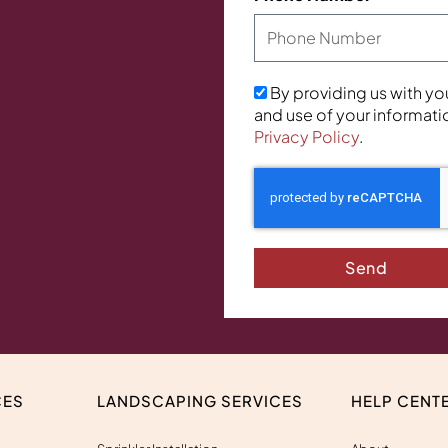
By providing us with yo
and use of your informati
Privacy Policy
.
Send
CES
LANDSCAPING SERVICES
HELP CENT