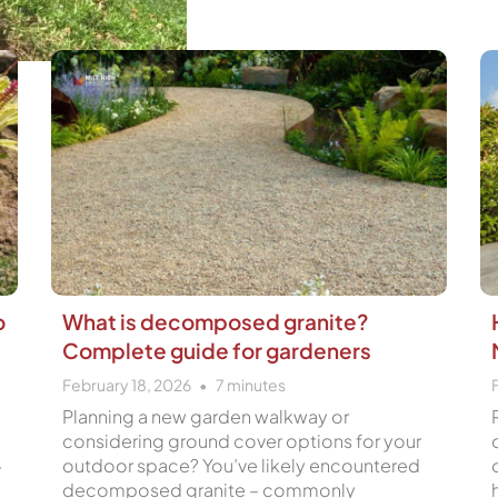
Page
Page
Page
Page
o
What is decomposed granite?
Complete guide for gardeners
February 18, 2026
7
minutes
Planning a new garden walkway or
considering ground cover options for your
outdoor space? You’ve likely encountered
r
decomposed granite – commonly