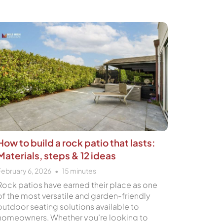
How to build a rock patio that lasts:
Materials, steps & 12 ideas
February 6, 2026
15
minutes
Rock patios have earned their place as one
of the most versatile and garden-friendly
outdoor seating solutions available to
homeowners. Whether you’re looking to