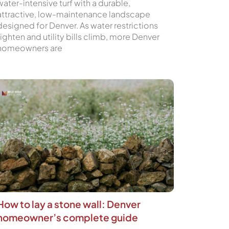
water-intensive turf with a durable,
attractive, low-maintenance landscape
designed for Denver. As water restrictions
tighten and utility bills climb, more Denver
homeowners are
How to lay a stone wall: Denver
homeowner’s complete guide