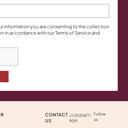
ur information you are consenting to the collection
on in accordance with our Terms of Service and
ER
CONTACT
Follow
+1 (303) 877-
us:
US
9091