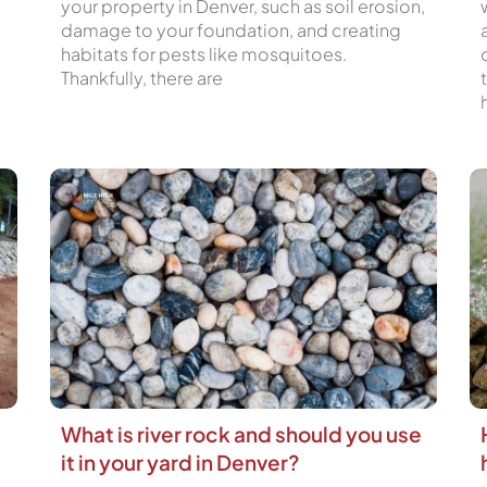
your property in Denver, such as soil erosion,
damage to your foundation, and creating
habitats for pests like mosquitoes.
Thankfully, there are
What is river rock and should you use
it in your yard in Denver?