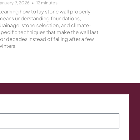
January 9, 2026
12
minutes
Learning how to lay stone wall properly
means understanding foundations,
drainage, stone selection, and climate-
specific techniques that make the wall last
for decades instead of failing after a few
winters.