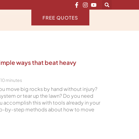
FREE QUOTES
simple ways that beat heavy
10
minutes
ou move big rocks by hand without injury?
 system or tear up the lawn? Do you need
 accomplish this with tools already in your
tep-by-step methods about how to move