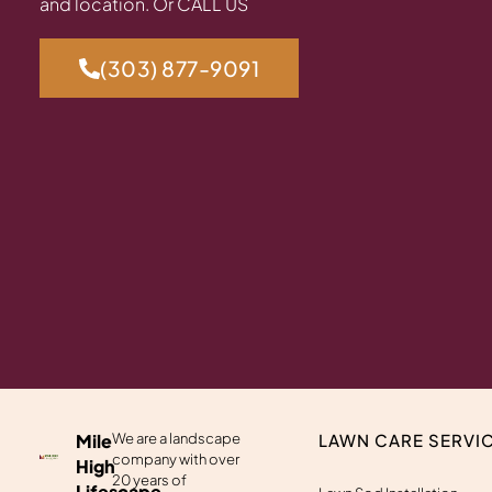
and location. Or CALL US
(303) 877-9091
Mile
We are a landscape
LAWN CARE SERVI
company with over
High
20 years of
Lifescape