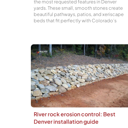
the most requested features in Denver
yards. These small, smooth stones create
beautiful pathways, patios, and xeriscape
beds that fit perfectly with Colorado’s
River rock erosion control: Best
Denver installation guide