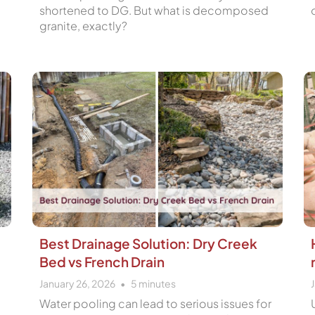
shortened to DG. But what is decomposed
granite, exactly?
Best Drainage Solution: Dry Creek
Bed vs French Drain
January 26, 2026
5
minutes
Water pooling can lead to serious issues for