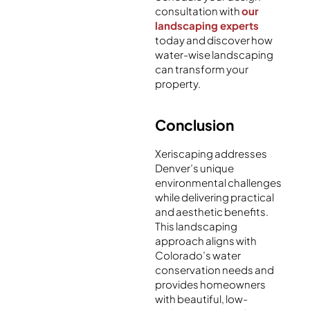
consultation with
our
landscaping experts
today and discover how
water-wise landscaping
can transform your
property.
Conclusion
Xeriscaping addresses
Denver’s unique
environmental challenges
while delivering practical
and aesthetic benefits.
This landscaping
approach aligns with
Colorado’s water
conservation needs and
provides homeowners
with beautiful, low-