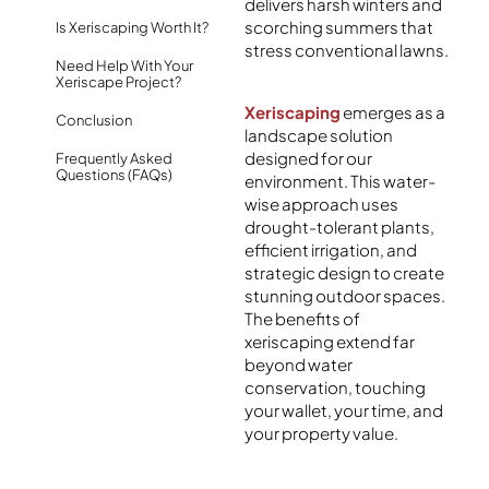
delivers harsh winters and
scorching summers that
Is Xeriscaping Worth It?
stress conventional lawns.
Need Help With Your
Xeriscape Project?
Xeriscaping
emerges as a
Conclusion
landscape solution
designed for our
Frequently Asked
Questions (FAQs)
environment. This water-
wise approach uses
drought-tolerant plants,
efficient irrigation, and
strategic design to create
stunning outdoor spaces.
The benefits of
xeriscaping extend far
beyond water
conservation, touching
your wallet, your time, and
your property value.