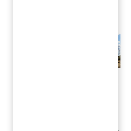
minimal damage while
traditional landscapes
often require complete
replanting.
Holds Up to Colorado’s
Harsh Weather Extremes
#9: Qualifies for
Local Rebates and
Incentives
Denver Water’s Turf
Replacement Program
offers up to $3 per square