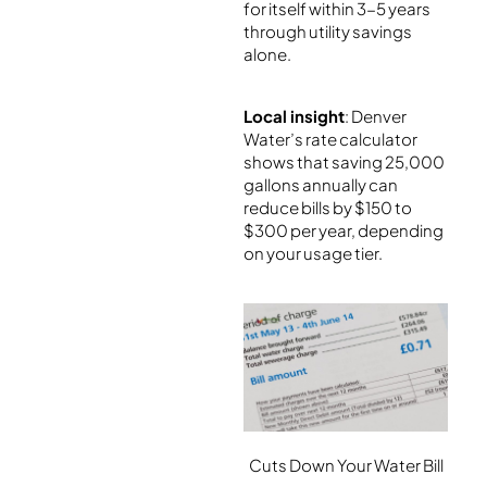
for itself within 3-5 years
through utility savings
alone.
Local insight
: Denver
Water’s rate calculator
shows that saving 25,000
gallons annually can
reduce bills by $150 to
$300 per year, depending
on your usage tier.
Cuts Down Your Water Bill