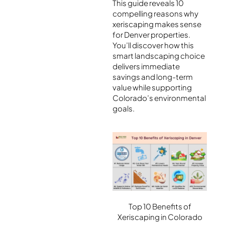
This guide reveals 10
compelling reasons why
xeriscaping makes sense
for Denver properties.
You’ll discover how this
smart landscaping choice
delivers immediate
savings and long-term
value while supporting
Colorado’s environmental
goals.
Top 10 Benefits of
Xeriscaping in Colorado