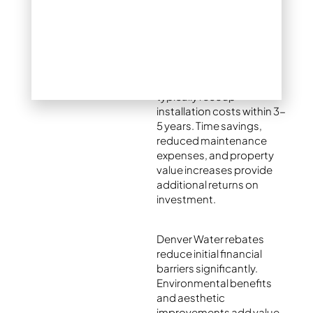
Yes, xeriscaping delivers
exceptional value for
Colorado homeowners.
Water savings alone
typically recoup
installation costs within 3-
5 years. Time savings,
reduced maintenance
expenses, and property
value increases provide
additional returns on
investment.
Denver Water rebates
reduce initial financial
barriers significantly.
Environmental benefits
and aesthetic
improvements add value