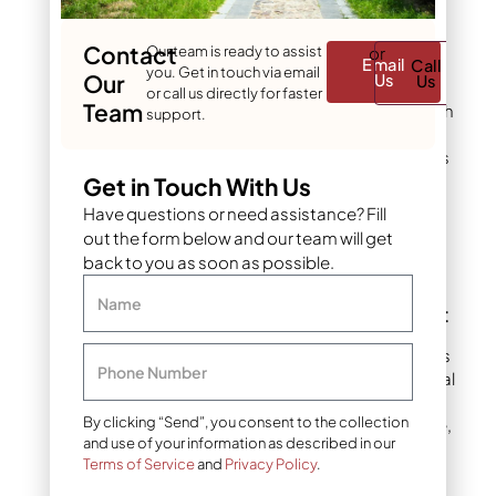
fertilizing, overseeding,
pest control, and
Contact
Our team is ready to assist
or
equipment maintenance.
Email
Call
you. Get in touch via email
Our
Us
Us
Xeriscapes need
or call us directly for faster
Team
occasional pruning, mulch
support.
refreshing, and
seasonal
cleanup
. The time savings
can exceed 10 hours
Get in Touch With Us
monthly during the
Have questions or need assistance? Fill
growing season.
out the form below and our team will get
back to you as soon as possible.
#4: Provides Year-
Name
Round Visual Interest
Well-designed xeriscapes
Phone Number
offer continuous seasonal
appeal. Native plants
By clicking “Send”, you consent to the collection
provide structure, texture,
and use of your information as described in our
and color variation
Terms of Service
and
Privacy Policy
.
throughout Colorado’s
distinct seasons. Many