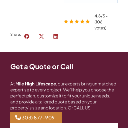
4.8/5 -
(106
votes)
Share:
Get a Quote or Call
At
Mile High Lifescape
, our experts bring unmatched
expertise to every project. We’ll help you choose the
perfect plan, customize it to fit your unique needs,
and provide a tailored quote based on your
property’s size and location. Or CALL US
(303) 877-9091