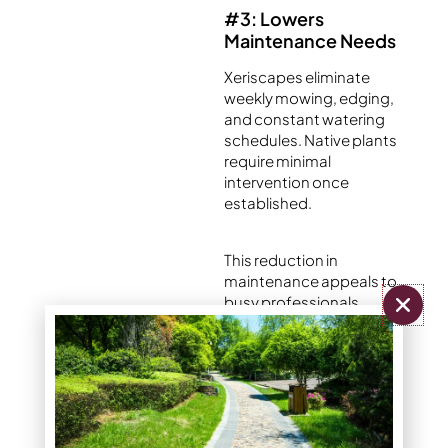
#3: Lowers
Maintenance Needs
Xeriscapes eliminate
weekly mowing, edging,
and constant watering
schedules. Native plants
require minimal
intervention once
established.
This reduction in
maintenance appeals to
busy professionals,
retirees, and property
managers seeking
efficient landscape
solutions.
Traditional lawns demand