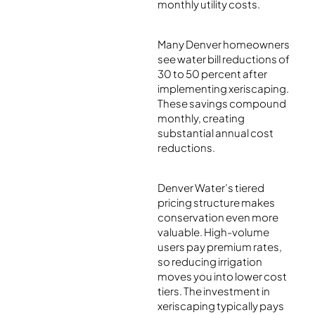
monthly utility costs.
Many Denver homeowners
see water bill reductions of
30 to 50 percent after
implementing xeriscaping.
These savings compound
monthly, creating
substantial annual cost
reductions.
Denver Water’s tiered
pricing structure makes
conservation even more
valuable. High-volume
users pay premium rates,
so reducing irrigation
moves you into lower cost
tiers. The investment in
xeriscaping typically pays