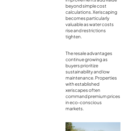
beyond simple cost
calculations. Xeriscaping
becomes particularly
valuable as water costs
rise and restrictions
tighten.
The resale advantages
continue growing as
buyers prioritize
sustainability and low
maintenance. Properties
with established
xeriscapes often
command premium prices
in eco-conscious
markets.