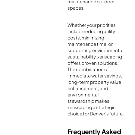
maintenance outdoor
spaces.
Whether your priorities
include reducing utility
costs, minimizing
maintenance time, or
supporting environmental
sustainability, xeriscaping
offers proven solutions.
The combination of
immediate water savings,
long-term property value
enhancement, and
environmental
stewardship makes
xeriscaping a strategic
choice for Denver’s future.
Frequently Asked