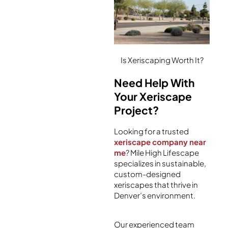
Is Xeriscaping Worth It?
Need Help With
Your Xeriscape
Project?
Looking for a trusted
xeriscape company near
me
? Mile High Lifescape
specializes in sustainable,
custom-designed
xeriscapes that thrive in
Denver’s environment.
Our experienced team