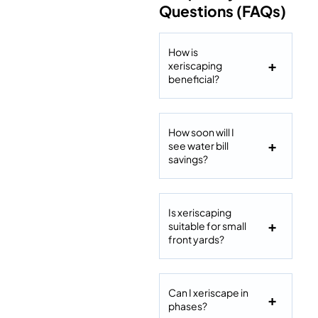
Questions (FAQs)
How is
xeriscaping
beneficial?
How soon will I
see water bill
savings?
Is xeriscaping
suitable for small
front yards?
Can I xeriscape in
phases?