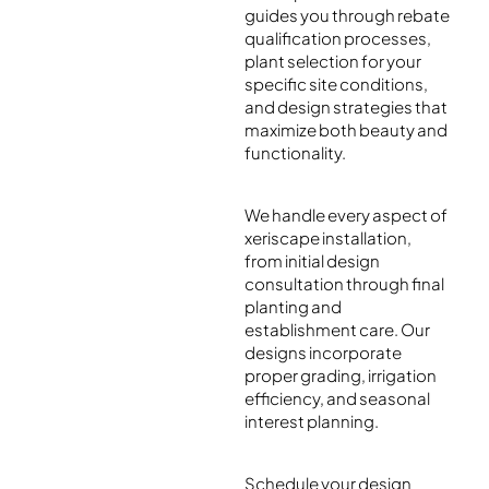
guides you through rebate
qualification processes,
plant selection for your
specific site conditions,
and design strategies that
maximize both beauty and
functionality.
We handle every aspect of
xeriscape installation,
from initial design
consultation through final
planting and
establishment care. Our
designs incorporate
proper grading, irrigation
efficiency, and seasonal
interest planning.
Schedule your design