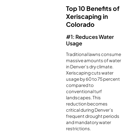
Top 10 Benefits of
Xeriscaping in
Colorado
#1: Reduces Water
Usage
Traditional lawns consume
massive amounts of water
in Denver’s dry climate.
Xeriscaping cuts water
usage by 60 to 75 percent
compared to
conventional turf
landscapes. This
reduction becomes
critical during Denver’s
frequent drought periods
and mandatory water
restrictions.