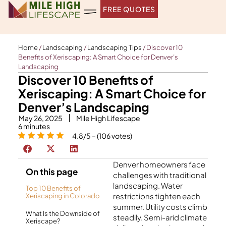
Skip
FREE QUOTES
to
content
Home
/
Landscaping
/
Landscaping Tips
/
Discover 10
Benefits of Xeriscaping: A Smart Choice for Denver’s
Landscaping
Discover 10 Benefits of
Xeriscaping: A Smart Choice for
Denver’s Landscaping
May 26, 2025
Mile High Lifescape
6
minutes
4.8/5 – (106 votes)
Denver homeowners face
On this page
challenges with traditional
landscaping. Water
Top 10 Benefits of
restrictions tighten each
Xeriscaping in Colorado
summer. Utility costs climb
What Is the Downside of
steadily. Semi-arid climate
Xeriscape?