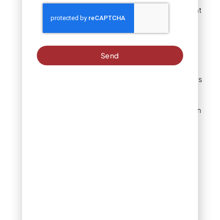
species bloom at different
times, ensuring ongoing
visual interest.
Send
Russian Sage delivers
purple spikes in late
summer. Blue Grama grass
adds golden tones in fall.
Rabbitbrush provides
bright yellow flowers when
most plants fade.
Winter reveals interesting
bark textures and seed
heads that add
architectural elements to
snow-covered
landscapes.