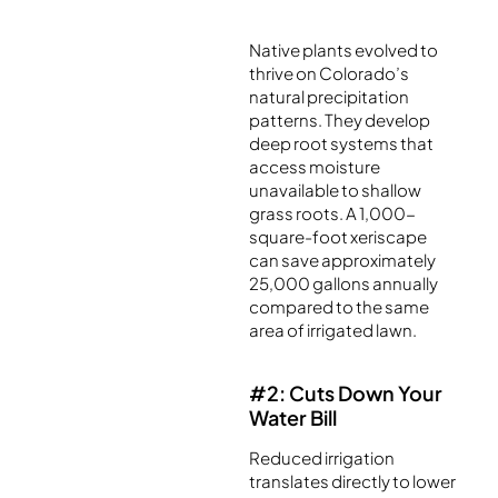
Native plants evolved to
thrive on Colorado’s
natural precipitation
patterns. They develop
deep root systems that
access moisture
unavailable to shallow
grass roots. A 1,000-
square-foot xeriscape
can save approximately
25,000 gallons annually
compared to the same
area of irrigated lawn.
#2: Cuts Down Your
Water Bill
Reduced irrigation
translates directly to lower