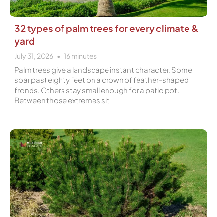
32 types of palm trees for every climate &
yard
July 31, 2026
16
minutes
Palm trees give a landscape instant character. Some
soar past eighty feet on a crown of feather-shaped
fronds. Others stay small enough for a patio pot.
Between those extremes sit