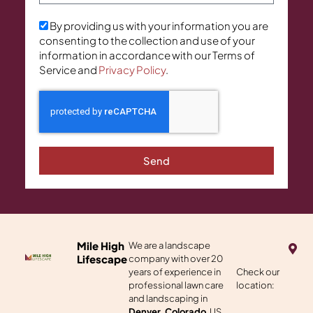
By providing us with your information you are
consenting to the collection and use of your
information in accordance with our Terms of
Service and
Privacy Policy
.
Send
M
Mile High
We are a landscape
a
Lifescape
company with over 20
p
years of experience in
Check our
-
professional lawn care
location:
m
a
and landscaping in
r
Denver, Colorado
, US.