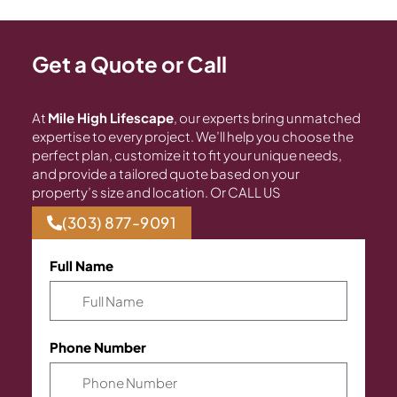
Get a Quote or Call
At
Mile High Lifescape
, our experts bring unmatched
expertise to every project. We’ll help you choose the
perfect plan, customize it to fit your unique needs,
and provide a tailored quote based on your
property’s size and location. Or CALL US
(303) 877-9091
Full Name
Phone Number