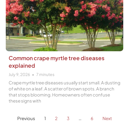
Common crape myrtle tree diseases
explained
July 9, 2026
7
minutes
Crape myrtle tree diseases usually start small. A dusting
of white on a leaf. A scatter of brown spots. A branch
that stops blooming. Homeowners often confuse
these signs with
Previous
1
2
3
…
6
Next