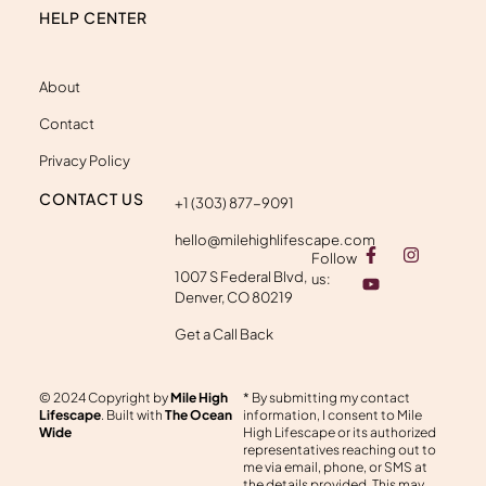
HELP CENTER
About
Contact
Privacy Policy
CONTACT US
+1 (303) 877-9091
hello@milehighlifescape.com
F
Y
I
Follow
a
o
n
1007 S Federal Blvd,
c
u
s
us:
e
t
t
Denver, CO 80219
b
u
a
o
b
g
Get a Call Back
o
e
r
k
a
-
m
© 2024 Copyright by
Mile High
* By submitting my contact
f
Lifescape
. Built with
The Ocean
information, I consent to Mile
Wide
High Lifescape or its authorized
representatives reaching out to
me via email, phone, or SMS at
the details provided. This may