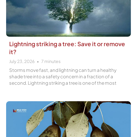
Lightning striking a tree: Save it or remove
it?
July 23, 2026
7
minutes
Storms move fast, and lightning can turn a healthy
shade tree into a safety concern in a fraction of a
second. Lightning striking a tree is one of the most