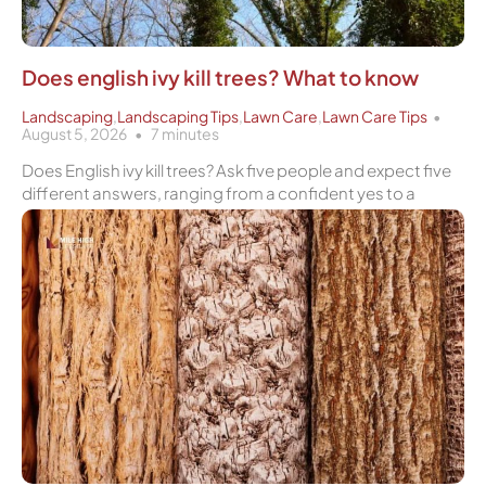
Does english ivy kill trees? What to know
Landscaping
,
Landscaping Tips
,
Lawn Care
,
Lawn Care Tips
August 5, 2026
7
minutes
Does English ivy kill trees? Ask five people and expect five
different answers, ranging from a confident yes to a
Page
Page
Page
Page