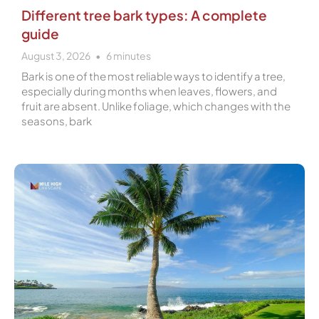
Different tree bark types: A complete
guide
August 3, 2026
6
minutes
Bark is one of the most reliable ways to identify a tree,
especially during months when leaves, flowers, and
fruit are absent. Unlike foliage, which changes with the
seasons, bark