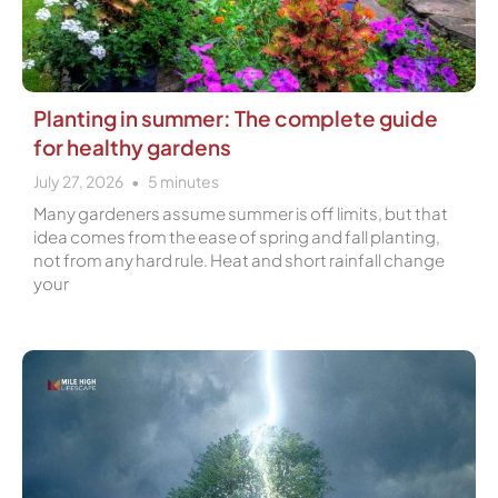
Planting in summer: The complete guide
for healthy gardens
July 27, 2026
5
minutes
Many gardeners assume summer is off limits, but that
idea comes from the ease of spring and fall planting,
not from any hard rule. Heat and short rainfall change
your