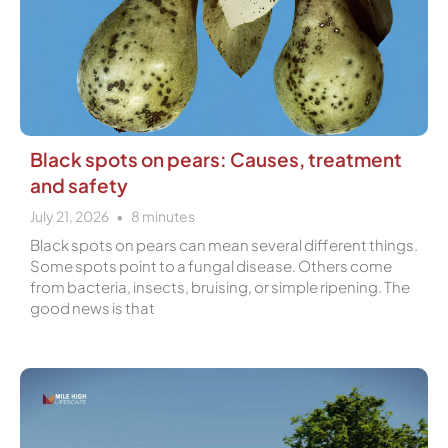
Black spots on pears: Causes, treatment
and safety
July 21, 2026
8
minutes
Black spots on pears can mean several different things.
Some spots point to a fungal disease. Others come
from bacteria, insects, bruising, or simple ripening. The
good news is that