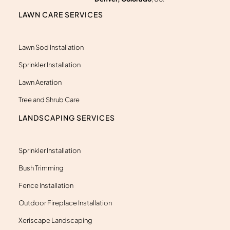
k
e
LAWN CARE SERVICES
r
-
a
l
Lawn Sod Installation
t
Sprinkler Installation
Lawn Aeration
Tree and Shrub Care
LANDSCAPING SERVICES
Sprinkler Installation
Bush Trimming
Fence Installation
Outdoor Fireplace Installation
Xeriscape Landscaping