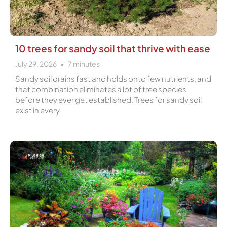
10 trees for sandy soil that thrive with ease
July 29, 2026
7
minutes
Sandy soil drains fast and holds onto few nutrients, and
that combination eliminates a lot of tree species
before they ever get established. Trees for sandy soil
exist in every