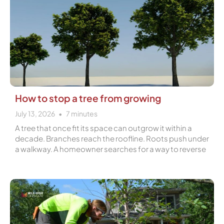
How to stop a tree from growing
July 13, 2026
7
minutes
A tree that once fit its space can outgrow it within a
decade. Branches reach the roofline. Roots push under
a walkway. A homeowner searches for a way to reverse