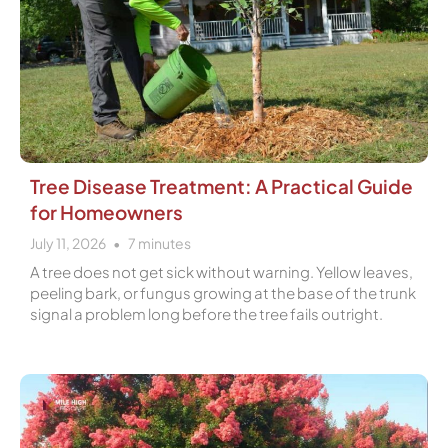
Tree Disease Treatment: A Practical Guide
for Homeowners
July 11, 2026
7
minutes
A tree does not get sick without warning. Yellow leaves,
peeling bark, or fungus growing at the base of the trunk
signal a problem long before the tree fails outright.