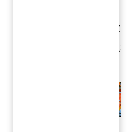
The paperbark maple
grows slowly, reaching
about 25 feet tall and 15 to
20 feet wide. Its open, airy
shape only gets better
with age, making it perfect
for smaller gardens. Hardy
in Zones 5 through 8, this
maple is a fantastic
addition to any yard.
Golden Pine