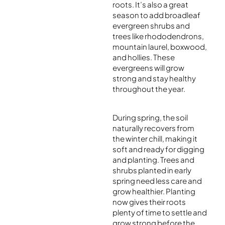
roots. It’s also a great
season to add broadleaf
evergreen shrubs and
trees like rhododendrons,
mountain laurel, boxwood,
and hollies. These
evergreens will grow
strong and stay healthy
throughout the year.
During spring, the soil
naturally recovers from
the winter chill, making it
soft and ready for digging
and planting. Trees and
shrubs planted in early
spring need less care and
grow healthier. Planting
now gives their roots
plenty of time to settle and
grow strong before the