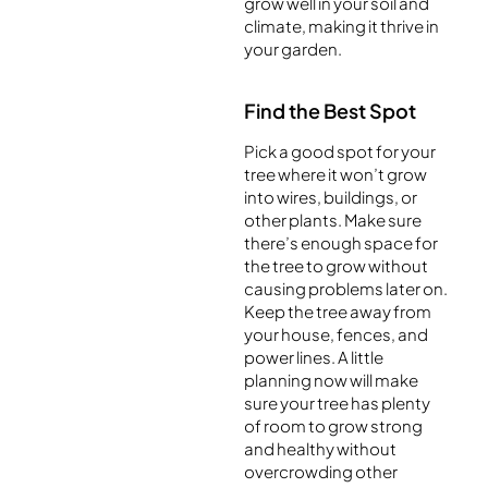
grow well in your soil and
climate, making it thrive in
your garden.
Find the Best Spot
Pick a good spot for your
tree where it won’t grow
into wires, buildings, or
other plants. Make sure
there’s enough space for
the tree to grow without
causing problems later on.
Keep the tree away from
your house, fences, and
power lines. A little
planning now will make
sure your tree has plenty
of room to grow strong
and healthy without
overcrowding other