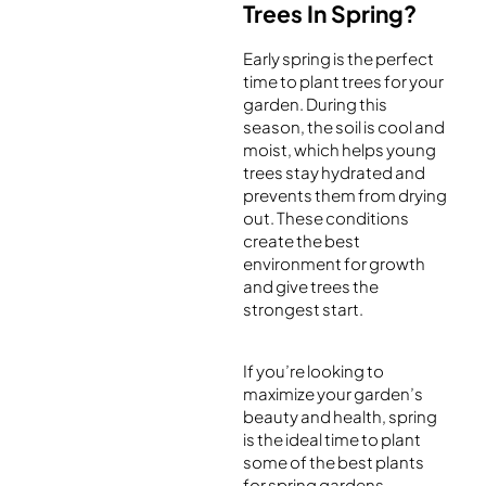
Trees In Spring?
Early spring is the perfect
time to plant trees for your
garden. During this
season, the soil is cool and
moist, which helps young
trees stay hydrated and
prevents them from drying
out. These conditions
create the best
environment for growth
and give trees the
strongest start.
If you’re looking to
maximize your garden’s
beauty and health, spring
is the ideal time to plant
some of the best plants
for spring gardens,