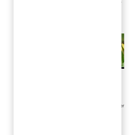
colorful, cheerful blooms.
They’re truly some of the
best plants for spring
gardens!
Grape Hyacinth
Grape hyacinths may be
small, but they pack a big
punch in your spring flower
garden! These adorable
purple or white blooms
multiply easily, so you’ll
enjoy more of their