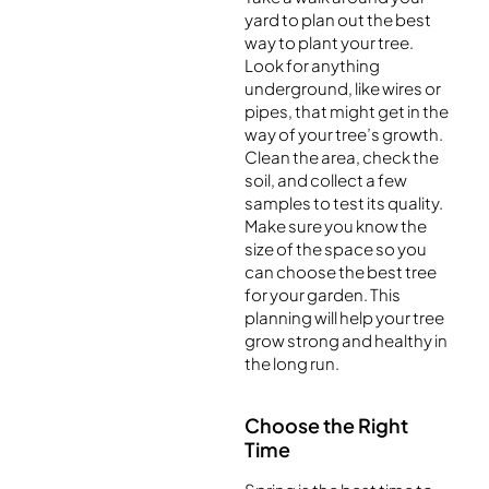
yard to plan out the best
way to plant your tree.
Look for anything
underground, like wires or
pipes, that might get in the
way of your tree’s growth.
Clean the area, check the
soil, and collect a few
samples to test its quality.
Make sure you know the
size of the space so you
can choose the best tree
for your garden. This
planning will help your tree
grow strong and healthy in
the long run.
Choose the Right
Time