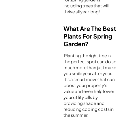
including trees that will
thrive all year long!
What Are The Best
Plants For Spring
Garden?
Planting the right tree in
the perfect spot can do so
much more than just make
you smile year after year.
It’s a smart move that can
boost your property’s
value and even help lower
your utility bills by
providing shade and
reducing cooling costs in
the summer.