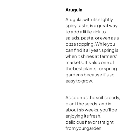
Arugula
Arugula, with its slightly
spicy taste, is a great way
to add a little kick to
salads, pasta, or even as a
pizza topping. While you
can find it all year, spring is
when it shines at farmers’
markets. It’s also one of
the best plants for spring
gardens because it’s so
easy to grow.
As soon as the soil is ready,
plant the seeds, and in
about six weeks, you’ll be
enjoying its fresh,
delicious flavor straight
from your garden!