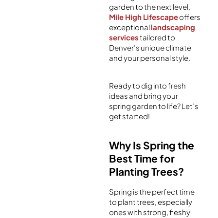
garden to the next level,
Mile High Lifescape
offers
exceptional
landscaping
services
tailored to
Denver’s unique climate
and your personal style.
Ready to dig into fresh
ideas and bring your
spring garden to life? Let’s
get started!
Why Is Spring the
Best Time for
Planting Trees?
Spring is the perfect time
to plant trees, especially
ones with strong, fleshy