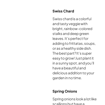
Swiss Chard
Swiss chard is a colorful
and tasty veggie with
bright, rainbow-colored
stalks and deep green
leaves. It’s perfect for
adding to frittatas, soups,
or as a healthy side dish.
The best part? It’s super
easy to grow! Just plant it
in a sunny spot, and you’ll
have a beautiful and
delicious addition to your
garden in no time.
Spring Onions
Spring onions look a lot like
scallions but have a