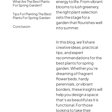
energy to life. From vibrant
What Are The Best Plants
For Spring Garden?
blooms to lush greenery,
the right plant selection
Tips For Planting The Best
sets the stage for a
Plants For Spring Garden
garden that flourishes well
Conclusion
into summer.
In this blog, we’ll share
creative ideas, practical
tips, and expert
recommendations for the
best plants for spring
garden
. Whether you’re
dreaming of fragrant
flower beds, hardy
perennials, or vibrant
borders, these insights will
help you design a space
that’s as beautiful as it is
functional. For those
looking to take their