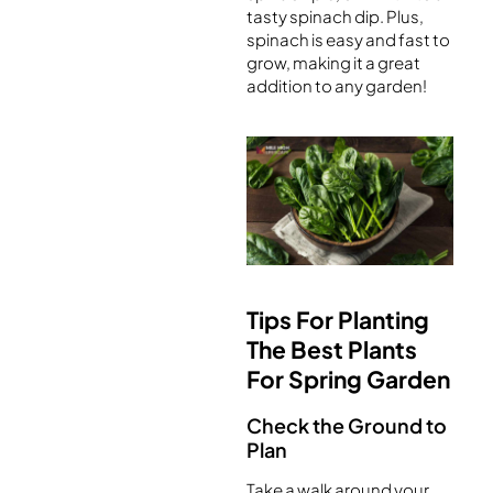
tasty spinach dip. Plus,
spinach is easy and fast to
grow, making it a great
addition to any garden!
Tips For Planting
The Best Plants
For Spring Garden
Check the Ground to
Plan
Take a walk around your