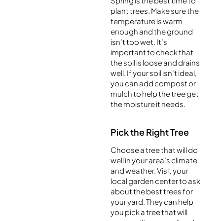
Spring is the best time to
plant trees. Make sure the
temperature is warm
enough and the ground
isn’t too wet. It’s
important to check that
the soil is loose and drains
well. If your soil isn’t ideal,
you can add compost or
mulch to help the tree get
the moisture it needs.
Pick the Right Tree
Choose a tree that will do
well in your area’s climate
and weather. Visit your
local garden center to ask
about the best trees for
your yard. They can help
you pick a tree that will