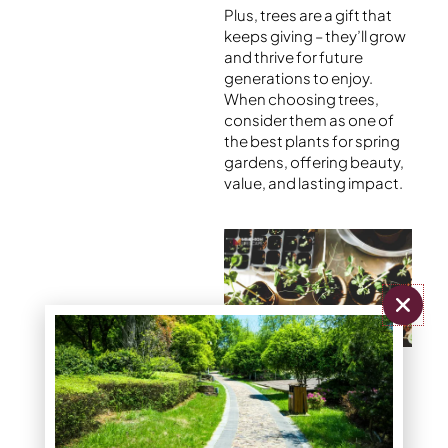
Plus, trees are a gift that
keeps giving – they’ll grow
and thrive for future
generations to enjoy.
When choosing trees,
consider them as one of
the
best plants for spring
gardens
, offering beauty,
value, and lasting impact.
6 Popular Flowers
Daffodil