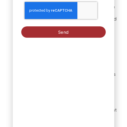
spring flowers. Plus,
they’re super easy to care
for! Simply plant them in
the fall in a sunny spot, and
they’ll reward you with
their vibrant blossoms
Send
year after year.
Tulip
Tulips are a favorite for
spring flower gardens,
offering a variety of colors
and shapes to suit any
style. From classic single
blooms to doubles and
even stems with multiple
flowers, they’re always
eye-catching. For the best
results, choose a sunny
spot to showcase these