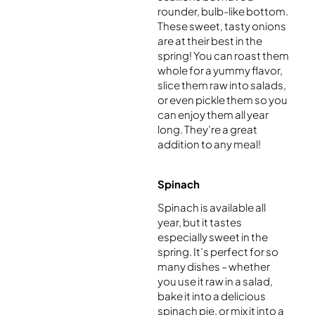
rounder, bulb-like bottom.
These sweet, tasty onions
are at their best in the
spring! You can roast them
whole for a yummy flavor,
slice them raw into salads,
or even pickle them so you
can enjoy them all year
long. They’re a great
addition to any meal!
Spinach
Spinach is available all
year, but it tastes
especially sweet in the
spring. It’s perfect for so
many dishes – whether
you use it raw in a salad,
bake it into a delicious
spinach pie, or mix it into a