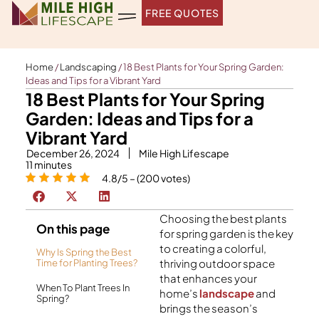
Skip
FREE QUOTES
to
content
Home
/
Landscaping
/
18 Best Plants for Your Spring Garden:
Ideas and Tips for a Vibrant Yard
18 Best Plants for Your Spring
Garden: Ideas and Tips for a
Vibrant Yard
December 26, 2024
Mile High Lifescape
11
minutes
4.8/5 – (200 votes)
Choosing the
best plants
On this page
for spring garden
is the key
to creating a colorful,
Why Is Spring the Best
thriving outdoor space
Time for Planting Trees?
that enhances your
When To Plant Trees In
home’s
landscape
and
Spring?
brings the season’s