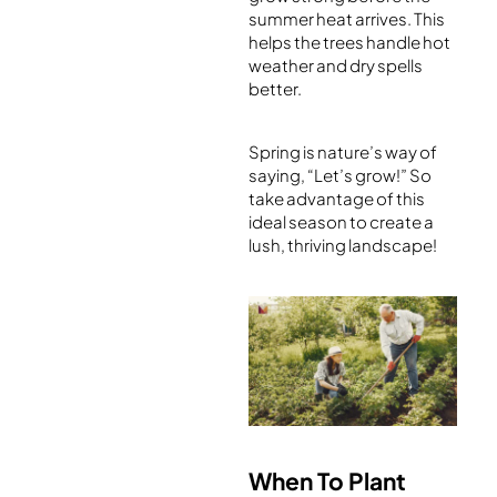
summer heat arrives. This
helps the trees handle hot
weather and dry spells
better.
Spring is nature’s way of
saying, “Let’s grow!” So
take advantage of this
ideal season to create a
lush, thriving landscape!
When To Plant