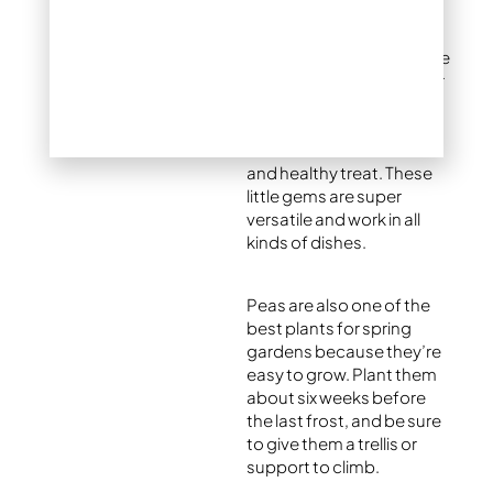
snap peas, are at their
tastiest in the spring,
making them a must-have
for fresh recipes. Look for
crunchy, bright green
pods, then shell and
steam them for a sweet
and healthy treat. These
little gems are super
versatile and work in all
kinds of dishes.
Peas are also one of the
best plants for spring
gardens because they’re
easy to grow. Plant them
about six weeks before
the last frost, and be sure
to give them a trellis or
support to climb.