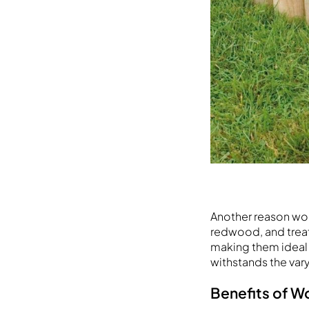
Another reason wood
redwood, and treat
making them ideal 
withstands the vary
Benefits of 