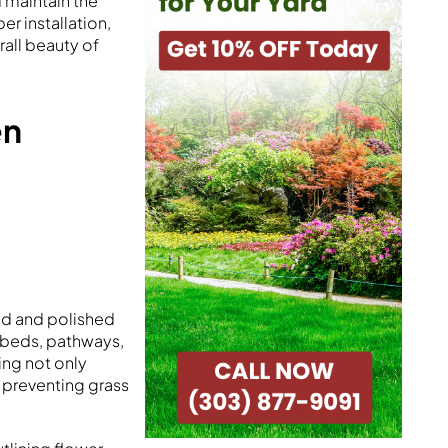
 maintain the
r installation,
rall beauty of
en
ed and polished
n beds, pathways,
ing not only
 preventing grass