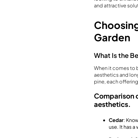
and attractive solu
Choosing
Garden
What Is the B
When it comes to b
aesthetics and lo
pine, each offering
Comparison of
aesthetics.
Cedar
: Know
use. It has 