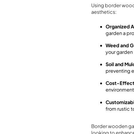
Using border wood
aesthetics:
Organized 
garden a pr
Weed and Gr
your garden
Soil and Mul
preventing e
Cost-Effect
environmenta
Customizabl
from rustic 
Border wooden gard
looking to enhance