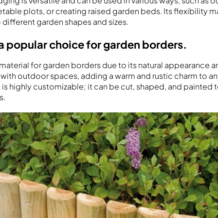
ng is versatile and can be used in various ways, such as ou
able plots, or creating raised garden beds. Its flexibility m
o different garden shapes and sizes.
a popular choice for garden borders.
material for garden borders due to its natural appearance an
with outdoor spaces, adding a warm and rustic charm to an
is highly customizable; it can be cut, shaped, and painted to
s.