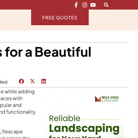
FREE QUOTES
or a Beautiful
tes)
ce while adding
paces with
opular and
nd functionality
 Lifescape