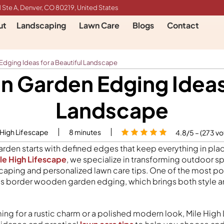
 Ste A, Denver, CO 80219, United States
ut
Landscaping
Lawn Care
Blogs
Contact
ging Ideas for a Beautiful Landscape
 Garden Edging Ideas f
Landscape
 High Lifescape
8
minutes
4.8/5 – (273 vo
rden starts with defined edges that keep everything in pla
le High Lifescape
, we specialize in transforming outdoor s
caping and personalized lawn care tips. One of the most p
s is border wooden garden edging, which brings both style a
ing for a rustic charm or a polished modern look, Mile High