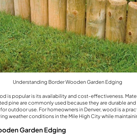
Understanding Border Wooden Garden Edging
 is popular is its availability and cost-effectiveness. Mater
ed pine are commonly used because they are durable and re
for outdoor use. For homeowners in Denver, wood is a practi
ing weather conditions in the Mile High City while maintaini
Wooden Garden Edging