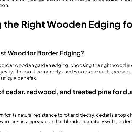
tion.
 the Right Wooden Edging fo
est Wood for Border Edging?
order wooden garden edging, choosing the right wood is c
ngevity. The most commonly used woods are cedar, redwoo
 unique benefits.
 cedar, redwood, and treated pine for dur
n for its natural resistance to rot and decay, cedar is a top 
a warm, rustic appearance that blends beautifully with garde