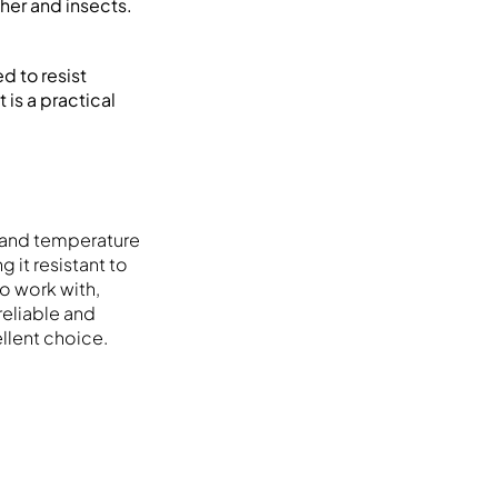
ther and insects.
d to resist
 is a practical
hstand temperature
g it resistant to
to work with,
reliable and
llent choice.