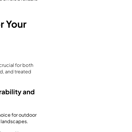
r Your
rucial for both
d, and treated
ability and
choice for outdoor
n landscapes.