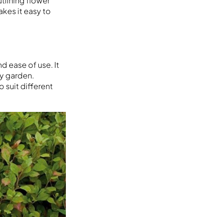
tlining flower
akes it easy to
d ease of use. It
y garden.
 suit different