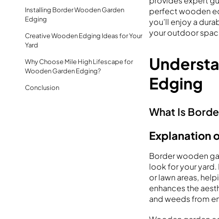
provides expert g
Installing Border Wooden Garden
perfect wooden edg
Edging
you’ll enjoy a dura
your outdoor spac
Creative Wooden Edging Ideas for Your
Yard
Underst
Why Choose Mile High Lifescape for
Wooden Garden Edging?
Edging
Conclusion
What Is Bord
Explanation 
Border wooden gard
look for your yard
or lawn areas, help
enhances the aesth
and weeds from en