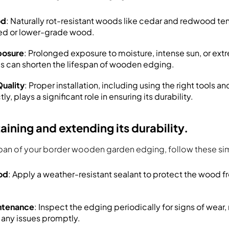
od
: Naturally rot-resistant woods like cedar and redwood ten
ted or lower-grade wood.
posure
: Prolonged exposure to moisture, intense sun, or ex
s can shorten the lifespan of wooden edging.
Quality
: Proper installation, including using the right tools a
y, plays a significant role in ensuring its durability.
taining and extending its durability.
span of your border wooden garden edging, follow these sim
od
: Apply a weather-resistant sealant to protect the wood 
ntenance
: Inspect the edging periodically for signs of wear,
any issues promptly.