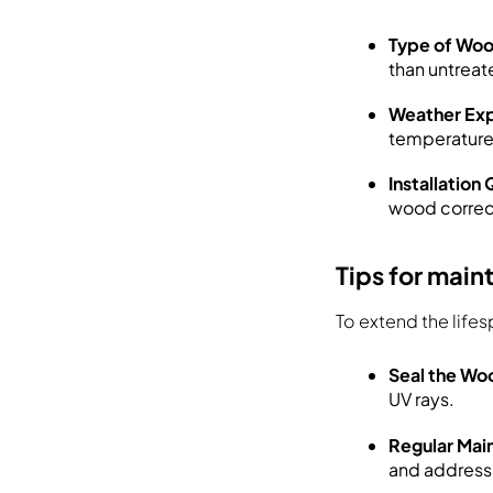
Type of Wo
than untrea
Weather Ex
temperature
Installation 
wood correctl
Tips for main
To extend the life
Seal the Wo
UV rays.
Regular Mai
and address 