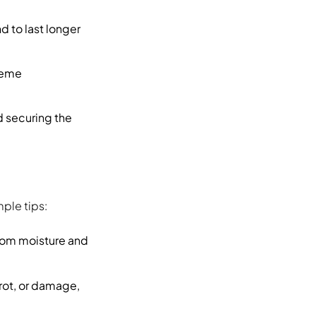
d to last longer
treme
nd securing the
ple tips:
from moisture and
 rot, or damage,