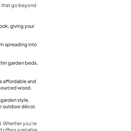
s that go beyond
ook, giving your
rom spreading into
thin garden beds,
s affordable and
y sourced wood.
garden style,
ur outdoor décor.
d. Whether you’re
offers a reliable