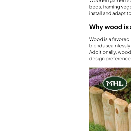
Wooden garden edgi
beds, framing veget
install and adapt t
Why wood is 
Wood is a favored 
blends seamlessly 
Additionally, wood 
design preference