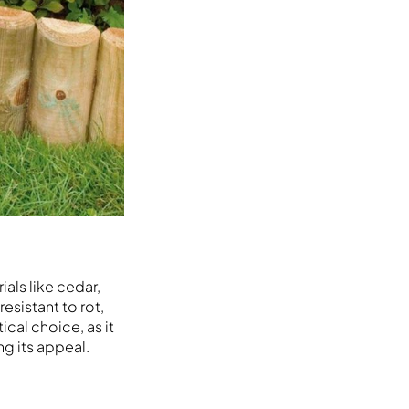
ials like cedar,
sistant to rot,
cal choice, as it
ng its appeal.