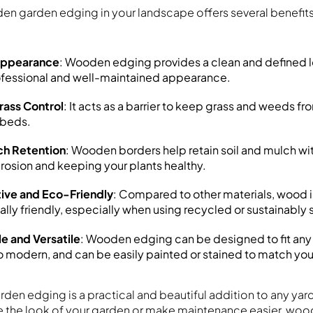
en garden edging in your landscape offers several benefit
Appearance
: Wooden edging provides a clean and defined l
ofessional and well-maintained appearance.
ass Control
: It acts as a barrier to keep grass and weeds f
 beds.
ch Retention
: Wooden borders help retain soil and mulch wi
rosion and keeping your plants healthy.
ive and Eco-Friendly
: Compared to other materials, wood i
lly friendly, especially when using recycled or sustainabl
e and Versatile
: Wooden edging can be designed to fit any 
to modern, and can be easily painted or stained to match yo
en edging is a practical and beautiful addition to any yar
 the look of your garden or make maintenance easier, wood 