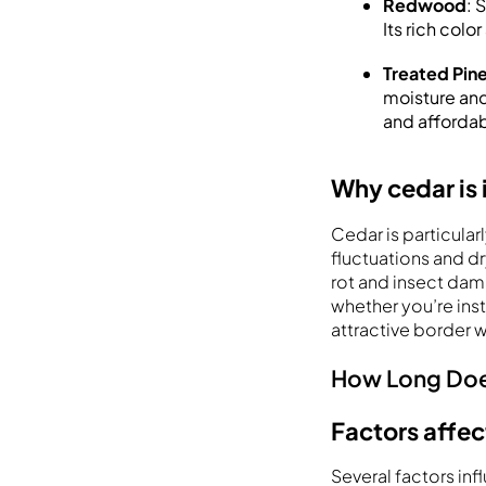
Redwood
: 
Its rich col
Treated Pin
moisture and 
and affordab
Why cedar is 
Cedar is particular
fluctuations and dry
rot and insect dama
whether you’re inst
attractive border 
How Long Doe
Factors affec
Several factors in