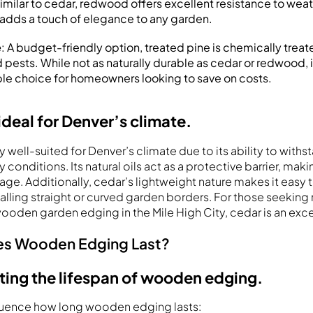
Similar to cedar, redwood offers excellent resistance to wea
or adds a touch of elegance to any garden.
e
: A budget-friendly option, treated pine is chemically treate
pests. While not as naturally durable as cedar or redwood, it
le choice for homeowners looking to save on costs.
ideal for Denver’s climate.
ly well-suited for Denver’s climate due to its ability to wit
 conditions. Its natural oils act as a protective barrier, makin
ge. Additionally, cedar’s lightweight nature makes it easy 
alling straight or curved garden borders. For those seeking 
wooden garden edging in the Mile High City, cedar is an exce
s Wooden Edging Last?
ting the lifespan of wooden edging.
fluence how long wooden edging lasts: