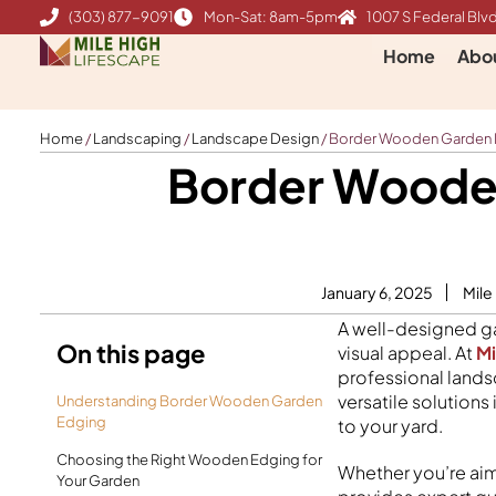
Skip
(303) 877-9091
Mon-Sat: 8am-5pm
1007 S Federal Blvd
to
Home
Abo
content
Home
/
Landscaping
/
Landscape Design
/
Border Wooden Garden Ed
Border Wooden
January 6, 2025
Mile
A well-designed ga
On this page
visual appeal. At
Mi
professional lands
versatile solution
Understanding Border Wooden Garden
Edging
to your yard.
Choosing the Right Wooden Edging for
Whether you’re aim
Your Garden