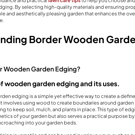
uidance and practical
lawn care tips
to help you choose and
ing. By selecting high-quality materials and ensuring prope
ble and aesthetically pleasing garden that enhances the ove
e.
anding Border Wooden Gard
er Wooden Garden Edging?
of wooden garden edging and its uses.
en edging is a simple yet effective way to create a defin
. It involves using wood to create boundaries around garde
ing to keep soil, mulch, and plants in place. This type of edg
etics of your garden but also serves a practical purpose by
croaching into your garden beds.