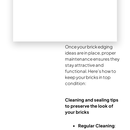
making it perfect for
Denver’s changing
climate.
Maintaining Brick
Edging Over Time
Once your brick edging
ideas are in place, proper
maintenance ensures they
stay attractive and
functional. Here’s how to
keep your bricks in top
condition:
Cleaning and sealing tips
to preserve the look of
your bricks
Regular Cleaning
: