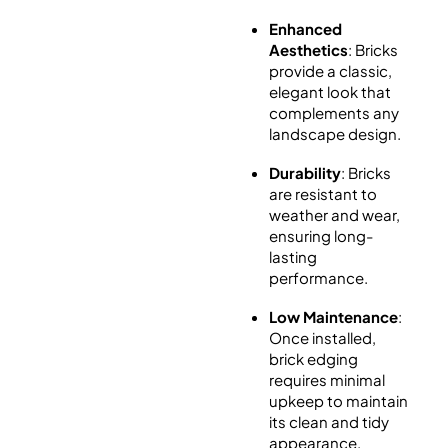
Enhanced
Aesthetics
: Bricks
provide a classic,
elegant look that
complements any
landscape design.
Durability
: Bricks
are resistant to
weather and wear,
ensuring long-
lasting
performance.
Low Maintenance
:
Once installed,
brick edging
requires minimal
upkeep to maintain
its clean and tidy
appearance.