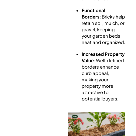
Functional
Borders
: Bricks help
retain soil, mulch, or
gravel, keeping
your garden beds
neat and organized.
Increased Property
Value
: Well-defined
borders enhance
curb appeal,
making your
property more
attractive to
potential buyers.