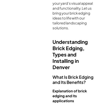
your yard’s visual appeal
and functionality. Let us
bring your brick edging
ideas to life with our
tailored landscaping
solutions.
Understanding
Brick Edging,
Types and
Installing in
Denver
What Is Brick Edging
and Its Benefits?
Explanation of brick
edging and its
applications