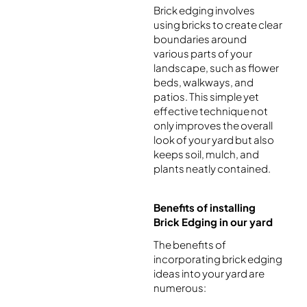
Brick edging involves
using bricks to create clear
boundaries around
various parts of your
landscape, such as flower
beds, walkways, and
patios. This simple yet
effective technique not
only improves the overall
look of your yard but also
keeps soil, mulch, and
plants neatly contained.
Benefits of installing
Brick Edging in our yard
The benefits of
incorporating brick edging
ideas into your yard are
numerous: