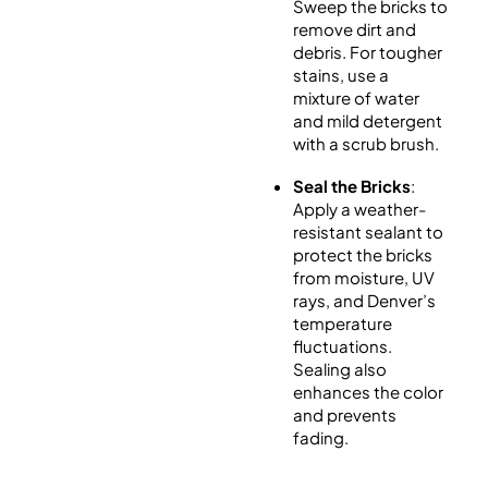
Sweep the bricks to
remove dirt and
debris. For tougher
stains, use a
mixture of water
and mild detergent
with a scrub brush.
Seal the Bricks
:
Apply a weather-
resistant sealant to
protect the bricks
from moisture, UV
rays, and Denver’s
temperature
fluctuations.
Sealing also
enhances the color
and prevents
fading.