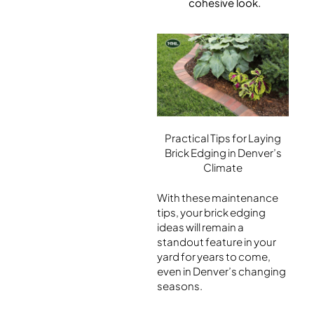
cohesive look.
Practical Tips for Laying
Brick Edging in Denver’s
Climate
With these maintenance
tips, your brick edging
ideas will remain a
standout feature in your
yard for years to come,
even in Denver’s changing
seasons.