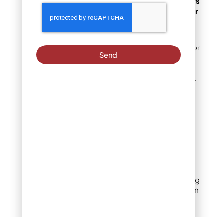
Why Denver homeowners
love using bricks for their
unique charm and
versatility.
Denver homeowners favor
Send
brick edging because of
its adaptability to various
climates and landscapes.
Bricks provide a sturdy
and visually appealing
border that stands up to
the city’s changing
weather conditions.
Additionally, their
versatility allows for
creative designs, from
intricate patterns to
simple straight lines, giving
homeowners the freedom
to personalize their
outdoor spaces. Bricks