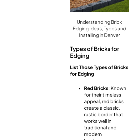
Understanding Brick
Edging Ideas, Types and
Installing in Denver
Types of Bricks for
Edging
List Those Types of Bricks
for Edging
Red Bricks
: Known
for their timeless
appeal, red bricks
create a classic,
rustic border that
works well in
traditional and
modern