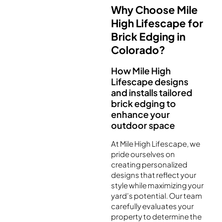
Why Choose Mile
High Lifescape for
Brick Edging in
Colorado?
How Mile High
Lifescape designs
and installs tailored
brick edging to
enhance your
outdoor space
At Mile High Lifescape, we
pride ourselves on
creating personalized
designs that reflect your
style while maximizing your
yard’s potential. Our team
carefully evaluates your
property to determine the