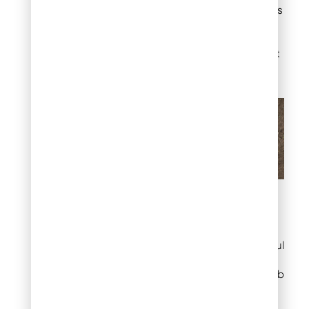
with other materials
like gravel or mulch
to add texture and
depth to your front
yard.
Brick Edging Ideas for
Front Yard
These simple yet impactful
ideas can significantly
enhance your home’s curb
appeal.