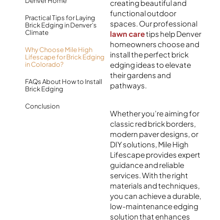
Denver Home
creating beautiful and
functional outdoor
Practical Tips for Laying
spaces. Our professional
Brick Edging in Denver’s
Climate
lawn care
tips help Denver
homeowners choose and
Why Choose Mile High
install the perfect brick
Lifescape for Brick Edging
edging ideas to elevate
in Colorado?
their gardens and
FAQs About How to Install
pathways.
Brick Edging
Conclusion
Whether you’re aiming for
classic red brick borders,
modern paver designs, or
DIY solutions, Mile High
Lifescape provides expert
guidance and reliable
services. With the right
materials and techniques,
you can achieve a durable,
low-maintenance edging
solution that enhances