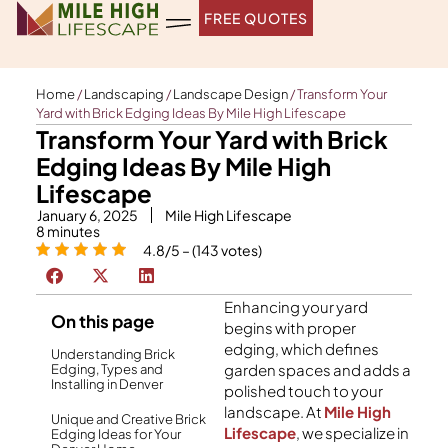
Skip
FREE QUOTES
to
content
Home
/
Landscaping
/
Landscape Design
/
Transform Your
Yard with Brick Edging Ideas By Mile High Lifescape
Transform Your Yard with Brick
Edging Ideas By Mile High
Lifescape
January 6, 2025
Mile High Lifescape
8
minutes
4.8/5 – (143 votes)
Enhancing your yard
On this page
begins with proper
edging, which defines
Understanding Brick
garden spaces and adds a
Edging, Types and
Installing in Denver
polished touch to your
landscape. At
Mile High
Unique and Creative Brick
Lifescape
, we specialize in
Edging Ideas for Your