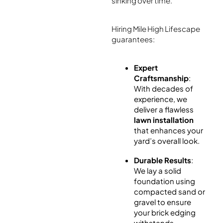
sinking over time.
Hiring Mile High Lifescape
guarantees:
Expert
Craftsmanship
:
With decades of
experience, we
deliver a flawless
lawn installation
that enhances your
yard’s overall look.
Durable Results
:
We lay a solid
foundation using
compacted sand or
gravel to ensure
your brick edging
withstands