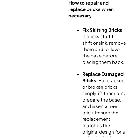
How to repair and
replace bricks when
necessary
Fix Shifting Bricks
:
If bricks start to
shift or sink, remove
them and re-level
the base before
placing them back.
Replace Damaged
Bricks
: For cracked
or broken bricks,
simply lift them out,
prepare the base,
and insert a new
brick. Ensure the
replacement
matches the
original design for a