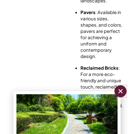
landscapes.
Pavers
: Available in
various sizes,
shapes, and colors,
pavers are perfect
for achieving a
uniform and
contemporary
design.
Reclaimed Bricks
:
For a more eco-
friendly and unique
touch, reclaimed
bricks bring
character and
history to your yard.
Choosing the right type
for your yard