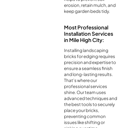
erosion, retain mulch, and
keep garden beds tidy.
Most Professional
Installation Services
in Mile High City:
Installing landscaping
bricks for edging requires
precision and expertise to
ensure a seamless finish
and long-lasting results.
That’s where our
professional services
shine. Our team uses
advanced techniques and
the best tools to securely
place your bricks,
preventing common
issues like shifting or