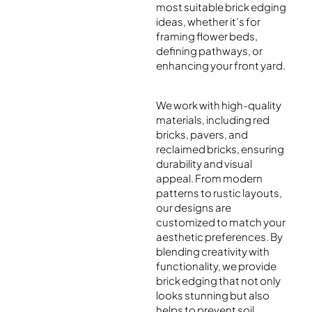
most suitable brick edging
ideas, whether it’s for
framing flower beds,
defining pathways, or
enhancing your front yard.
We work with high-quality
materials, including red
bricks, pavers, and
reclaimed bricks, ensuring
durability and visual
appeal. From modern
patterns to rustic layouts,
our designs are
customized to match your
aesthetic preferences. By
blending creativity with
functionality, we provide
brick edging that not only
looks stunning but also
helps to prevent soil