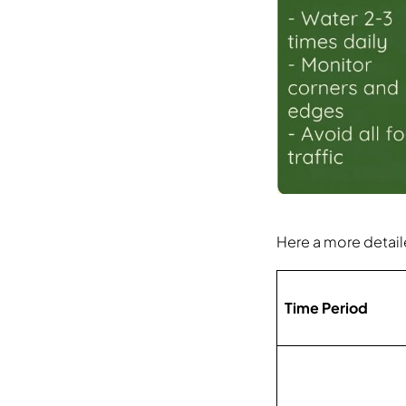
Here a more detaile
Time Period