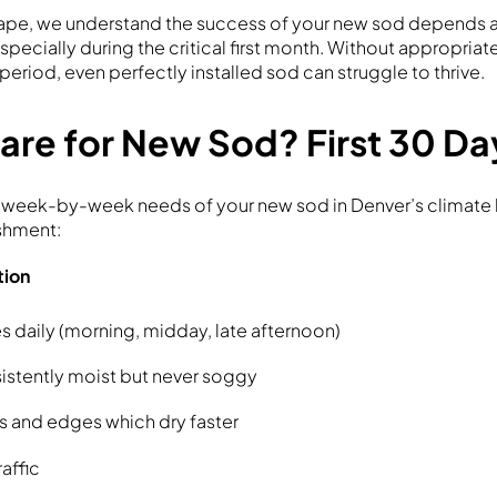
cape, we understand the success of your new sod depends a
specially during the critical first month. Without appropriat
period, even perfectly installed sod can struggle to thrive.
are for New Sod? First 30 Da
 week-by-week needs of your new sod in Denver’s climate 
shment:
tion
s daily (morning, midday, late afternoon)
stently moist but never soggy
s and edges which dry faster
raffic