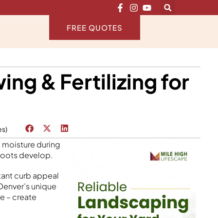
FREE QUOTES
g & Fertilizing for
es)
t moisture during
 roots develop.
tant curb appeal
 Denver’s unique
e – create