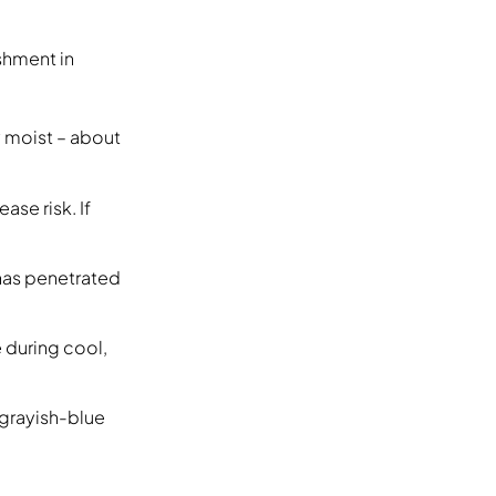
shment in
y moist – about
ase risk. If
e has penetrated
 during cool,
 grayish-blue