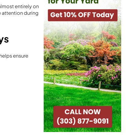
lmost entirely on
e attention during
ys
helps ensure