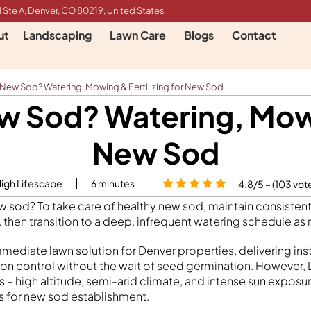
 Ste A, Denver, CO 80219, United States
ut
Landscaping
Lawn Care
Blogs
Contact
 New Sod? Watering, Mowing & Fertilizing for New Sod
w Sod? Watering, Mowin
New Sod
High Lifescape
6
minutes
4.8/5 – (103 vot
w sod? To take care of healthy new sod, maintain consisten
, then transition to a deep, infrequent watering schedule as
mediate lawn solution for Denver properties, delivering ins
ion control without the wait of seed germination. However,
 – high altitude, semi-arid climate, and intense sun exposur
s for new sod establishment.