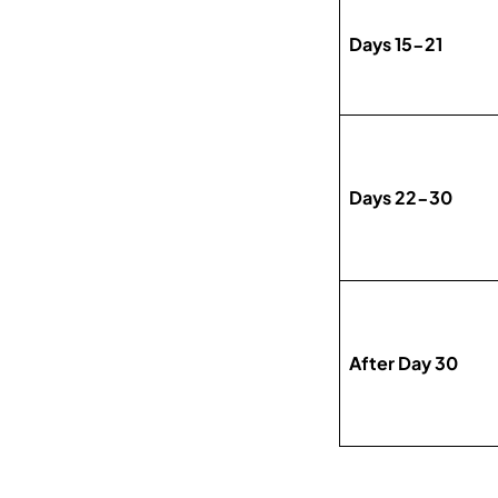
Days 15-21
Days 22-30
After Day 30