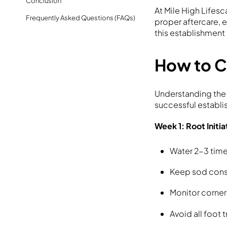
Conclusion
At Mile High Lifes
Frequently Asked Questions (FAQs)
proper aftercare, e
this establishment 
How to C
Understanding the
successful establi
Week 1: Root Initia
Water 2-3 time
Keep sod consi
Monitor corner
Avoid all foot t