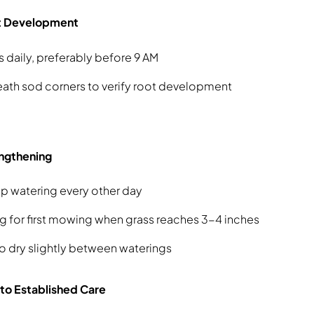
ot Development
s daily, preferably before 9 AM
ath sod corners to verify root development
ngthening
p watering every other day
g for first mowing when grass reaches 3-4 inches
to dry slightly between waterings
 to Established Care