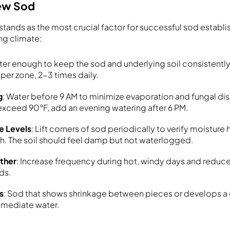
New Sod
stands as the most crucial factor for successful sod establi
ng climate:
ter enough to keep the sod and underlying soil consistentl
per zone, 2-3 times daily.
g
: Water before 9 AM to minimize evaporation and fungal dise
xceed 90°F, add an evening watering after 6 PM.
e Levels
: Lift corners of sod periodically to verify moistur
th. The soil should feel damp but not waterlogged.
ather
: Increase frequency during hot, windy days and reduce
ds.
s
: Sod that shows shrinkage between pieces or develops a
mmediate water.