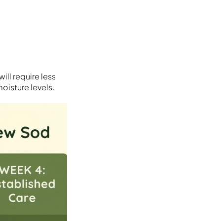
ill require less
oisture levels.