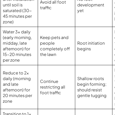
Avoid all foot
until soil is
development
traffic
saturated (30-
yet
45 minutes per
zone)
Water 3x daily
(early morning,
Keep pets and
midday, late
people
Root initiation
afternoon) for
completely off
begins
15-20 minutes
the lawn
per zone
Reduce to 2x
daily (morning
Shallow roots
Continue
and late
begin forming;
restricting all
afternoon) for
should resist
foot traffic
20 minutes per
gentle tugging
zone
Transition to 1x