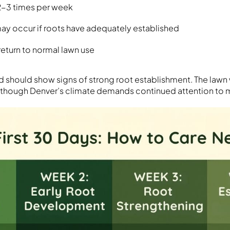
2-3 times per week
ay occur if roots have adequately established
return to normal lawn use
 should show signs of strong root establishment. The lawn w
 though Denver’s climate demands continued attention to m