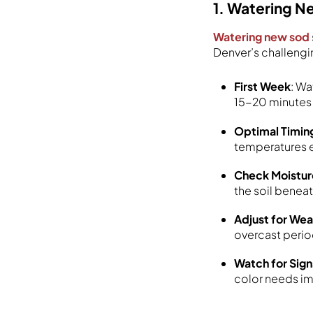
1. Watering 
Watering new sod
Denver’s challengi
First Week
: Wa
15-20 minutes 
Optimal Timin
temperatures e
Check Moistur
the soil benea
Adjust for We
overcast perio
Watch for Sign
color needs i