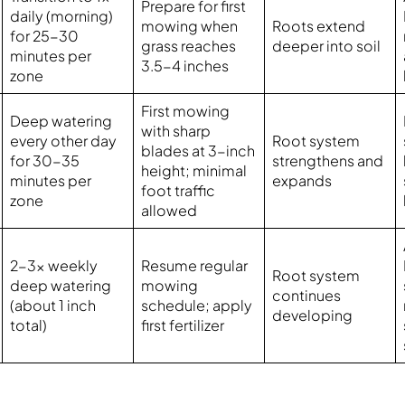
Prepare for first
daily (morning)
mowing when
Roots extend
for 25-30
grass reaches
deeper into soil
minutes per
3.5-4 inches
zone
First mowing
Deep watering
with sharp
every other day
Root system
blades at 3-inch
for 30-35
strengthens and
height; minimal
minutes per
expands
foot traffic
zone
allowed
2-3x weekly
Resume regular
Root system
deep watering
mowing
continues
(about 1 inch
schedule; apply
developing
total)
first fertilizer