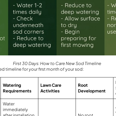
First 30 Days: How to Care New Sod Timeline
d timeline for your first month of your sod:
Watering
Lawn Care
Root
Requirements
Activities
Development
Water
immediately
after installation
No root