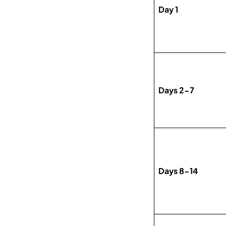
Day 1
Days 2-7
Days 8-14