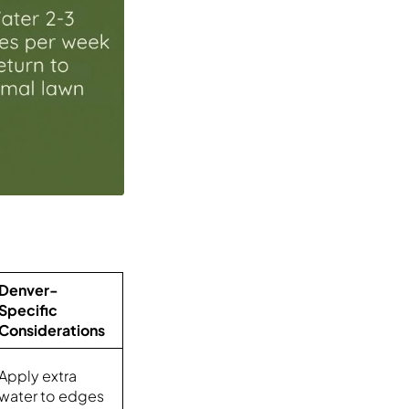
Denver-
Specific
Considerations
Apply extra
water to edges