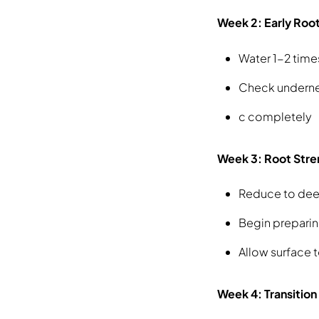
Week 2: Early Ro
Water 1-2 time
Check underne
c completely
Week 3: Root Stre
Reduce to dee
Begin preparin
Allow surface 
Week 4: Transition