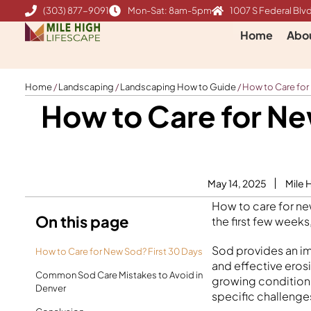
Skip
(303) 877-9091
Mon-Sat: 8am-5pm
1007 S Federal Blvd
to
Home
Abo
content
Home
/
Landscaping
/
Landscaping How to Guide
/
How to Care for
How to Care for Ne
May 14, 2025
Mile 
How to care for ne
On this page
the first few weeks
Sod provides an im
How to Care for New Sod? First 30 Days
and effective eros
Common Sod Care Mistakes to Avoid in
growing conditions
Denver
specific challenge