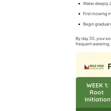
Water deeply 
First mowing m
Begin gradual 
By day 30, your sod
frequent watering,