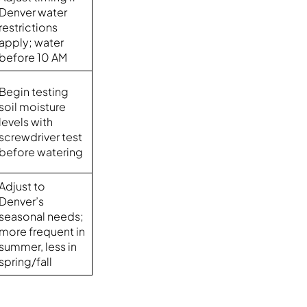
Denver water
restrictions
apply; water
before 10 AM
Begin testing
soil moisture
levels with
screwdriver test
before watering
Adjust to
Denver’s
seasonal needs;
more frequent in
summer, less in
spring/fall