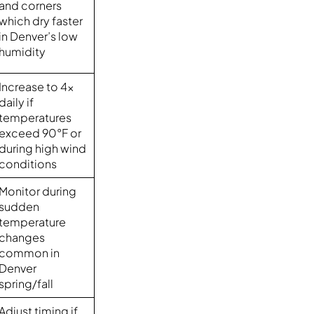
and corners
which dry faster
in Denver’s low
humidity
Increase to 4x
daily if
temperatures
exceed 90°F or
during high wind
conditions
Monitor during
sudden
temperature
changes
common in
Denver
spring/fall
Adjust timing if