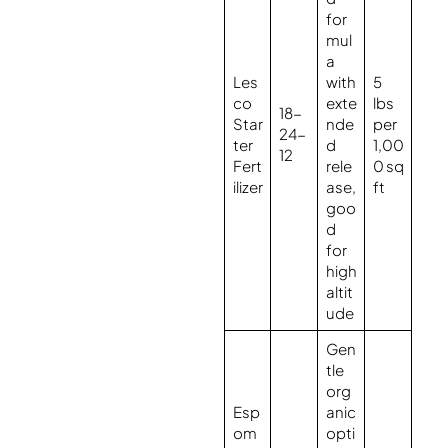
for
mul
a
Les
with
5
co
exte
lbs
18-
Star
nde
per
24-
ter
d
1,00
12
Fert
rele
0 sq
ilizer
ase,
ft
goo
d
for
high
altit
ude
Gen
tle
org
Esp
anic
om
opti