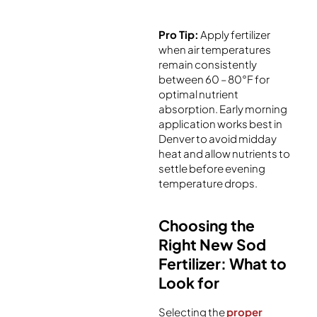
Pro Tip:
Apply fertilizer
when air temperatures
remain consistently
between 60 – 80°F for
optimal nutrient
absorption. Early morning
application works best in
Denver to avoid midday
heat and allow nutrients to
settle before evening
temperature drops.
Choosing the
Right New Sod
Fertilizer: What to
Look for
Selecting the
proper