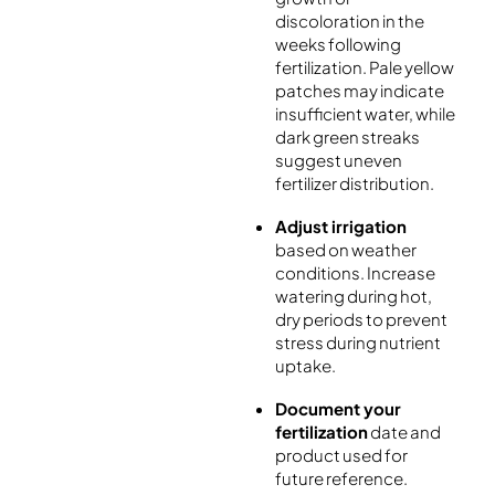
discoloration in the
weeks following
fertilization. Pale yellow
patches may indicate
insufficient water, while
dark green streaks
suggest uneven
fertilizer distribution.
Adjust irrigation
based on weather
conditions. Increase
watering during hot,
dry periods to prevent
stress during nutrient
uptake.
Document your
fertilization
date and
product used for
future reference.