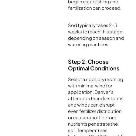
begun establishing and
fertilization can proceed.
Sod typically takes 2-3
weeks to reach this stage,
depending on season and
watering practices.
Step 2: Choose
Optimal Conditions
Select a cool, dry morning
with minimal wind for
application. Denver’s
afternoon thunderstorms
and winds can disrupt
even fertilizer distribution
or cause runoff before
nutrients penetrate the
soil. Temperatures