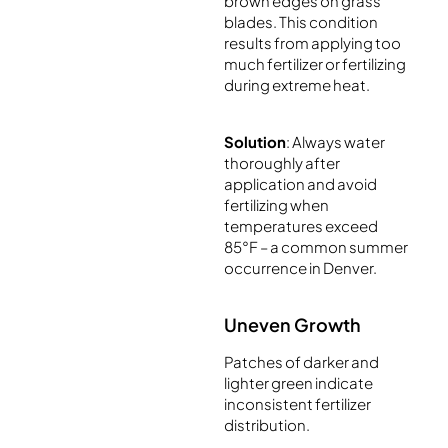
brown edges on grass
blades. This condition
results from applying too
much fertilizer or fertilizing
during extreme heat.
Solution
: Always water
thoroughly after
application and avoid
fertilizing when
temperatures exceed
85°F – a common summer
occurrence in Denver.
Uneven Growth
Patches of darker and
lighter green indicate
inconsistent fertilizer
distribution.