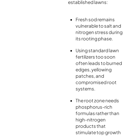
established lawns:
Fresh sod remains
vulnerable to salt and
nitrogen stress during
its rooting phase.
Using standard lawn
fertilizers too soon
often leads to burned
edges, yellowing
patches, and
compromised root
systems.
The root zone needs
phosphorus-rich
formulas rather than
high-nitrogen
products that
stimulate top growth