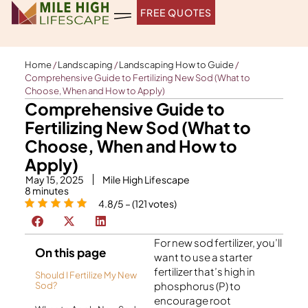
Skip
FREE QUOTES
to
content
Home
/
Landscaping
/
Landscaping How to Guide
/
Comprehensive Guide to Fertilizing New Sod (What to
Choose, When and How to Apply)
Comprehensive Guide to
Fertilizing New Sod (What to
Choose, When and How to
Apply)
May 15, 2025
Mile High Lifescape
8
minutes
4.8/5 – (121 votes)
For new sod fertilizer, you’ll
On this page
want to use a starter
fertilizer that’s high in
Should I Fertilize My New
phosphorus (P) to
Sod?
encourage root