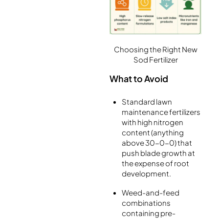
Choosing the Right New
Sod Fertilizer
What to Avoid
Standard lawn
maintenance fertilizers
with high nitrogen
content (anything
above 30-0-0) that
push blade growth at
the expense of root
development.
Weed-and-feed
combinations
containing pre-