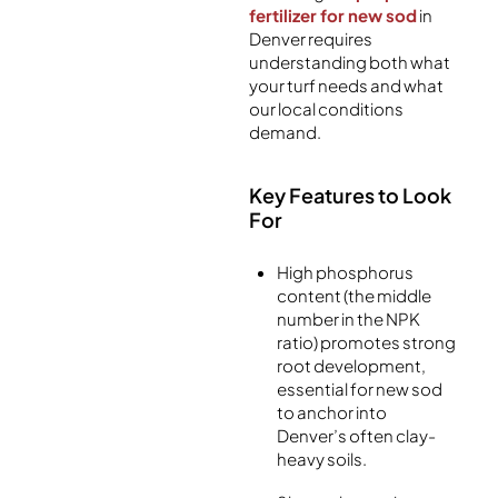
fertilizer for new sod
in
Denver requires
understanding both what
your turf needs and what
our local conditions
demand.
Key Features to Look
For
High phosphorus
content (the middle
number in the NPK
ratio) promotes strong
root development,
essential for new sod
to anchor into
Denver’s often clay-
heavy soils.