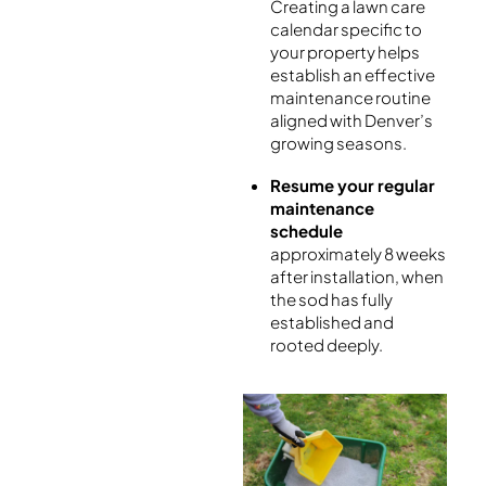
Creating a lawn care
calendar specific to
your property helps
establish an effective
maintenance routine
aligned with Denver’s
growing seasons.
Resume your regular
maintenance
schedule
approximately 8 weeks
after installation, when
the sod has fully
established and
rooted deeply.