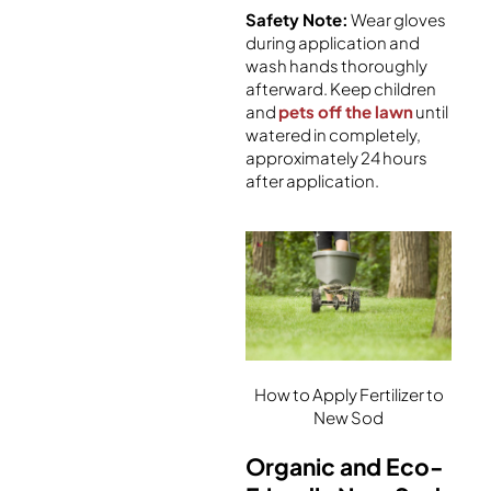
Safety Note:
Wear gloves
during application and
wash hands thoroughly
afterward. Keep children
and
pets off the lawn
until
watered in completely,
approximately 24 hours
after application.
How to Apply Fertilizer to
New Sod
Organic and Eco-