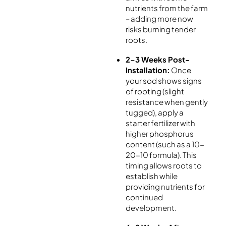
nutrients from the farm
– adding more now
risks burning tender
roots.
2-3 Weeks Post-
Installation:
Once
your sod shows signs
of rooting (slight
resistance when gently
tugged), apply a
starter fertilizer with
higher phosphorus
content (such as a 10-
20-10 formula). This
timing allows roots to
establish while
providing nutrients for
continued
development.