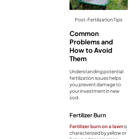
Post-Fertilization Tips
Common
Problems and
How to Avoid
Them
Understanding potential
fertilization issues helps
you prevent damage to
your investment in new
sod.
Fertilizer Burn
Fertilizer burn on a lawn
is
characterized by yellow or