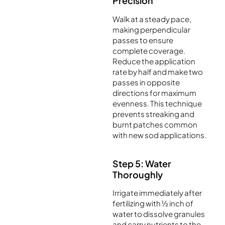
Precision
Walk at a steady pace,
making perpendicular
passes to ensure
complete coverage.
Reduce the application
rate by half and make two
passes in opposite
directions for maximum
evenness. This technique
prevents streaking and
burnt patches common
with new sod applications.
Step 5: Water
Thoroughly
Irrigate immediately after
fertilizing with ½ inch of
water to dissolve granules
and carry nutrients to the