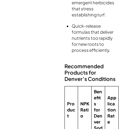
emergent herbicides
that stress
establishing turf.
Quick-release
formulas that deliver
nutrients too rapidly
for new roots to
process efficiently.
Recommended
Products for
Denver’s Conditions
Ben
efit
App
Pro
NPK
s
lica
duc
Rati
for
tion
t
o
Den
Rat
ver
e
Sod