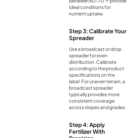
between 60-70°F provide
ideal conditions for
nutrient uptake.
Step 3: Calibrate Your
Spreader
Use a broadcast or drop
spreader for even
distribution. Calibrate
according to the product
specifications on the
label. For uneven terrain, a
broadcast spreader
typically provides more
consistent coverage
across slopes and grades.
Step 4: Apply
Fertilizer With