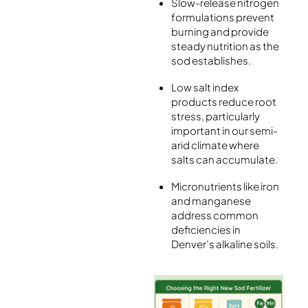
Slow-release nitrogen
formulations prevent
burning and provide
steady nutrition as the
sod establishes.
Low salt index
products reduce root
stress, particularly
important in our semi-
arid climate where
salts can accumulate.
Micronutrients like iron
and manganese
address common
deficiencies in
Denver’s alkaline soils.