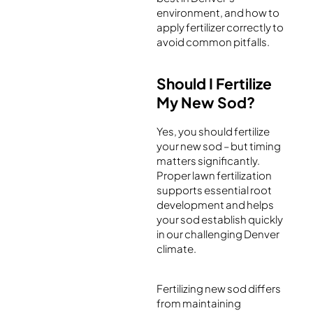
environment, and how to
apply fertilizer correctly to
avoid common pitfalls.
Should I Fertilize
My New Sod?
Yes, you should fertilize
your new sod – but timing
matters significantly.
Proper lawn fertilization
supports essential root
development and helps
your sod establish quickly
in our challenging Denver
climate.
Fertilizing new sod differs
from maintaining