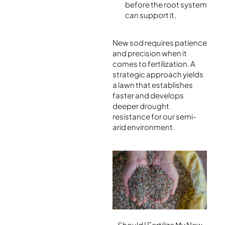
before the root system
can support it.
New sod requires patience
and precision when it
comes to fertilization. A
strategic approach yields
a lawn that establishes
faster and develops
deeper drought
resistance for our semi-
arid environment.
Should I Fertilize My New