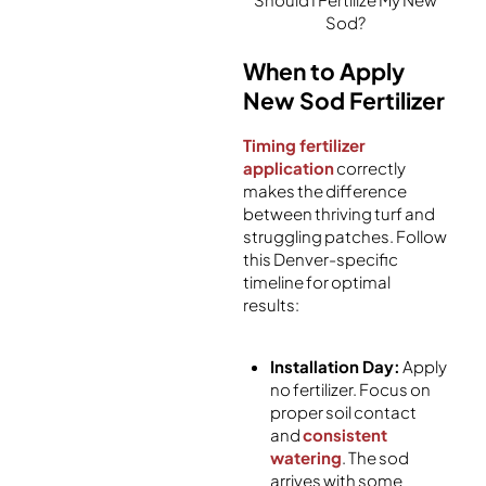
Sod?
When to Apply
New Sod Fertilizer
Timing fertilizer
application
correctly
makes the difference
between thriving turf and
struggling patches. Follow
this Denver-specific
timeline for optimal
results:
Installation Day:
Apply
no fertilizer. Focus on
proper soil contact
and
consistent
watering
. The sod
arrives with some