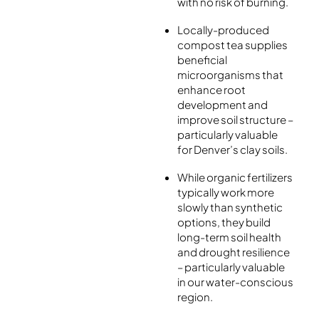
with no risk of burning.
Locally-produced
compost tea supplies
beneficial
microorganisms that
enhance root
development and
improve soil structure –
particularly valuable
for Denver’s clay soils.
While organic fertilizers
typically work more
slowly than synthetic
options, they build
long-term soil health
and drought resilience
– particularly valuable
in our water-conscious
region.