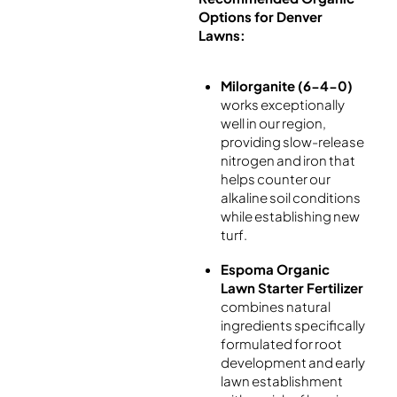
Options for Denver
Lawns:
Milorganite (6-4-0)
works exceptionally
well in our region,
providing slow-release
nitrogen and iron that
helps counter our
alkaline soil conditions
while establishing new
turf.
Espoma Organic
Lawn Starter Fertilizer
combines natural
ingredients specifically
formulated for root
development and early
lawn establishment