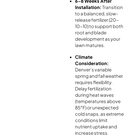
6-8 Weeks After
Installation:
Transition
to a balanced, slow-
release fertilizer (20-
10-10) to support both
root and blade
development as your
lawn matures.
Climate
Consideration:
Denver’s variable
spring and fall weather
requires flexibility.
Delay fertilization
during heat waves
(temperatures above
85°F) or unexpected
cold snaps, as extreme
conditions limit
nutrient uptake and
increase stress.