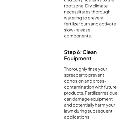
root zone. Dry climate
necessitates thorough
watering to prevent
fertilizer burn and activate
slow-release
components.
Step 6: Clean
Equipment
Thoroughly rinse your
spreader to prevent
corrosion and cross-
contamination with future
products. Fertilizer residue
can damage equipment
and potentially harm your
lawn during subsequent
applications.