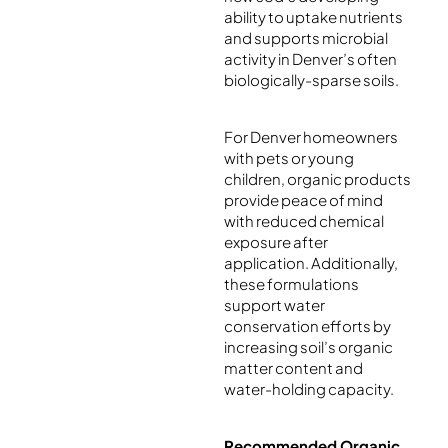
ability to uptake nutrients
and supports microbial
activity in Denver’s often
biologically-sparse soils.
For Denver homeowners
with pets or young
children, organic products
provide peace of mind
with reduced chemical
exposure after
application. Additionally,
these formulations
support water
conservation efforts by
increasing soil’s organic
matter content and
water-holding capacity.
Recommended Organic