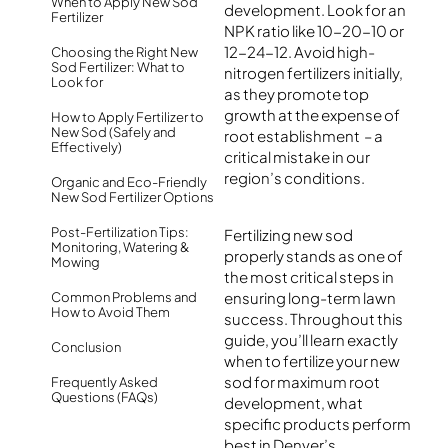
When to Apply New Sod
development. Look for an
Fertilizer
NPK ratio like 10-20-10 or
12-24-12. Avoid high-
Choosing the Right New
Sod Fertilizer: What to
nitrogen fertilizers initially,
Look for
as they promote top
growth at the expense of
How to Apply Fertilizer to
New Sod (Safely and
root establishment – a
Effectively)
critical mistake in our
region’s conditions.
Organic and Eco-Friendly
New Sod Fertilizer Options
Post-Fertilization Tips:
Fertilizing new sod
Monitoring, Watering &
properly stands as one of
Mowing
the most critical steps in
ensuring long-term lawn
Common Problems and
How to Avoid Them
success.
Throughout this
guide, you’ll learn exactly
Conclusion
when to fertilize your new
sod for maximum root
Frequently Asked
Questions (FAQs)
development, what
specific products perform
best in Denver’s