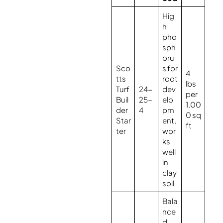
Hig
h
pho
sph
oru
Sco
s for
4
tts
root
lbs
Turf
24-
dev
per
Buil
25-
elo
1,00
der
4
pm
0 sq
Star
ent,
ft
ter
wor
ks
well
in
clay
soil
Bala
nce
d