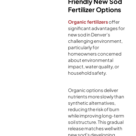
Friendly New Sod
Fertilizer Options
Organic fertilizers
offer
significant advantages for
new sod in Denver’s
challenging environment,
particularly for
homeowners concerned
about environmental
impact, water quality, or
household safety.
Organic options deliver
nutrients more slowly than
synthetic alternatives,
reducing the risk of burn
while improving long-term
soil structure. This gradual
release matches well with
new sod’s developing