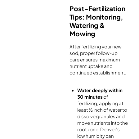
Post-Fertilization
Tips: Monitoring,
Watering &
Mowing
After fertilizing your new
sod, proper follow-up
care ensures maximum
nutrient uptake and
continued establishment.
Water deeply within
30 minutes
of
fertilizing, applying at
least ½ inch of water to
dissolve granules and
move nutrients into the
root zone. Denver’s
low humidity can