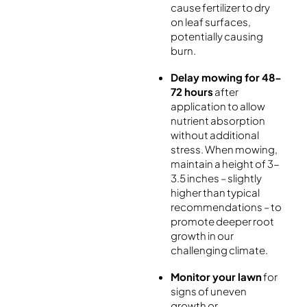
cause fertilizer to dry
on leaf surfaces,
potentially causing
burn.
Delay mowing for 48-
72 hours
after
application to allow
nutrient absorption
without additional
stress. When mowing,
maintain a height of 3-
3.5 inches – slightly
higher than typical
recommendations – to
promote deeper root
growth in our
challenging climate.
Monitor your lawn
for
signs of uneven
growth or