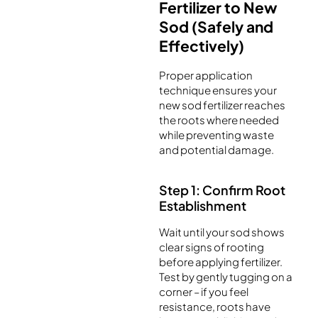
Fertilizer to New
Sod (Safely and
Effectively)
Proper application
technique ensures your
new sod fertilizer reaches
the roots where needed
while preventing waste
and potential damage.
Step 1: Confirm Root
Establishment
Wait until your sod shows
clear signs of rooting
before applying fertilizer.
Test by gently tugging on a
corner – if you feel
resistance, roots have