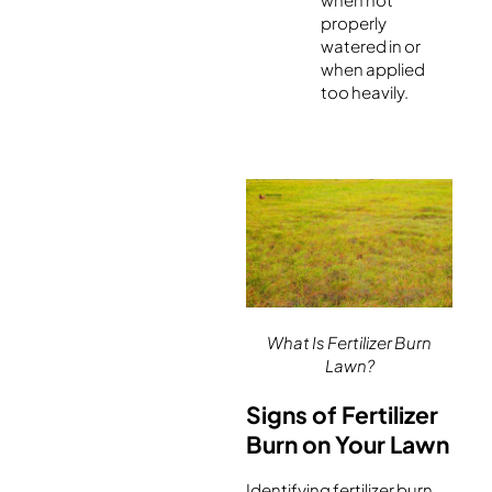
properly
watered in or
when applied
too heavily.
What Is Fertilizer Burn
Lawn?
Signs of Fertilizer
Burn on Your Lawn
Identifying fertilizer burn