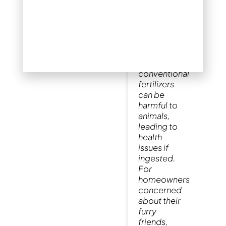
the right
fertilizer is
crucial,
especially if
you have
pets. Many
conventional
fertilizers
can be
harmful to
animals,
leading to
health
issues if
ingested.
For
homeowners
concerned
about their
furry
friends,