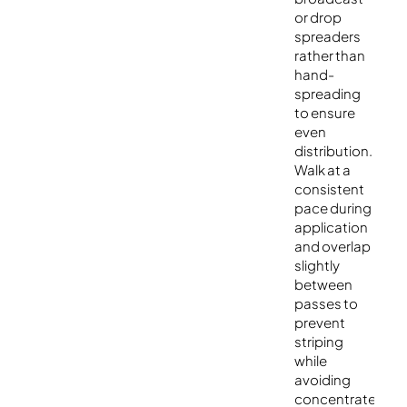
or drop
spreaders
rather than
hand-
spreading
to ensure
even
distribution.
Walk at a
consistent
pace during
application
and overlap
slightly
between
passes to
prevent
striping
while
avoiding
concentrated