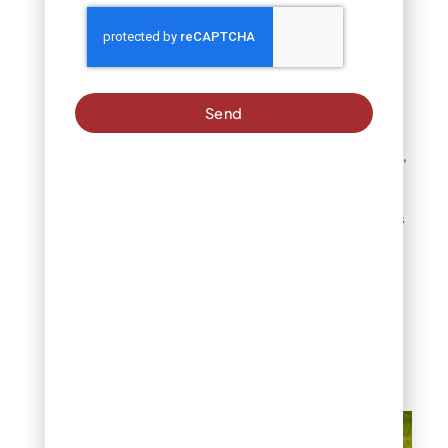
The timing of symptom
appearance provides
additional clues. Fertilizer
burn lawn damage
Send
typically develops shortly
after product application,
whereas fungal issues
develop more gradually
and inconsistently across
the lawn.
In Denver’s
climate, the quick
transition from healthy to
damaged turf within days
of fertilizing strongly
suggests burn as the
primary cause.