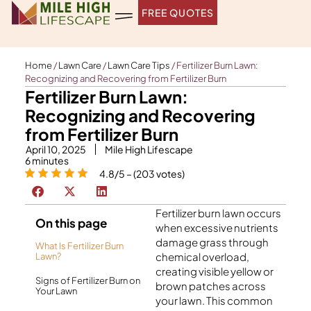
Skip
FREE QUOTES
to
content
Home
/
Lawn Care
/
Lawn Care Tips
/
Fertilizer Burn Lawn:
Recognizing and Recovering from Fertilizer Burn
Fertilizer Burn Lawn:
Recognizing and Recovering
from Fertilizer Burn
April 10, 2025
Mile High Lifescape
6
minutes
4.8/5 – (203 votes)
Fertilizer burn lawn occurs
On this page
when excessive nutrients
damage grass through
What Is Fertilizer Burn
chemical overload,
Lawn?
creating visible yellow or
Signs of Fertilizer Burn on
brown patches across
Your Lawn
your lawn. This common