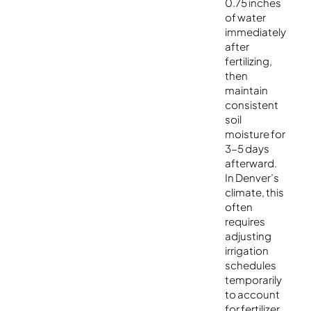
0.75 inches
of water
immediately
after
fertilizing,
then
maintain
consistent
soil
moisture for
3-5 days
afterward.
In Denver’s
climate, this
often
requires
adjusting
irrigation
schedules
temporarily
to account
for fertilizer