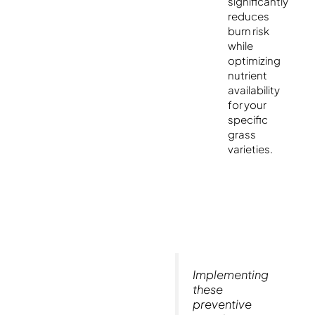
significantly
reduces
burn risk
while
optimizing
nutrient
availability
for your
specific
grass
varieties.
Implementing
these
preventive