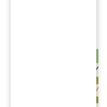
monitoring soil moisture
daily during recovery
ensures damaged roots
receive adequate
hydration to rebuild
cellular structures and
resume normal growth
patterns.