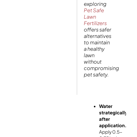
exploring
Pet Safe
Lawn
Fertilizers
offers safer
alternatives
to maintain
a healthy
lawn
without
compromising
pet safety.
Water
strategically
after
application.
Apply 0.5-