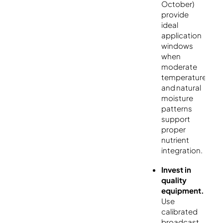
October)
provide
ideal
application
windows
when
moderate
temperatures
and natural
moisture
patterns
support
proper
nutrient
integration.
Invest in
quality
equipment.
Use
calibrated
broadcast