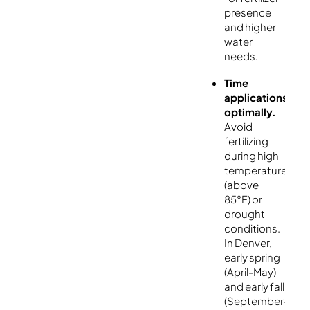
presence
and higher
water
needs.
Time
applications
optimally.
Avoid
fertilizing
during high
temperatures
(above
85°F) or
drought
conditions.
In Denver,
early spring
(April-May)
and early fall
(September-