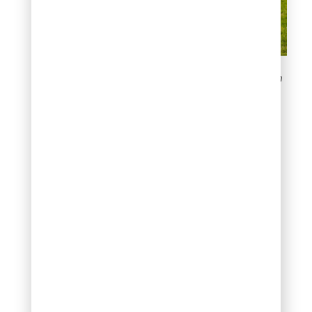
Signs of Fertilizer Burn on
Your Lawn
How to Treat
Fertilizer Burn
Lawn?
When you notice fertilizer
burn, implement these
recovery steps
immediately:
Stop
fertilization
completely.