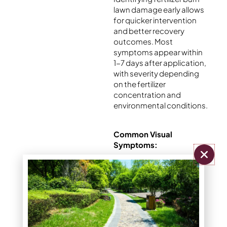
lawn damage early allows
for quicker intervention
and better recovery
outcomes. Most
symptoms appear within
1-7 days after application,
with severity depending
on the fertilizer
concentration and
environmental conditions.
Common Visual
Symptoms:
Yellow or brown
patches with
clearly defined
edges
Discoloration that