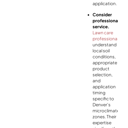
application.
Consider
professional
service.
Lawn care
professionals
understand
local soil
conditions,
appropriate
product
selection,
and
application
timing
specific to
Denver’s
microclimate
zones. Their
expertise