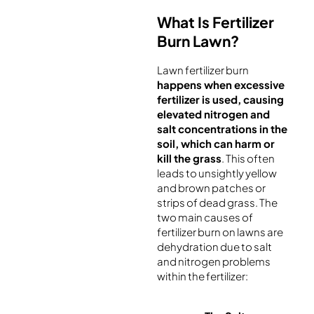
What Is Fertilizer
Burn Lawn?
Lawn fertilizer burn
happens when excessive
fertilizer is used, causing
elevated nitrogen and
salt concentrations in the
soil, which can harm or
kill the grass
. This often
leads to unsightly yellow
and brown patches or
strips of dead grass. The
two main causes of
fertilizer burn on lawns are
dehydration due to salt
and nitrogen problems
within the fertilizer: