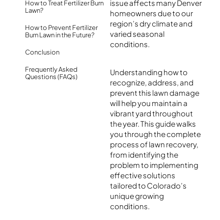
issue affects many Denver
How to Treat Fertilizer Burn
Lawn?
homeowners due to our
region’s dry climate and
How to Prevent Fertilizer
varied seasonal
Burn Lawn in the Future?
conditions.
Conclusion
Frequently Asked
Understanding how to
Questions (FAQs)
recognize, address, and
prevent this lawn damage
will help you maintain a
vibrant yard throughout
the year. This guide walks
you through the complete
process of lawn recovery,
from identifying the
problem to implementing
effective solutions
tailored to Colorado’s
unique growing
conditions.