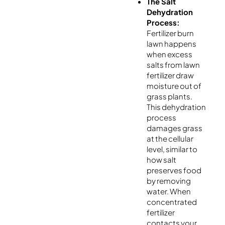
The Salt
Dehydration
Process:
Fertilizer burn
lawn happens
when excess
salts from lawn
fertilizer draw
moisture out of
grass plants.
This dehydration
process
damages grass
at the cellular
level, similar to
how salt
preserves food
by removing
water. When
concentrated
fertilizer
contacts your