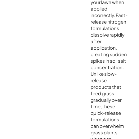
your lawn when
applied
incorrectly. Fast-
release nitrogen
formulations
dissolve rapidly
after
application,
creating sudden
spikes in soil salt
concentration.
Unlike slow-
release
products that
feed grass
gradually over
time, these
quick-release
formulations
can overwhelm
grass plants
when not