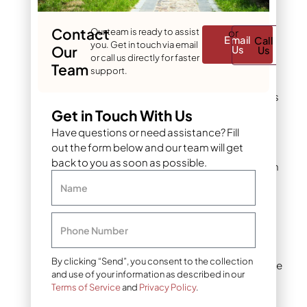
follows spreader
patterns (often
Contact
Our team is ready to assist
or
Email
Call
appearing as
you. Get in touch via email
Our
Us
Us
stripes or
or call us directly for faster
Team
consistent tracks)
support.
Brittle, crispy grass
blades that break
Get in Touch With Us
easily when
Have questions or need assistance? Fill
touched
out the form below and our team will get
back to you as soon as possible.
Root discoloration
and shriveling
Name
beneath affected
areas
Phone Number
Uniform damage
across multiple
By clicking “Send”, you consent to the collection
grass species in the
and use of your information as described in our
same area
Terms of Service
and
Privacy Policy
.