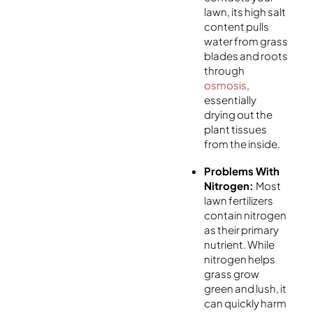
lawn, its high salt
content pulls
water from grass
blades and roots
through
osmosis
,
essentially
drying out the
plant tissues
from the inside.
Problems With
Nitrogen:
Most
lawn fertilizers
contain nitrogen
as their primary
nutrient. While
nitrogen helps
grass grow
green and lush, it
can quickly harm