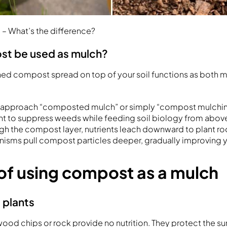
– What’s the difference?
st be used as mulch?
nished compost spread on top of your soil functions as both 
is approach “composted mulch” or simply “compost mulchin
ght to suppress weeds while feeding soil biology from above
h the compost layer, nutrients leach downward to plant r
anisms pull compost particles deeper, gradually improving y
 of using compost as a mulch
 plants
wood chips or rock provide no nutrition. They protect the su