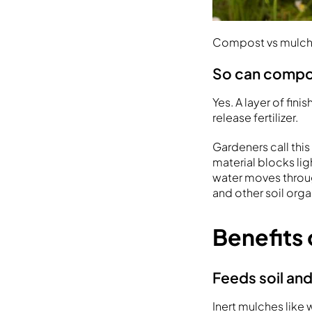
Compost vs mulch 
So can compo
Yes. A layer of fi
release fertilizer.
Gardeners call th
material blocks li
water moves throug
and other soil org
Benefits
Feeds soil and
Inert mulches like 