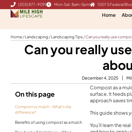
Skip
(303) 877-9091
Mon-Sat: 8am-5pm
1007 S Federal Blvd
to
Home
Abo
content
Home
/
Landscaping
/
Landscaping Tips
/
Can you really use compo
Can you really us
abou
December 4, 2025
Mi
Compost as a mulch
On this page
surface. It feeds 
approach saves tim
Compost vs mulch – What’s the
This guide shows y
difference?
Benefits of using compost as a mulch
You’ll learn the r
and how to apply co