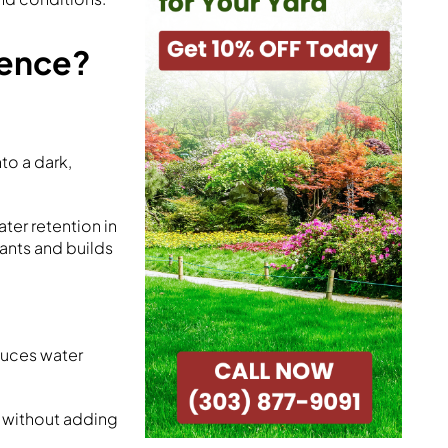
rence?
to a dark,
ter retention in
ants and builds
educes water
il without adding
.