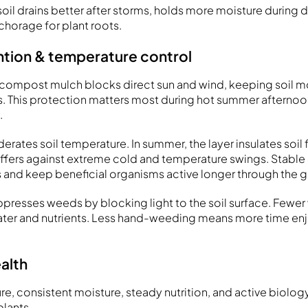
il drains better after storms, holds more moisture during d
chorage for plant roots.
ntion & temperature control
 of compost mulch blocks direct sun and wind, keeping soil m
. This protection matters most during hot summer afterno
.
ates soil temperature. In summer, the layer insulates soil
 buffers against extreme cold and temperature swings. Stable
s and keep beneficial organisms active longer through the 
ppresses weeds by blocking light to the soil surface. Fewe
ater and nutrients. Less hand-weeding means more time en
alth
ure, consistent moisture, steady nutrition, and active biol
lants.