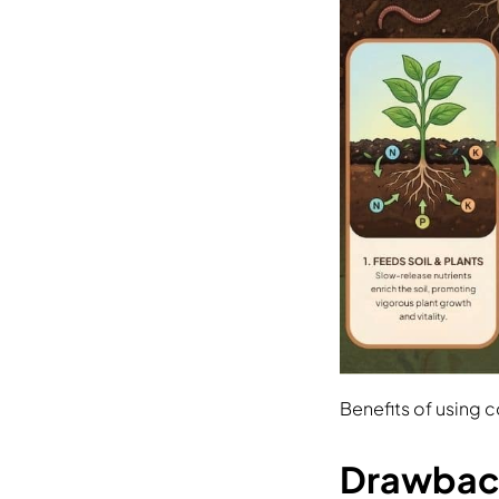
Benefits of using 
Drawback