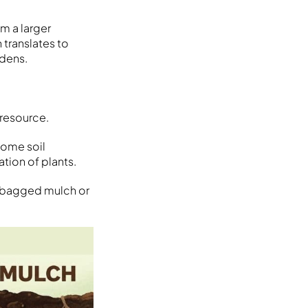
m a larger
 translates to
rdens.
 resource.
come soil
tion of plants.
se bagged mulch or