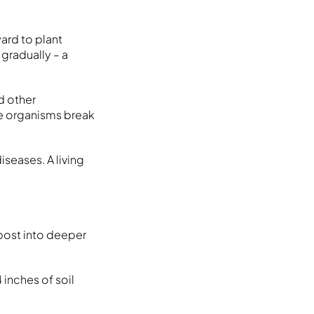
ard to plant
gradually – a
d other
se organisms break
seases. A living
post into deeper
 inches of soil