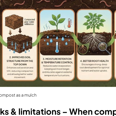
compost as a mulch
s & limitations – When com