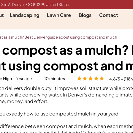
 Ste A, Denver, CO 80219, United States
ut
Landscaping
Lawn Care
Blogs
Contact
st as a mulch? Best Denver guide about using compost and mulch
e compost as a mulch?
t using compost and 
le High Lifescape
10
minutes
4.8/5 – (118 
 delivers double duty. It improves soil structure while prot
plants while conserving water. In Denver’s demanding climate
e, money, and effort.
ou exactly how to use composted mulch in your yard.
eal difference between compost and mulch, when each meth
mpost as a top layer that thrives in Colorado’s clay soils 