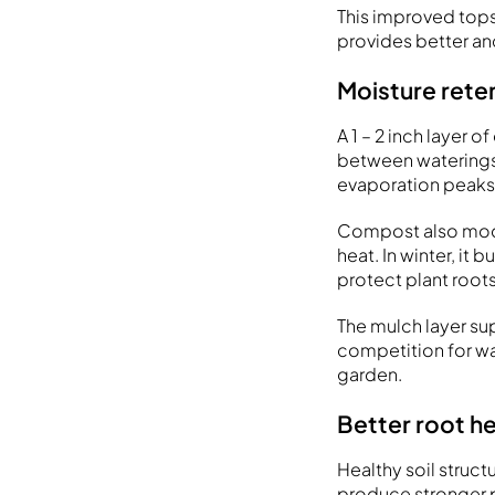
This improved topso
provides better an
Moisture rete
A 1 – 2 inch layer
between waterings
evaporation peaks
Compost also moder
heat. In winter, it
protect plant root
The mulch layer su
competition for w
garden.
Better root he
Healthy soil struct
produce stronger p