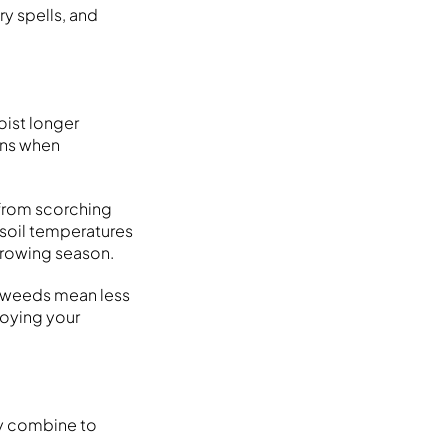
ry spells, and
oist longer
ons when
 from scorching
 soil temperatures
growing season.
r weeds mean less
joying your
ogy combine to