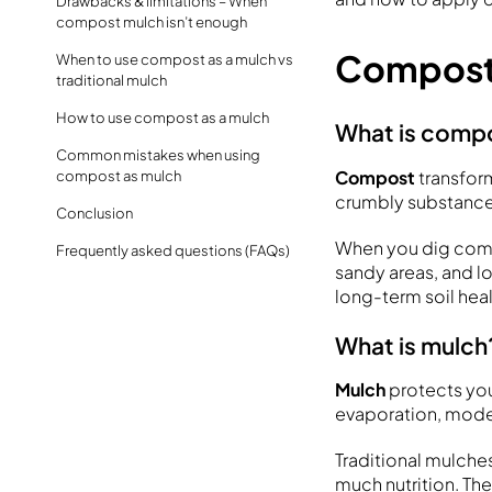
Drawbacks & limitations – When
compost mulch isn’t enough
Compost 
When to use compost as a mulch vs
traditional mulch
How to use compost as a mulch
What is comp
Common mistakes when using
Compost
transform
compost as mulch
crumbly substance 
Conclusion
When you dig compo
Frequently asked questions (FAQs)
sandy areas, and l
long-term soil heal
What is mulch
Mulch
protects you
evaporation, moder
Traditional mulches
much nutrition. Th