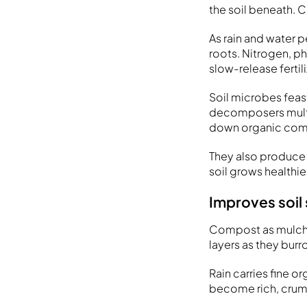
the soil beneath. 
As rain and water 
roots. Nitrogen, p
slow-release fertil
Soil microbes feast
decomposers multip
down organic compo
They also produce 
soil grows healthie
Improves soil
Compost as mulch 
layers as they bur
Rain carries fine o
become rich, crum