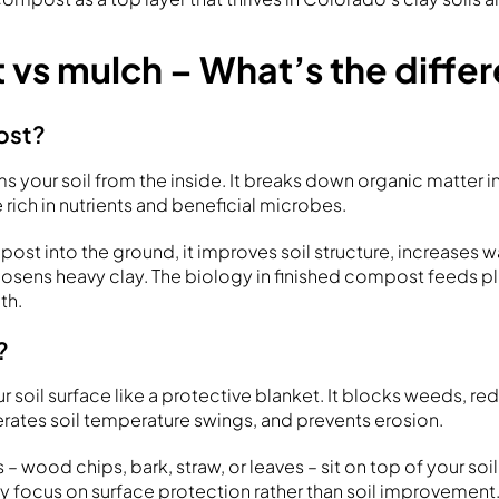
vs mulch – What’s the diffe
ost?
s your soil from the inside. It breaks down organic matter in
rich in nutrients and beneficial microbes.
st into the ground, it improves soil structure, increases wa
oosens heavy clay. The biology in finished compost feeds pl
th.
?
r soil surface like a protective blanket. It blocks weeds, r
ates soil temperature swings, and prevents erosion.
 – wood chips, bark, straw, or leaves – sit on top of your so
ey focus on surface protection rather than soil improvement