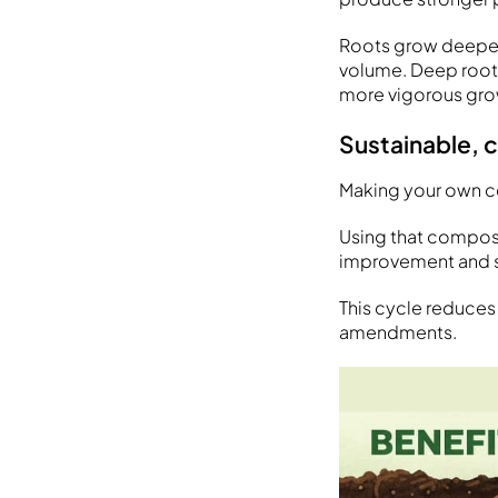
Roots grow deeper 
volume. Deep roots
more vigorous grow
Sustainable, 
Making your own co
Using that compos
improvement and su
This cycle reduces
amendments.