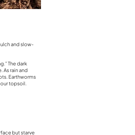
mulch and slow-
g.” The dark
. As rain and
oots. Earthworms
our topsoil.
rface but starve