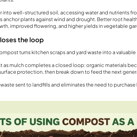
into well-structured soil, accessing water and nutrients fro
 anchor plants against wind and drought. Better root health
th, improved flowering, and higher yields in vegetable ga
closes the loop
mpost turns kitchen scraps and yard waste into a valuable
t as mulch completes a closed loop: organic materials be
rface protection, then break down to feed the next genera
 waste sent to landfills and eliminates the need to purcha