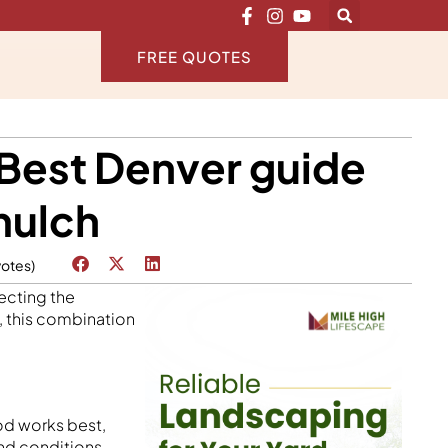
FREE QUOTES
 Best Denver guide
mulch
votes)
ecting the
, this combination
od works best,
and conditions.