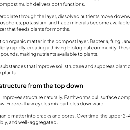
Compost mulch delivers both functions.
percolate through the layer, dissolved nutrients move downw
hosphorus, potassium, and trace minerals become available 
izer that feeds plants for months.
 on organic matter in the compost layer. Bacteria, fungi, an
ly rapidly, creating a thriving biological community. The
unds, making nutrients available to plants.
substances that improve soil structure and suppress plant di
r plants.
 structure from the top down
improves structure naturally. Earthworms pull surface com
row. Freeze-thaw cycles mix particles downward.
rganic matter into cracks and pores. Over time, the upper 2–4
bly, and well-aggregated.