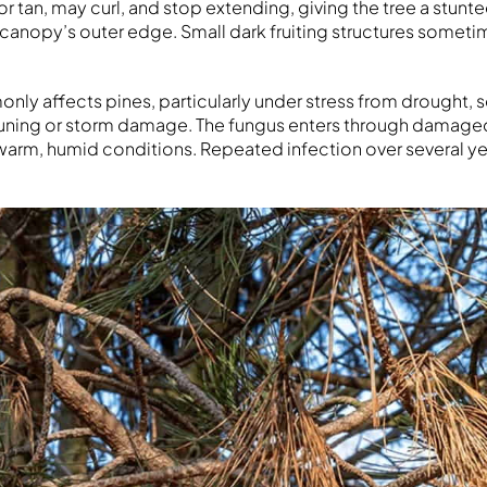
r tan, may curl, and stop extending, giving the tree a stunt
canopy’s outer edge. Small dark fruiting structures somet
nly affects pines, particularly under stress from drought, 
uning or storm damage. The fungus enters through damaged
warm, humid conditions. Repeated infection over several year