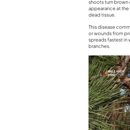
shoots turn brown o
appearance at the 
dead tissue.
This disease commo
or wounds from pr
spreads fastest in 
branches.