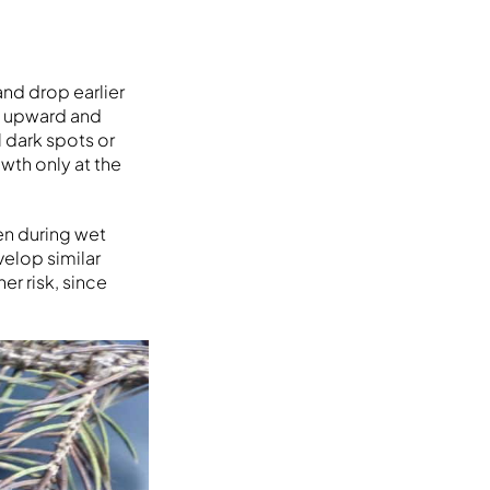
nd drop earlier
e upward and
 dark spots or
wth only at the
en during wet
velop similar
er risk, since