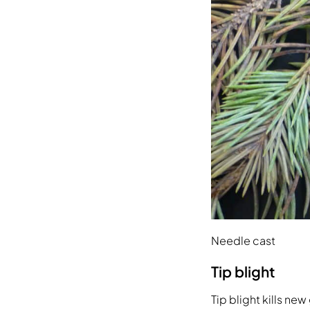
Needle cast
Tip blight
Tip blight kills n