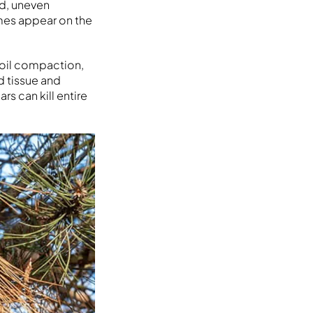
ed, uneven
imes appear on the
soil compaction,
 tissue and
s can kill entire