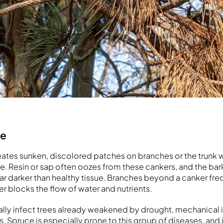
se
ates sunken, discolored patches on branches or the trunk 
die. Resin or sap often oozes from these cankers, and the ba
r darker than healthy tissue. Branches beyond a canker freq
er blocks the flow of water and nutrients.
ally infect trees already weakened by drought, mechanical i
. Spruce is especially prone to this group of diseases, and 