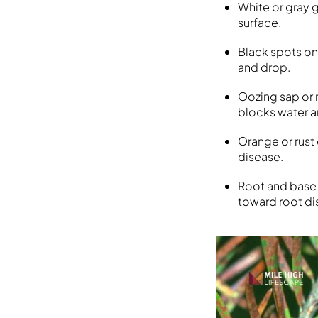
White or gray g
surface.
Black spots on
and drop.
Oozing sap or 
blocks water a
Orange or rust
disease.
Root and base 
toward root di