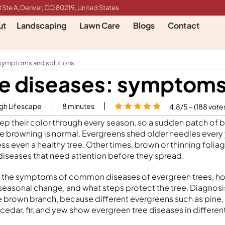
 Ste A, Denver, CO 80219, United States
ut
Landscaping
Lawn Care
Blogs
Contact
 symptoms and solutions
e diseases: symptoms
igh Lifescape
8
minutes
4.8/5 – (188 vote
ep their color through every season, so a sudden patch of
e browning is normal. Evergreens shed older needles every y
ss even a healthy tree. Other times, brown or thinning folia
diseases that need attention before they spread.
s the symptoms of common diseases of evergreen trees, how
seasonal change, and what steps protect the tree. Diagnos
e brown branch, because different evergreens such as pine,
, cedar, fir, and yew show evergreen tree diseases in differen