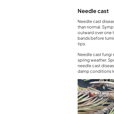
Needle cast
Needle cast diseas
than normal. Symp
outward over one t
bands before turni
tips.
Needle cast fungi 
spring weather. Sp
needle cast disease
damp conditions l