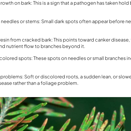
rowth on bark: This is a sign that a pathogen has taken hold
 needles or stems: Small dark spots often appear before n
resin from cracked bark: This points toward canker disease,
nd nutrient flow to branches beyond it.
 colored spots: These spots on needles or small branches in
problems: Soft or discolored roots, a sudden lean, or slow
sease rather than a foliage problem.