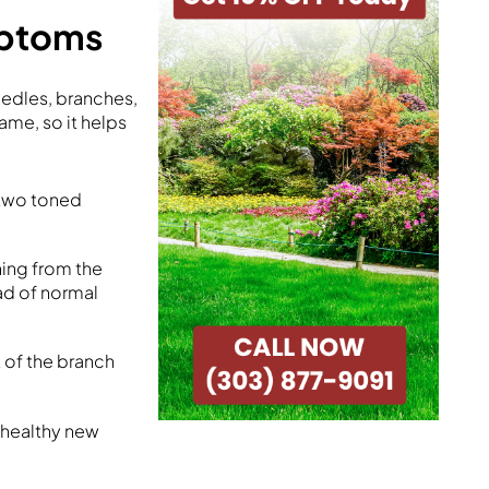
mptoms
edles, branches,
ame, so it helps
 two toned
ning from the
ead of normal
 of the branch
 healthy new