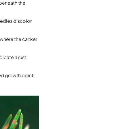
 beneath the
eedles discolor
 where the canker
dicate a rust
ed growth point