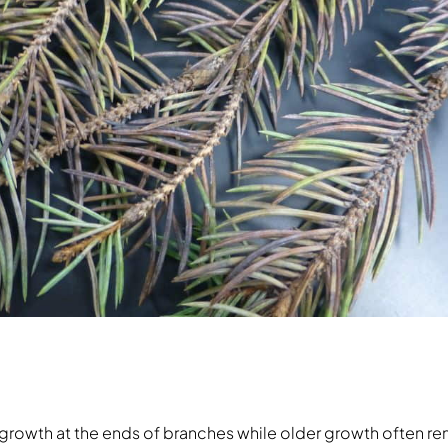
ew growth at the ends of branches while older growth often 