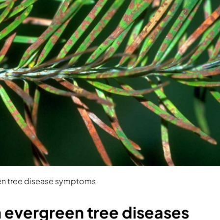
 tree disease symptoms
vergreen tree diseases