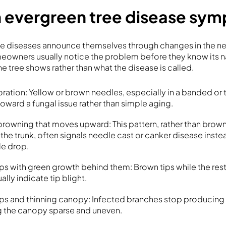
evergreen tree disease sy
ee diseases announce themselves through changes in the ne
meowners usually notice the problem before they know its n
the tree shows rather than what the disease is called.
ration: Yellow or brown needles, especially in a banded or
toward a fungal issue rather than simple aging.
rowning that moves upward: This pattern, rather than brow
 the trunk, often signals needle cast or canker disease inst
le drop.
ps with green growth behind them: Brown tips while the rest
ally indicate tip blight.
ps and thinning canopy: Infected branches stop producing
g the canopy sparse and uneven.