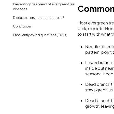
Preventing the spread of evergreen tree
Common 
diseases
Disease or environmental stress?
Most evergreen tr
Conclusion
bark, or roots. Ho
to start with what 
Frequently asked questions (FAQs)
Needle discolo
pattern, point 
Lower branch b
inside out near
seasonal need
Dead branch ti
stays green usu
Dead branch ti
growth, leavin