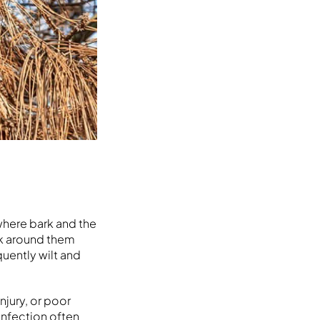
where bark and the
rk around them
uently wilt and
njury, or poor
infection often