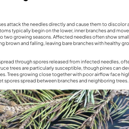
es attack the needles directly and cause them to discolor a
toms typically begin on the lower, inner branches and mov
o two growing seasons. Affected needles often show small
ng brown and falling, leaving bare branches with healthy gro
spread through spores released from infected needles, oft
ruce trees are particularly susceptible, though pines can de
s. Trees growing close together with poor airflow face high
et spores spread between branches and neighboring trees.