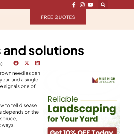
FREE QUOTES
 and solutions
s)
 brown needles can
ear, and a single
ge signals one of
 to tell disease
is depends on the
 spruce,
t ways.