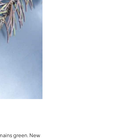
remains green. New