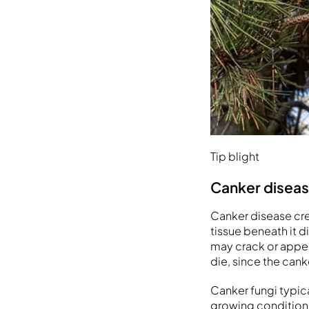
Tip blight
Canker disea
Canker disease cre
tissue beneath it 
may crack or appea
die, since the cank
Canker fungi typic
growing conditions