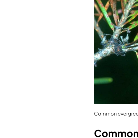
Common evergreen
Common e