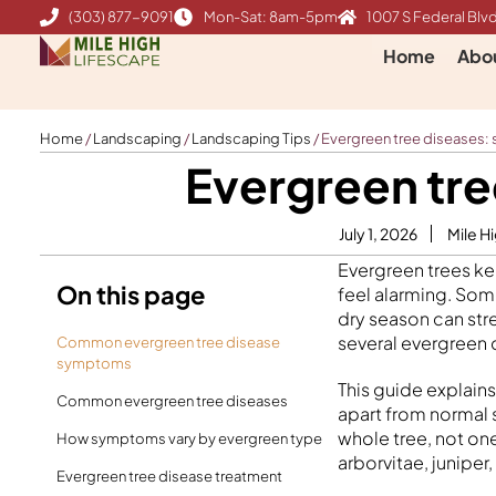
Skip
(303) 877-9091
Mon-Sat: 8am-5pm
1007 S Federal Blvd
to
Home
Abo
content
Home
/
Landscaping
/
Landscaping Tips
/
Evergreen tree diseases:
Evergreen tre
July 1, 2026
Mile H
Evergreen trees ke
On this page
feel alarming. Som
dry season can stre
several evergreen 
Common evergreen tree disease
symptoms
This guide explain
Common evergreen tree diseases
apart from normal 
whole tree, not on
How symptoms vary by evergreen type
arborvitae, juniper
Evergreen tree disease treatment