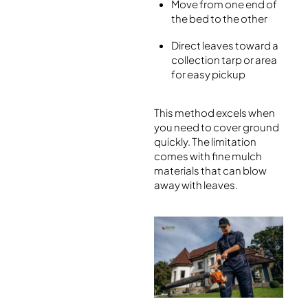
Move from one end of
the bed to the other
Direct leaves toward a
collection tarp or area
for easy pickup
This method excels when
you need to cover ground
quickly. The limitation
comes with fine mulch
materials that can blow
away with leaves.