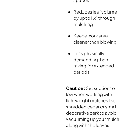
spaces
Reduces leaf volume
by up to 16:1 through
mulching
Keeps work area
cleaner than blowing
Less physically
demanding than
raking for extended
periods
Caution:
Set suction to
low when working with
lightweight mulches like
shredded cedar or small
decorative bark to avoid
vacuuming up your mulch
along with the leaves.