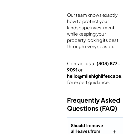
Our team knows exactly
how to protect your
landscape investment
while keeping your
property looking its best
through every season.
Contact us at
(303) 877-
9091
or
hello@milehighlifescape.com
for expert guidance.
Frequently Asked
Questions (FAQ)
Should I remove
all leaves from