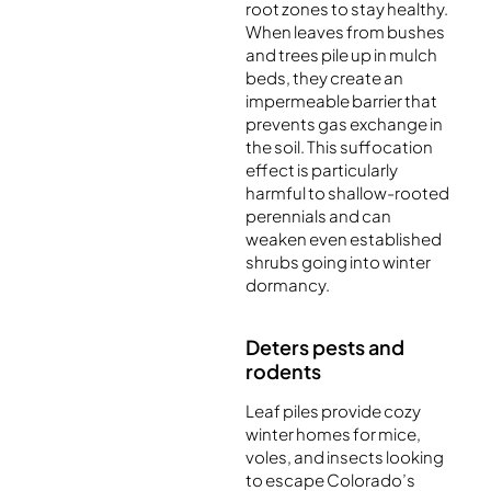
root zones to stay healthy.
When leaves from bushes
and trees pile up in mulch
beds, they create an
impermeable barrier that
prevents gas exchange in
the soil. This suffocation
effect is particularly
harmful to shallow-rooted
perennials and can
weaken even established
shrubs going into winter
dormancy.
Deters pests and
rodents
Leaf piles provide cozy
winter homes for mice,
voles, and insects looking
to escape Colorado’s