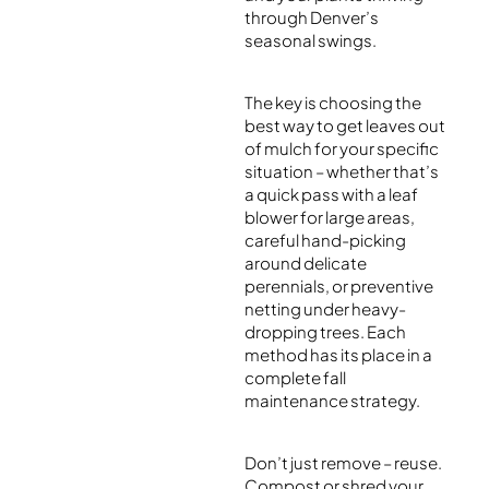
through Denver’s
seasonal swings.
The key is choosing the
best way to get leaves out
of mulch for your specific
situation – whether that’s
a quick pass with a leaf
blower for large areas,
careful hand-picking
around delicate
perennials, or preventive
netting under heavy-
dropping trees. Each
method has its place in a
complete fall
maintenance strategy.
Don’t just remove – reuse.
Compost or shred your