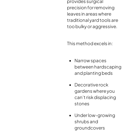
provides surgical
precision for removing
leaves in areas where
traditional yard tools are
too bulky or aggressive.
This method excels in:
Narrow spaces
between hardscaping
and planting beds
Decorative rock
gardens where you
can’t risk displacing
stones
Under low-growing
shrubs and
groundcovers