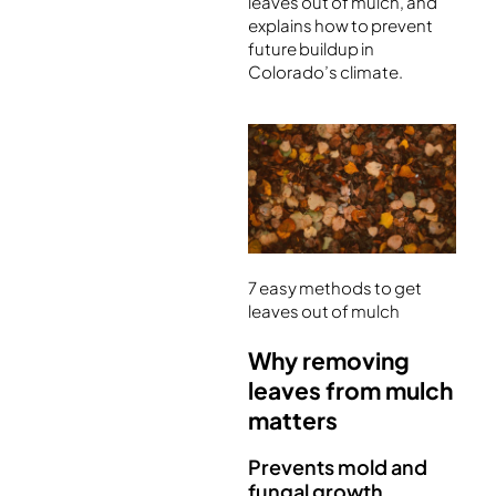
leaves out of mulch, and
explains how to prevent
future buildup in
Colorado’s climate.
7 easy methods to get
leaves out of mulch
Why removing
leaves from mulch
matters
Prevents mold and
fungal growth