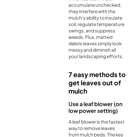
accumulate unchecked,
they interfere with the
mulch’s ability to insulate
soil, regulate temperature
swings, and suppress
weeds. Plus, matted
debris leaves simply look
messy and diminish all
your landscaping efforts.
7 easy methods to
get leaves out of
mulch
Use a leaf blower (on
low power setting)
A leaf blower is the fastest
way to remove leaves
from mulch beds. The key