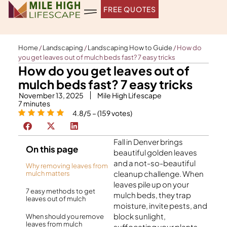
Skip
FREE QUOTES
to
content
Home
/
Landscaping
/
Landscaping How to Guide
/
How do
you get leaves out of mulch beds fast? 7 easy tricks
How do you get leaves out of
mulch beds fast? 7 easy tricks
November 13, 2025
Mile High Lifescape
7
minutes
4.8/5 – (159 votes)
Fall in Denver brings
On this page
beautiful golden leaves
and a not-so-beautiful
Why removing leaves from
cleanup challenge. When
mulch matters
leaves pile up on your
7 easy methods to get
mulch beds, they trap
leaves out of mulch
moisture, invite pests, and
block sunlight,
When should you remove
leaves from mulch
suffocating your plants