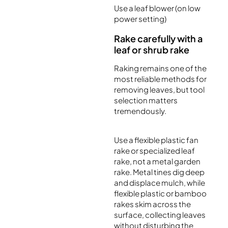
Use a leaf blower (on low
power setting)
Rake carefully with a
leaf or shrub rake
Raking remains one of the
most reliable methods for
removing leaves, but tool
selection matters
tremendously.
Use a flexible plastic fan
rake or specialized leaf
rake, not a metal garden
rake. Metal tines dig deep
and displace mulch, while
flexible plastic or bamboo
rakes skim across the
surface, collecting leaves
without disturbing the