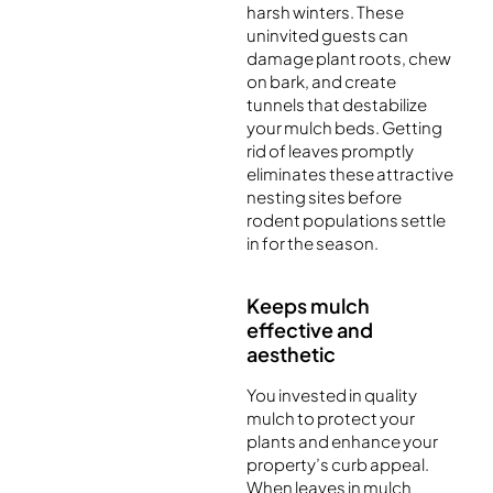
harsh winters. These
uninvited guests can
damage plant roots, chew
on bark, and create
tunnels that destabilize
your mulch beds. Getting
rid of leaves promptly
eliminates these attractive
nesting sites before
rodent populations settle
in for the season.
Keeps mulch
effective and
aesthetic
You invested in quality
mulch to protect your
plants and enhance your
property’s curb appeal.
When leaves in mulch