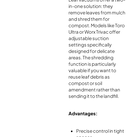
in-one solution: they
remove leaves from mulch
and shred them for
compost. Models like Toro
Ultra or Worx Trivac offer
adjustable suction
settings specifically
designed for delicate
areas. The shredding
function is particularly
valuable if you want to
reuse leaf debris as
compost or soil
amendment rather than
sending it to the landfill.
Advantages:
Precise control in tight