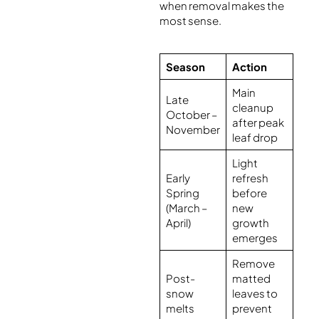
when removal makes the
most sense.
Season
Action
Main
Late
cleanup
October –
after peak
November
leaf drop
Light
Early
refresh
Spring
before
(March –
new
April)
growth
emerges
Remove
Post-
matted
snow
leaves to
melts
prevent