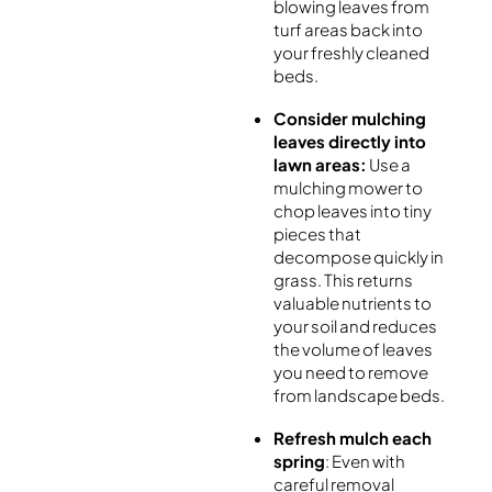
blowing leaves from
turf areas back into
your freshly cleaned
beds.
Consider mulching
leaves directly into
lawn areas:
Use a
mulching mower to
chop leaves into tiny
pieces that
decompose quickly in
grass. This returns
valuable nutrients to
your soil and reduces
the volume of leaves
you need to remove
from landscape beds.
Refresh mulch each
spring
: Even with
careful removal