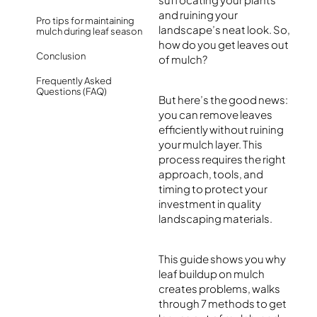
and ruining your
Pro tips for maintaining
landscape’s neat look. So,
mulch during leaf season
how do you get leaves out
Conclusion
of mulch?
Frequently Asked
Questions (FAQ)
But here’s the good news:
you can remove leaves
efficiently without ruining
your mulch layer. This
process requires the right
approach, tools, and
timing to protect your
investment in quality
landscaping materials.
This guide shows you why
leaf buildup on mulch
creates problems, walks
through 7 methods to get