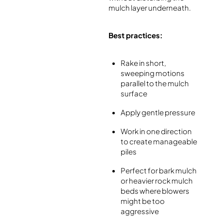
mulch layer underneath.
Best practices:
Rake in short,
sweeping motions
parallel to the mulch
surface
Apply gentle pressure
Work in one direction
to create manageable
piles
Perfect for bark mulch
or heavier rock mulch
beds where blowers
might be too
aggressive