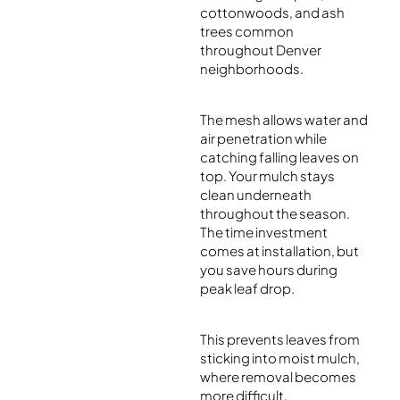
cottonwoods, and ash
trees common
throughout Denver
neighborhoods.
The mesh allows water and
air penetration while
catching falling leaves on
top. Your mulch stays
clean underneath
throughout the season.
The time investment
comes at installation, but
you save hours during
peak leaf drop.
This prevents leaves from
sticking into moist mulch,
where removal becomes
more difficult.