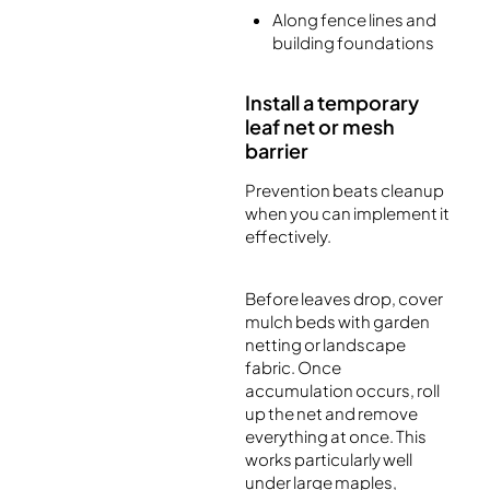
Along fence lines and
building foundations
Install a temporary
leaf net or mesh
barrier
Prevention beats cleanup
when you can implement it
effectively.
Before leaves drop, cover
mulch beds with garden
netting or landscape
fabric. Once
accumulation occurs, roll
up the net and remove
everything at once. This
works particularly well
under large maples,