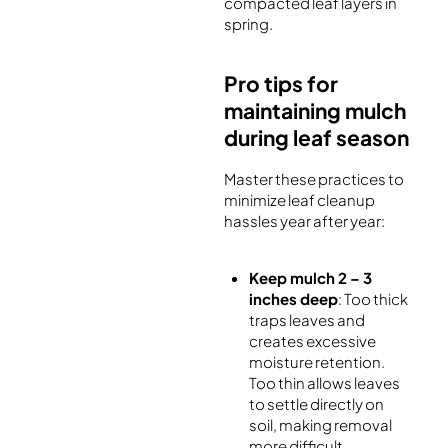
compacted leaf layers in
spring.
Pro tips for
maintaining mulch
during leaf season
Master these practices to
minimize leaf cleanup
hassles year after year:
Keep mulch 2 – 3
inches deep
: Too thick
traps leaves and
creates excessive
moisture retention.
Too thin allows leaves
to settle directly on
soil, making removal
more difficult.