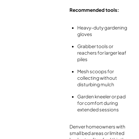
Recommended tools:
Heavy-duty gardening
gloves
Grabber tools or
reachers for larger leaf
piles
Mesh scoops for
collecting without
disturbing mulch
Garden kneeler or pad
for comfort during
extended sessions
Denver homeowners with
small bed areas or limited