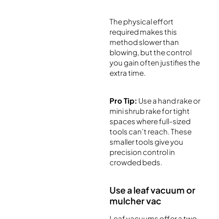
The physical effort
required makes this
method slower than
blowing, but the control
you gain often justifies the
extra time.
Pro Tip:
Use a hand rake or
mini shrub rake for tight
spaces where full-sized
tools can’t reach. These
smaller tools give you
precision control in
crowded beds.
Use a leaf vacuum or
mulcher vac
Leaf vacuums offer a two-