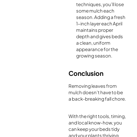
techniques, you’ll lose
some mulch each
season. Adding a fresh
1-inch layer each April
maintains proper
depth and gives beds
a clean, uniform
appearance for the
growing season.
Conclusion
Removing leaves from
mulch doesn’t have to be
a back-breaking fall chore.
With the right tools, timing,
and local know-how, you
can keep your beds tidy
and your plants thriving