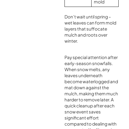
mold
Don’t wait until spring –
wet leaves can form mold
layers that suffocate
mulch and roots over
winter.
Pay special attention after
early-season snowfalls.
When snow melts, any
leaves underneath
become waterlogged and
mat down against the
mulch, making them much
harder to remove later. A
quick cleanup after each
snow event saves
significant effort
compared to dealing with