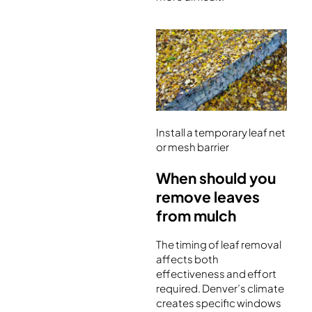
Install a temporary leaf net
or mesh barrier
When should you
remove leaves
from mulch
The timing of leaf removal
affects both
effectiveness and effort
required. Denver’s climate
creates specific windows