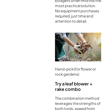
budgets often find this the
most practical solution.
No equipment purchases
required, just time and
attention to detail.
Hand-pick (for flower or
rock gardens)
Try a leaf blower +
rake combo
The combination method
leverages the strengths of
both tools: speed from