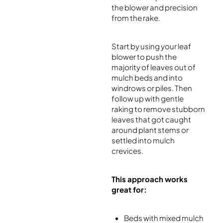
the blower and precision
from the rake.
Start by using your leaf
blower to push the
majority of leaves out of
mulch beds and into
windrows or piles. Then
follow up with gentle
raking to remove stubborn
leaves that got caught
around plant stems or
settled into mulch
crevices.
This approach works
great for:
Beds with mixed mulch