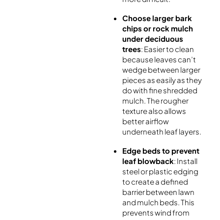
Choose larger bark
chips or rock mulch
under deciduous
trees
: Easier to clean
because leaves can’t
wedge between larger
pieces as easily as they
do with fine shredded
mulch. The rougher
texture also allows
better airflow
underneath leaf layers.
Edge beds to prevent
leaf blowback
: Install
steel or plastic edging
to create a defined
barrier between lawn
and mulch beds. This
prevents wind from