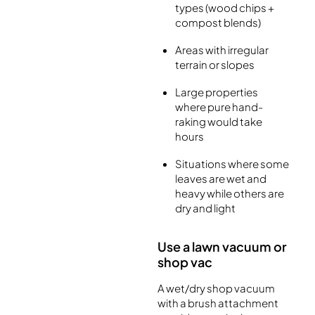
types (wood chips +
compost blends)
Areas with irregular
terrain or slopes
Large properties
where pure hand-
raking would take
hours
Situations where some
leaves are wet and
heavy while others are
dry and light
Use a lawn vacuum or
shop vac
A wet/dry shop vacuum
with a brush attachment