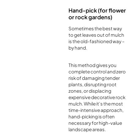
Hand-pick (for flower
or rock gardens)
Sometimes the best way
to get leaves out of mulch
is the old-fashioned way –
by hand.
This method gives you
complete control and zero
risk of damaging tender
plants, disrupting root
zones, or displacing
expensive decorative rock
mulch. While it’s the most
time-intensive approach,
hand-picking is often
necessary for high-value
landscape areas.