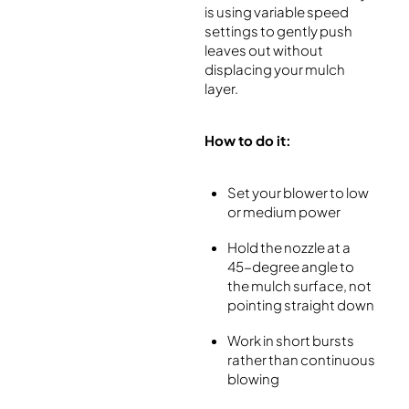
is using variable speed
settings to gently push
leaves out without
displacing your mulch
layer.
How to do it:
Set your blower to low
or medium power
Hold the nozzle at a
45-degree angle to
the mulch surface, not
pointing straight down
Work in short bursts
rather than continuous
blowing