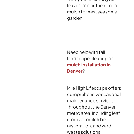
leaves into nutrient-rich
mulch for next season’s
garden.
______________
Need help with fall
landscape cleanup or
mulch installation in
Denver
?
Mile High Lifescape offers
comprehensive seasonal
maintenance services
throughout the Denver
metro area, including leaf
removal, mulch bed
restoration, and yard
waste solutions.