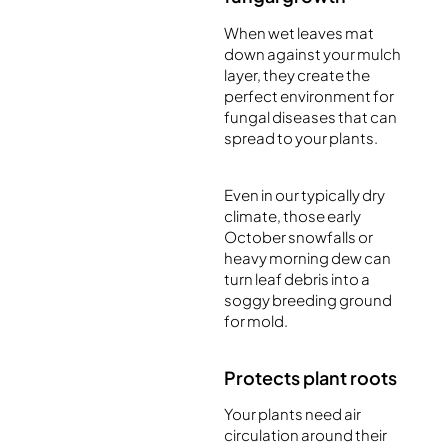
When wet leaves mat
down against your mulch
layer, they create the
perfect environment for
fungal diseases that can
spread to your plants.
Even in our typically dry
climate, those early
October snowfalls or
heavy morning dew can
turn leaf debris into a
soggy breeding ground
for mold.
Protects plant roots
Your plants need air
circulation around their