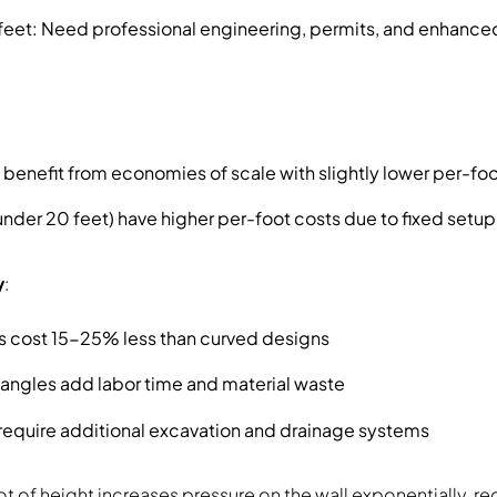
 feet: Need professional engineering, permits, and enhanced
 benefit from economies of scale with slightly lower per-fo
(under 20 feet) have higher per-foot costs due to fixed set
y
:
ls cost 15-25% less than curved designs
angles add labor time and material waste
 require additional excavation and drainage systems
t of height increases pressure on the wall exponentially, re