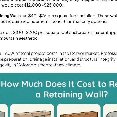
ne would cost $12,000-$25,000.
ining Walls
run $40-$75 per square foot installed. These wall
 but require replacement sooner than masonry options.
ls
cost $100-$200 per square foot and create a natural ap
 mountain aesthetic.
5-60% of total project costs in the Denver market. Professio
 preparation, drainage installation, and structural integrity 
ngevity in Colorado’s freeze-thaw climate.