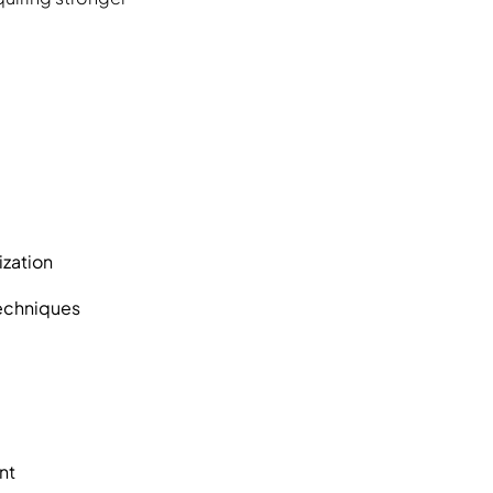
ization
techniques
nt