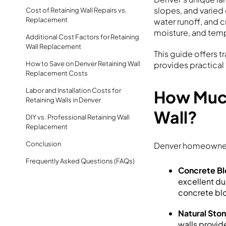
slopes, and varied
Cost of Retaining Wall Repairs vs.
Replacement
water runoff, and 
moisture, and temp
Additional Cost Factors for Retaining
Wall Replacement
This guide offers t
How to Save on Denver Retaining Wall
provides practical
Replacement Costs
Labor and Installation Costs for
How Much
Retaining Walls in Denver
Wall?
DIY vs. Professional Retaining Wall
Replacement
Conclusion
Denver homeowners
Frequently Asked Questions (FAQs)
Concrete Bl
excellent du
concrete bl
Natural Ston
walls provid