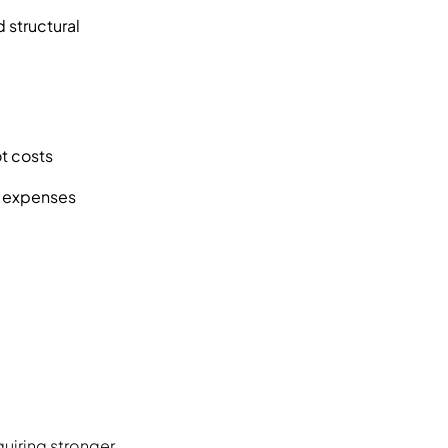
 structural
ot costs
up expenses
quiring stronger