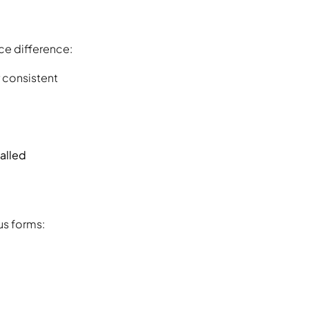
ice difference:
 consistent
alled
us forms: