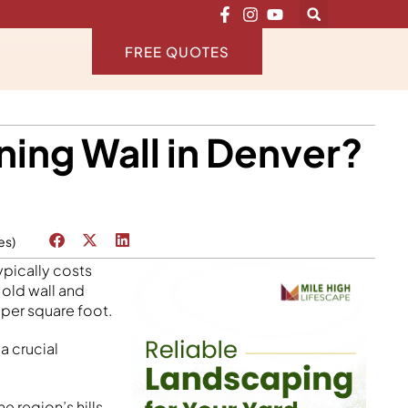
FREE QUOTES
ning Wall in Denver?
es)
ypically costs
 old wall and
 per square foot.
a crucial
 region’s hills,