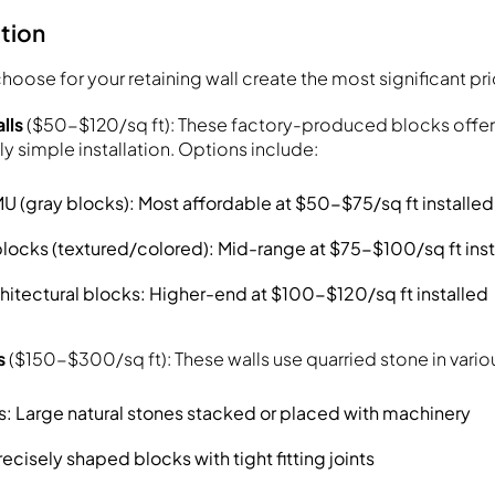
ction
hoose for your retaining wall create the most significant pr
lls
($50-$120/sq ft): These factory-produced blocks offer
ely simple installation. Options include:
 (gray blocks): Most affordable at $50-$75/sq ft installed
locks (textured/colored): Mid-range at $75-$100/sq ft inst
itectural blocks: Higher-end at $100-$120/sq ft installed
s
($150-$300/sq ft): These walls use quarried stone in vario
s: Large natural stones stacked or placed with machinery
ecisely shaped blocks with tight fitting joints