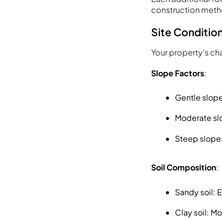
construction meth
Site Condition
Your property’s char
Slope Factors
:
Gentle slope
Moderate slo
Steep slopes
Soil Composition
:
Sandy soil: 
Clay soil: M