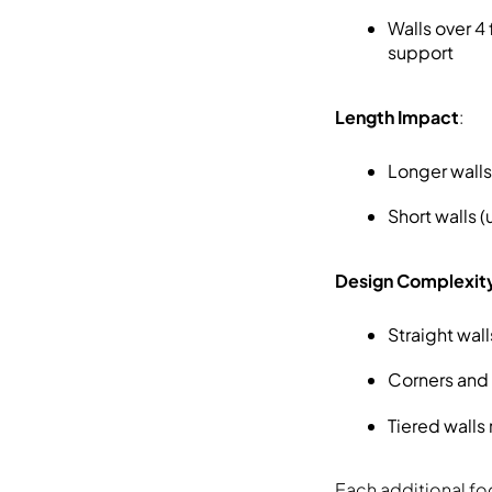
Walls over 4
support
Length Impact
:
Longer walls
Short walls 
Design Complexit
Straight wal
Corners and 
Tiered walls
Each additional foo