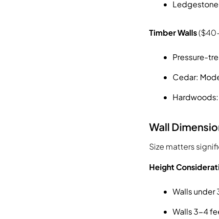
Ledgestone o
Timber Walls
($40-
Pressure-tre
Cedar: Mode
Hardwoods: H
Wall Dimensio
Size matters signif
Height Considerat
Walls under 
Walls 3-4 fe