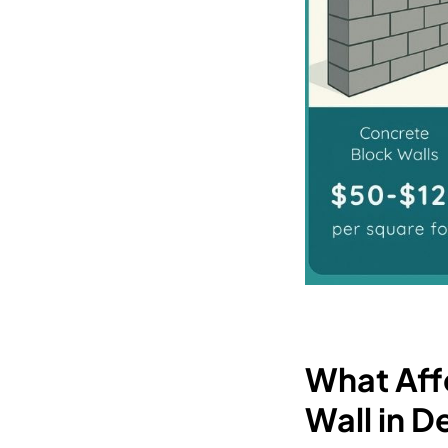
What Affe
Wall in 