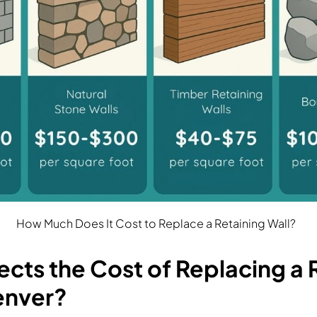
How Much Does It Cost to Replace a Retaining Wall?
cts the Cost of Replacing a 
Denver?