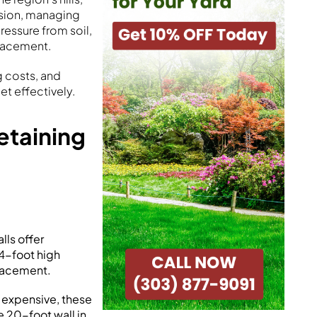
osion, managing
ressure from soil,
placement.
g costs, and
t effectively.
etaining
:
lls offer
 4-foot high
lacement.
 expensive, these
e 20-foot wall in