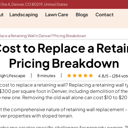
 Ste A, Denver, CO 80219, United States
ut
Landscaping
Lawn Care
Blogs
Contact
ace a Retaining Wall in Denver? Pricing Breakdown
st to Replace a Retai
Pricing Breakdown
High Lifescape
8
minutes
4.8/5 – (284 vot
st to replace a retaining wall? Replacing a retaining wall t
00 per square foot in Denver, including demolition of the
e new one. Removing the old wall alone can cost $10 to $20
ct the comprehensive nature of retaining wall replacement – 
ver properties with sloped terrain.
ndscape creates specific challenges for property owners. The