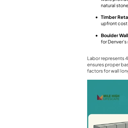
natural sto
Timber Reta
upfront cost
Boulder Wal
for Denver’s
Labor represents 4
ensures proper base
factors for wall lo