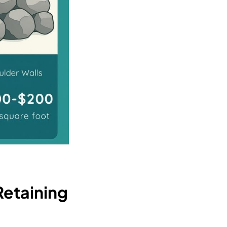
Retaining