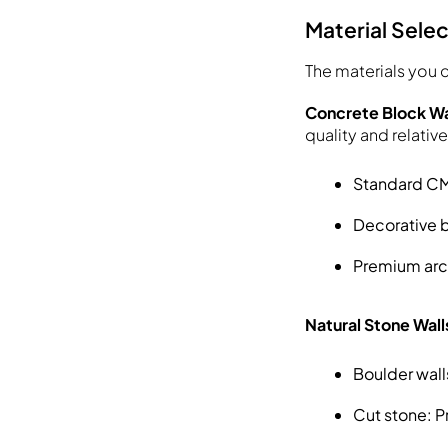
Material Sele
The materials you c
Concrete Block Wa
quality and relativ
Standard CMU
Decorative b
Premium arch
Natural Stone Wall
Boulder wall
Cut stone: Pr