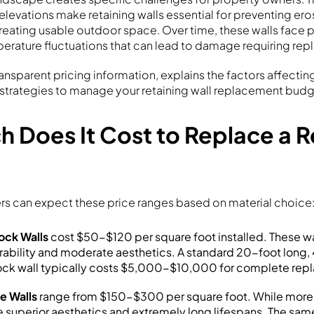
 elevations make retaining walls essential for preventing er
creating usable outdoor space. Over time, these walls face p
erature fluctuations that can lead to damage requiring re
ransparent pricing information, explains the factors affectin
 strategies to manage your retaining wall replacement budge
 Does It Cost to Replace a R
 can expect these price ranges based on material choice
ock Walls
cost $50-$120 per square foot installed. These wa
rability and moderate aesthetics. A standard 20-foot long,
ock wall typically costs $5,000-$10,000 for complete rep
e Walls
range from $150-$300 per square foot. While more
e superior aesthetics and extremely long lifespans. The sam