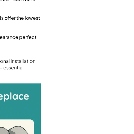
s offer the lowest
pearance perfect
nal installation
– essential