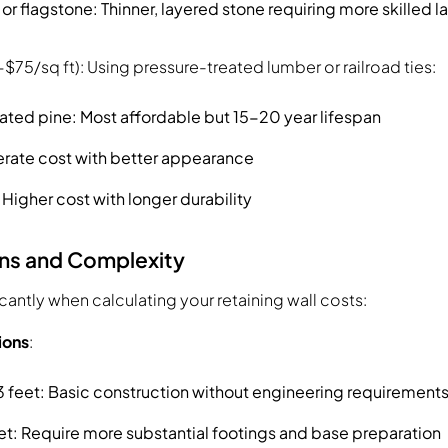
r flagstone: Thinner, layered stone requiring more skilled l
$75/sq ft): Using pressure-treated lumber or railroad ties:
ated pine: Most affordable but 15-20 year lifespan
rate cost with better appearance
igher cost with longer durability
ns and Complexity
icantly when calculating your retaining wall costs:
ions
:
3 feet: Basic construction without engineering requirement
et: Require more substantial footings and base preparation