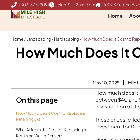
Skip
(303) 877-9091
Mon-Sat: 8am-5pm
1007 S Federal Blvd
to
Home
Abo
content
Home
/
Landscaping
/
Hardscaping
/
How Much Does It Cost to Repl
How Much Does It Co
May 10, 2025
Mile 
How much does it co
On this page
between $40 and $3
construction of th
How Much Does It Cost to Replace a
These prices refle
Retaining Wall?
investment for Den
What Affects the Cost of Replacing a
Retaining Wall in Denver?
Denver’s unique la