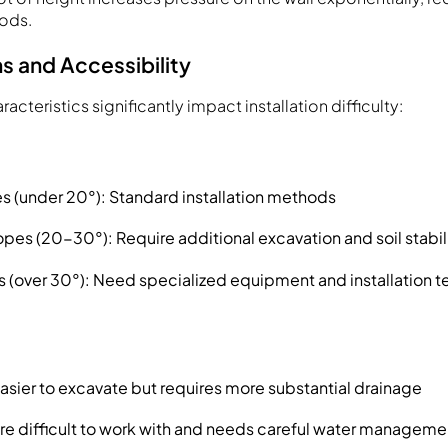
ods.
s and Accessibility
acteristics significantly impact installation difficulty:
s (under 20°): Standard installation methods
pes (20-30°): Require additional excavation and soil stabil
 (over 30°): Need specialized equipment and installation 
Easier to excavate but requires more substantial drainage
ore difficult to work with and needs careful water manageme