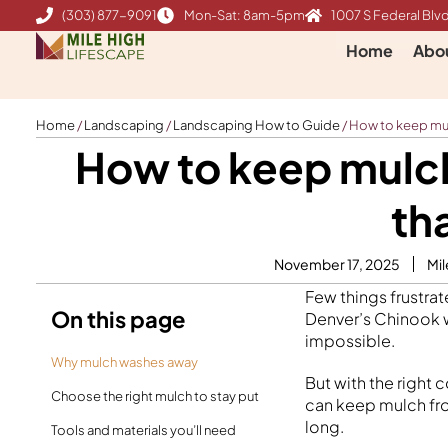
Skip
(303) 877-9091
Mon-Sat: 8am-5pm
1007 S Federal Blvd
to
Home
Abo
content
Home
/
Landscaping
/
Landscaping How to Guide
/
How to keep mul
How to keep mulc
th
November 17, 2025
Mil
Few things frustra
On this page
Denver’s Chinook w
impossible.
Why mulch washes away
But with the right
Choose the right mulch to stay put
can keep mulch fro
long.
Tools and materials you’ll need