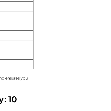
 and ensures you
y: 10