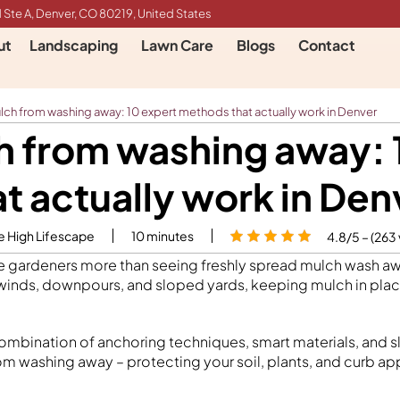
 Ste A, Denver, CO 80219, United States
ut
Landscaping
Lawn Care
Blogs
Contact
ch from washing away: 10 expert methods that actually work in Denver
h from washing away: 
at actually work in Den
e High Lifescape
10
minutes
4.8/5 – (263
te gardeners more than seeing freshly spread mulch wash 
inds, downpours, and sloped yards, keeping mulch in plac
 combination of anchoring techniques, smart materials, and 
m washing away – protecting your soil, plants, and curb ap