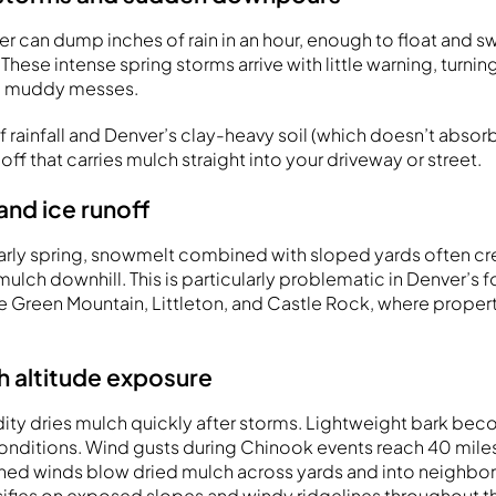
r can dump inches of rain in an hour, enough to float and 
These intense spring storms arrive with little warning, turnin
o muddy messes.
 rainfall and Denver’s clay-heavy soil (which doesn’t absorb
off that carries mulch straight into your driveway or street.
and ice runoff
 early spring, snowmelt combined with sloped yards often cr
mulch downhill. This is particularly problematic in Denver’s f
 Green Mountain, Littleton, and Castle Rock, where properti
h altitude exposure
ity dries mulch quickly after storms. Lightweight bark be
conditions. Wind gusts during Chinook events reach 40 miles
ned winds blow dried mulch across yards and into neighbor
ifies on exposed slopes and windy ridgelines throughout t