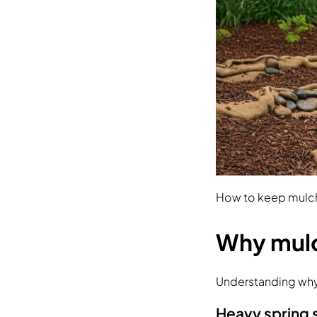
How to keep mulc
Why mul
Understanding why 
Heavy spring