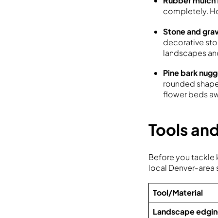
Rubber mulch
completely. Ho
Stone and gra
decorative ston
landscapes and
Pine bark nugg
rounded shape 
flower beds aw
Tools and
Before you tackle k
local Denver-area 
Tool/Material
Landscape edgi