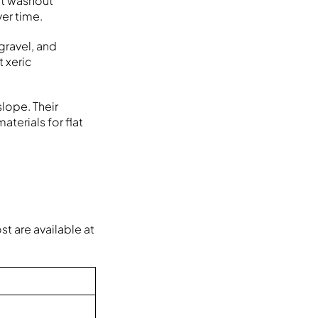
nt washout
er time.
gravel, and
t xeric
lope. Their
terials for flat
t are available at