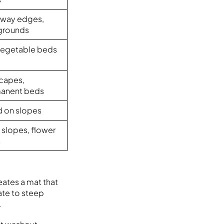
eway edges,
grounds
 vegetable beds
scapes,
anent beds
d on slopes
 slopes, flower
s
eates a mat that
ate to steep
.