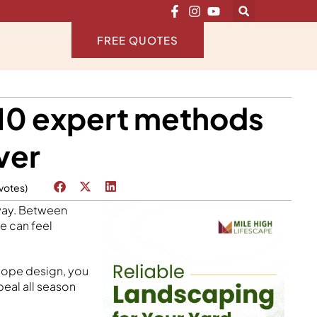
FREE QUOTES
10 expert methods
ver
 votes)
away. Between
e can feel
slope design, you
peal all season