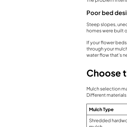
Poor bed desig
Steep slopes, une
homes were built o
If your flower beds
through your mulc
water flow that’s 
Choose th
Mulch selection m
Different materials
Mulch Type
Shredded hardw
mulch