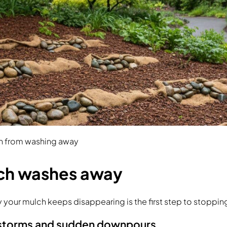
h from washing away
ch washes away
your mulch keeps disappearing is the first step to stopping
 storms and sudden downpours