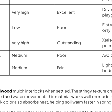
Driv
Very high
Excellent
play
Flat
Low
Poor
only
Xeri
Very high
Outstanding
perm
s
Medium
Poor
Avoi
Light
Medium
Fair
bed
rdwood
mulch interlocks when settled. The stringy texture cr
ind and water movement. This material works well on moder
k color also absorbs heat, helping soil warm faster in spring