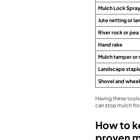
Mulch Lock Spra
Jute netting or l
River rock or pea
Hand rake
Mulch tamper or r
Landscape stapl
Shovel and whee
Having these tools 
can stop mulch fro
How to k
proven 