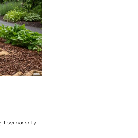
 it permanently.