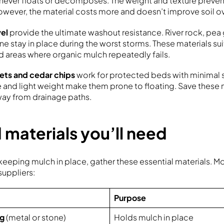
never floats or decomposes. The weight and texture preve
wever, the material costs more and doesn’t improve soil ov
vel
provide the ultimate washout resistance. River rock, pea 
e stay in place during the worst storms. These materials sui
 areas where organic mulch repeatedly fails.
ets and cedar chips
work for protected beds with minimal s
and light weight make them prone to floating. Save these ma
ay from drainage paths.
 materials you’ll need
eeping mulch in place, gather these essential materials. Mos
suppliers:
Purpose
ng
(metal or stone)
Holds mulch in place