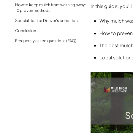
How to keep mulch from washing away:
In this guide, you’ll
10 proven methods
Why mulch wa
Special tips for Denver’s conditions
Conclusion
How to preven
Frequently asked questions (FAQ)
The best mulch
Local solutions