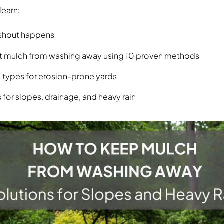
 learn:
shout happens
t mulch from washing away using 10 proven methods
 types for erosion-prone yards
 for slopes, drainage, and heavy rain