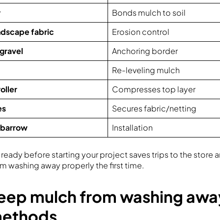
y
Bonds mulch to soil
andscape fabric
Erosion control
 gravel
Anchoring border
Re-leveling mulch
oller
Compresses top layer
es
Secures fabric/netting
lbarrow
Installation
ready before starting your project saves trips to the store
m washing away properly the first time.
eep mulch from washing awa
methods