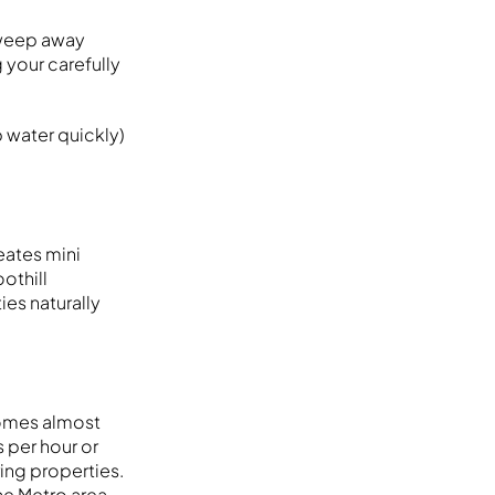
sweep away
g your carefully
 water quickly)
eates mini
oothill
es naturally
comes almost
 per hour or
ing properties.
he Metro area.