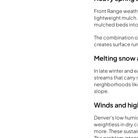
Front Range weathe
lightweight mulch. 
mulched beds int
The combination of
creates surface run
Melting snow 
In late winter and
streams that carry 
neighborhoods like
slope.
Winds and hig
Denver’s low humid
weightless in dry 
more. These sustai
The problem intens