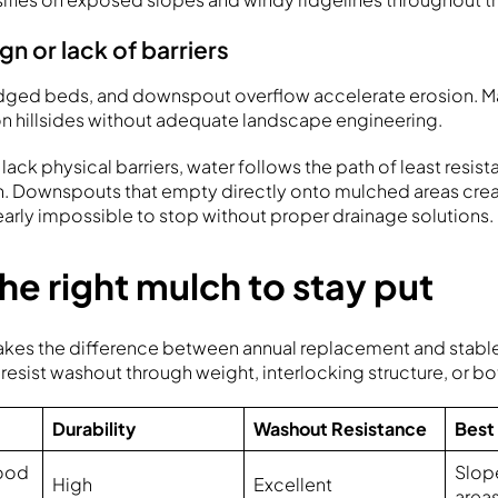
n or lack of barriers
dged beds, and downspout overflow accelerate erosion. 
n hillsides without adequate landscape engineering.
 lack physical barriers, water follows the path of least resis
h. Downspouts that empty directly onto mulched areas cre
nearly impossible to stop without proper drainage solutions.
e right mulch to stay put
akes the difference between annual replacement and stabl
 resist washout through weight, interlocking structure, or bo
Durability
Washout Resistance
Best
ood
Slop
High
Excellent
area