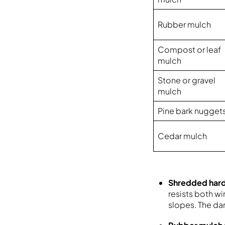
Rubber mulch
Compost or leaf
mulch
Stone or gravel
mulch
Pine bark nugget
Cedar mulch
Shredded ha
resists both w
slopes. The dar