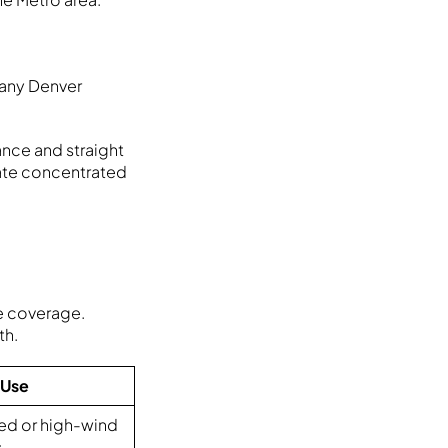
Many Denver
tance and straight
ate concentrated
e coverage.
th.
 Use
ed or high-wind
s