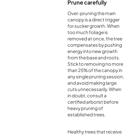
Prune carefully
Over-pruning the main
canopy is a direct trigger
for sucker growth. When
too much foliage is
removed at once, the tree
compensates by pushing
energy into new growth
from the base and roots.
Stick to removing no more
than 25% of the canopy in
any single pruning session,
and avoid making large
cuts unnecessarily. When
in doubt, consult a
certified arborist before
heavy pruning of
established trees.
Healthy trees that receive