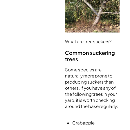
What are tree suckers?
Common suckering
trees
Some species are
naturally more prone to
producing suckers than
others. If you have any of
the following trees in your
yard, it is worth checking
around the base regularly:
Crabapple