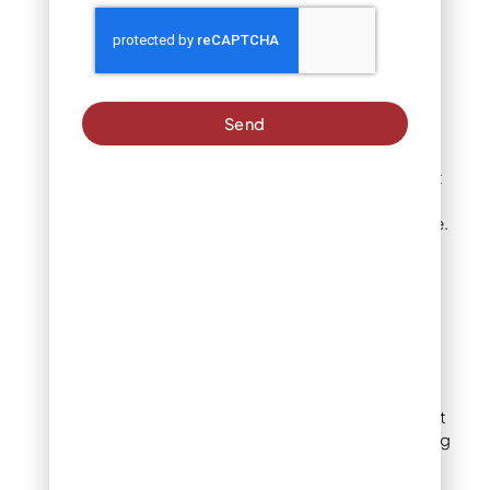
species
Some trees simply have a
strong genetic tendency
to sucker. Aspens and
Send
poplars, for example, are
well known for spreading
through root suckers that
can appear several feet
away from the parent tree.
Crabapple, plum, cherry,
and maple are also
common culprits in home
landscapes.
Grafted trees
Many ornamental and fruit
trees are grafted, meaning
the desirable upper
portion is joined to a