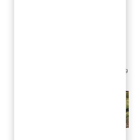
problem.
Repeat removal early,
before suckers become
woody, makes each
session faster and more
effective. Consistent
maintenance is what
keeps suckers
manageable over the long
term.
How to remove tree