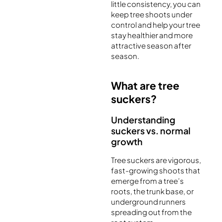
little consistency, you can
keep tree shoots under
control and help your tree
stay healthier and more
attractive season after
season.
What are tree
suckers?
Understanding
suckers vs. normal
growth
Tree suckers are vigorous,
fast-growing shoots that
emerge from a tree’s
roots, the trunk base, or
underground runners
spreading out from the