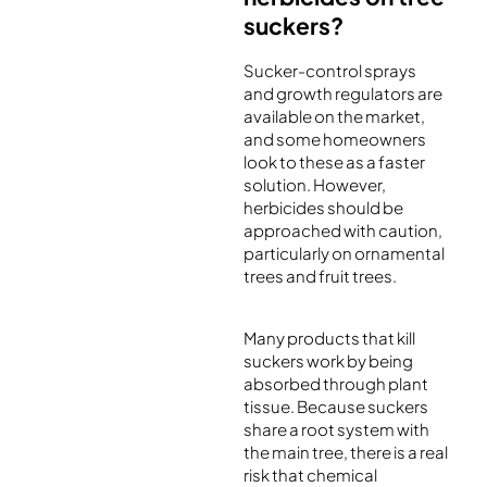
suckers?
Sucker-control sprays
and growth regulators are
available on the market,
and some homeowners
look to these as a faster
solution. However,
herbicides should be
approached with caution,
particularly on ornamental
trees and fruit trees.
Many products that kill
suckers work by being
absorbed through plant
tissue. Because suckers
share a root system with
the main tree, there is a real
risk that chemical