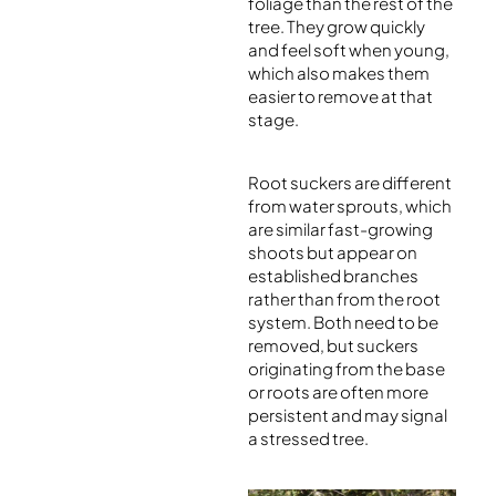
foliage than the rest of the
tree. They grow quickly
and feel soft when young,
which also makes them
easier to remove at that
stage.
Root suckers are different
from water sprouts, which
are similar fast-growing
shoots but appear on
established branches
rather than from the root
system. Both need to be
removed, but suckers
originating from the base
or roots are often more
persistent and may signal
a stressed tree.