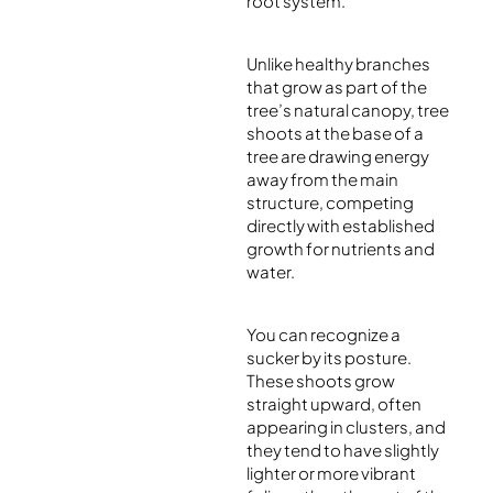
root system.
Unlike healthy branches
that grow as part of the
tree’s natural canopy, tree
shoots at the base of a
tree are drawing energy
away from the main
structure, competing
directly with established
growth for nutrients and
water.
You can recognize a
sucker by its posture.
These shoots grow
straight upward, often
appearing in clusters, and
they tend to have slightly
lighter or more vibrant