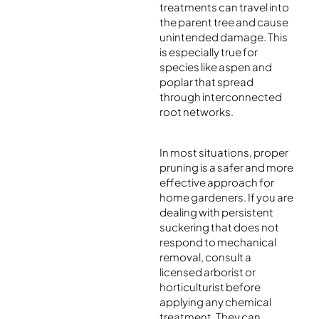
treatments can travel into
the parent tree and cause
unintended damage. This
is especially true for
species like aspen and
poplar that spread
through interconnected
root networks.
In most situations, proper
pruning is a safer and more
effective approach for
home gardeners. If you are
dealing with persistent
suckering that does not
respond to mechanical
removal, consult a
licensed arborist or
horticulturist before
applying any chemical
treatment. They can