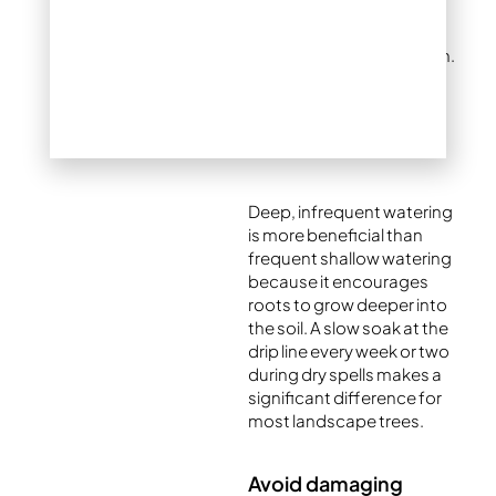
Drought stress is one of
the most common
triggers for sucker growth.
Make sure your tree is
receiving enough water,
particularly during dry
summer periods.
Deep, infrequent watering
is more beneficial than
frequent shallow watering
because it encourages
roots to grow deeper into
the soil. A slow soak at the
drip line every week or two
during dry spells makes a
significant difference for
most landscape trees.
Avoid damaging