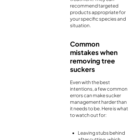
recommend targeted
products appropriate for
your specific species and
situation.
Common
mistakes when
removing tree
suckers
Even with the best
intentions, a few common
errors can make sucker
management harder than
it needs to be. Here is what
to watch out for:
Leaving stubs behind
after cutting, which