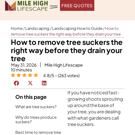
Skip
FREE QUOTES
to
content
Home
/
Landscaping
/
Landscaping How to Guide
/
How to
remove tree suckers the right way before they drain your tree
How to remove tree suckers the
right way before they drain your
tree
May 31, 2026
Mile High Lifescape
10
minutes
4.8/5 – (263 votes)
If you have noticed fast-
On this page
growing shoots sprouting
up around the base of
What are tree suckers?
your tree, you are dealing
Why do trees produce
with what gardeners call
suckers?
tree suckers.
Best time to remove tree