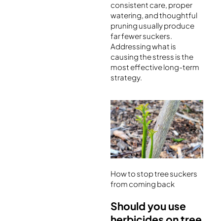
consistent care, proper
watering, and thoughtful
pruning usually produce
far fewer suckers.
Addressing what is
causing the stress is the
most effective long-term
strategy.
How to stop tree suckers
from coming back
Should you use
herbicides on tree