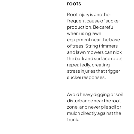
roots
Root injury is another
frequent cause of sucker
production. Be careful
when using lawn
equipment near the base
of trees. String trimmers
and lawn mowers can nick
the bark and surface roots
repeatedly, creating
stress injuries that trigger
sucker responses.
Avoid heavy digging or soil
disturbance near the root
zone, and never pile soil or
mulch directly against the
trunk.