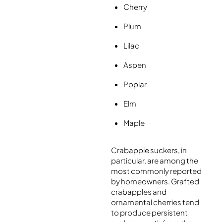
Cherry
Plum
Lilac
Aspen
Poplar
Elm
Maple
Crabapple suckers, in
particular, are among the
most commonly reported
by homeowners. Grafted
crabapples and
ornamental cherries tend
to produce persistent