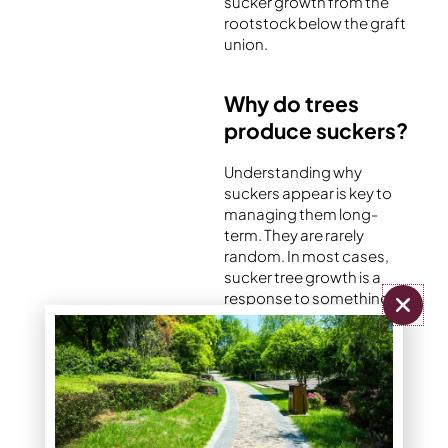
sucker growth from the
rootstock below the graft
union.
Why do trees
produce suckers?
Understanding why
suckers appear is key to
managing them long-
term. They are rarely
random. In most cases,
sucker tree growth is a
response to something
disrupting the tree’s
balance.
Stress or damage
When a tree experiences