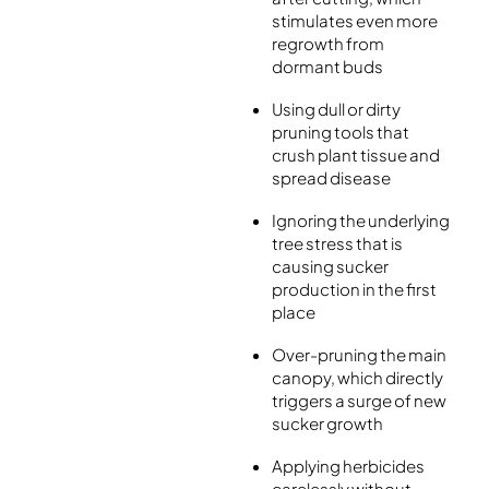
stimulates even more
regrowth from
dormant buds
Using dull or dirty
pruning tools that
crush plant tissue and
spread disease
Ignoring the underlying
tree stress that is
causing sucker
production in the first
place
Over-pruning the main
canopy, which directly
triggers a surge of new
sucker growth
Applying herbicides
carelessly without