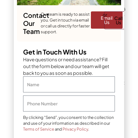
stress, it often responds
by sending up new shoots
Contact
Our team is ready to assist
or
in an attempt to generate
Email
Call
you. Get in touch via email
more energy. Common
Our
Us
Us
or call us directly for faster
stress triggers include:
Team
support.
Drought or
Get in Touch With Us
inconsistent watering
Have questions or need assistance? Fill
Storm damage to
out the form below and our team will get
branches or roots
back to you as soon as possible.
Improper pruning that
Name
removes too much
canopy at once
Phone Number
Construction or soil
compaction near the
By clicking “Send”, you consent to the collection
root zone
and use of your information as described in our
Terms of Service
and
Privacy Policy
.
Aggressive tree