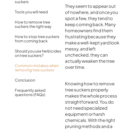
suckers
They seem to appear out
of nowhere, and once you
Tools you will need
spot a few, they tend to
How to remove tree
keep coming back. Many
suckers the right way
homeowners find them
frustrating because they
How to stop tree suckers
from coming back
make a well-kept yard look
messy, and left
Should you use herbicides
unchecked, they can
on tree suckers?
actually weaken the tree
Common mistakes when
over time.
removing tree suckers
Conclusion
Knowing how to remove
tree suckers properly
Frequently asked
questions (FAQs)
makes the whole process
straightforward. You do
not need specialized
equipment or harsh
chemicals. With the right
pruning methods and a