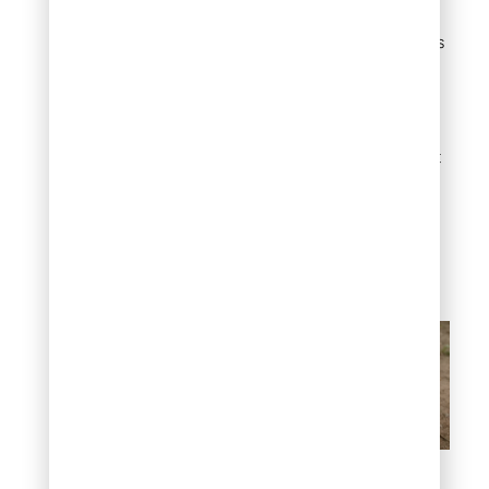
hardier rootstock. When
the rootstock sends up its
own shoots below the
graft line, those are true
suckers and they need to
be removed quickly.
Rootstock growth will not
have the same
characteristics as the
grafted variety and can
overtake the desirable
tree if left unchecked.
Why do trees produce