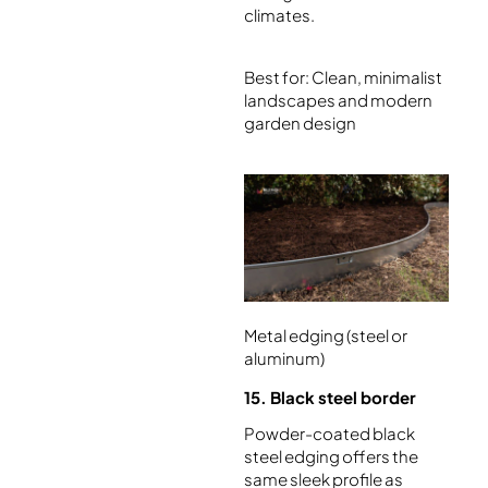
climates.
Best for: Clean, minimalist
landscapes and modern
garden design
Metal edging (steel or
aluminum)
15. Black steel border
Powder-coated black
steel edging offers the
same sleek profile as