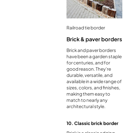
Railroad tie border
Brick & paver borders
Brick and paver borders
have been a garden staple
for centuries, and for
good reason. They’re
durable, versatile, and
available in a wide range of
sizes, colors, and finishes,
making them easy to
match to nearly any
architectural style.
10. Classic brick border
Brick is a classic edging