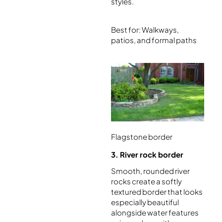
styles.
Best for: Walkways,
patios, and formal paths
Flagstone border
3. River rock border
Smooth, rounded river
rocks create a softly
textured border that looks
especially beautiful
alongside water features