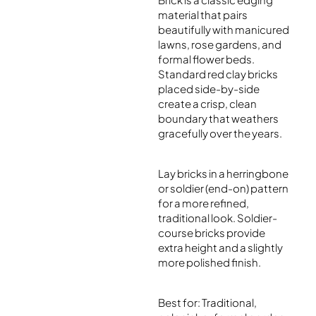
material that pairs
beautifully with manicured
lawns, rose gardens, and
formal flower beds.
Standard red clay bricks
placed side-by-side
create a crisp, clean
boundary that weathers
gracefully over the years.
Lay bricks in a herringbone
or soldier (end-on) pattern
for a more refined,
traditional look. Soldier-
course bricks provide
extra height and a slightly
more polished finish.
Best for: Traditional,