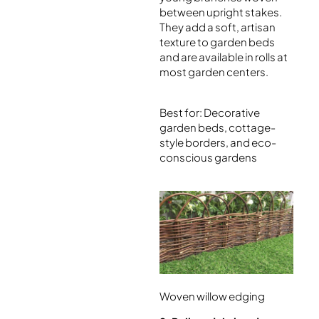
between upright stakes.
They add a soft, artisan
texture to garden beds
and are available in rolls at
most garden centers.
Best for: Decorative
garden beds, cottage-
style borders, and eco-
conscious gardens
Woven willow edging