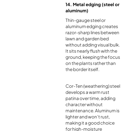
14. Metal edging (steel or
aluminum)
Thin-gauge steel or
aluminum edging creates
razor-sharp lines between
lawn and garden bed
without adding visual bulk.
It sits nearly flush with the
ground, keeping the focus
on the plants rather than
the border itself.
Cor-Ten (weathering) steel
develops a warm rust
patina over time, adding
character without
maintenance. Aluminum is
lighter and won’t rust,
making it a good choice
for high-moisture