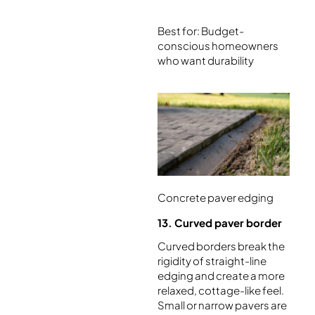
Best for: Budget-
conscious homeowners
who want durability
Concrete paver edging
13. Curved paver border
Curved borders break the
rigidity of straight-line
edging and create a more
relaxed, cottage-like feel.
Small or narrow pavers are