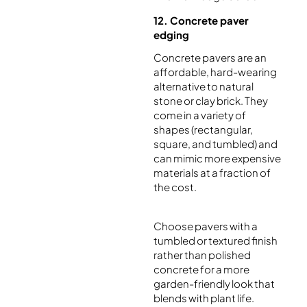
12. Concrete paver
edging
Concrete pavers are an
affordable, hard-wearing
alternative to natural
stone or clay brick. They
come in a variety of
shapes (rectangular,
square, and tumbled) and
can mimic more expensive
materials at a fraction of
the cost.
Choose pavers with a
tumbled or textured finish
rather than polished
concrete for a more
garden-friendly look that
blends with plant life.