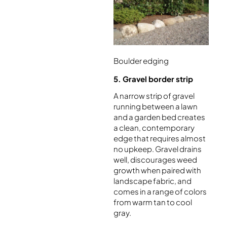
Boulder edging
5. Gravel border strip
A narrow strip of gravel
running between a lawn
and a garden bed creates
a clean, contemporary
edge that requires almost
no upkeep. Gravel drains
well, discourages weed
growth when paired with
landscape fabric, and
comes in a range of colors
from warm tan to cool
gray.