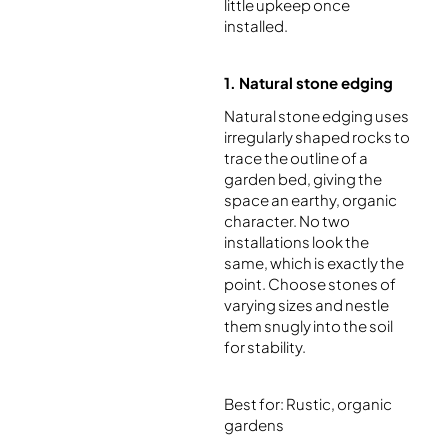
little upkeep once
installed.
1. Natural stone edging
Natural stone edging uses
irregularly shaped rocks to
trace the outline of a
garden bed, giving the
space an earthy, organic
character. No two
installations look the
same, which is exactly the
point. Choose stones of
varying sizes and nestle
them snugly into the soil
for stability.
Best for: Rustic, organic
gardens