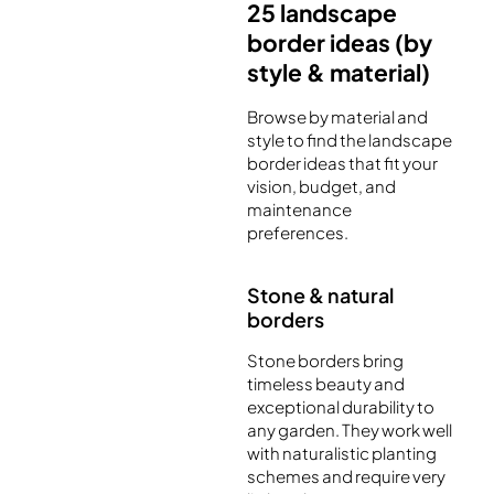
25 landscape
border ideas (by
style & material)
Browse by material and
style to find the landscape
border ideas that fit your
vision, budget, and
maintenance
preferences.
Stone & natural
borders
Stone borders bring
timeless beauty and
exceptional durability to
any garden. They work well
with naturalistic planting
schemes and require very