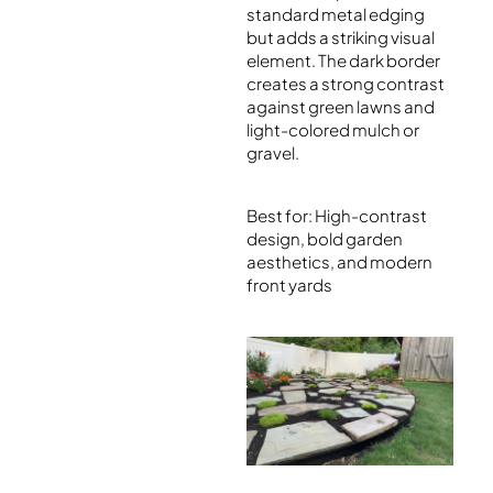
standard metal edging
but adds a striking visual
element. The dark border
creates a strong contrast
against green lawns and
light-colored mulch or
gravel.
Best for: High-contrast
design, bold garden
aesthetics, and modern
front yards