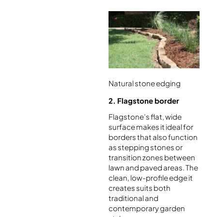
Natural stone edging
2. Flagstone border
Flagstone’s flat, wide
surface makes it ideal for
borders that also function
as stepping stones or
transition zones between
lawn and paved areas. The
clean, low-profile edge it
creates suits both
traditional and
contemporary garden