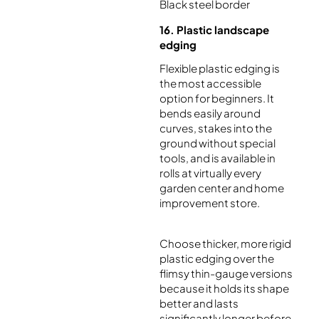
Black steel border
16. Plastic landscape
edging
Flexible plastic edging is
the most accessible
option for beginners. It
bends easily around
curves, stakes into the
ground without special
tools, and is available in
rolls at virtually every
garden center and home
improvement store.
Choose thicker, more rigid
plastic edging over the
flimsy thin-gauge versions
because it holds its shape
better and lasts
significantly longer before