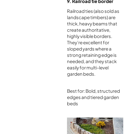
9. Railroad tie border
Railroad ties (also sold as
landscape timbers) are
thick, heavy beams that
create authoritative,
highly visible borders.
They’re excellent for
sloped yards where a
strong retaining edge is
needed, and they stack
easily for multi-level
garden beds.
Best for: Bold, structured
edges and tiered garden
beds