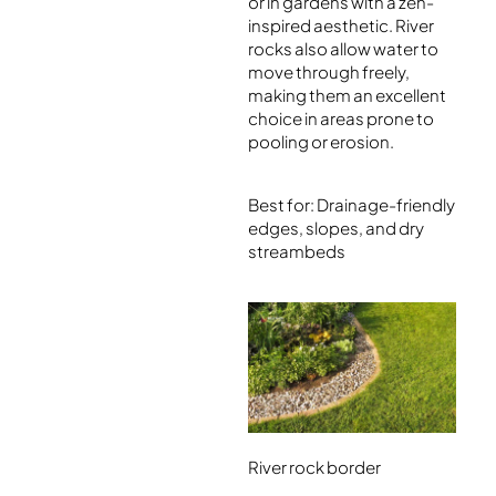
or in gardens with a zen-
inspired aesthetic. River
rocks also allow water to
move through freely,
making them an excellent
choice in areas prone to
pooling or erosion.
Best for: Drainage-friendly
edges, slopes, and dry
streambeds
River rock border