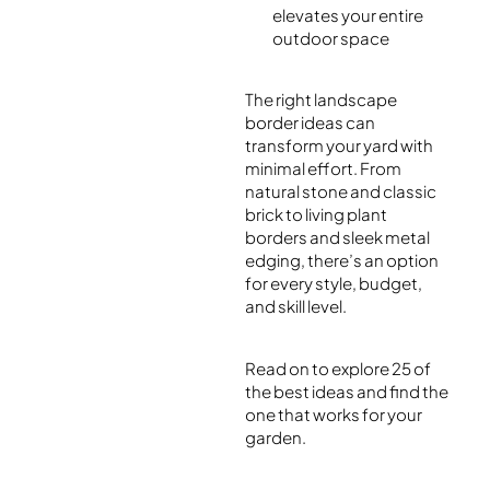
elevates your entire
outdoor space
The right landscape
border ideas can
transform your yard with
minimal effort. From
natural stone and classic
brick to living plant
borders and sleek metal
edging, there’s an option
for every style, budget,
and skill level.
Read on to explore 25 of
the best ideas and find the
one that works for your
garden.