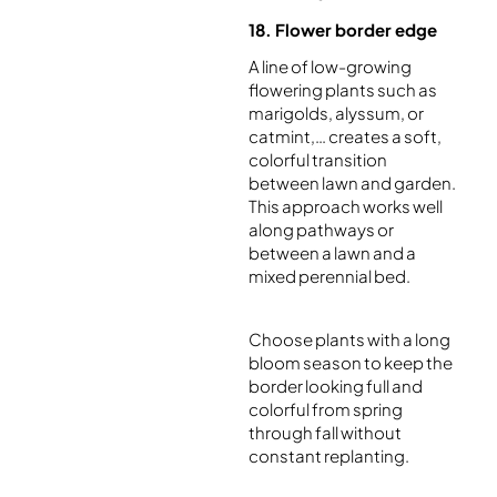
18. Flower border edge
A line of low-growing
flowering plants such as
marigolds, alyssum, or
catmint,… creates a soft,
colorful transition
between lawn and garden.
This approach works well
along pathways or
between a lawn and a
mixed perennial bed.
Choose plants with a long
bloom season to keep the
border looking full and
colorful from spring
through fall without
constant replanting.