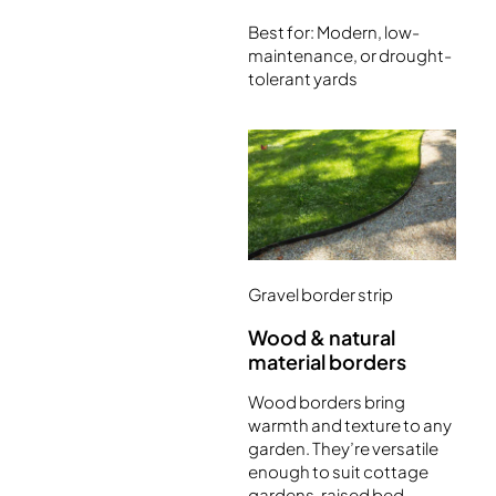
Best for: Modern, low-
maintenance, or drought-
tolerant yards
Gravel border strip
Wood & natural
material borders
Wood borders bring
warmth and texture to any
garden. They’re versatile
enough to suit cottage
gardens, raised bed