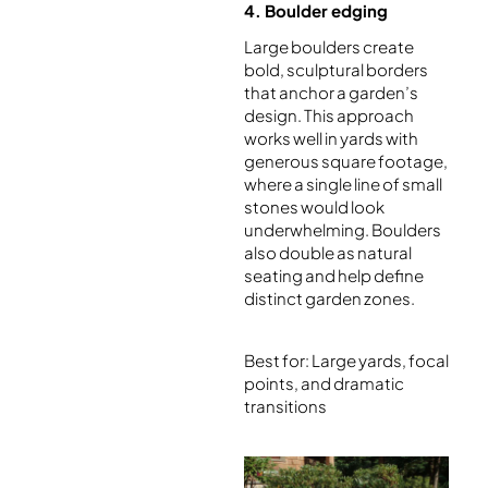
4. Boulder edging
Large boulders create
bold, sculptural borders
that anchor a garden’s
design. This approach
works well in yards with
generous square footage,
where a single line of small
stones would look
underwhelming. Boulders
also double as natural
seating and help define
distinct garden zones.
Best for: Large yards, focal
points, and dramatic
transitions