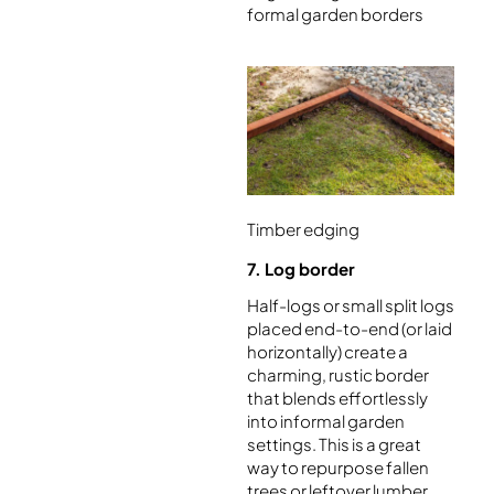
formal garden borders
Timber edging
7. Log border
Half-logs or small split logs
placed end-to-end (or laid
horizontally) create a
charming, rustic border
that blends effortlessly
into informal garden
settings. This is a great
way to repurpose fallen
trees or leftover lumber.