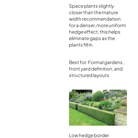
Space plants slightly
closer than the mature
width recommendation
for a denser, more uniform
hedge effect, this helps
eliminate gaps as the
plants fill in.
Best for: Formal gardens,
front yard definition, and
structured layouts
Low hedge border