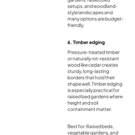
setups, and woodland-
style landscapes and
many options are budget-
friendly.
6. Timber edging
Pressure-treated timber
or naturally rot-resistant
wood like cedar creates
sturdy, long-lasting
borders that hold their
shape well. Timber edging
is especially practical for
raised bed gardens where
height and soil
containment matter.
Best for: Raised beds,
vegetable gardens, and