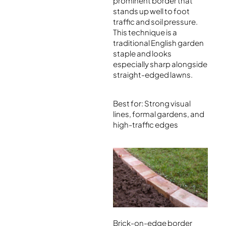
prominent border that
stands up well to foot
traffic and soil pressure.
This technique is a
traditional English garden
staple and looks
especially sharp alongside
straight-edged lawns.
Best for: Strong visual
lines, formal gardens, and
high-traffic edges
Brick-on-edge border