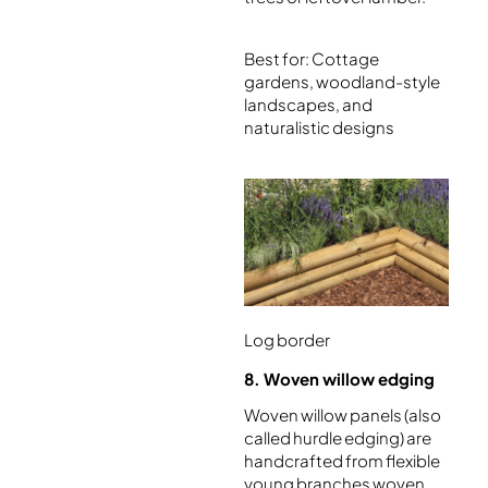
Best for: Cottage
gardens, woodland-style
landscapes, and
naturalistic designs
Log border
8. Woven willow edging
Woven willow panels (also
called hurdle edging) are
handcrafted from flexible
young branches woven