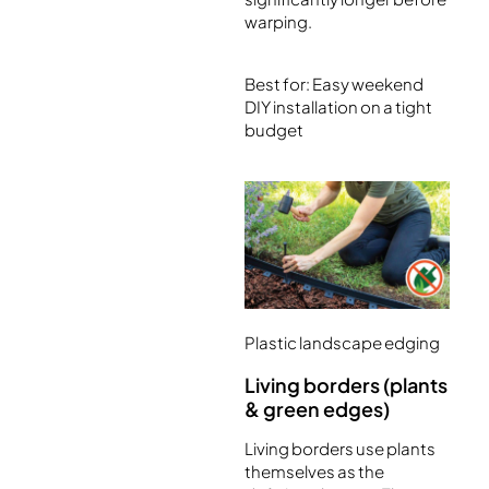
warping.
Best for: Easy weekend
DIY installation on a tight
budget
Plastic landscape edging
Living borders (plants
& green edges)
Living borders use plants
themselves as the