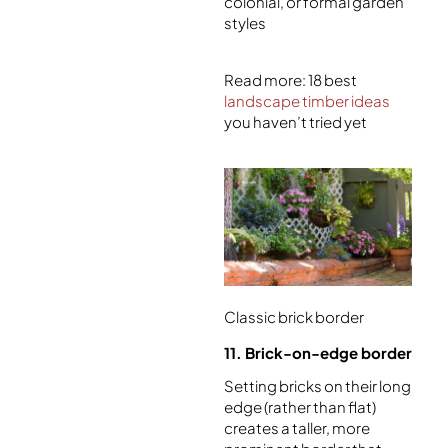
colonial, or formal garden
styles
Read more: 18 best
landscape timber ideas
you haven’t tried yet
Classic brick border
11. Brick-on-edge border
Setting bricks on their long
edge (rather than flat)
creates a taller, more