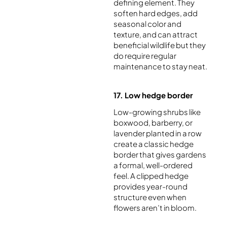
defining element. They
soften hard edges, add
seasonal color and
texture, and can attract
beneficial wildlife but they
do require regular
maintenance to stay neat.
17. Low hedge border
Low-growing shrubs like
boxwood, barberry, or
lavender planted in a row
create a classic hedge
border that gives gardens
a formal, well-ordered
feel. A clipped hedge
provides year-round
structure even when
flowers aren’t in bloom.