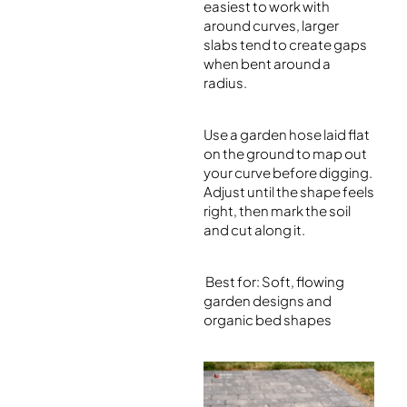
easiest to work with
around curves, larger
slabs tend to create gaps
when bent around a
radius.
Use a garden hose laid flat
on the ground to map out
your curve before digging.
Adjust until the shape feels
right, then mark the soil
and cut along it.
Best for: Soft, flowing
garden designs and
organic bed shapes