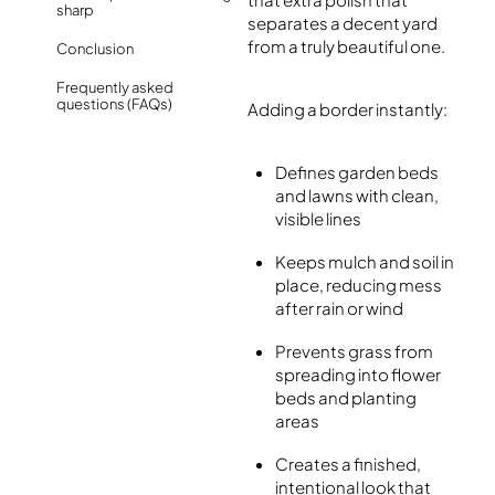
sharp
separates a decent yard
from a truly beautiful one.
Conclusion
Frequently asked
questions (FAQs)
Adding a border instantly:
Defines garden beds
and lawns with clean,
visible lines
Keeps mulch and soil in
place, reducing mess
after rain or wind
Prevents grass from
spreading into flower
beds and planting
areas
Creates a finished,
intentional look that