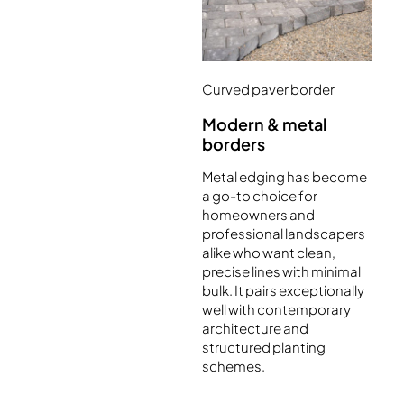
Curved paver border
Modern & metal
borders
Metal edging has become
a go-to choice for
homeowners and
professional landscapers
alike who want clean,
precise lines with minimal
bulk. It pairs exceptionally
well with contemporary
architecture and
structured planting
schemes.