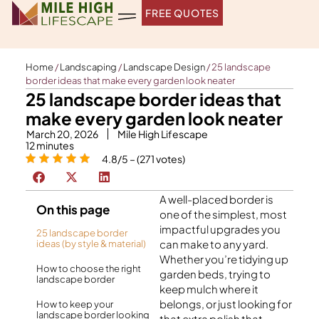
Skip
FREE QUOTES
to
content
Home
/
Landscaping
/
Landscape Design
/
25 landscape
border ideas that make every garden look neater
25 landscape border ideas that
make every garden look neater
March 20, 2026
Mile High Lifescape
12
minutes
4.8/5 – (271 votes)
A well-placed border is
On this page
one of the simplest, most
impactful upgrades you
25 landscape border
can make to any yard.
ideas (by style & material)
Whether you’re tidying up
How to choose the right
garden beds, trying to
landscape border
keep mulch where it
belongs, or just looking for
How to keep your
landscape border looking
that extra polish that