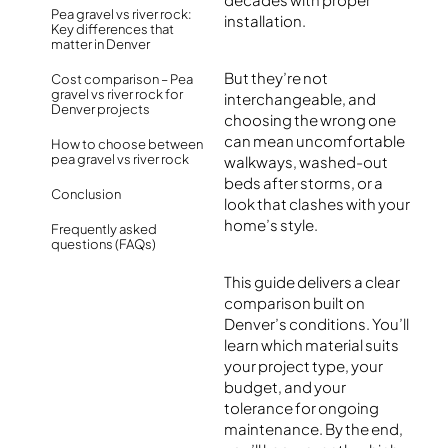
Pea gravel vs river rock:
installation.
Key differences that
matter in Denver
But they’re not
Cost comparison – Pea
gravel vs river rock for
interchangeable, and
Denver projects
choosing the wrong one
can mean uncomfortable
How to choose between
pea gravel vs river rock
walkways, washed-out
beds after storms, or a
Conclusion
look that clashes with your
home’s style.
Frequently asked
questions (FAQs)
This guide delivers a clear
comparison built on
Denver’s conditions. You’ll
learn which material suits
your project type, your
budget, and your
tolerance for ongoing
maintenance. By the end,