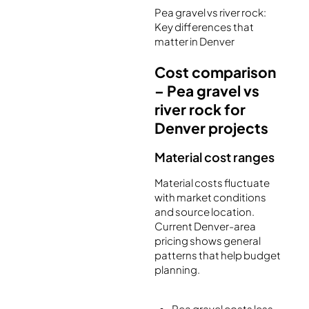
Pea gravel vs river rock:
Key differences that
matter in Denver
Cost comparison
– Pea gravel vs
river rock for
Denver projects
Material cost ranges
Material costs fluctuate
with market conditions
and source location.
Current Denver-area
pricing shows general
patterns that help budget
planning.
Pea gravel costs less