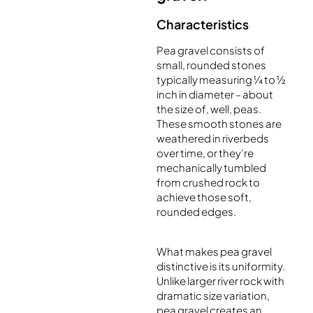
Characteristics
Pea gravel consists of
small, rounded stones
typically measuring ¼ to ½
inch in diameter – about
the size of, well, peas.
These smooth stones are
weathered in riverbeds
over time, or they’re
mechanically tumbled
from crushed rock to
achieve those soft,
rounded edges.
What makes pea gravel
distinctive is its uniformity.
Unlike larger river rock with
dramatic size variation,
pea gravel creates an