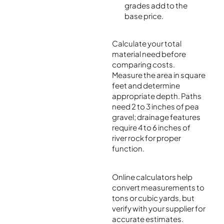
grades add to the
base price.
Calculate your total
material need before
comparing costs.
Measure the area in square
feet and determine
appropriate depth. Paths
need 2 to 3 inches of pea
gravel; drainage features
require 4 to 6 inches of
river rock for proper
function.
Online calculators help
convert measurements to
tons or cubic yards, but
verify with your supplier for
accurate estimates.