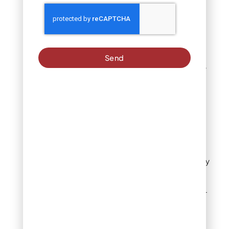
use pea gravel to
soften hardscape
edges. The material
works for play areas
when properly
contained, though it
Send
requires maintenance
to prevent
displacement.
Light-use patios gain
drainage and a casual
European courtyard
feel.
Some gardeners apply
pea gravel as
decorative top-
dressing for container
plants or small beds.
The small stones
suppress weeds and