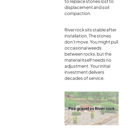
to replace stones lost to
displacement and soil
compaction.
River rock sits stable after
installation. The stones
don’t move. You might pull
occasional weeds
between rocks, but the
material itself needs no
adjustment. Your initial
investment delivers
decades of service.