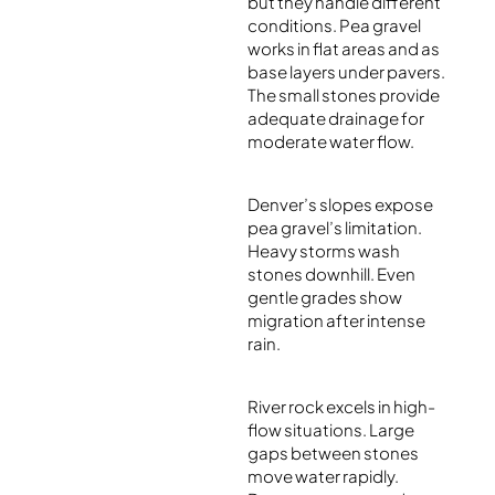
but they handle different
conditions. Pea gravel
works in flat areas and as
base layers under pavers.
The small stones provide
adequate drainage for
moderate water flow.
Denver’s slopes expose
pea gravel’s limitation.
Heavy storms wash
stones downhill. Even
gentle grades show
migration after intense
rain.
River rock excels in high-
flow situations. Large
gaps between stones
move water rapidly.