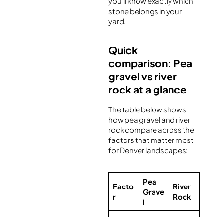
you’ll know exactly which
stone belongs in your
yard.
Quick
comparison: Pea
gravel vs river
rock at a glance
The table below shows
how pea gravel and river
rock compare across the
factors that matter most
for Denver landscapes:
Pea
Facto
River
Grave
r
Rock
l