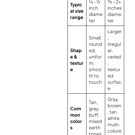
¼ – ½
¾ – 2+
Typic
inch
inches
al size
diame
diame
range
ter
ter
Larger
Small,
,
round
irregul
Shap
ed,
ar,
e &
unifor
varied
textur
m;
;
e
smoo
textur
th to
ed
touch
surfac
e
Gray,
Tan,
brown
Com
gray,
, tan,
mon
buff,
white,
color
mixed
multi-
s
earth
colore
tones