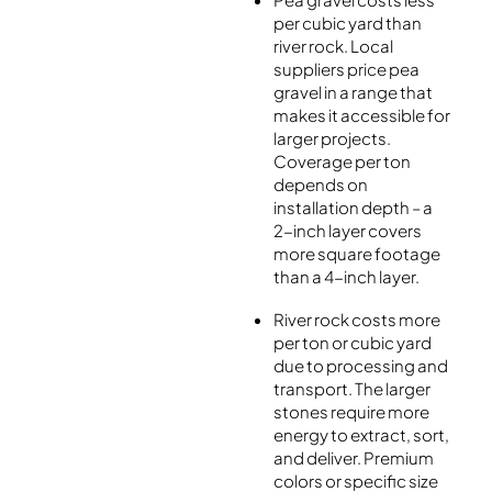
per cubic yard than
river rock. Local
suppliers price pea
gravel in a range that
makes it accessible for
larger projects.
Coverage per ton
depends on
installation depth – a
2-inch layer covers
more square footage
than a 4-inch layer.
River rock costs more
per ton or cubic yard
due to processing and
transport. The larger
stones require more
energy to extract, sort,
and deliver. Premium
colors or specific size