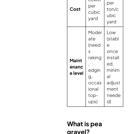
per
per
Cost
ton/c
cubic
ubic
yard
yard
Moder
Low
ate
(stabl
(need
e
s
once
raking
install
Maint
,
ed,
enanc
edgin
minim
e level
g,
al
occas
adjust
ional
ment
top-
neede
ups)
d)
What is pea
gravel?