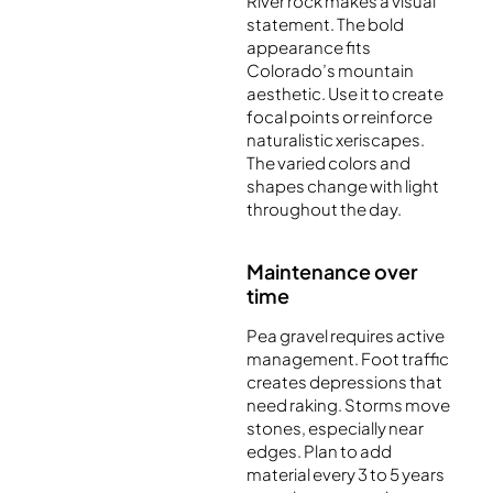
River rock makes a visual
statement. The bold
appearance fits
Colorado’s mountain
aesthetic. Use it to create
focal points or reinforce
naturalistic xeriscapes.
The varied colors and
shapes change with light
throughout the day.
Maintenance over
time
Pea gravel requires active
management. Foot traffic
creates depressions that
need raking. Storms move
stones, especially near
edges. Plan to add
material every 3 to 5 years