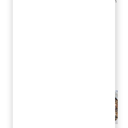
Colors span the spectrum
depending on source:
gray granite, tan
sandstone, white quartz,
brown limestone, and
mixed varieties that
combine multiple rock
types in one load.
The larger size and weight
keep these stones in
place. Wind and water
struggle to move them.