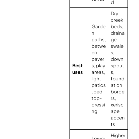
d
Dry
creek
Garde
beds,
n
draina
paths,
ge
betwe
swale
en
s,
paver
down
Best
s, play
spout
uses
areas,
s,
light
found
patios
ation
, bed
borde
top-
rs,
dressi
xerisc
ng
ape
accen
ts
Higher
Lower