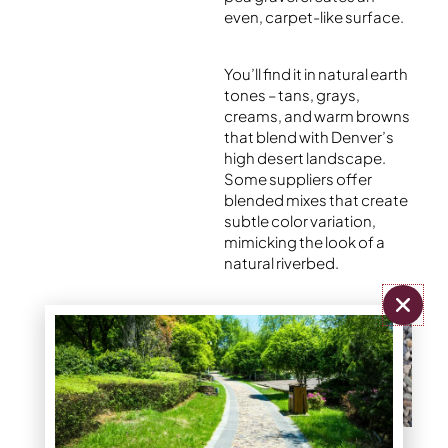
even, carpet-like surface.
You’ll find it in natural earth
tones – tans, grays,
creams, and warm browns
that blend with Denver’s
high desert landscape.
Some suppliers offer
blended mixes that create
subtle color variation,
mimicking the look of a
natural riverbed.