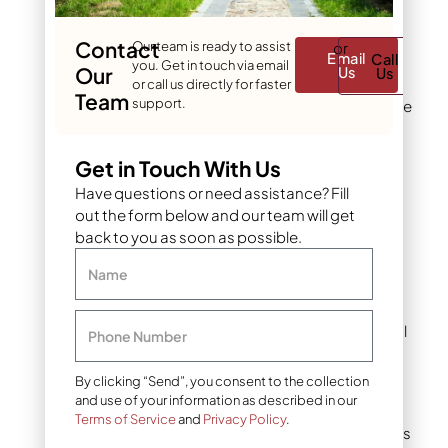
What is pea gravel?
Contact
Common uses
Our team is ready to assist
or
Email
Call
you. Get in touch via email
Our
Us
Us
Pea gravel works best in
or call us directly for faster
Team
support.
applications where people
walk or where a soft,
uniform appearance
Get in Touch With Us
matters.
Have questions or need assistance? Fill
out the form below and our team will get
Garden paths benefit
back to you as soon as possible.
from the comfortable
surface. The material
Name
fills gaps between
pavers and stepping
stones, creating visual
Phone Number
flow while allowing
water to drain.
By clicking “Send”, you consent to the collection
and use of your information as described in our
Informal walkways in
Terms of Service
and
Privacy Policy
.
cottage-style gardens