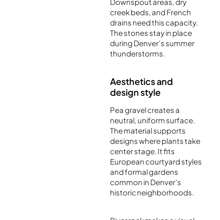
Downspout areas, dry
creek beds, and French
drains need this capacity.
The stones stay in place
during Denver’s summer
thunderstorms.
Aesthetics and
design style
Pea gravel creates a
neutral, uniform surface.
The material supports
designs where plants take
center stage. It fits
European courtyard styles
and formal gardens
common in Denver’s
historic neighborhoods.