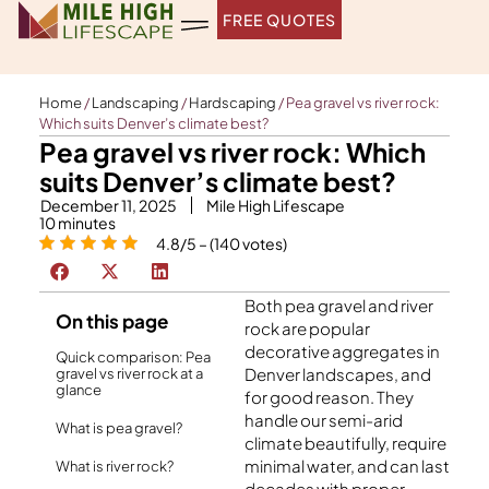
Skip
FREE QUOTES
to
content
Home
/
Landscaping
/
Hardscaping
/
Pea gravel vs river rock:
Which suits Denver’s climate best?
Pea gravel vs river rock: Which
suits Denver’s climate best?
December 11, 2025
Mile High Lifescape
10
minutes
4.8/5 – (140 votes)
Both pea gravel and river
On this page
rock are popular
decorative aggregates in
Quick comparison: Pea
Denver landscapes, and
gravel vs river rock at a
glance
for good reason. They
handle our semi-arid
What is pea gravel?
climate beautifully, require
minimal water, and can last
What is river rock?
decades with proper