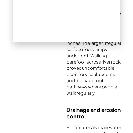
discomfort. This makes it
suitable for garden
walkways, pool areas, and
seating spaces.
River rock spans ¾ to 2+
inches. The larger, irregular
surface feels lumpy
underfoot. Walking
barefoot across river rock
proves uncomfortable.
Use it for visual accents
and drainage, not
pathways where people
walk regularly.
Drainage and erosion
control
Both materials drain water,