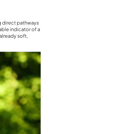
g direct pathways
able indicator of a
already soft,