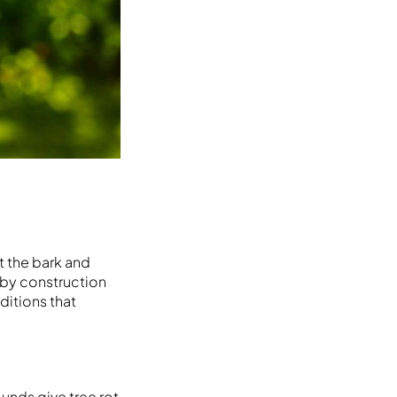
t the bark and
arby construction
ditions that
unds give tree rot