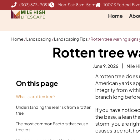
Skip
(303) 877-9091
Mon-Sat: 8am-5pm
1007 S Federal Blvd
to
Home
Abo
content
Home
/
Landscaping
/
Landscaping Tips
/
Rotten tree warning signs
Rotten tree w
June 9, 2026
Mile H
A rotten tree does
On this page
American yards appe
integrity from with
branch long before
What is a rotten tree?
Understanding the real risk from a rotten
If you have notice
tree
the base, a lean th
storm, you are right
The most common Factors that cause
tree rot
causes tree rot, h