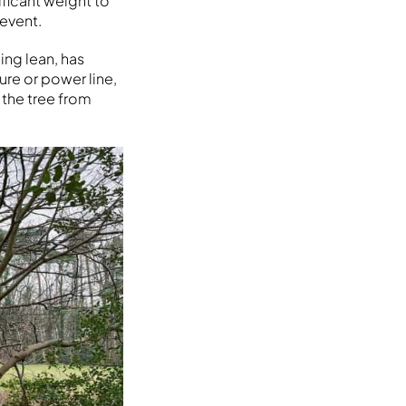
ificant weight to
 event.
ing lean, has
ure or power line,
 the tree from