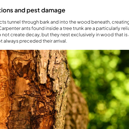
ations and pest damage
ts tunnel through bark and into the wood beneath, creatin
arpenter ants found inside a tree trunk are a particularly reli
o not create decay, but they nest exclusively in wood that is 
t always preceded their arrival.