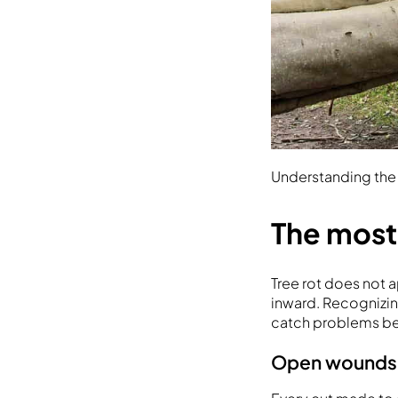
Understanding the r
The most
Tree rot does not 
inward. Recognizin
catch problems be
Open wounds a