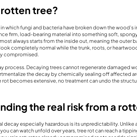
 rotten tree?
e in which fungi and bacteria have broken down the wood’s in
nce firm, load-bearing material into something soft, spongy
lmost always starts from the inside out, meaning the outer ba
ook completely normal while the trunk, roots, or heartwoo
ntly compromised.
-way process. Decaying trees cannot regenerate damaged wo
tmentalize the decay by chemically sealing off affected a
 rot becomes extensive, no treatment can undo the struct
ding the real risk from a rot
l decay especially hazardous is its unpredictability. Unlik
you can watch unfold over years, tree rot can reach a tippin