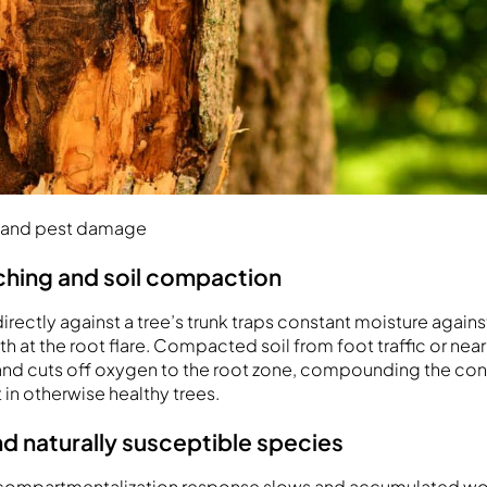
ns and pest damage
hing and soil compaction
irectly against a tree’s trunk traps constant moisture agains
th at the root flare. Compacted soil from foot traffic or ne
 and cuts off oxygen to the root zone, compounding the con
in otherwise healthy trees.
nd naturally susceptible species
r compartmentalization response slows and accumulated wo