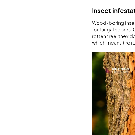
Insect infest
Wood-boring insec
for fungal spores. C
rotten tree: they d
which means the ro