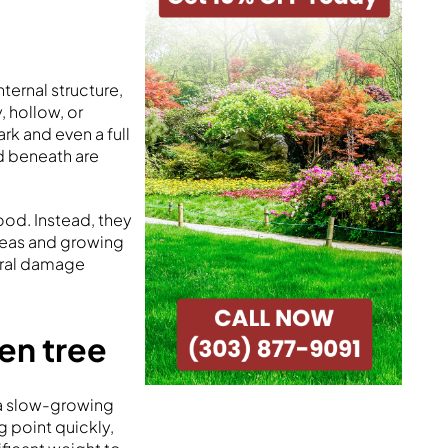
ternal structure,
, hollow, or
rk and even a full
d beneath are
od. Instead, they
reas and growing
ural damage
ten tree
e a slow-growing
g point quickly,