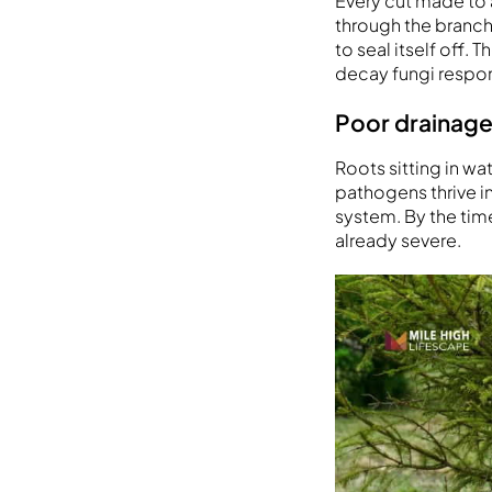
Every cut made to 
through the branch 
to seal itself off
decay fungi respons
Poor drainage
Roots sitting in wa
pathogens thrive i
system. By the tim
already severe.