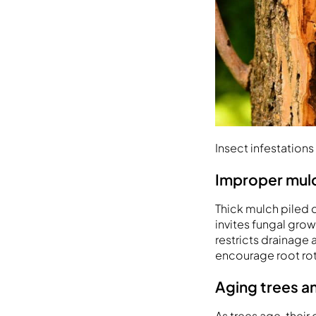
Insect infestatio
Improper mulc
Thick mulch piled d
invites fungal grow
restricts drainage
encourage root rot 
Aging trees a
As trees age, thei