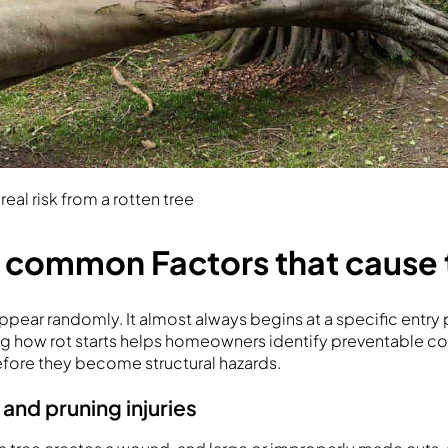
eal risk from a rotten tree
 common Factors that cause t
appear randomly. It almost always begins at a specific entry
g how rot starts helps homeowners identify preventable co
fore they become structural hazards.
nd pruning injuries