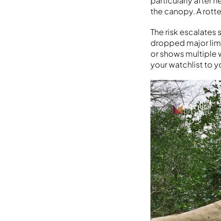
particularly after 
the canopy. A rotte
The risk escalates
dropped major limbs
or shows multiple 
your watchlist to y