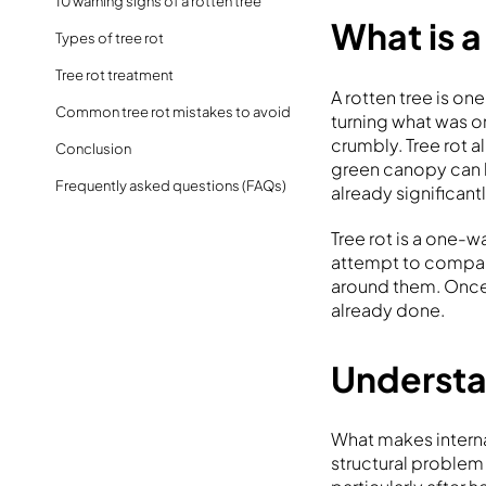
10 warning signs of a rotten tree
What is a
Types of tree rot
Tree rot treatment
A rotten tree is on
Common tree rot mistakes to avoid
turning what was o
crumbly. Tree rot a
Conclusion
green canopy can l
Frequently asked questions (FAQs)
already significa
Tree rot is a one
attempt to compar
around them. Once
already done.
Understan
What makes interna
structural problem 