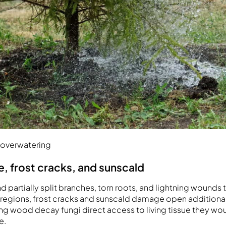
 overwatering
 frost cracks, and sunscald
 partially split branches, torn roots, and lightning wounds
er regions, frost cracks and sunscald damage open additional
ving wood decay fungi direct access to living tissue they w
e.