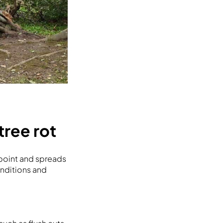
ree rot
 point and spreads
nditions and