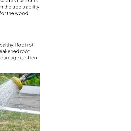
such as flush cuts
 the tree’s ability
 for the wood
ealthy. Root rot
 weakened root
t damage is often