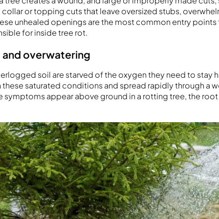
a tree creates a wound, and large or improperly made cuts, 
collar or topping cuts that leave oversized stubs, overwhelm
. These unhealed openings are the most common entry points
ible for inside tree rot.
 and overwatering
terlogged soil are starved of the oxygen they need to stay h
n these saturated conditions and spread rapidly through a
e symptoms appear above ground in a rotting tree, the roo