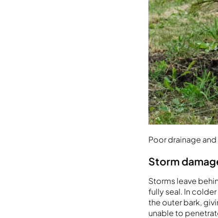
Poor drainage and
Storm damage,
Storms leave behind
fully seal. In cold
the outer bark, gi
unable to penetrat