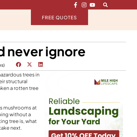
FREE QUOTES
d never ignore
es)
azardous trees in
ir structural
aken a rotten tree
 is mushrooms at
ping without a
ing tree is, what
take next.