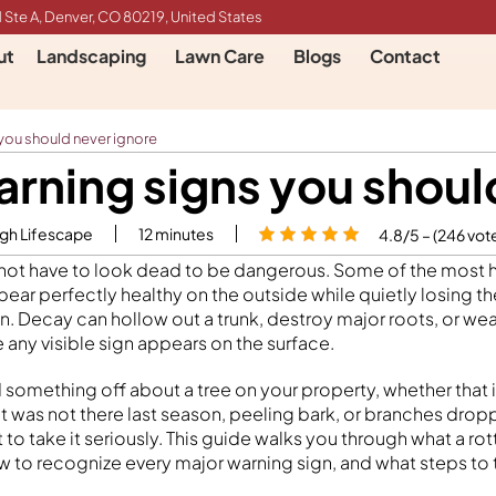
 Ste A, Denver, CO 80219, United States
ut
Landscaping
Lawn Care
Blogs
Contact
 you should never ignore
arning signs you shoul
igh Lifescape
12
minutes
4.8/5 – (246 vot
 not have to look dead to be dangerous. Some of the most h
ar perfectly healthy on the outside while quietly losing the
in. Decay can hollow out a trunk, destroy major roots, or we
 any visible sign appears on the surface.
d something off about a tree on your property, whether that
at was not there last season, peeling bark, or branches drop
 to take it seriously. This guide walks you through what a rott
ow to recognize every major warning sign, and what steps to 