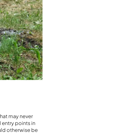
 that may never
 entry points in
ould otherwise be