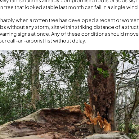
heavy rain saturates already compromised roots or adds sign
n tree that looked stable last month can fail in a single wind
 sharply when a rotten tree has developed a recent or worsen
 without any storm, sits within striking distance of a struct
warning signs at once. Any of these conditions should move
our call-an-arborist list without delay.