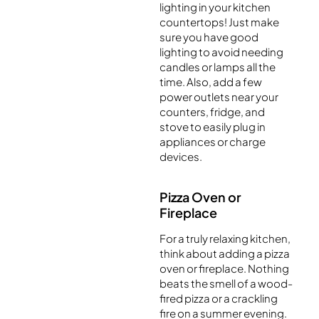
lighting in your kitchen
countertops! Just make
sure you have good
lighting to avoid needing
candles or lamps all the
time. Also, add a few
power outlets near your
counters, fridge, and
stove to easily plug in
appliances or charge
devices.
Pizza Oven or
Fireplace
For a truly relaxing kitchen,
think about adding a pizza
oven or fireplace. Nothing
beats the smell of a wood-
fired pizza or a crackling
fire on a summer evening.