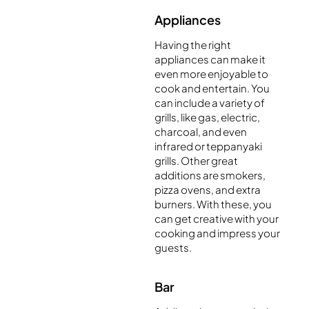
Appliances
Having the right
appliances can make it
even more enjoyable to
cook and entertain. You
can include a variety of
grills, like gas, electric,
charcoal, and even
infrared or teppanyaki
grills. Other great
additions are smokers,
pizza ovens, and extra
burners. With these, you
can get creative with your
cooking and impress your
guests.
Bar