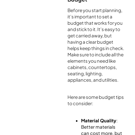
Before you start planning,
it’s important to set a
budget that works for you
and stick to it. It’s easy to
get carried away, but
having a clear budget
helps keep things in check.
Make sure to include all the
elements you need like
cabinets, countertops,
seating, lighting,
appliances, and utilities.
Here are some budget tips
to consider:
Material Quality
:
Better materials
can cost more, but