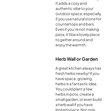
It adds a cozy and
authentic vibe to your
outdoor space, especially
if you use natural stone for
countertops and bars.
Even if you’re not making
pizza, it’ll be a lovely place
to gather around and
enjoy the warmth.
Herb Wall or Garden
A great kitchen always has
fresh herbs nearby! If you
have space, growing
herbs is a fantastic idea.
You could plant a few
herbs in pots, create a
small garden, or even build
a herb wall if you have
limited space. Not only