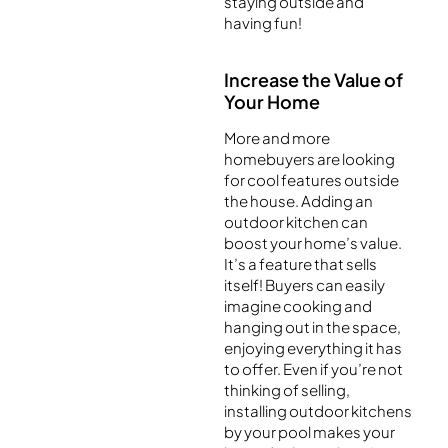
staying outside and
having fun!
Increase the Value of
Your Home
More and more
homebuyers are looking
for cool features outside
the house. Adding an
outdoor kitchen can
boost your home’s value.
It’s a feature that sells
itself! Buyers can easily
imagine cooking and
hanging out in the space,
enjoying everything it has
to offer. Even if you’re not
thinking of selling,
installing outdoor kitchens
by your pool makes your