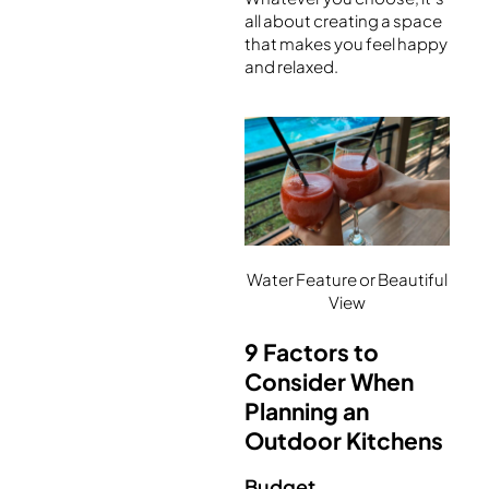
all about creating a space
that makes you feel happy
and relaxed.
Water Feature or Beautiful
View
9 Factors to
Consider When
Planning an
Outdoor Kitchens
Budget