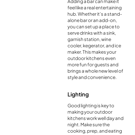
Adding a bar can make it
feel like a real entertaining
hub. Whether it’s a stand-
alone bar or an add-on,
you can set up a place to
serve drinks with a sink,
garnish station, wine
cooler, kegerator, and ice
maker. This makes your
outdoor kitchens even
more fun for guests and
brings a whole new level of
style and convenience.
Lighting
Good lighting is key to
making your outdoor
kitchens work well day and
night. Make sure the
cooking, prep, and eating