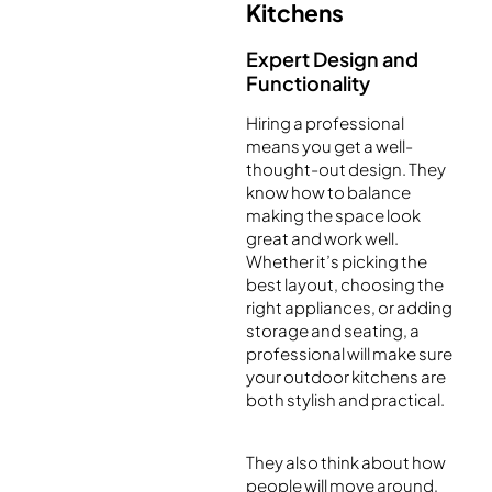
Kitchens
Expert Design and
Functionality
Hiring a professional
means you get a well-
thought-out design. They
know how to balance
making the space look
great and work well.
Whether it’s picking the
best layout, choosing the
right appliances, or adding
storage and seating, a
professional will make sure
your outdoor kitchens are
both stylish and practical.
They also think about how
people will move around,