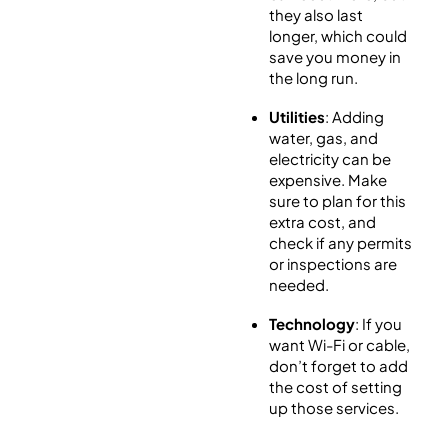
they also last
longer, which could
save you money in
the long run.
Utilities
: Adding
water, gas, and
electricity can be
expensive. Make
sure to plan for this
extra cost, and
check if any permits
or inspections are
needed.
Technology
: If you
want Wi-Fi or cable,
don’t forget to add
the cost of setting
up those services.