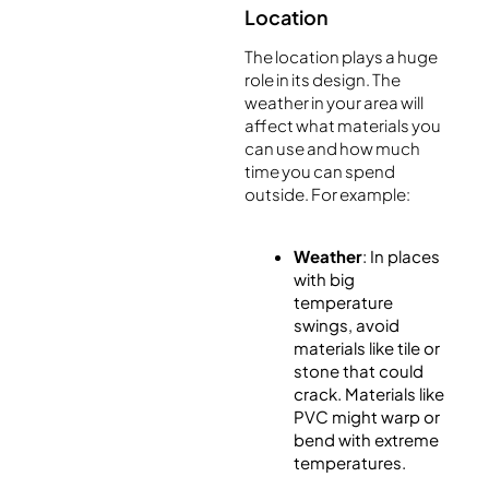
Location
The location plays a huge
role in its design. The
weather in your area will
affect what materials you
can use and how much
time you can spend
outside. For example:
Weather
: In places
with big
temperature
swings, avoid
materials like tile or
stone that could
crack. Materials like
PVC might warp or
bend with extreme
temperatures.