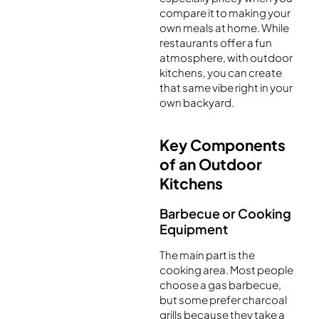
compare it to making your
own meals at home. While
restaurants offer a fun
atmosphere, with outdoor
kitchens, you can create
that same vibe right in your
own backyard.
Key Components
of an Outdoor
Kitchens
Barbecue or Cooking
Equipment
The main part is the
cooking area. Most people
choose a gas barbecue,
but some prefer charcoal
grills because they take a