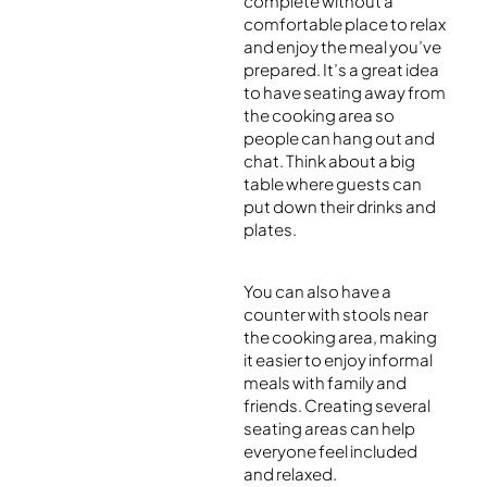
complete without a
comfortable place to relax
and enjoy the meal you’ve
prepared. It’s a great idea
to have seating away from
the cooking area so
people can hang out and
chat. Think about a big
table where guests can
put down their drinks and
plates.
You can also have a
counter with stools near
the cooking area, making
it easier to enjoy informal
meals with family and
friends. Creating several
seating areas can help
everyone feel included
and relaxed.