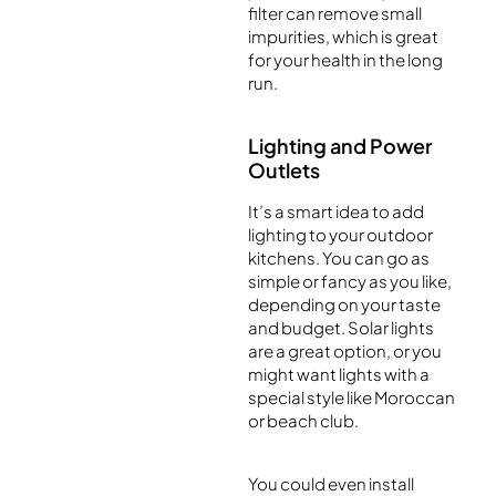
filter can remove small
impurities, which is great
for your health in the long
run.
Lighting and Power
Outlets
It’s a smart idea to add
lighting to your outdoor
kitchens. You can go as
simple or fancy as you like,
depending on your taste
and budget. Solar lights
are a great option, or you
might want lights with a
special style like Moroccan
or beach club.
You could even install