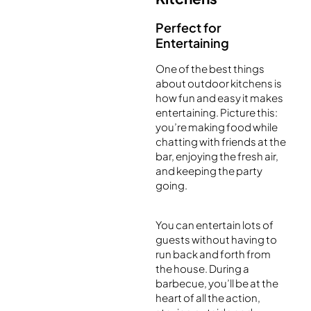
Perfect for
Entertaining
One of the best things
about outdoor kitchens is
how fun and easy it makes
entertaining. Picture this:
you’re making food while
chatting with friends at the
bar, enjoying the fresh air,
and keeping the party
going.
You can entertain lots of
guests without having to
run back and forth from
the house. During a
barbecue, you’ll be at the
heart of all the action,