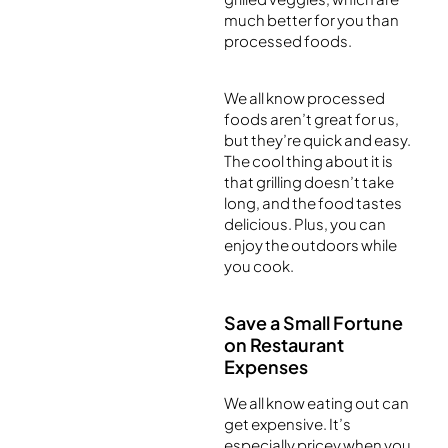
much better for you than
processed foods.
We all know processed
foods aren’t great for us,
but they’re quick and easy.
The cool thing about it is
that grilling doesn’t take
long, and the food tastes
delicious. Plus, you can
enjoy the outdoors while
you cook.
Save a Small Fortune
on Restaurant
Expenses
We all know eating out can
get expensive. It’s
especially pricey when you