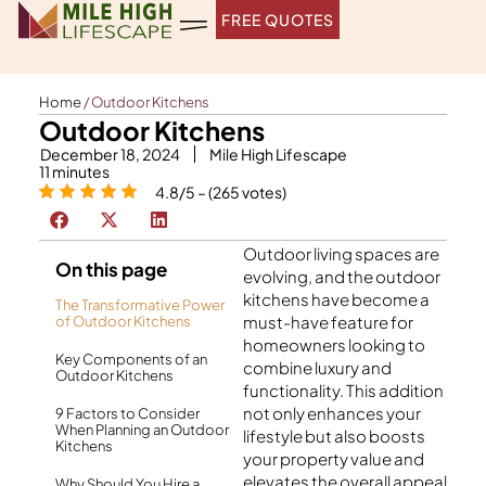
Skip
FREE QUOTES
to
content
Home
/
Outdoor Kitchens
Outdoor Kitchens
December 18, 2024
Mile High Lifescape
11
minutes
4.8/5 – (265 votes)
Outdoor living spaces are
On this page
evolving, and the
outdoor
kitchens
have become a
The Transformative Power
must-have feature for
of Outdoor Kitchens
homeowners looking to
Key Components of an
combine luxury and
Outdoor Kitchens
functionality. This addition
not only enhances your
9 Factors to Consider
When Planning an Outdoor
lifestyle but also boosts
Kitchens
your property value and
elevates the overall appeal
Why Should You Hire a