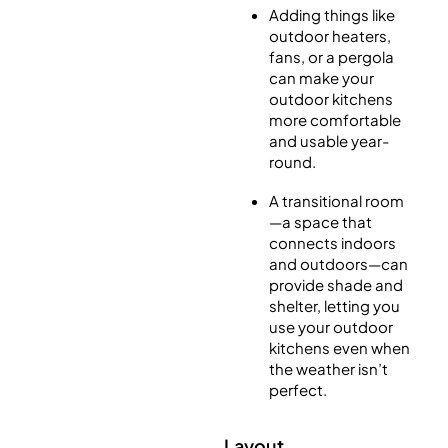
Adding things like
outdoor heaters,
fans, or a pergola
can make your
outdoor kitchens
more comfortable
and usable year-
round.
A transitional room
—a space that
connects indoors
and outdoors—can
provide shade and
shelter, letting you
use your outdoor
kitchens even when
the weather isn’t
perfect.
Layout