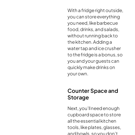
With a fridge right outside,
you can store everything
you need, like barbecue
food, drinks, and salads,
without running back to
the kitchen. Adding a
water tap and ice crusher
to the fridge is a bonus, so
you and your guests can
quickly make drinks on
your own.
Counter Space and
Storage
Next, you’ll need enough
cupboard space to store
all the essential kitchen
tools, like plates, glasses,
and bowls, so you don’t