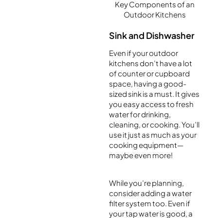
Key Components of an
Outdoor Kitchens
Sink and Dishwasher
Even if your outdoor
kitchens don’t have a lot
of counter or cupboard
space, having a good-
sized sink is a must. It gives
you easy access to fresh
water for drinking,
cleaning, or cooking. You’ll
use it just as much as your
cooking equipment—
maybe even more!
While you’re planning,
consider adding a water
filter system too. Even if
your tap water is good, a