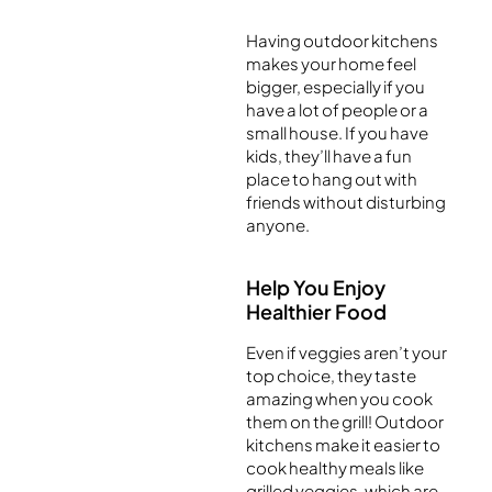
Having outdoor kitchens
makes your home feel
bigger, especially if you
have a lot of people or a
small house. If you have
kids, they’ll have a fun
place to hang out with
friends without disturbing
anyone.
Help You Enjoy
Healthier Food
Even if veggies aren’t your
top choice, they taste
amazing when you cook
them on the grill! Outdoor
kitchens make it easier to
cook healthy meals like
grilled veggies, which are