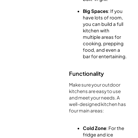
Big Spaces
: If you
have lots of room,
you can build a full
kitchen with
multiple areas for
cooking, prepping
food, and even a
bar for entertaining.
Functionality
Make sure your outdoor
kitchens are easy to use
and meet your needs. A
well-designed kitchen has
four main areas:
Cold Zone
: For the
fridge and ice