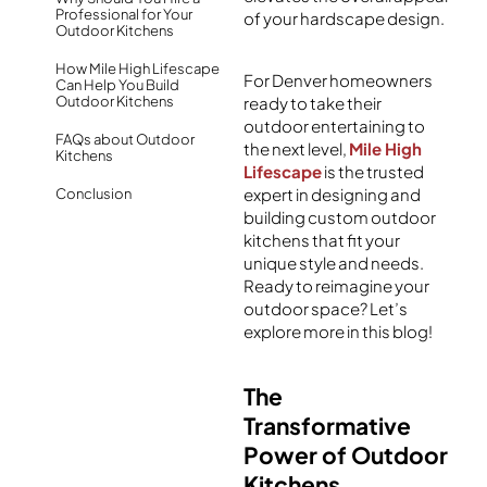
Professional for Your
of your
hardscape
design.
Outdoor Kitchens
How Mile High Lifescape
For Denver homeowners
Can Help You Build
Outdoor Kitchens
ready to take their
outdoor entertaining to
FAQs about Outdoor
the next level,
Mile High
Kitchens
Lifescape
is the trusted
expert in designing and
Conclusion
building custom outdoor
kitchens that fit your
unique style and needs.
Ready to reimagine your
outdoor space? Let’s
explore more in this blog!
The
Transformative
Power of Outdoor
Kitchens