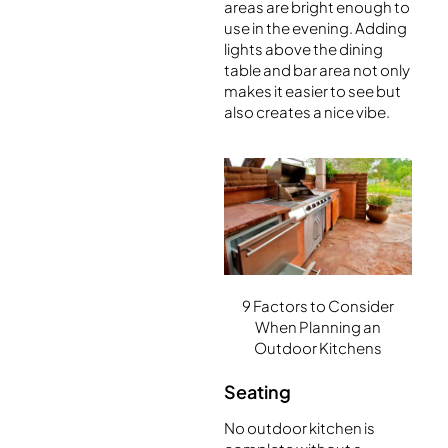
areas are bright enough to
use in the evening. Adding
lights above the dining
table and bar area not only
makes it easier to see but
also creates a nice vibe.
9 Factors to Consider
When Planning an
Outdoor Kitchens
Seating
No outdoor kitchen is