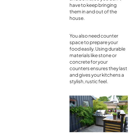
have to keep bringing
them in and out of the
house.
You also need counter
space to prepare your
food easily. Using durable
materials like stone or
concrete for your
counters ensures they last
and gives your kitchens a
stylish, rustic feel.