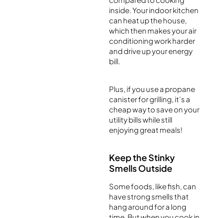
inside. Your indoor kitchen
can heat up the house,
which then makes your air
conditioning work harder
and drive up your energy
bill.
Plus, if you use a propane
canister for grilling, it’s a
cheap way to save on your
utility bills while still
enjoying great meals!
Keep the Stinky
Smells Outside
Some foods, like fish, can
have strong smells that
hang around for a long
time. But when you cook in