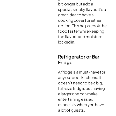
bit longer but add a
special, smoky flavor. It’s a
great idea to have a
cooking cover for either
option. This helps cook the
food faster while keeping
the flavors and moisture
locked in.
Refrigerator or Bar
Fridge
A fridge is a must-have for
any outdoor kitchens. It
doesn’t need to be a big,
full-size fridge, but having
a larger one can make
entertaining easier,
especially when you have
a lot of guests.