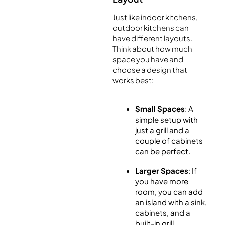
Just like indoor kitchens,
outdoor kitchens can
have different layouts.
Think about how much
space you have and
choose a design that
works best:
Small Spaces
: A
simple setup with
just a grill and a
couple of cabinets
can be perfect.
Larger Spaces
: If
you have more
room, you can add
an island with a sink,
cabinets, and a
built-in grill.