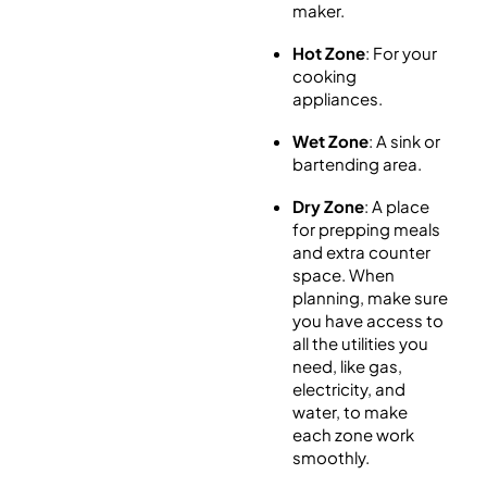
maker.
Hot Zone
: For your
cooking
appliances.
Wet Zone
: A sink or
bartending area.
Dry Zone
: A place
for prepping meals
and extra counter
space. When
planning, make sure
you have access to
all the utilities you
need, like gas,
electricity, and
water, to make
each zone work
smoothly.