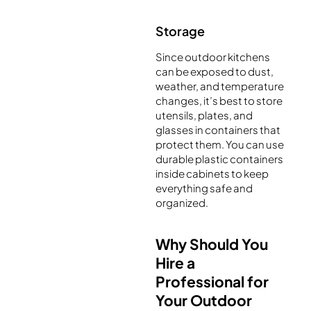
Storage
Since outdoor kitchens
can be exposed to dust,
weather, and temperature
changes, it’s best to store
utensils, plates, and
glasses in containers that
protect them. You can use
durable plastic containers
inside cabinets to keep
everything safe and
organized.
Why Should You
Hire a
Professional for
Your Outdoor