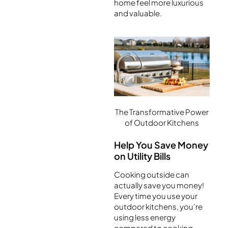
home feel more luxurious
and valuable.
The Transformative Power
of Outdoor Kitchens
Help You Save Money
on Utility Bills
Cooking outside can
actually save you money!
Every time you use your
outdoor kitchens, you’re
using less energy
compared to cooking