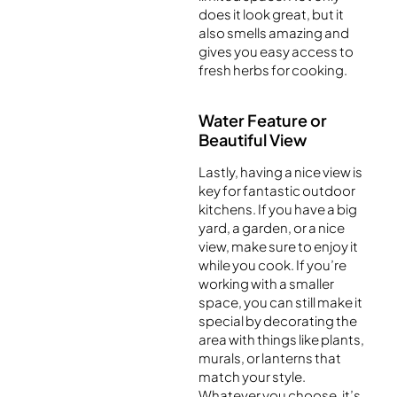
does it look great, but it
also smells amazing and
gives you easy access to
fresh herbs for cooking.
Water Feature or
Beautiful View
Lastly, having a nice view is
key for fantastic outdoor
kitchens. If you have a big
yard, a garden, or a nice
view, make sure to enjoy it
while you cook. If you’re
working with a smaller
space, you can still make it
special by decorating the
area with things like plants,
murals, or lanterns that
match your style.
Whatever you choose, it’s