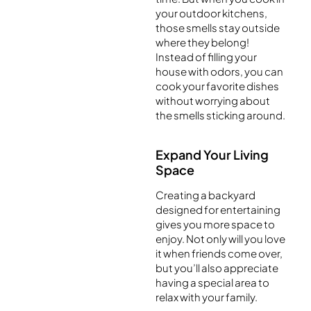
your outdoor kitchens,
those smells stay outside
where they belong!
Instead of filling your
house with odors, you can
cook your favorite dishes
without worrying about
the smells sticking around.
Expand Your Living
Space
Creating a backyard
designed for entertaining
gives you more space to
enjoy. Not only will you love
it when friends come over,
but you’ll also appreciate
having a special area to
relax with your family.