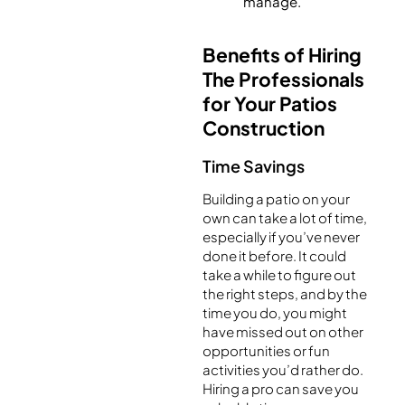
manage.
Benefits of Hiring
The Professionals
for Your Patios
Construction
Time Savings
Building a patio on your
own can take a lot of time,
especially if you’ve never
done it before. It could
take a while to figure out
the right steps, and by the
time you do, you might
have missed out on other
opportunities or fun
activities you’d rather do.
Hiring a pro can save you