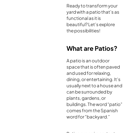
Ready to transform your
yard with a patio that’s as
functional as it is
beautiful? Let’s explore
the possibilities!
What are Patios?
A patio is an outdoor
space that is often paved
and used for relaxing,
dining, or entertaining. It’s
usually next to a house and
can be surrounded by
plants, gardens, or
buildings. The word “patio”
comes from the Spanish
word for “backyard.”