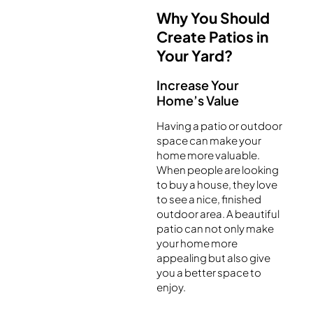
Why You Should
Create Patios in
Your Yard?
Increase Your
Home’s Value
Having a patio or outdoor
space can make your
home more valuable.
When people are looking
to buy a house, they love
to see a nice, finished
outdoor area. A beautiful
patio can not only make
your home more
appealing but also give
you a better space to
enjoy.