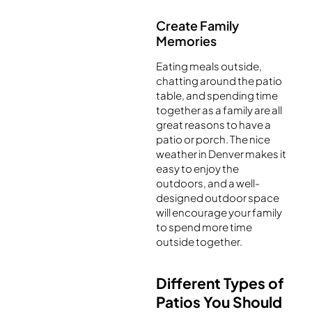
Create Family
Memories
Eating meals outside,
chatting around the patio
table, and spending time
together as a family are all
great reasons to have a
patio or porch. The nice
weather in Denver makes it
easy to enjoy the
outdoors, and a well-
designed outdoor space
will encourage your family
to spend more time
outside together.
Different Types of
Patios You Should