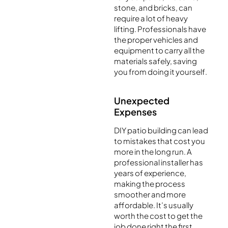
stone, and bricks, can
require a lot of heavy
lifting. Professionals have
the proper vehicles and
equipment to carry all the
materials safely, saving
you from doing it yourself.
Unexpected
Expenses
DIY patio building can lead
to mistakes that cost you
more in the long run. A
professional installer has
years of experience,
making the process
smoother and more
affordable. It’s usually
worth the cost to get the
job done right the first