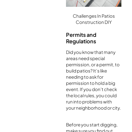
Challenges In Patios
Construction DIY
Permits and
Regulations
Did you know that many
areas need special
permission, or a permit, to
build patios? It’s like
needing to ask for
permission to hold a big
event. If you don’t check
the local rules, you could
run into problems with
your neighborhood or city.
Before you start digging,
make sure you find out