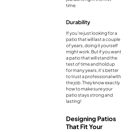
time.
Durability
If you’re just looking for a
patio that will last a couple
of years, doing it yourself
might work. But if you want
a patio that will stand the
test of time and hold up
for many years, it’s better
to trust a professional with
the job. They know exactly
how to make sure your
patio stays strong and
lasting!
Designing Patios
That Fit Your