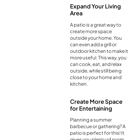
Expand Your Living
Area
A patio is a great way to
create more space
outside your home. You
can even add a grill or
outdoor kitchen to make it
more useful. This way, you
can cook, eat, and relax
outside, while still being
close to your home and
kitchen.
Create More Space
for Entertaining
Planning a summer
barbecue or gathering? A
patio is perfect for this! It
gives you plenty of room