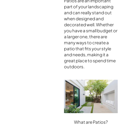
Patios are an important
part of your landscaping
and can really stand out
when designed and
decorated well. Whether
you have a small budget or
a larger one, there are
many ways to create a
patio that fits your style
and needs, making it a
great place to spend time
outdoors.
What are Patios?