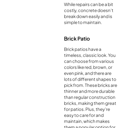
While repairs can be a bit
costly, concrete doesn’t
break down easily and is
simple to maintain.
Brick Patio
Brick patios have a
timeless, classic look. You
can choose from various
colors like red, brown, or
even pink, and there are
lots of different shapes to
pick from. These bricks are
thinner and more durable
than regular construction
bricks, making them great
for patios. Plus, they’re
easy to care for and
maintain, which makes
them a popular option for