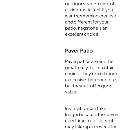
outdoor space a one-of-
a-kind, rustic feel. If you
want something creative
and different for your
patio, flagstone is an
excellent choice!
Paver Patio
Paver patios are another
great, easy-to-maintain
choice. They’re a bit more
expensive than concrete,
but they still offer good
value.
Installation can take
longer because the pavers
need time to settle, so it
may take up to a week for