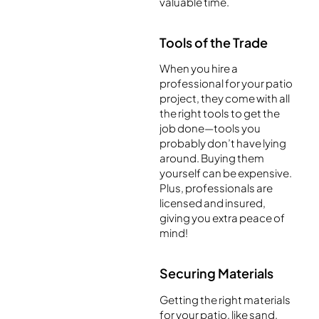
valuable time.
Tools of the Trade
When you hire a
professional for your patio
project, they come with all
the right tools to get the
job done—tools you
probably don’t have lying
around. Buying them
yourself can be expensive.
Plus, professionals are
licensed and insured,
giving you extra peace of
mind!
Securing Materials
Getting the right materials
for your patio, like sand,