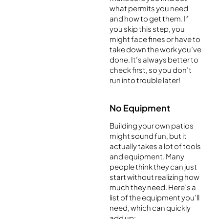
what permits you need
and how to get them. If
you skip this step, you
might face fines or have to
take down the work you’ve
done. It’s always better to
check first, so you don’t
run into trouble later!
No Equipment
Building your own patios
might sound fun, but it
actually takes a lot of tools
and equipment. Many
people think they can just
start without realizing how
much they need. Here’s a
list of the equipment you’ll
need, which can quickly
add up: