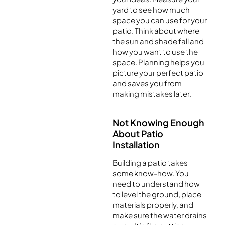
yard to see how much
space you can use for your
patio. Think about where
the sun and shade fall and
how you want to use the
space. Planning helps you
picture your perfect patio
and saves you from
making mistakes later.
Not Knowing Enough
About Patio
Installation
Building a patio takes
some know-how. You
need to understand how
to level the ground, place
materials properly, and
make sure the water drains