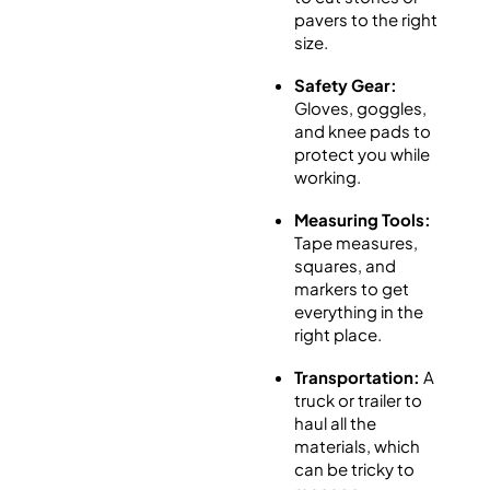
pavers to the right
size.
Safety Gear:
Gloves, goggles,
and knee pads to
protect you while
working.
Measuring Tools:
Tape measures,
squares, and
markers to get
everything in the
right place.
Transportation:
A
truck or trailer to
haul all the
materials, which
can be tricky to