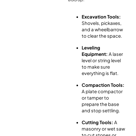
Excavation Tools:
Shovels, pickaxes,
and a wheelbarrow
to clear the space.
Leveling
Equipment:
A laser
level or string level
to make sure
everything is flat.
Compaction Tools:
A plate compactor
or tamper to
prepare the base
and stop settling.
Cutting Tools:
A
masonry or wet saw
to cut stones or