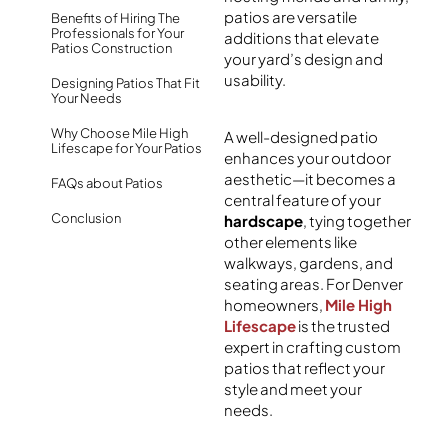
patios
are versatile
Benefits of Hiring The
Professionals for Your
additions that elevate
Patios Construction
your yard’s design and
usability.
Designing Patios That Fit
Your Needs
Why Choose Mile High
A well-designed patio
Lifescape for Your Patios
enhances your outdoor
aesthetic—it becomes a
FAQs about Patios
central feature of your
Conclusion
hardscape
, tying together
other elements like
walkways, gardens, and
seating areas. For Denver
homeowners,
Mile High
Lifescape
is the trusted
expert in crafting custom
patios
that reflect your
style and meet your
needs.