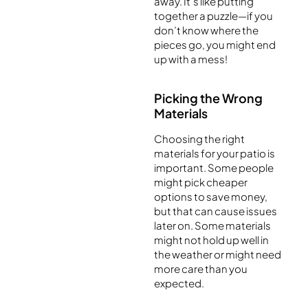
away. It’s like putting
together a puzzle—if you
don’t know where the
pieces go, you might end
up with a mess!
Picking the Wrong
Materials
Choosing the right
materials for your patio is
important. Some people
might pick cheaper
options to save money,
but that can cause issues
later on. Some materials
might not hold up well in
the weather or might need
more care than you
expected.