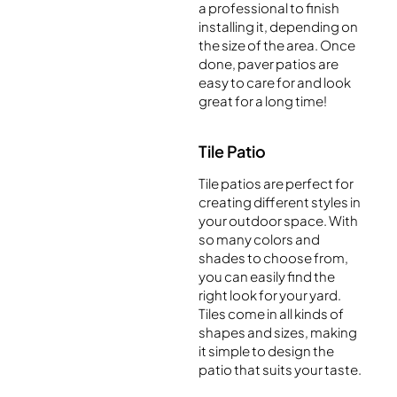
a professional to finish
installing it, depending on
the size of the area. Once
done, paver patios are
easy to care for and look
great for a long time!
Tile Patio
Tile patios are perfect for
creating different styles in
your outdoor space. With
so many colors and
shades to choose from,
you can easily find the
right look for your yard.
Tiles come in all kinds of
shapes and sizes, making
it simple to design the
patio that suits your taste.