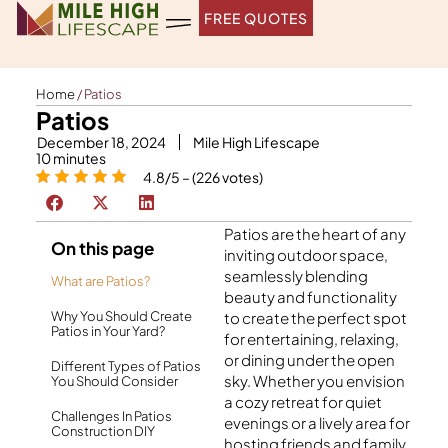
Skip
FREE QUOTES
to
content
Home
/
Patios
Patios
December 18, 2024
Mile High Lifescape
10
minutes
4.8/5 – (226 votes)
Patios are the heart of any
On this page
inviting outdoor space,
seamlessly blending
What are Patios?
beauty and functionality
Why You Should Create
to create the perfect spot
Patios in Your Yard?
for entertaining, relaxing,
or dining under the open
Different Types of Patios
sky. Whether you envision
You Should Consider
a cozy retreat for quiet
Challenges In Patios
evenings or a lively area for
Construction DIY
hosting friends and family,