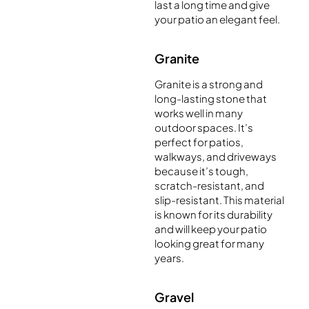
last a long time and give
your patio an elegant feel.
Granite
Granite is a strong and
long-lasting stone that
works well in many
outdoor spaces. It’s
perfect for patios,
walkways, and driveways
because it’s tough,
scratch-resistant, and
slip-resistant. This material
is known for its durability
and will keep your patio
looking great for many
years.
Gravel