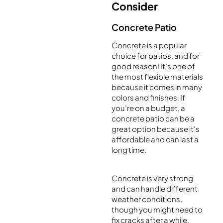
Consider
Concrete Patio
Concrete is a popular
choice for patios, and for
good reason! It’s one of
the most flexible materials
because it comes in many
colors and finishes. If
you’re on a budget, a
concrete patio can be a
great option because it’s
affordable and can last a
long time.
Concrete is very strong
and can handle different
weather conditions,
though you might need to
fix cracks after a while.