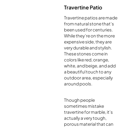
Travertine Patio
Travertine patios are made
from natural stone that’s
been used for centuries.
While they’re on the more
expensive side, they are
very durable and stylish.
These stones come in
colors like red, orange,
white, and beige, and add
a beautiful touch to any
outdoor area, especially
around pools.
Though people
sometimes mistake
travertine for marble, it’s
actually a very tough,
porous material that can