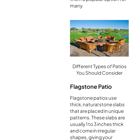
many.
Different Types of Patios
You Should Consider
Flagstone Patio
Flagstone patios use
thick, natural stone slabs
that are placed in unique
patterns. These slabs are
usually 1 to 3 inches thick
and come in irregular
shapes, giving your