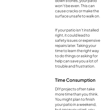
down stones, your patio
won’t be even. This can
cause cracks or make the
surface unsafe to walk on.
If your patio isn’t installed
right, it could lead to
safety issues or expensive
repairs later. Taking your
time to learn the right way
to do things or asking for
help can save you a lot of
trouble and frustration.
Time Consumption
DIY projects often take
more time than you think.
You might plan to finish
your patio in a weekend,
but once you start, you