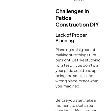
Challenges In
Patios
Construction DIY
Lack of Proper
Planning
Planning is a big part of
making sure things turn
out right, just like studying
for a test. If you don’t plan,
your patio could end up
being too small, in the
wrong place, or not what
you imagined.
Before you start, take a
moment to sketch out
your ideas. Measure your