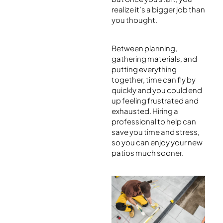
realize it’s a bigger job than
you thought.
Between planning,
gathering materials, and
putting everything
together, time can fly by
quickly and you could end
up feeling frustrated and
exhausted. Hiring a
professional to help can
save you time and stress,
so you can enjoy your new
patios much sooner.