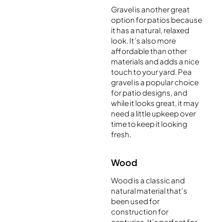
Gravel is another great
option for patios because
it has a natural, relaxed
look. It’s also more
affordable than other
materials and adds a nice
touch to your yard. Pea
gravel is a popular choice
for patio designs, and
while it looks great, it may
need a little upkeep over
time to keep it looking
fresh.
Wood
Wood is a classic and
natural material that’s
been used for
construction for
centuries. It’s perfect for