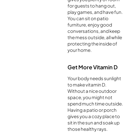
for guests to hang out,
play games, and have fun.
You can sit on patio
furniture, enjoy good
conversations, and keep
the mess outside, all while
protecting the inside of
your home.
Get More Vitamin D
Your body needs sunlight
to make vitamin D.
Without a nice outdoor
space, you might not
spend much time outside.
Having a patio or porch
gives you a cozy place to
sit in the sun and soak up
those healthy rays.