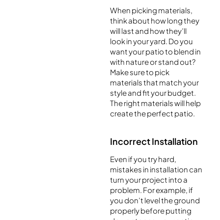
When picking materials,
think about how long they
will last and how they’ll
look in your yard. Do you
want your patio to blend in
with nature or stand out?
Make sure to pick
materials that match your
style and fit your budget.
The right materials will help
create the perfect patio.
Incorrect Installation
Even if you try hard,
mistakes in installation can
turn your project into a
problem. For example, if
you don’t level the ground
properly before putting