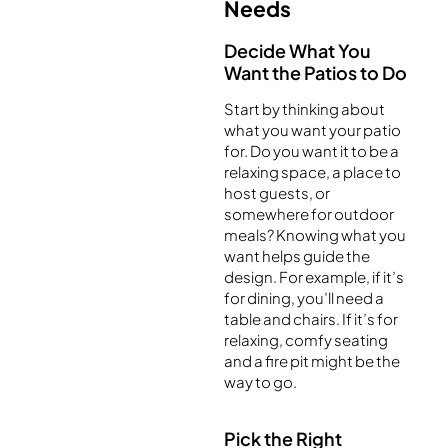
Needs
Decide What You
Want the Patios to Do
Start by thinking about
what you want your patio
for. Do you want it to be a
relaxing space, a place to
host guests, or
somewhere for outdoor
meals? Knowing what you
want helps guide the
design. For example, if it’s
for dining, you’ll need a
table and chairs. If it’s for
relaxing, comfy seating
and a fire pit might be the
way to go.
Pick the Right