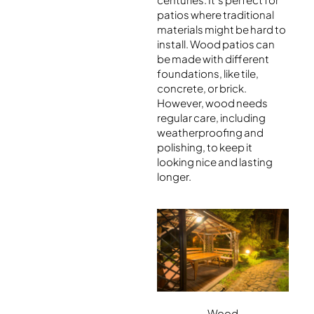
patios where traditional
materials might be hard to
install. Wood patios can
be made with different
foundations, like tile,
concrete, or brick.
However, wood needs
regular care, including
weatherproofing and
polishing, to keep it
looking nice and lasting
longer.
Wood